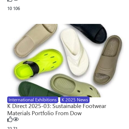
10
106
International Exhibitions
,
K 2025 News
K Direct 2025-03: Sustainable Footwear
Materials Portfolio From Dow
22
71