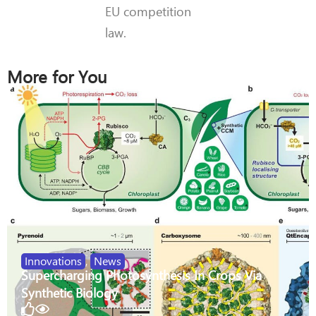
EU competition
law.
More for You
Innovations
,
News
Supercharging Photosynthesis In Crops Via
Synthetic Biology