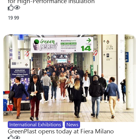
for High-Performance Insulation
19
99
International Exhibitions
,
News
GreenPlast opens today at Fiera Milano