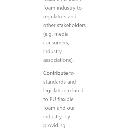
foam industry to
regulators and
other stakeholders
(e.g. media,
consumers,
industry
associations).
Contribute
to
standards and
legislation related
to PU flexible
foam and our
industry, by
providing