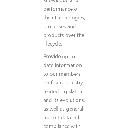
knowledge and
performance of
their technologies,
processes and
products over the
lifecycle.
Provide
up-to-
date information
to our members
on foam industry-
related legislation
and its evolutions,
as well as general
market data in full
compliance with