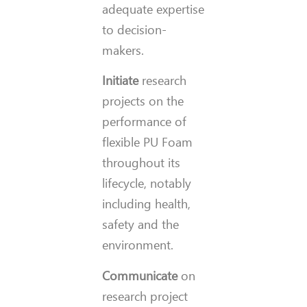
adequate expertise
to decision-
makers.
Initiate
research
projects on the
performance of
flexible PU Foam
throughout its
lifecycle, notably
including health,
safety and the
environment.
Communicate
on
research project