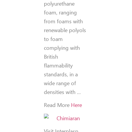
polyurethane
foam, ranging
from foams with
renewable polyols
to foam
complying with
British
flammability
standards, in a
wide range of
densities with …
Read More
Here
Visit Interplasp