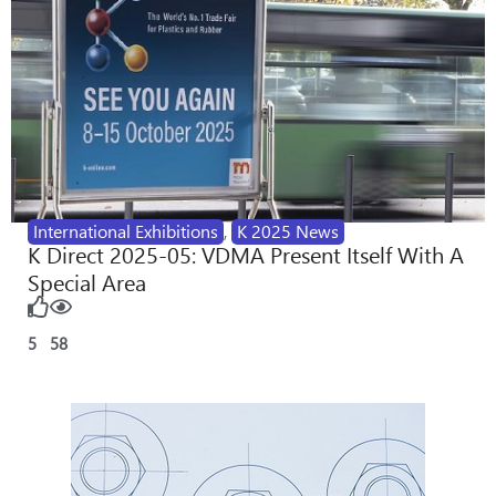
International Exhibitions
,
K 2025 News
K Direct 2025-05: VDMA Present Itself With A
Special Area
5
58