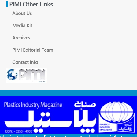
PIMI Other Links
About Us
Media Kit
Archives
PIMI Editorial Team
Contact Info