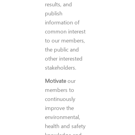
results, and
publish
information of
common interest
to our members,
the public and
other interested
stakeholders.
Motivate
our
members to
continuously
improve the
environmental,
health and safety