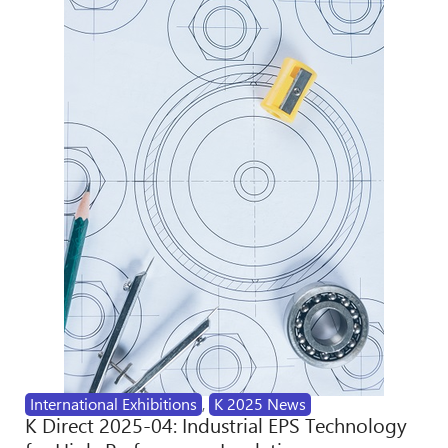
International Exhibitions
,
K 2025 News
K Direct 2025-04: Industrial EPS Technology