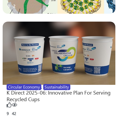
0
2
Circular Economy
,
Sustainability
K Direct 2025-06: Innovative Plan For Serving
Recycled Cups
9
42