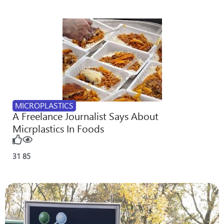
MICROPLASTICS
A Freelance Journalist Says About
Micrplastics In Foods
31
85