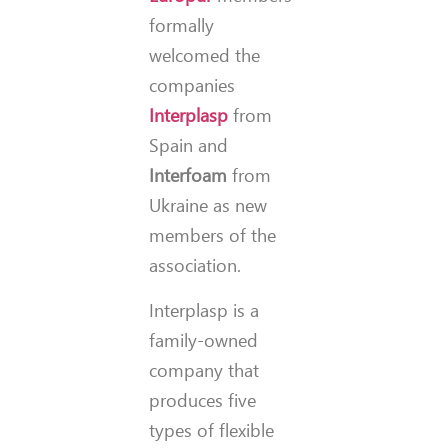
formally
welcomed the
companies
Interplasp
from
Spain and
Interfoam
from
Ukraine as new
members of the
association.
Interplasp is a
family-owned
company that
produces five
types of flexible