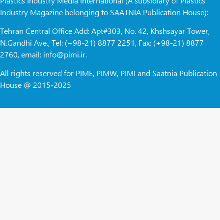
Plastics Industry Media International (A subsidiary of Plastics
Industry Magazine belonging to SAATNIA Publication House):
Tehran Central Office Add: Apt#303, No. 42, Khshsayar Tower,
N.Gandhi Ave., Tel: (+98-21) 8877 2251, Fax: (+98-21) 8877
2760, email: info@pimi.ir.
All rights reserved for PIME, PIMW, PIMI and Saatnia Publication
House @ 2015-2025