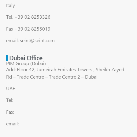
Italy
Tel. +39 02 8253326
Fax +39 02 8255019
email: seint@seint.com
Dubai Office
PIM Group (Dubai)
Add: Floor 42, Jumeirah Emirates Towers , Sheikh Zayed
Rd – Trade Centre – Trade Centre 2 – Dubai
UAE
Tel:
Fax:
email: