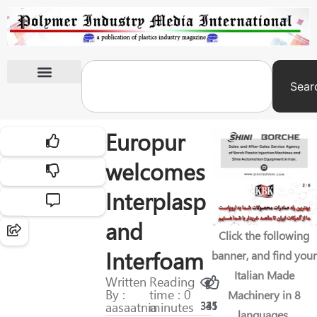
Sear
International Exhibitions
Europur
welcomes
Interplasp
and
Click the following
Interfoam
banner, and find your
Italian Made
Written
Reading
By :
time : 0
Machinery in 8
aasaatnia
minutes
331
45
languages.