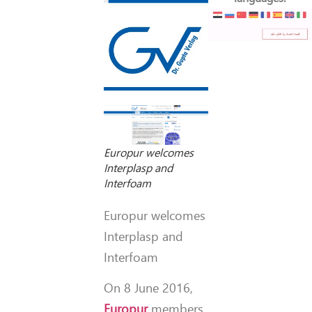
Europur welcomes
Interplasp and
Interfoam
Europur welcomes
Interplasp and
Interfoam
On 8 June 2016,
Europur
members