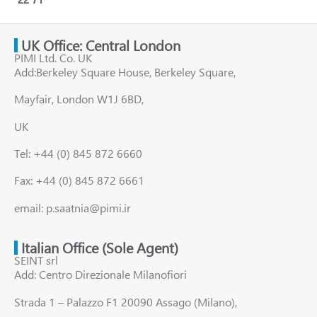
UK Office: Central London
PIMI Ltd. Co. UK
Add:Berkeley Square House, Berkeley Square,
Mayfair, London W1J 6BD,
UK
Tel: +44 (0) 845 872 6660
Fax: +44 (0) 845 872 6661
email: p.saatnia@pimi.ir
Italian Office (Sole Agent)
SEINT srl
Add: Centro Direzionale Milanofiori
Strada 1 – Palazzo F1 20090 Assago (Milano),