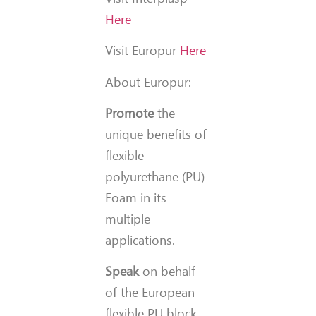
Here
Visit Europur
Here
About Europur:
Promote
the
unique benefits of
flexible
polyurethane (PU)
Foam in its
multiple
applications.
Speak
on behalf
of the European
flexible PU block