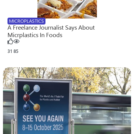
MICROPLASTICS
A Freelance Journalist Says About
Micrplastics In Foods
31
85