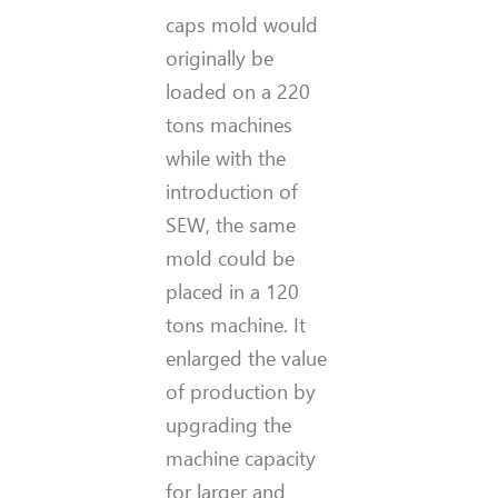
caps mold would
originally be
loaded on a 220
tons machines
while with the
introduction of
SEW, the same
mold could be
placed in a 120
tons machine. It
enlarged the value
of production by
upgrading the
machine capacity
for larger and