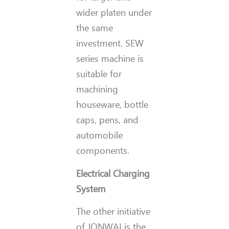
wider platen under
the same
investment. SEW
series machine is
suitable for
machining
houseware, bottle
caps, pens, and
automobile
components.
Electrical Charging
System
The other initiative
of JONWAI is the