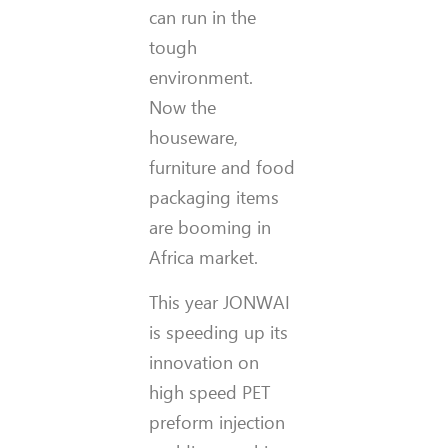
can run in the
tough
environment.
Now the
houseware,
furniture and food
packaging items
are booming in
Africa market.
This year JONWAI
is speeding up its
innovation on
high speed PET
preform injection