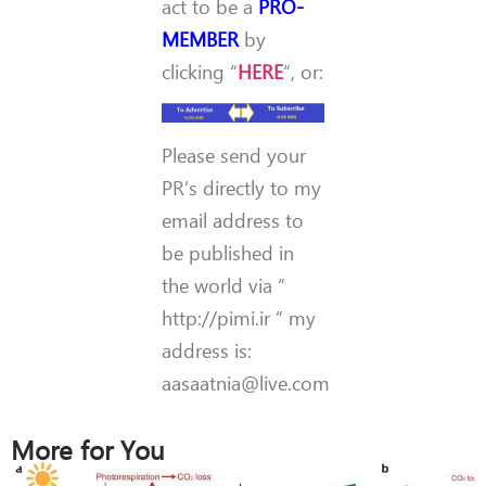
act to be a
PRO-
MEMBER
by
clicking “
HERE
“, or:
Please send your
PR’s directly to my
email address to
be published in
the world via ”
http://pimi.ir ” my
address is:
aasaatnia@live.com
More for You