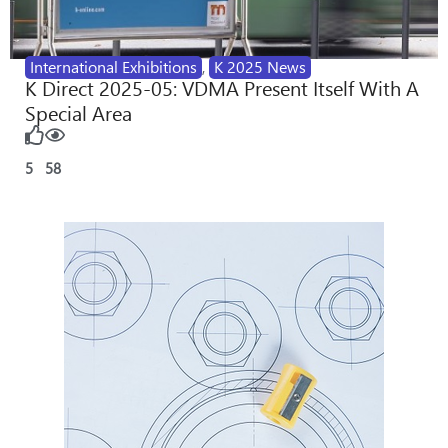
International Exhibitions
,
K 2025 News
K Direct 2025-05: VDMA Present Itself With A
Special Area
5
58