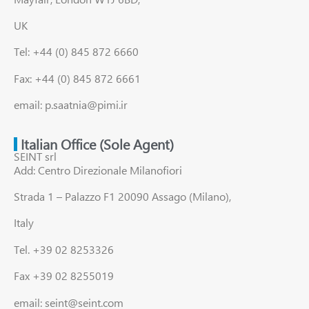
UK
Tel: +44 (0) 845 872 6660
Fax: +44 (0) 845 872 6661
email: p.saatnia@pimi.ir
Italian Office (Sole Agent)
SEINT srl
Add: Centro Direzionale Milanofiori
Strada 1 – Palazzo F1 20090 Assago (Milano),
Italy
Tel. +39 02 8253326
Fax +39 02 8255019
email: seint@seint.com