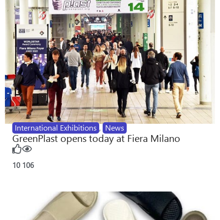
International Exhibitions
,
News
GreenPlast opens today at Fiera Milano
10
106