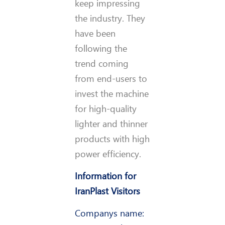
keep impressing
the industry. They
have been
following the
trend coming
from end-users to
invest the machine
for high-quality
lighter and thinner
products with high
power efficiency.
Information for
IranPlast Visitors
Company
s name: