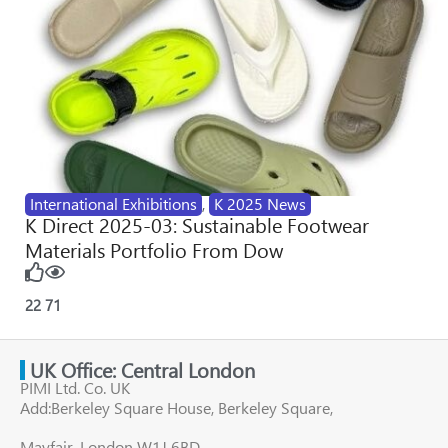
International Exhibitions
,
K 2025 News
K Direct 2025-03: Sustainable Footwear
Materials Portfolio From Dow
22
71
UK Office: Central London
PIMI Ltd. Co. UK
Add:Berkeley Square House, Berkeley Square,
Mayfair, London W1J 6BD,