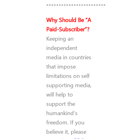
************************
Why Should Be “A
Paid-Subscriber”?
Keeping an
independent
media in countries
that impose
limitations on self
supporting media,
will help to
support the
humankind’s
freedom. If you
believe it, please