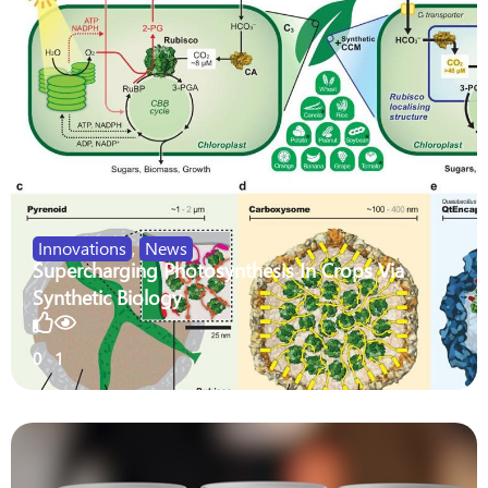
Innovations
,
News
Supercharging Photosynthesis In Crops Via
Synthetic Biology
0
1