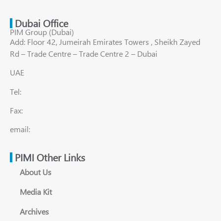
Dubai Office
PIM Group (Dubai)
Add: Floor 42, Jumeirah Emirates Towers , Sheikh Zayed
Rd – Trade Centre – Trade Centre 2 – Dubai
UAE
Tel:
Fax:
email:
PIMI Other Links
About Us
Media Kit
Archives