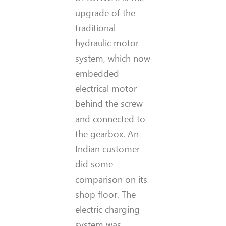
upgrade of the
traditional
hydraulic motor
system, which now
embedded
electrical motor
behind the screw
and connected to
the gearbox. An
Indian customer
did some
comparison on its
shop floor. The
electric charging
system was