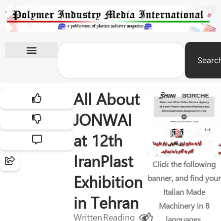
Searc
International Exhibitions
All About
JONWAI
at 12th
IranPlast
Click the following
Exhibition
banner, and find your
Italian Made
in Tehran
Machinery in 8
Written
Reading
languages.