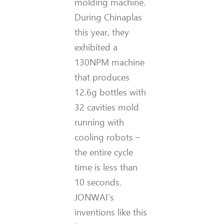
molding machine.
During Chinaplas
this year, they
exhibited a
130NPM machine
that produces
12.6g bottles with
32 cavities mold
running with
cooling robots –
the entire cycle
time is less than
10 seconds.
JONWAI’s
inventions like this