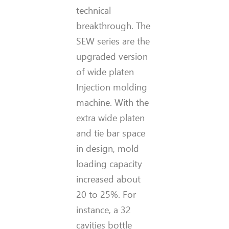
technical
breakthrough. The
SEW series are the
upgraded version
of wide platen
Injection molding
machine. With the
extra wide platen
and tie bar space
in design, mold
loading capacity
increased about
20 to 25%. For
instance, a 32
cavities bottle