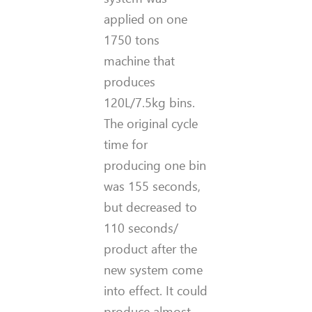
applied on one
1750 tons
machine that
produces
120L/7.5kg bins.
The original cycle
time for
producing one bin
was 155 seconds,
but decreased to
110 seconds/
product after the
new system come
into effect. It could
produce almost