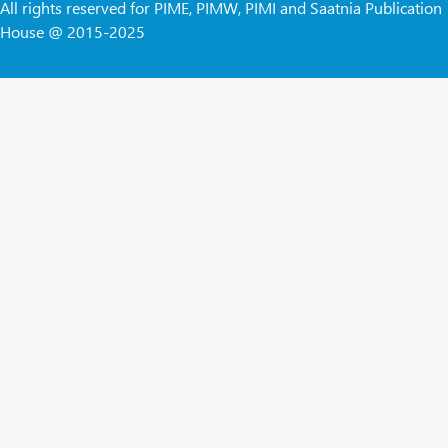
All rights reserved for PIME, PIMW, PIMI and Saatnia Publication
House @ 2015-2025