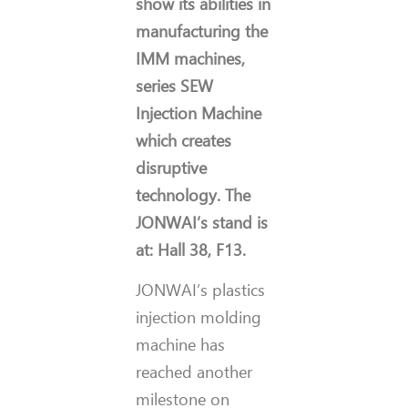
show its abilities in
manufacturing the
IMM machines,
series
SEW
Injection Machine
which creates
disruptive
technology. The
JONWAI’s stand is
at: Hall 38, F13.
JONWAI’s plastics
injection molding
machine has
reached another
milestone on