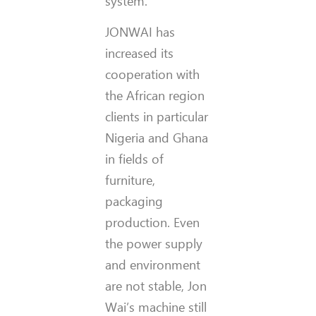
system.
JONWAI has
increased its
cooperation with
the African region
clients in particular
Nigeria and Ghana
in fields of
furniture,
packaging
production. Even
the power supply
and environment
are not stable, Jon
Wai’s machine still