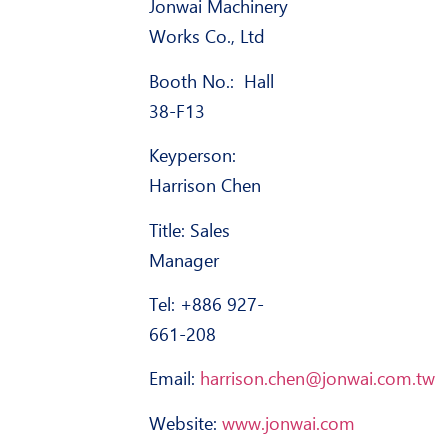
Jonwai Machinery
Works Co., Ltd
Booth No.: Hall
38-F13
Keyperson
:
Harrison Chen
Title: Sales
Manager
Tel: +886 927-
661-208
Email:
harrison.chen@jonwai.com.tw
Website:
www.jonwai.com