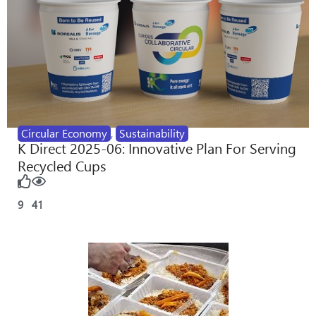
Circular Economy
,
Sustainability
K Direct 2025-06: Innovative Plan For Serving
Recycled Cups
9
41