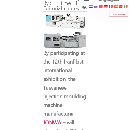
By :
time : 1
Editorial
minutes
369
51
By participating at
the 12th IranPlast
international
exhibition, the
Taiwanese
injection moulding
machine
manufacturer –
JONWAI
– will