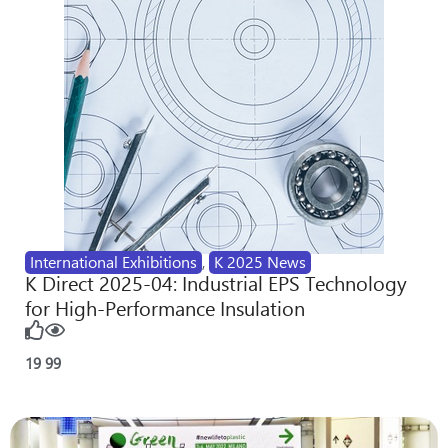
International Exhibitions
,
K 2025 News
K Direct 2025-04: Industrial EPS Technology
for High-Performance Insulation
19
99