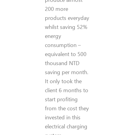
200 more
products everyday
whilst saving 52%
energy
consumption –
equivalent to 500
thousand NTD
saving per month.
It only took the
client 6 months to
start profiting
from the cost they
invested in this
electrical charging