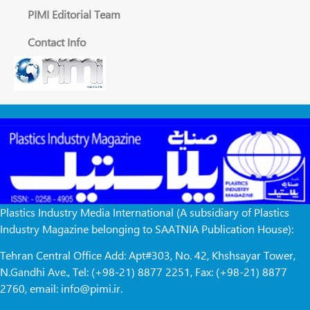
PIMI Editorial Team
Contact Info
Plastics Industry Media International (A subsidiary of Plastics
Industry Magazine belonging to SAATNIA Publication House):
Tehran Central Office Add: Apt#303, No. 42, Khshsayar Tower,
N.Gandhi Ave., Tel: (+98-21) 8877 2251, Fax: (+98-21) 8877
2760, email: info@pimi.ir.