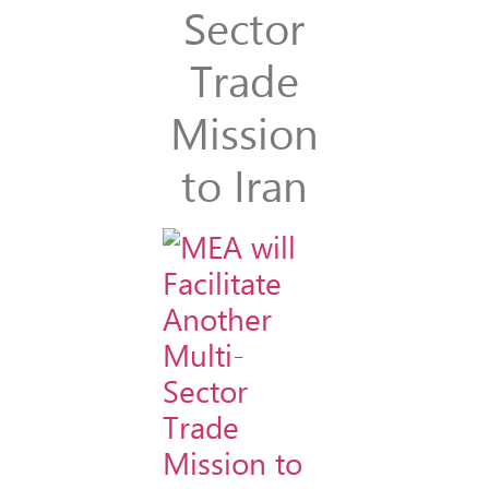
Sector
Trade
Mission
to Iran