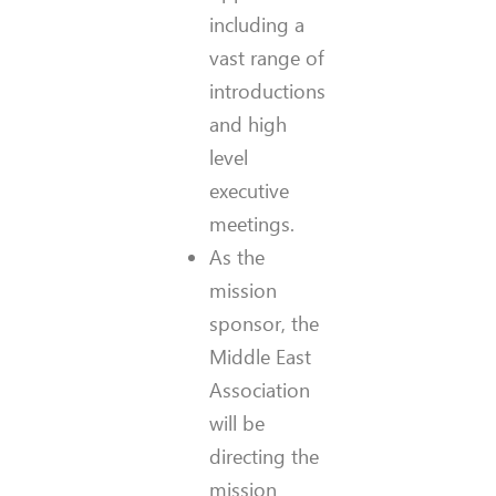
including a
vast range of
introductions
and high
level
executive
meetings.
As the
mission
sponsor, the
Middle East
Association
will be
directing the
mission