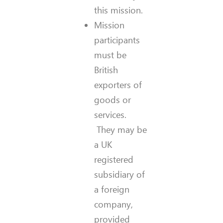
this mission.
Mission
participants
must be
British
exporters of
goods or
services.
They may be
a UK
registered
subsidiary of
a foreign
company,
provided