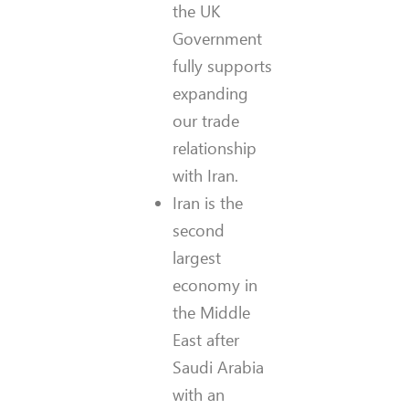
the UK
Government
fully supports
expanding
our trade
relationship
with Iran.
Iran is the
second
largest
economy in
the Middle
East after
Saudi Arabia
with an