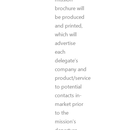
brochure will
be produced
and printed,
which will
advertise
each
delegate’s
company and
product/service
to potential
contacts in-
market prior
to the
mission’s