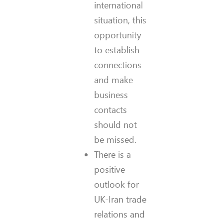
international
situation, this
opportunity
to establish
connections
and make
business
contacts
should not
be missed.
There is a
positive
outlook for
UK-Iran trade
relations and