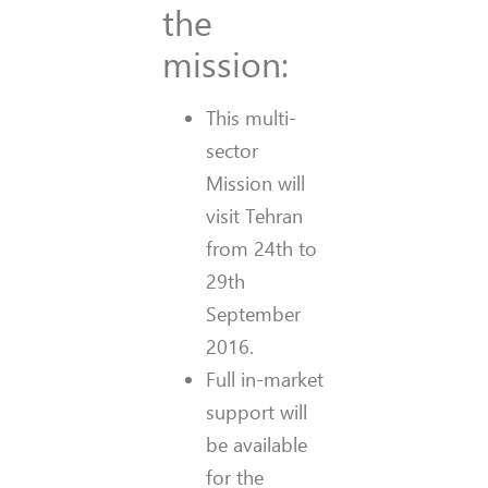
the
mission:
This multi-
sector
Mission will
visit Tehran
from 24th to
29th
September
2016.
Full in-market
support will
be available
for the