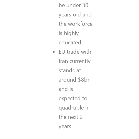
be under 30
years old and
the workforce
is highly
educated.
EU trade with
Iran currently
stands at
around $8bn
and is
expected to
quadruple in
the next 2
years.