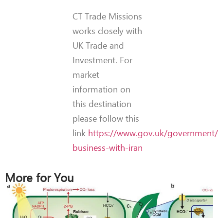
CT Trade Missions
works closely with
UK Trade and
Investment. For
market
information on
this destination
please follow this
link
https://www.gov.uk/government/
business-with-iran
More for You