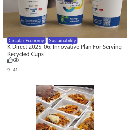
Circular Economy
,
Sustainability
K Direct 2025-06: Innovative Plan For Serving
Recycled Cups
9
41