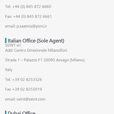
Tel: +44 (0) 845 872 6660
Fax: +44 (0) 845 872 6661
email: p.saatnia@pimi.ir
Italian Office (Sole Agent)
SEINT srl
Add: Centro Direzionale Milanofiori
Strada 1 – Palazzo F1 20090 Assago (Milano),
Italy
Tel. +39 02 8253326
Fax +39 02 8255019
email: seint@seint.com
Dubai Office