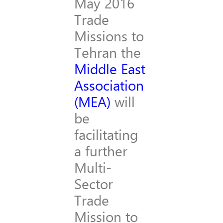
May 2016
Trade
Missions to
Tehran the
Middle East
Association
(MEA)
will
be
facilitating
a further
Multi-
Sector
Trade
Mission to