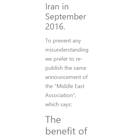
Iran in
September
2016.
To prevent any
misunderstanding
we prefer to re-
publish the same
announcement of
the “Middle East
Association”,
which says:
The
benefit of