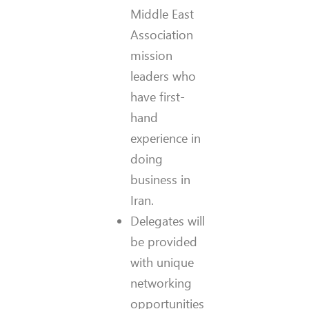
Middle East
Association
mission
leaders who
have first-
hand
experience in
doing
business in
Iran.
Delegates will
be provided
with unique
networking
opportunities