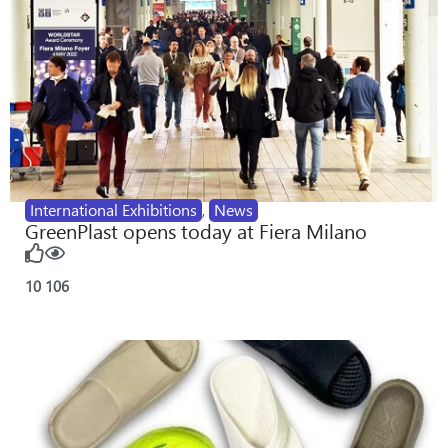
International Exhibitions
,
News
GreenPlast opens today at Fiera Milano
10
106