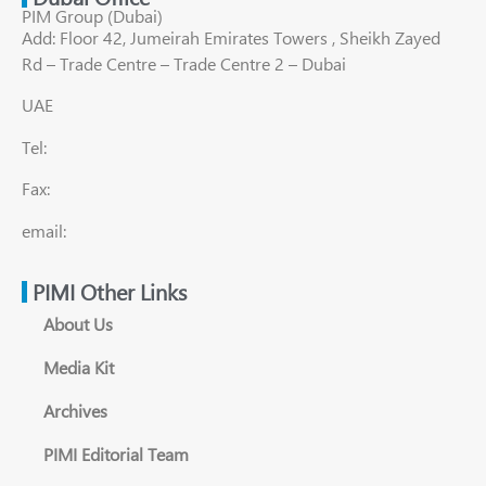
PIM Group (Dubai)
Add: Floor 42, Jumeirah Emirates Towers , Sheikh Zayed
Rd – Trade Centre – Trade Centre 2 – Dubai
UAE
Tel:
Fax:
email:
PIMI Other Links
About Us
Media Kit
Archives
PIMI Editorial Team