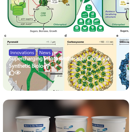
Innovations
,
News
Supercharging Photosynthesis In Crops Via
Synthetic Biology
0
1