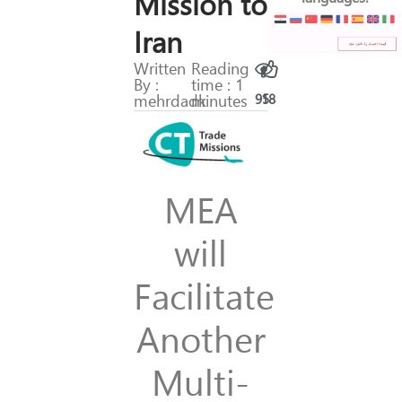
Mission to
Iran
Written
Reading
By :
time : 1
mehrdadk
minutes
95
18
MEA
will
Facilitate
Another
Multi-