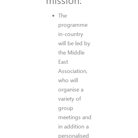
The
programme
in-country
will be led by
the Middle
East
Association,
who will
organise a
variety of
group
meetings and
in addition a
personalised