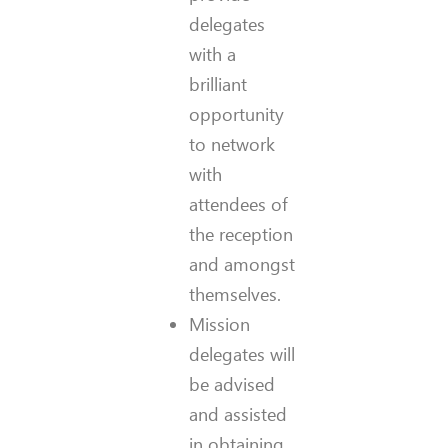
delegates
with a
brilliant
opportunity
to network
with
attendees of
the reception
and amongst
themselves.
Mission
delegates will
be advised
and assisted
in obtaining