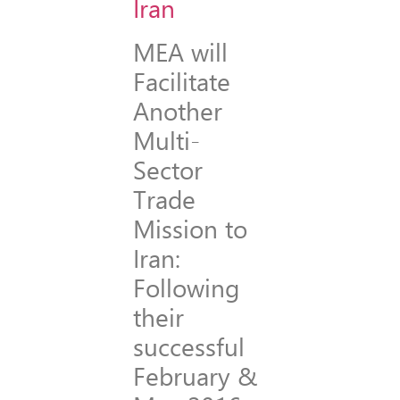
MEA will
Facilitate
Another
Multi-
Sector
Trade
Mission to
Iran:
Following
their
successful
February &