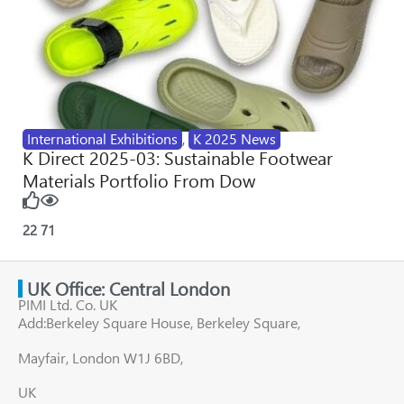
International Exhibitions
,
K 2025 News
K Direct 2025-03: Sustainable Footwear
Materials Portfolio From Dow
22
71
UK Office: Central London
PIMI Ltd. Co. UK
Add:Berkeley Square House, Berkeley Square,
Mayfair, London W1J 6BD,
UK