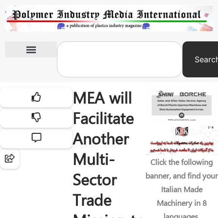
Searc
International Exhibitions
MEA will
Facilitate
Another
Multi-
Click the following
Sector
banner, and find your
Italian Made
Trade
Machinery in 8
languages.