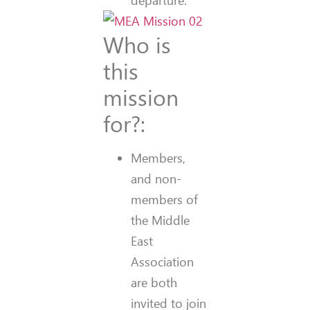
departure.
Who is
this
mission
for?:
Members,
and non-
members of
the Middle
East
Association
are both
invited to join