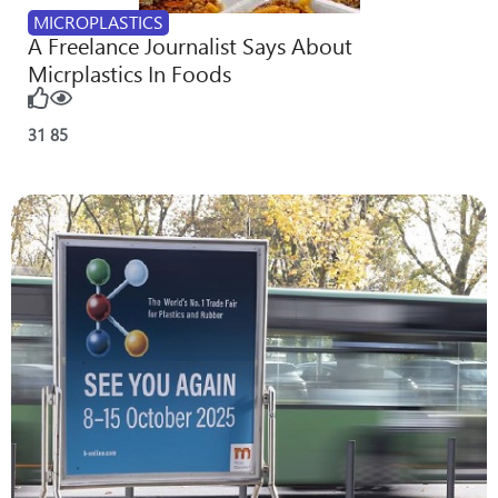
MICROPLASTICS
A Freelance Journalist Says About
Micrplastics In Foods
31
85