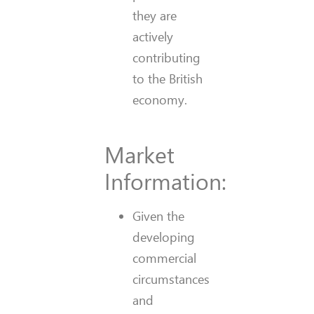
they are
actively
contributing
to the British
economy.
Market
Information:
Given the
developing
commercial
circumstances
and