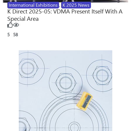
International Exhibitions
,
K 2025 News
K Direct 2025-05: VDMA Present Itself With A
Special Area
5
58