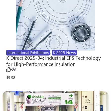
International Exhibitions
,
K 2025 News
K Direct 2025-04: Industrial EPS Technology
for High-Performance Insulation
19
98