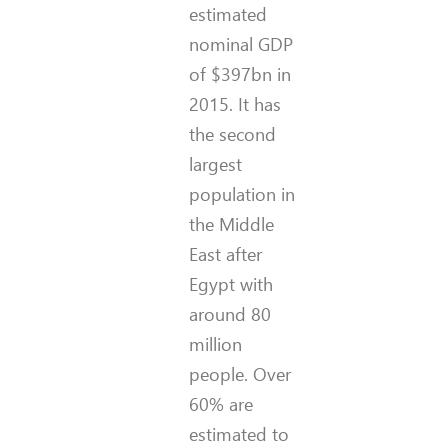
estimated
nominal GDP
of $397bn in
2015. It has
the second
largest
population in
the Middle
East after
Egypt with
around 80
million
people. Over
60% are
estimated to