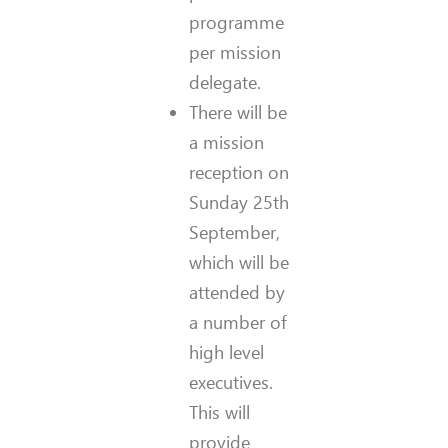
programme
per mission
delegate.
There will be
a mission
reception on
Sunday 25th
September,
which will be
attended by
a number of
high level
executives.
This will
provide