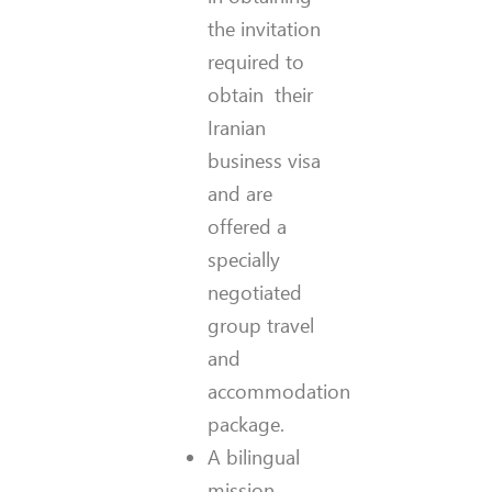
the invitation
required to
obtain their
Iranian
business visa
and are
offered a
specially
negotiated
group travel
and
accommodation
package.
A bilingual
mission