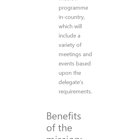
programme
in-country,
which will
include a
variety of
meetings and
events based
upon the
delegate’s
requirements.
Benefits
of the
mission: