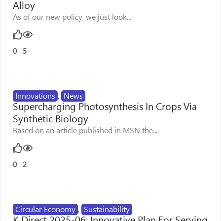
Alloy
As of our new policy, we just look...
0
5
Innovations
,
News
Supercharging Photosynthesis In Crops Via
Synthetic Biology
Based on an article published in MSN the...
0
2
Circular Economy
,
Sustainability
K Direct 2025-06: Innovative Plan For Serving