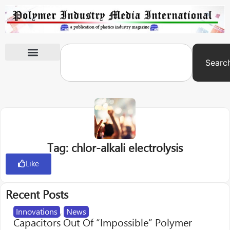
Searc
International Exhibitions
Tag: chlor-alkali electrolysis
Like
Recent Posts
Innovations
,
News
Capacitors Out Of “Impossible” Polymer