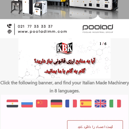
Click the following banner, and find your Italian Made Machinery
in 8 languages.