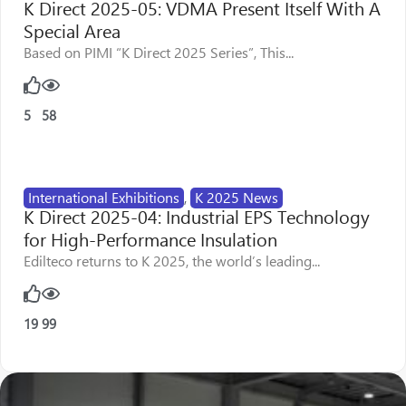
K Direct 2025-05: VDMA Present Itself With A
Special Area
Based on PIMI “K Direct 2025 Series”, This...
5
58
International Exhibitions
,
K 2025 News
K Direct 2025-04: Industrial EPS Technology
for High-Performance Insulation
Edilteco returns to K 2025, the world’s leading...
19
99