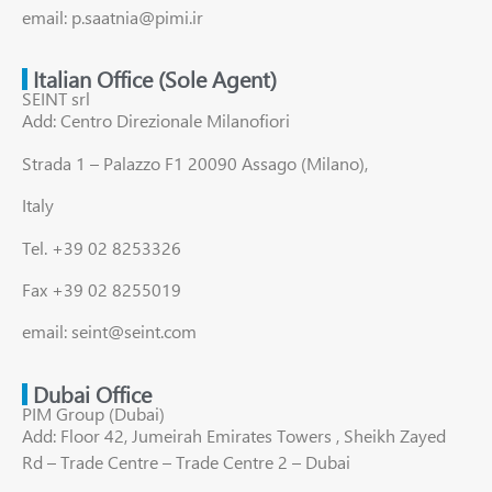
email: p.saatnia@pimi.ir
Italian Office (Sole Agent)
SEINT srl
Add: Centro Direzionale Milanofiori
Strada 1 – Palazzo F1 20090 Assago (Milano),
Italy
Tel. +39 02 8253326
Fax +39 02 8255019
email: seint@seint.com
Dubai Office
PIM Group (Dubai)
Add: Floor 42, Jumeirah Emirates Towers , Sheikh Zayed
Rd – Trade Centre – Trade Centre 2 – Dubai