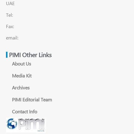
UAE
Tel:
Fax:
email:
PIMI Other Links
About Us
Media Kit
Archives
PIMI Editorial Team
Contact Info