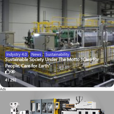
Indystry 4.0
,
News
,
Sustainability
Sustainable Society Under The Motto “Care for
People, Care for Earth”
41
292
Ads