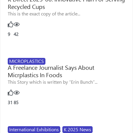
Recycled Cups
This is the exact copy of the article...
9
42
MICROPLASTICS
A Freelance Journalist Says About
Micrplastics In Foods
This Story which is written by “Erin Bunch”...
31
85
International Exhibitions
,
K 2025 News