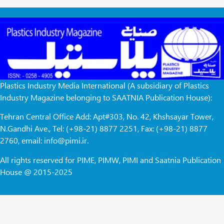
Plastics Industry Media International (A subsidiary of Plastics
Industry Magazine belonging to SAATNIA Publication House):
Tehran Central Office Add: Apt#303, No. 42, Khshsayar Tower,
N.Gandhi Ave., Tel: (+98-21) 8877 2251, Fax: (+98-21) 8877
2760, email: info@pimi.ir.
All rights reserved for PIME, PIMW, PIMI and Saatnia Publication
House @ 2015-2025