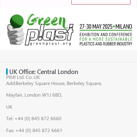
UK Office: Central London
PIMI Ltd. Co. UK
Add:Berkeley Square House, Berkeley Square,
Mayfair, London W1J 6BD,
UK
Tel: +44 (0) 845 872 6660
Fax: +44 (0) 845 872 6661