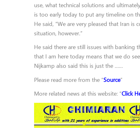
use, what technical solutions and ultimatel
is too early today to put any timeline on th
He said, “We are very pleased that Iran is c
situation, however.”
He said there are still issues with banking 
that I am here today means that we do see a 
Nijkamp also said this is just the ……
Please read more from the “
Source
”
More related news at this website: “
Click H