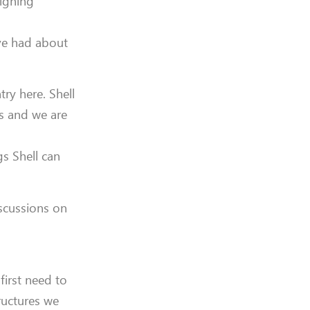
signing
ave had about
ry here. Shell
s and we are
s Shell can
iscussions on
 first need to
ructures we