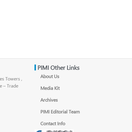
PIMI Other Links
About Us
es Towers ,
e – Trade
Media Kit
Archives
PIMI Editorial Team
Contact Info