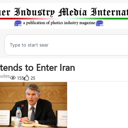
tends to Enter Iran
nutes
155
25