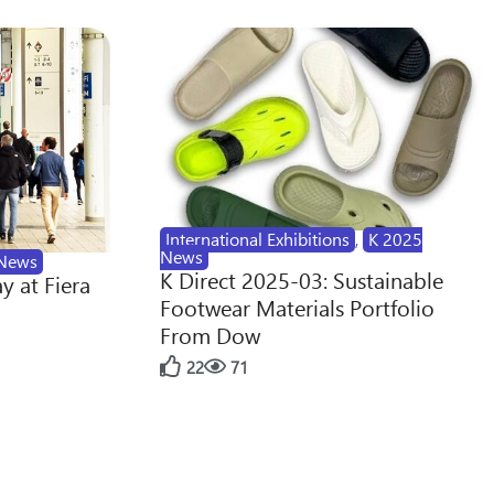
International Exhibitions
,
K 2025
News
News
K Direct 2025-03: Sustainable
y at Fiera
Footwear Materials Portfolio
From Dow
22
71