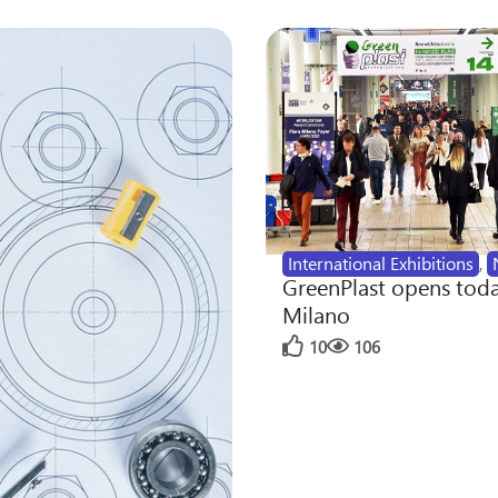
International Exhibitions
,
GreenPlast opens toda
Milano
10
106