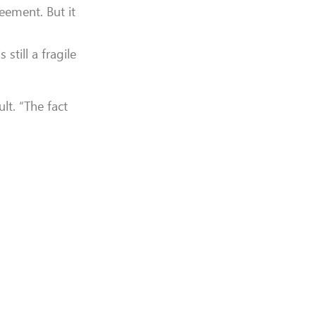
eement. But it
still a fragile
lt. “The fact