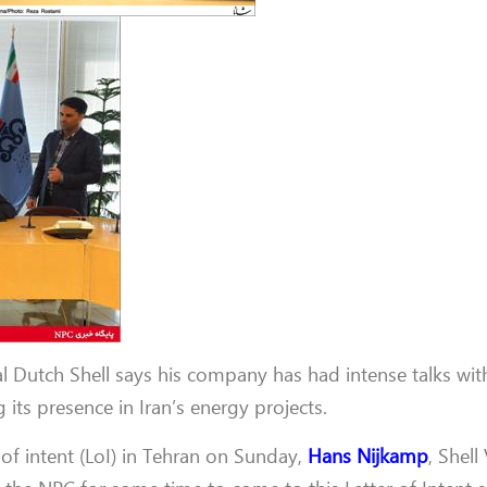
al Dutch Shell says his company has had intense talks wit
its presence in Iran’s energy projects.
 of intent (LoI) in Tehran on Sunday,
Hans Nijkamp
, Shell