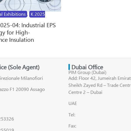
al Exhibitions
,
K 2025
2025-04: Industrial EPS
y for High-
ce Insulation
fice (Sole Agent)
Dubai Office
PIM Group (Dubai)
irezionale Milanofiori
Add: Floor 42, Jumeirah Emirat
Sheikh Zayed Rd – Trade Centr
lazzo F1 20090 Assago
Centre 2 – Dubai
UAE
Tel:
8253326
Fax:
255019