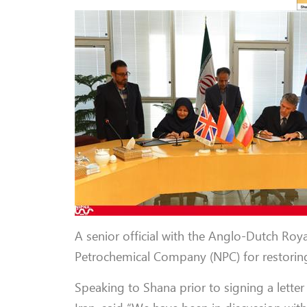
A senior official with the Anglo-Dutch Roy
Petrochemical Company (NPC) for restoring 
Speaking to Shana prior to signing a letter