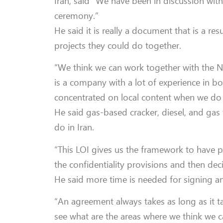
Iran, said “We have been in discussion wit
ceremony.”
He said it is really a document that is a r
projects they could do together.
“We think we can work together with the NPC
is a company with a lot of experience in 
concentrated on local content when we do
He said gas-based cracker, diesel, and gas
do in Iran.
“This LOI gives us the framework to have p
the confidentiality provisions and then dec
He said more time is needed for signing a
“An agreement always takes as long as it take
see what are the areas where we think we 