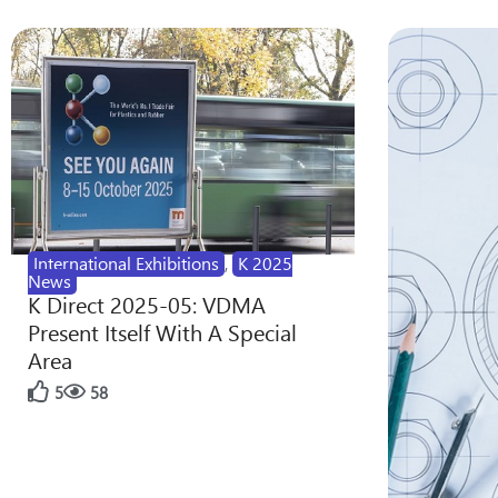
International Exhibitions
,
K 2025
News
K Direct 2025-05: VDMA
Present Itself With A Special
Area
5
58