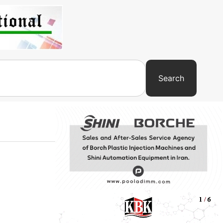
Search