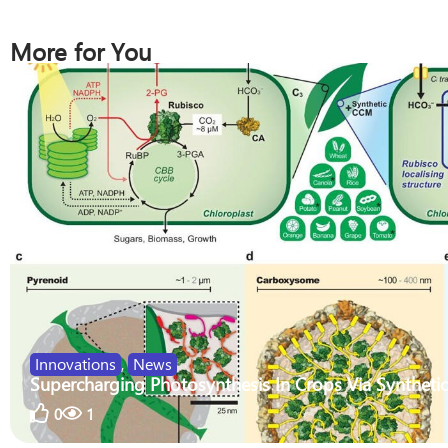
More for You
Innovations
,
News
Supercharging Photosynthesis In Crops Via Synthetic
0
1