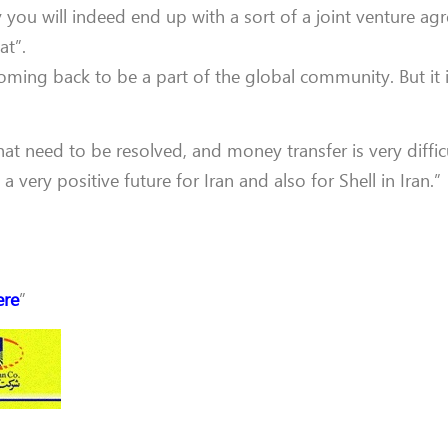
y you will indeed end up with a sort of a joint venture agr
at”.
oming back to be a part of the global community. But it is 
that need to be resolved, and money transfer is very difficu
very positive future for Iran and also for Shell in Iran.”
ere
”