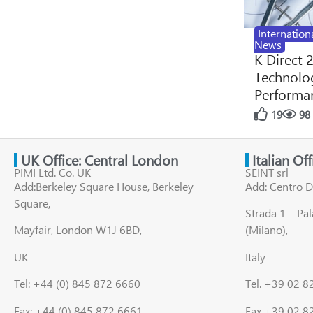
Internation
News
K Direct 
Technolog
Performan
19
98
UK Office: Central London
Italian Of
PIMI Ltd. Co. UK
SEINT srl
Add:Berkeley Square House, Berkeley
Add: Centro D
Square,
Strada 1 – Pa
Mayfair, London W1J 6BD,
(Milano),
UK
Italy
Tel: +44 (0) 845 872 6660
Tel. +39 02 
Fax: +44 (0) 845 872 6661
Fax +39 02 8