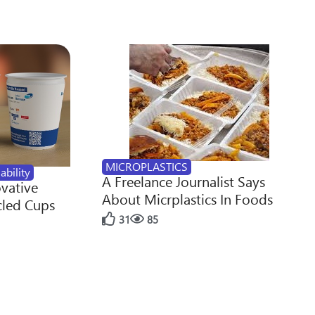
MICROPLASTICS
ability
A Freelance Journalist Says
ovative
About Micrplastics In Foods
cled Cups
31
85