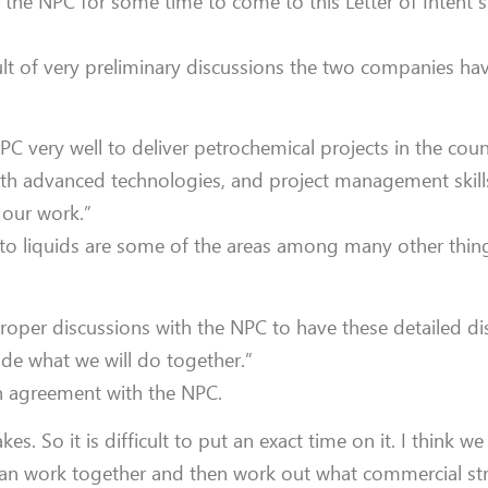
h the NPC for some time to come to this Letter of Intent 
esult of very preliminary discussions the two companies h
 very well to deliver petrochemical projects in the count
both advanced technologies, and project management skill
 our work.”
 to liquids are some of the areas among many other thing
roper discussions with the NPC to have these detailed d
ide what we will do together.”
n agreement with the NPC.
s. So it is difficult to put an exact time on it. I think we
can work together and then work out what commercial st