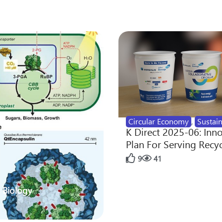
Circular Economy
,
Sustain
K Direct 2025-06: Inn
Plan For Serving Recy
9
41
 Biology