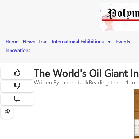
Home
News
Iran
International Exhibitions
Events
Innovations
The World's Oil Giant In
Written By : mehrdadk
Reading time : 1 mi