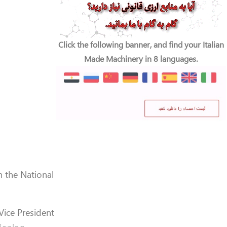
Click the following banner, and find your Italian
Made Machinery in 8 languages.
h the National
 Vice President