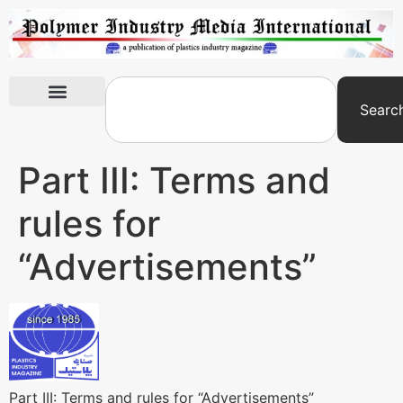
Searc
International Exhibitions
Part III: Terms and
rules for
“Advertisements”
Part III: Terms and rules for “Advertisements”