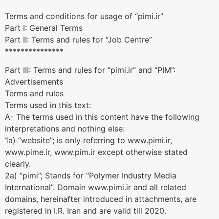
Terms and conditions for usage of “pimi.ir”
Part I: General Terms
Part II: Terms and rules for “Job Centre”
***************
Part III: Terms and rules for “pimi.ir” and “PIM”:
Advertisements
Terms and rules
Terms used in this text:
A- The terms used in this content have the following
interpretations and nothing else:
1a) “website”; is only referring to www.pimi.ir,
www.pime.ir, www.pim.ir except otherwise stated
clearly.
2a) “pimi”; Stands for “Polymer Industry Media
International”. Domain www.pimi.ir and all related
domains, hereinafter introduced in attachments, are
registered in I.R. Iran and are valid till 2020.