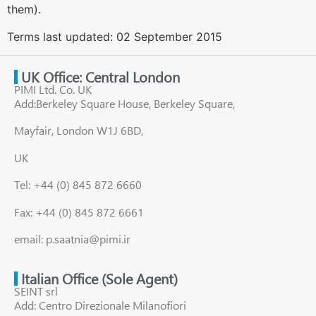
them).
Terms last updated: 02 September 2015
UK Office: Central London
PIMI Ltd. Co. UK
Add:Berkeley Square House, Berkeley Square,
Mayfair, London W1J 6BD,
UK
Tel: +44 (0) 845 872 6660
Fax: +44 (0) 845 872 6661
email: p.saatnia@pimi.ir
Italian Office (Sole Agent)
SEINT srl
Add: Centro Direzionale Milanofiori