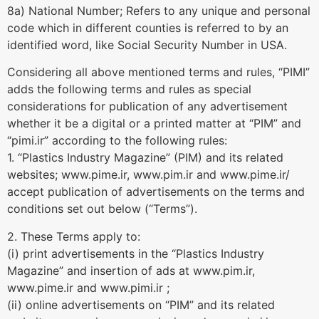
8a) National Number; Refers to any unique and personal
code which in different counties is referred to by an
identified word, like Social Security Number in USA.
Considering all above mentioned terms and rules, “PIMI”
adds the following terms and rules as special
considerations for publication of any advertisement
whether it be a digital or a printed matter at “PIM” and
“pimi.ir” according to the following rules:
1. “Plastics Industry Magazine” (PIM) and its related
websites; www.pime.ir, www.pim.ir and www.pime.ir/
accept publication of advertisements on the terms and
conditions set out below (“Terms”).
2. These Terms apply to:
(i) print advertisements in the “Plastics Industry
Magazine” and insertion of ads at www.pim.ir,
www.pime.ir and www.pimi.ir ;
(ii) online advertisements on “PIM” and its related