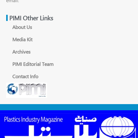
email:
PIMI Other Links
About Us
Media Kit
Archives
PIMI Editorial Team
Contact Info