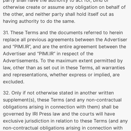
party shall have the authority to act for, bind or
otherwise create or assume any obligation on behalf of
the other, and neither party shall hold itself out as
having authority to do the same.
31. These Terms and the documents referred to herein
replace all previous agreements between the Advertiser
and “PIMI.IR”, and are the entire agreement between the
Advertiser and “PIMI.IR” in respect of the
Advertisements. To the maximum extent permitted by
law, other than as set out in these Terms, all warranties
and representations, whether express or implied, are
excluded.
32. Only if not otherwise stated in another written
supplement(s), these Terms (and any non-contractual
obligations arising in connection with them) shall be
governed by IRI Press law and the courts will have
exclusive jurisdiction in relation to these Terms (and any
non-contractual obligations arising in connection with