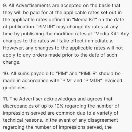
9. All Advertisements are accepted on the basis that
they will be paid for at the applicable rates set out in
the applicable rates defined in “Media Kit” on the date
of publication. “PIMI.IR” may change its rates at any
time by publishing the modified rates at “Media Kit”. Any
changes to the rates will take effect immediately.
However, any changes to the applicable rates will not
apply to any orders made prior to the date of such
change.
10. All sums payable to “PIM” and “PIMI.IR” should be
made in accordance with “PIM” and “PIMI.IR” invoiced
guidelines;
11. The Advertiser acknowledges and agrees that
discrepancies of up to 10% regarding the number of
impressions served are common due to a variety of
technical reasons. In the event of any disagreement
regarding the number of impressions served, the