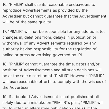
16. “PIMI.IR” shall use its reasonable endeavours to
reproduce Advertisements as provided by the
Advertiser but cannot guarantee that the Advertisement
will be of the same quality.
17. “PIMI.IR” will not be responsible for any additions to,
changes in, deletions from, delays in publication or
withdrawal of any Advertisements required by any
authority having responsibility for the regulation of
online or press advertising governed by IRI
18. “PIMI.IR” cannot guarantee the time, dates and/or
position of Advertisements and all such decisions will
be at the sole discretion of “PIMI.IR”. However, “PIMI.IR”
will use reasonable efforts to comply with the wishes of
the Advertiser.
19. If a booked Advertisement is not published at all
solely due to a mistake on “PIMI.IR”’s part, “PIMI.IR” will
try to offer an alternative publication date(s). If the