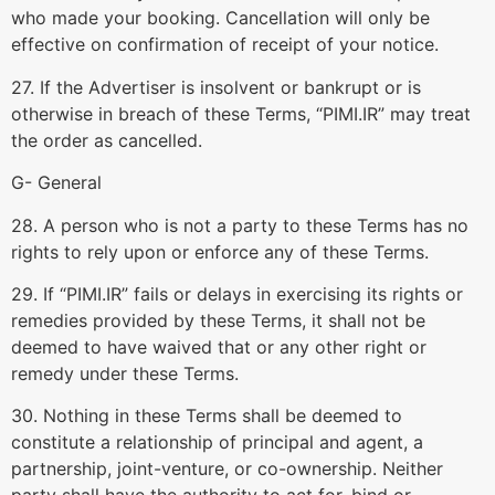
who made your booking. Cancellation will only be
effective on confirmation of receipt of your notice.
27. If the Advertiser is insolvent or bankrupt or is
otherwise in breach of these Terms, “PIMI.IR” may treat
the order as cancelled.
G- General
28. A person who is not a party to these Terms has no
rights to rely upon or enforce any of these Terms.
29. If “PIMI.IR” fails or delays in exercising its rights or
remedies provided by these Terms, it shall not be
deemed to have waived that or any other right or
remedy under these Terms.
30. Nothing in these Terms shall be deemed to
constitute a relationship of principal and agent, a
partnership, joint-venture, or co-ownership. Neither