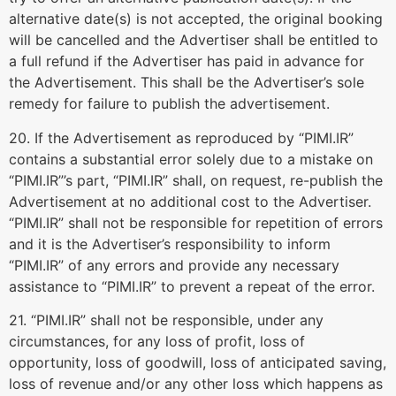
alternative date(s) is not accepted, the original booking
will be cancelled and the Advertiser shall be entitled to
a full refund if the Advertiser has paid in advance for
the Advertisement. This shall be the Advertiser’s sole
remedy for failure to publish the advertisement.
20. If the Advertisement as reproduced by “PIMI.IR”
contains a substantial error solely due to a mistake on
“PIMI.IR”’s part, “PIMI.IR” shall, on request, re-publish the
Advertisement at no additional cost to the Advertiser.
“PIMI.IR” shall not be responsible for repetition of errors
and it is the Advertiser’s responsibility to inform
“PIMI.IR” of any errors and provide any necessary
assistance to “PIMI.IR” to prevent a repeat of the error.
21. “PIMI.IR” shall not be responsible, under any
circumstances, for any loss of profit, loss of
opportunity, loss of goodwill, loss of anticipated saving,
loss of revenue and/or any other loss which happens as