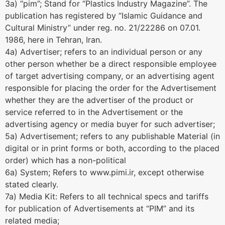
3a) “pim”; Stand for “Plastics Industry Magazine”. The
publication has registered by “Islamic Guidance and
Cultural Ministry” under reg. no. 21/22286 on 07.01.
1986, here in Tehran, Iran.
4a) Advertiser; refers to an individual person or any
other person whether be a direct responsible employee
of target advertising company, or an advertising agent
responsible for placing the order for the Advertisement
whether they are the advertiser of the product or
service referred to in the Advertisement or the
advertising agency or media buyer for such advertiser;
5a) Advertisement; refers to any publishable Material (in
digital or in print forms or both, according to the placed
order) which has a non-political
6a) System; Refers to www.pimi.ir, except otherwise
stated clearly.
7a) Media Kit: Refers to all technical specs and tariffs
for publication of Advertisements at “PIM” and its
related media;