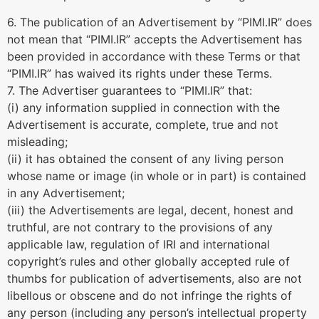
6. The publication of an Advertisement by “PIMI.IR” does
not mean that “PIMI.IR” accepts the Advertisement has
been provided in accordance with these Terms or that
“PIMI.IR” has waived its rights under these Terms.
7. The Advertiser guarantees to “PIMI.IR” that:
(i) any information supplied in connection with the
Advertisement is accurate, complete, true and not
misleading;
(ii) it has obtained the consent of any living person
whose name or image (in whole or in part) is contained
in any Advertisement;
(iii) the Advertisements are legal, decent, honest and
truthful, are not contrary to the provisions of any
applicable law, regulation of IRI and international
copyright’s rules and other globally accepted rule of
thumbs for publication of advertisements, also are not
libellous or obscene and do not infringe the rights of
any person (including any person’s intellectual property