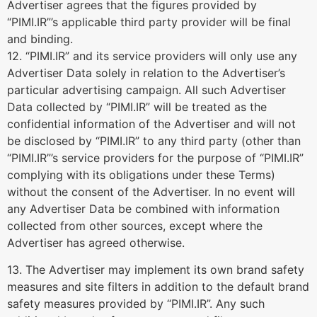
Advertiser agrees that the figures provided by
“PIMI.IR”’s applicable third party provider will be final
and binding.
12. “PIMI.IR” and its service providers will only use any
Advertiser Data solely in relation to the Advertiser’s
particular advertising campaign. All such Advertiser
Data collected by “PIMI.IR” will be treated as the
confidential information of the Advertiser and will not
be disclosed by “PIMI.IR” to any third party (other than
“PIMI.IR”’s service providers for the purpose of “PIMI.IR”
complying with its obligations under these Terms)
without the consent of the Advertiser. In no event will
any Advertiser Data be combined with information
collected from other sources, except where the
Advertiser has agreed otherwise.
13. The Advertiser may implement its own brand safety
measures and site filters in addition to the default brand
safety measures provided by “PIMI.IR”. Any such