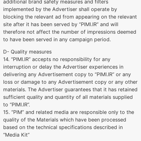
additional brand safety measures and filters
implemented by the Advertiser shall operate by
blocking the relevant ad from appearing on the relevant
site after it has been served by “PIMI.IR” and will
therefore not affect the number of impressions deemed
to have been served in any campaign period.
D- Quality measures
14. “PIMI.IR” accepts no responsibility for any
interruption or delay the Advertiser experiences in
delivering any Advertisement copy to “PIMI.IR” or any
loss or damage to any Advertisement copy or any other
materials. The Advertiser guarantees that it has retained
sufficient quality and quantity of all materials supplied
to “PIMI.IR”.
15. “PIM” and related media are responsible only to the
quality of the Materials which have been processed
based on the technical specifications described in
“Media Kit”