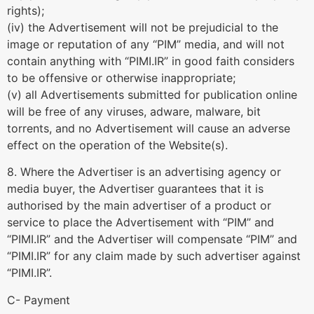
rights);
(iv) the Advertisement will not be prejudicial to the
image or reputation of any “PIM” media, and will not
contain anything with “PIMI.IR” in good faith considers
to be offensive or otherwise inappropriate;
(v) all Advertisements submitted for publication online
will be free of any viruses, adware, malware, bit
torrents, and no Advertisement will cause an adverse
effect on the operation of the Website(s).
8. Where the Advertiser is an advertising agency or
media buyer, the Advertiser guarantees that it is
authorised by the main advertiser of a product or
service to place the Advertisement with “PIM” and
“PIMI.IR” and the Advertiser will compensate “PIM” and
“PIMI.IR” for any claim made by such advertiser against
“PIMI.IR”.
C- Payment