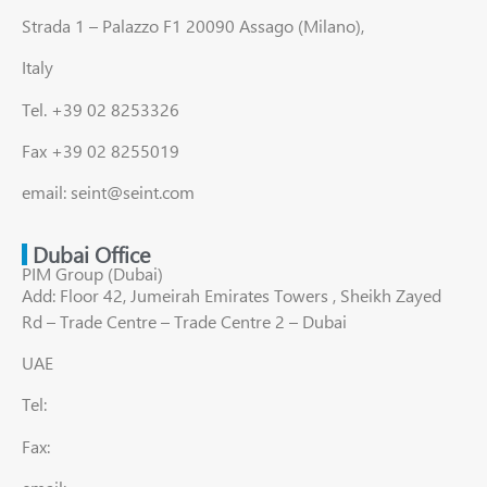
Strada 1 – Palazzo F1 20090 Assago (Milano),
Italy
Tel. +39 02 8253326
Fax +39 02 8255019
email: seint@seint.com
Dubai Office
PIM Group (Dubai)
Add: Floor 42, Jumeirah Emirates Towers , Sheikh Zayed
Rd – Trade Centre – Trade Centre 2 – Dubai
UAE
Tel:
Fax: