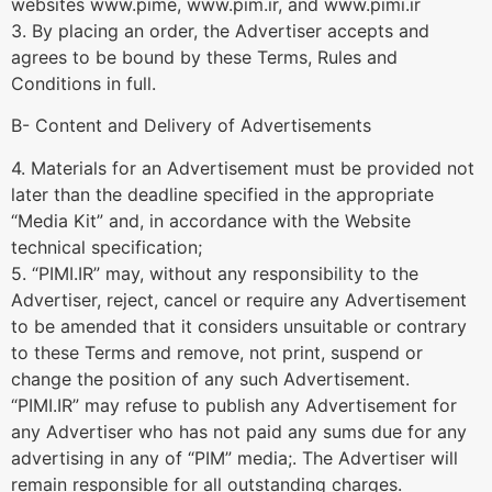
websites www.pime, www.pim.ir, and www.pimi.ir
3. By placing an order, the Advertiser accepts and
agrees to be bound by these Terms, Rules and
Conditions in full.
B- Content and Delivery of Advertisements
4. Materials for an Advertisement must be provided not
later than the deadline specified in the appropriate
“Media Kit” and, in accordance with the Website
technical specification;
5. “PIMI.IR” may, without any responsibility to the
Advertiser, reject, cancel or require any Advertisement
to be amended that it considers unsuitable or contrary
to these Terms and remove, not print, suspend or
change the position of any such Advertisement.
“PIMI.IR” may refuse to publish any Advertisement for
any Advertiser who has not paid any sums due for any
advertising in any of “PIM” media;. The Advertiser will
remain responsible for all outstanding charges.