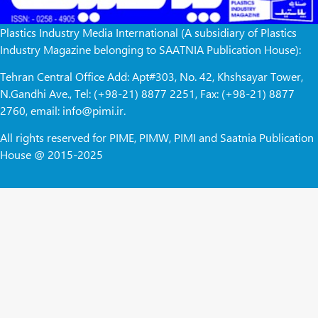
Plastics Industry Media International (A subsidiary of Plastics
Industry Magazine belonging to SAATNIA Publication House):
Tehran Central Office Add: Apt#303, No. 42, Khshsayar Tower,
N.Gandhi Ave., Tel: (+98-21) 8877 2251, Fax: (+98-21) 8877
2760, email: info@pimi.ir.
All rights reserved for PIME, PIMW, PIMI and Saatnia Publication
House @ 2015-2025