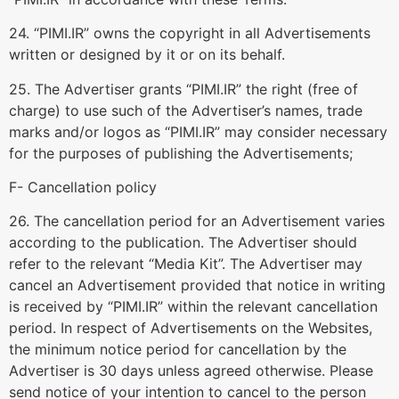
24. “PIMI.IR” owns the copyright in all Advertisements
written or designed by it or on its behalf.
25. The Advertiser grants “PIMI.IR” the right (free of
charge) to use such of the Advertiser’s names, trade
marks and/or logos as “PIMI.IR” may consider necessary
for the purposes of publishing the Advertisements;
F- Cancellation policy
26. The cancellation period for an Advertisement varies
according to the publication. The Advertiser should
refer to the relevant “Media Kit”. The Advertiser may
cancel an Advertisement provided that notice in writing
is received by “PIMI.IR” within the relevant cancellation
period. In respect of Advertisements on the Websites,
the minimum notice period for cancellation by the
Advertiser is 30 days unless agreed otherwise. Please
send notice of your intention to cancel to the person