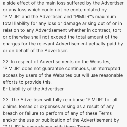
a side effect of the main loss suffered by the Advertiser
or any loss which could not be contemplated by
“PIMI.IR” and the Advertiser, and “PIMI.IR”’s maximum
total liability for any loss or damage arising out of or in
relation to any Advertisement whether in contract, tort
or otherwise shall not exceed the total amount of the
charges for the relevant Advertisement actually paid by
or on behalf of the Advertiser.
22. In respect of Advertisements on the Websites,
“PIMI.IR” does not guarantee continuous, uninterrupted
access by users of the Websites but will use reasonable
efforts to provide this.
E- Liability of the Advertiser
23. The Advertiser will fully reimburse “PIMI.IR” for all
claims, losses or expenses arising as a result of any
breach or failure to perform of any of these Terms
and/or the use or publication of the Advertisement by
“PIMI.IR” in accordance with these Terms.