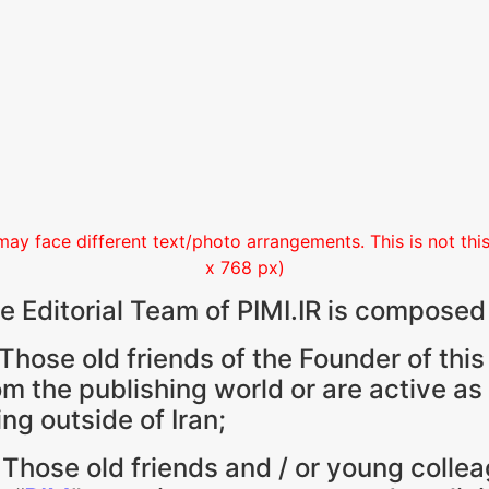
may face different text/photo arrangements. This is not this 
x 768 px)
e Editorial Team of PIMI.IR is composed
 Those old friends of the Founder of this
om the publishing world or are active as
ving outside of Iran;
 Those old friends and / or young colle