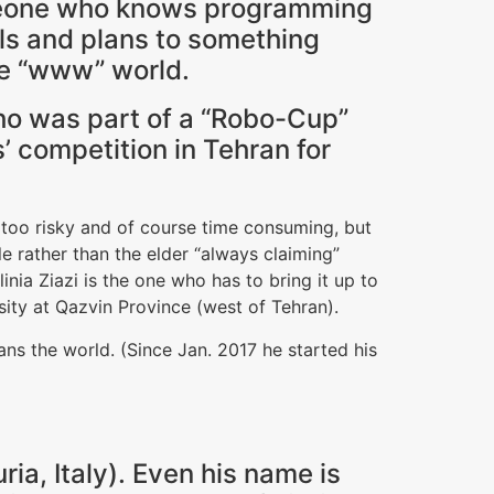
meone who knows programming
als and plans to something
ive “www” world.
 who was part of a “Robo-Cup”
’ competition in Tehran for
 too risky and of course time consuming, but
 rather than the elder “always claiming”
ia Ziazi is the one who has to bring it up to
sity at Qazvin Province (west of Tehran).
 ans the world. (Since Jan. 2017 he started his
uria, Italy). Even his name is