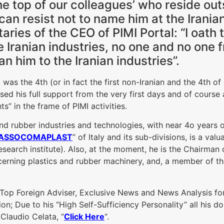
he top of our colleagues’ who reside outs
can resist not to name him at the Irania
ies of the CEO of PIMI Portal: “I oath to
he Iranian industries, no one and no one
an him to the Iranian industries”.
 was the 4th (or in fact the first non-Iranian and the 4th of
d his full support from the very first days and of course a
ts” in the frame of PIMI activities.
and rubber industries and technologies, with near 4o years 
ASSOCOMAPLAST
” of Italy and its sub-divisions, is a val
research institute). Also, at the moment, he is
the Chairman o
cerning plastics and rubber machinery, and, a member of th
s: Top Foreign Adviser, Exclusive News and News Analysis for 
on; Due to his “High Self-Sufficiency Personality” all his d
 Claudio Celata, “
Click Here
“.