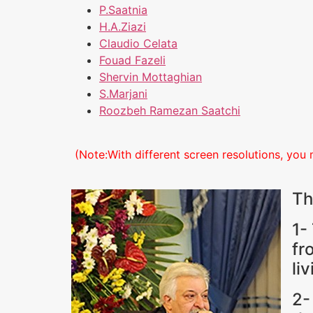
P.Saatnia
H.A.Ziazi
Claudio Celata
Fouad Fazeli
Shervin Mottaghian
S.Marjani
Roozbeh Ramezan Saatchi
(Note:With different screen resolutions, you 
Th
1-
fr
li
2-