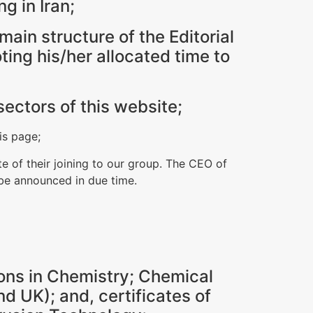
ng in Iran;
ain structure of the Editorial
ting his/her allocated time to
sectors of this website;
is page;
e of their joining to our group. The CEO of
 be announced in due time.
ons in Chemistry; Chemical
d UK); and, certificates of