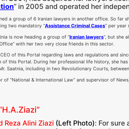
tion
” in 2005 and operated her indepen
ined a group of 6 Iranian lawyers in another office. So far
ding two mandatory “
Assistance Criminal Cases
” per year
nia is now heading a group of “
Iranian lawyers
“, but she 
ffice” with her two very close friends in this sector.
e CEO of this Portal regarding laws and regulations and sin
n of this Portal. During her professional life history, she ha
 Mr. Saatnia, including in two Revolutionary Courts, betwee
tor of “National & International Law” and supervisor of New
“H.A.Ziazi”
 Reza Alini Ziazi
(Left Photo)
: For sure