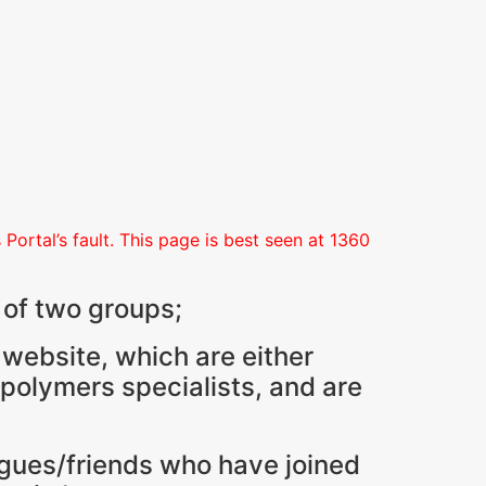
Portal’s fault. This page is best seen at 1360
 of two groups;
 website, which are either
 polymers specialists, and are
agues/friends who have joined