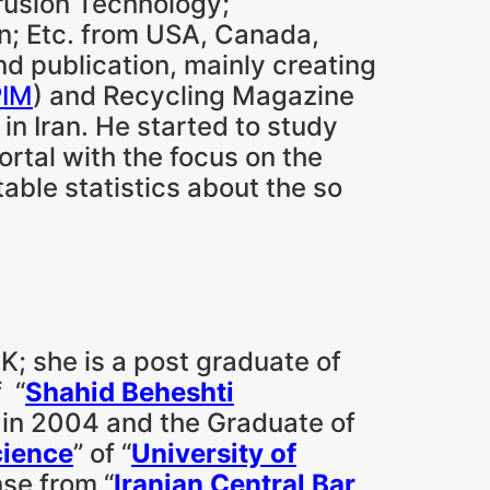
trusion Technology;
n; Etc. from USA, Canada,
and publication, mainly creating
PIM
) and Recycling Magazine
 in Iran. He started to study
ortal with the focus on the
able statistics about the so
K; she is a post graduate of
f “
Shahid Beheshti
) in 2004 and the Graduate of
cience
” of “
University of
nse from “
Iranian Central Bar