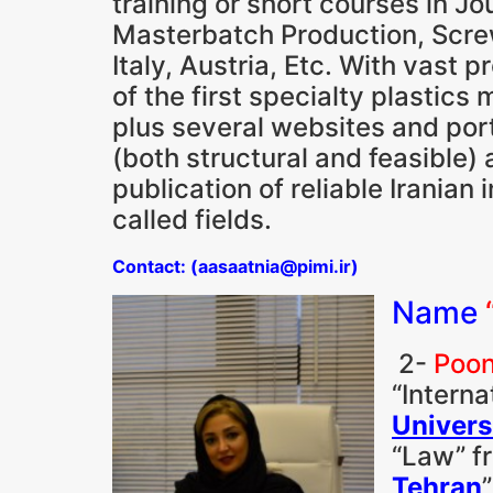
training or short courses in 
Masterbatch Production, Screw
Italy, Austria, Etc. With vast 
of the first specialty plastics
plus several websites and porta
(both structural and feasible) 
publication of reliable Irania
called fields.
Contact: (aasaatnia@pimi.ir)
Name
2-
Poon
“Interna
Univers
“Law” fr
Tehran