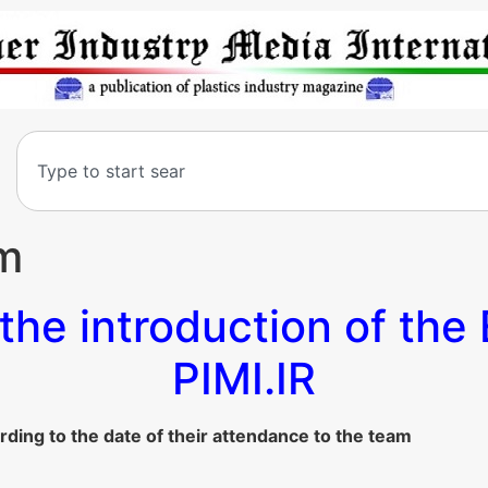
am
the introduction of the 
PIMI.IR
rding to the date of their attendance to the team