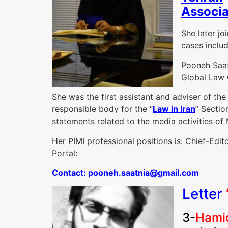
Associa
She later jo
cases inclu
Pooneh Saat
Global Law O
She was the first assistant and adviser of th
responsible body for the “
Law in Iran
” Sectio
statements related to the media activities of
Her PIMI professional positions is: Chief-Edi
Portal:
C
ontact: pooneh.saatnia@gmail.com
Letter
3-
Hamid