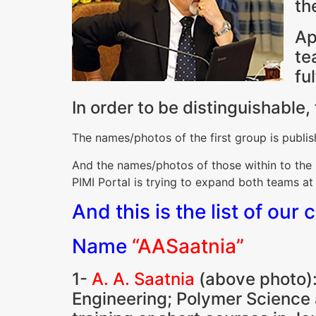
th
Ap
te
fu
In order to be distinguishable
The names/photos of the first group is publish
And the names/photos of those within to the 2
PIMI Portal is trying to expand both teams at
And this is the list of our 
Name
“AASaatnia”
1-
A. A. Saatnia
(above photo):
Engineering; Polymer Science 