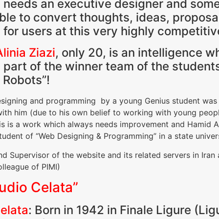
 needs an executive designer and so
able to convert thoughts, ideas, propos
e for users at this very highly competit
linia Ziazi
, only 20, is an intelligence
art of the winner team of the students
 Robots”!
, designing and programming by a young Genius student was
th him (due to his own belief to working with young people
is is a work which always needs improvement and Hamid Alin
student of “Web Designing & Programming” in a state univer
nd Supervisor of the website and its related servers in Iran
lleague of PIMI)
udio Celata”
elata
: Born in 1942 in Finale Ligure (Lig