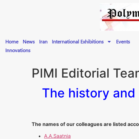
Home
News
Iran
International Exhibitions
Events
Innovations
PIMI Editorial Te
The history and 
The names of our colleagues are listed acco
A.A.Saatnia