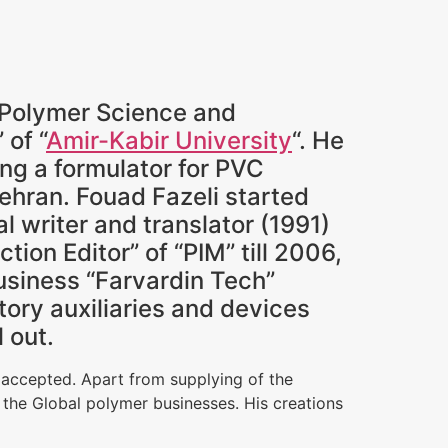
n Polymer Science and
” of “
Amir-Kabir University
“. He
ing a formulator for PVC
Tehran. Fouad Fazeli started
al writer and translator (1991)
ion Editor” of “PIM” till 2006,
siness “Farvardin Tech”
ory auxiliaries and devices
 out.
 accepted. Apart from supplying of the
 the Global polymer businesses. His creations