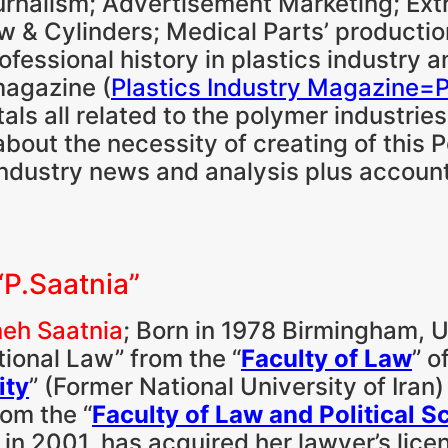
Journalism; Advertisement Marketing; Ex
 & Cylinders; Medical Parts’ productio
professional history in plastics industry 
 magazine (
Plastics Industry Magazine=
ls all related to the polymer industries
about the necessity of creating of this P
n industry news and analysis plus account
“P.Saatnia”
eh Saatnia
; Born in 1978 Birmingham, U
tional Law” from the “
Faculty of Law
” o
ity
” (Former National University of Iran
om the “
Faculty of Law and Political S
” in 2001, has acquired her lawyer’s lice