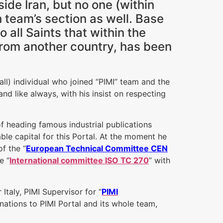
ide Iran, but no one (within
n team’s section as well. Base
 all Saints that within the
 from another country, has been
 all) individual who joined “PIMI” team and the
nd like always, with his insist on respecting
of heading famous industrial publications
uable capital for this Portal. At the moment he
f the “
European Technical Committee CEN
e “
International committee ISO TC 270
” with
Italy, PIMI Supervisor for “
PIMI
onations to PIMI Portal and its whole team,