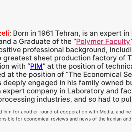
eli
; Born in 1961 Tehran, is an expert i
nd a Graduate of the “
Polymer Faculty
ositive professional background, includ
e greatest sheet production factory of 
ion with “
PIM
” at the position of technic
d at the position of “The Economical Sect
 deeply engaged in his family owned bu
expert company in Laboratory and fact
processing industries, and so had to pull
ed him for another round of cooperation with Media, and he
onsible for economical reviews and news of the Iranian and