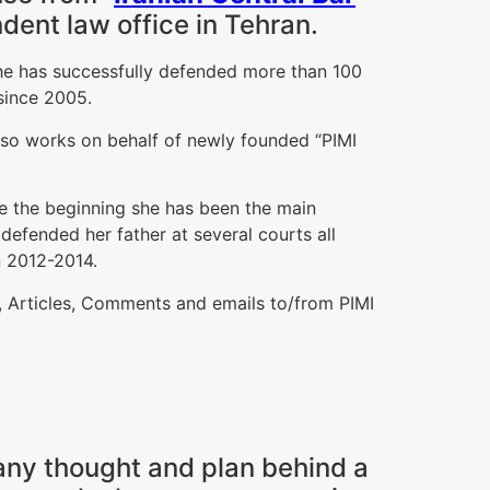
dent law office in Tehran.
 she has successfully defended more than 100
 since 2005.
also works on behalf of newly founded “PIMI
ce the beginning she has been the main
s defended her father at several courts all
n 2012-2014.
s, Articles, Comments and emails to/from PIMI
 any thought and plan behind a