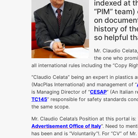
indexed at t
“PIM” team) 
on documentar
history of t
so helpful th
Mr. Claudio Celata,
the one who promise
all international rules including the “Copy Righ
“Claudio Celata” being an expert in plastics 
(MacPlas International) and management of “
is Managing Director of “
CESAP
” (An Italian 
TC145
” responsible for safety standards con
the same scope.
Mr. Claudio Celata’s Position at this portal i
Advertisement Office of Italy
“. Need to menti
has been and is “Voluntarily”!. For “CV” of Mr.