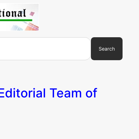
Search
Editorial Team of