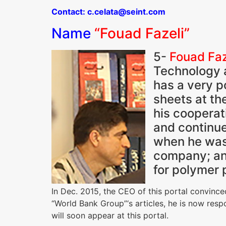
Contact: c.celata@seint.com
Name
“Fouad Fazeli”
5-
Fouad Faz
Technology a
has a very p
sheets at th
his cooperat
and continue
when he was
company; an 
for polymer 
In Dec. 2015, the CEO of this portal convinc
“World Bank Group”‘s articles, he is now resp
will soon appear at this portal.