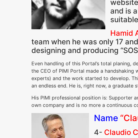
website
and is 
suitabl
Hamid A
team when he was only 17 and p
designing and producing “SOS
Even handling of this Portal’s total planing
the CEO of PIMI Portal made a handshaking wi
experts) and the work started to develop. Th
an endless end. He is, right now, a graduate 
His PIMI professional position is: Supporter a
own company and is no more a continuous co
Name
“Cla
4-
Claudio C