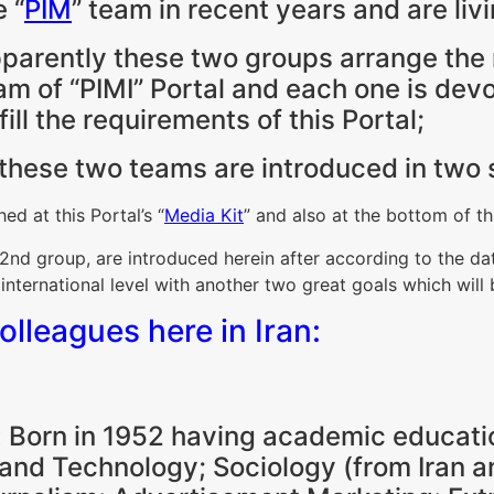
e “
PIM
” team in recent years and are livi
parently these two groups arrange the m
am of “PIMI” Portal and each one is devo
lfill the requirements of this Portal;
, these two teams are introduced in two 
ed at this Portal’s “
Media Kit
” and also at the bottom of th
nd group, are introduced herein after according to the dat
 international level with another two great goals which will
colleagues here in Iran:
 Born in 1952 having academic educati
and Technology; Sociology (from Iran an