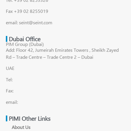
Fax +39 02 8255019
email: seint@seint.com
Dubai Office
PIM Group (Dubai)
Add: Floor 42, Jumeirah Emirates Towers , Sheikh Zayed
Rd – Trade Centre – Trade Centre 2 – Dubai
UAE
Tel:
Fax:
email:
PIMI Other Links
About Us