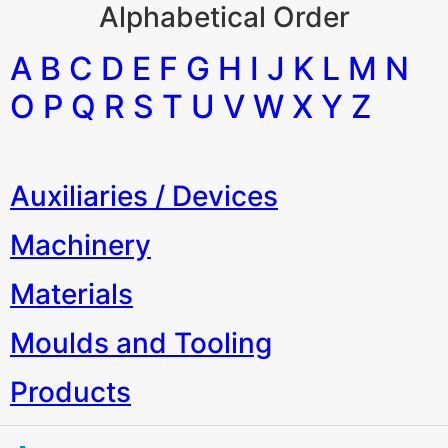
Alphabetical Order
A B C D E F G H I J K L M N
O P Q R S T U V W X Y Z
Auxiliaries / Devices
Machinery
Materials
Moulds and Tooling
Products