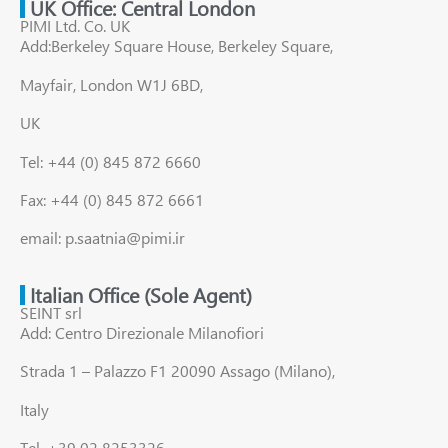
UK Office: Central London
PIMI Ltd. Co. UK
Add:Berkeley Square House, Berkeley Square,
Mayfair, London W1J 6BD,
UK
Tel: +44 (0) 845 872 6660
Fax: +44 (0) 845 872 6661
email: p.saatnia@pimi.ir
Italian Office (Sole Agent)
SEINT srl
Add: Centro Direzionale Milanofiori
Strada 1 – Palazzo F1 20090 Assago (Milano),
Italy
Tel. +39 02 8253326