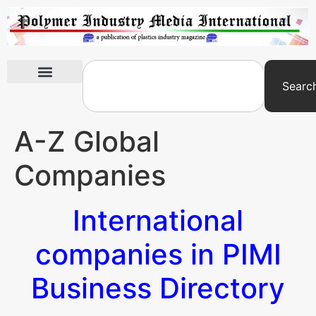
Searc
International Exhibitions
A-Z Global
Companies
International
companies in PIMI
Business Directory