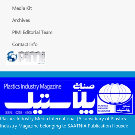
Media Kit
Archives
PIMI Editorial Team
Contact Info
Plastics Industry Media International (A subsidiary of Plastics
Industry Magazine belonging to SAATNIA Publication House):