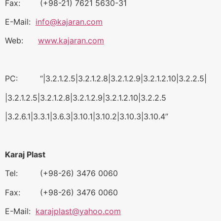
Fax: (+98-21) 7621 5630-31
E-Mail:
info@kajaran.com
Web:
www.kajaran.com
PC: “|3.2.1.2.5|3.2.1.2.8|3.2.1.2.9|3.2.1.2.10|3.2.2.5|
|3.2.1.2.5|3.2.1.2.8|3.2.1.2.9|3.2.1.2.10|3.2.2.5
|3.2.6.1|3.3.1|3.6.3|3.10.1|3.10.2|3.10.3|3.10.4”
Karaj Plast
Tel: (+98-26) 3476 0060
Fax: (+98-26) 3476 0060
E-Mail:
karajplast@yahoo.com