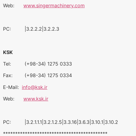
Web:
www.singermachinery.com
PC: |3.2.2.2|3.2.2.3
KSK
Tel: (+98-34) 1275 0333
Fax: (+98-34) 1275 0334
E-Mail:
info@ksk.ir
Web:
www.ksk.ir
PC: |3.2.1.1.1|3.2.1.2.5|3.3.16|3.6.3|3.10.1|3.10.2
*******************************************