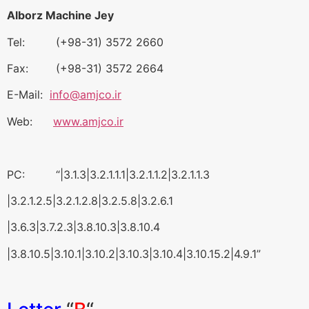
Alborz Machine Jey
Tel: (+98-31) 3572 2660
Fax: (+98-31) 3572 2664
E-Mail:
info@amjco.ir
Web:
www.amjco.ir
PC: “|3.1.3|3.2.1.1.1|3.2.1.1.2|3.2.1.1.3
|3.2.1.2.5|3.2.1.2.8|3.2.5.8|3.2.6.1
|3.6.3|3.7.2.3|3.8.10.3|3.8.10.4
|3.8.10.5|3.10.1|3.10.2|3.10.3|3.10.4|3.10.15.2|4.9.1”