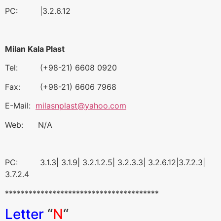
PC: |3.2.6.12
Milan Kala Plast
Tel: (+98-21) 6608 0920
Fax: (+98-21) 6606 7968
E-Mail:
milasnplast@yahoo.com
Web: N/A
PC: 3.1.3| 3.1.9| 3.2.1.2.5| 3.2.3.3| 3.2.6.12|3.7.2.3|
3.7.2.4
***************************************
Letter
“
N
“