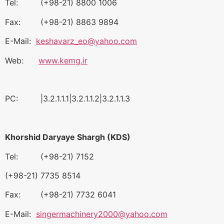
Tel: (+98-21) 8800 1006
Fax: (+98-21) 8863 9894
E-Mail:
keshavarz_eo@yahoo.com
Web:
www.kemg.ir
PC: |3.2.1.1.1|3.2.1.1.2|3.2.1.1.3
Khorshid Daryaye Shargh (KDS)
Tel: (+98-21) 7152
(+98-21) 7735 8514
Fax: (+98-21) 7732 6041
E-Mail:
singermachinery2000@yahoo.com