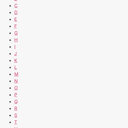
C
D
E
F
G
H
I
J
K
L
M
N
O
P
Q
R
S
T