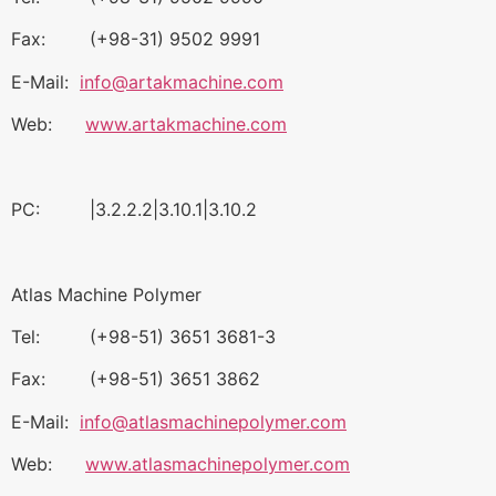
Fax: (+98-31) 9502 9991
E-Mail:
info@artakmachine.com
Web:
www.artakmachine.com
PC: |3.2.2.2|3.10.1|3.10.2
Atlas Machine Polymer
Tel: (+98-51) 3651 3681-3
Fax: (+98-51) 3651 3862
E-Mail:
info@atlasmachinepolymer.com
Web:
www.atlasmachinepolymer.com