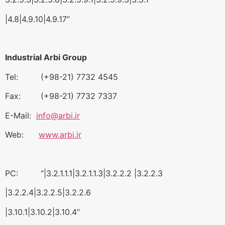
|4.8|4.9.10|4.9.17”
Industrial Arbi Group
Tel: (+98-21) 7732 4545
Fax: (+98-21) 7732 7337
E-Mail:
info@arbi.ir
Web:
www.arbi.ir
PC: “|3.2.1.1.1|3.2.1.1.3|3.2.2.2 |3.2.2.3
|3.2.2.4|3.2.2.5|3.2.2.6
|3.10.1|3.10.2|3.10.4”