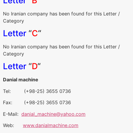
Letter
“
B
“
No Iranian company has been found for this Letter /
Category
Letter
“
C
“
No Iranian company has been found for this Letter /
Category
Letter
“
D
“
Danial machine
Tel: (+98-25) 3655 0736
Fax: (+98-25) 3655 0736
E-Mail:
danial_machine@yahoo.com
Web:
www.danialmachine.com