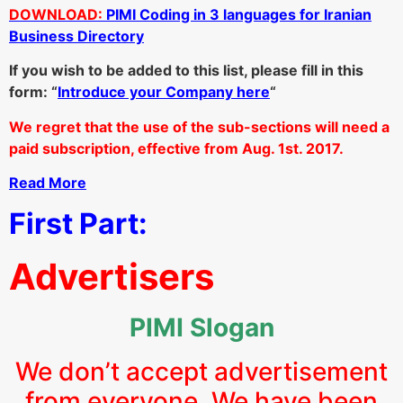
DOWNLOAD:
PIMI Coding in 3 languages for Iranian
Business Directory
If you wish to be added to this list, please fill in this
form: “
Introduce your Company here
“
We regret that the use of the sub-sections will need a
paid subscription, effective from Aug. 1st. 2017.
Read More
First Part:
Advertisers
PIMI Slogan
We don’t accept advertisement
from everyone. We have been