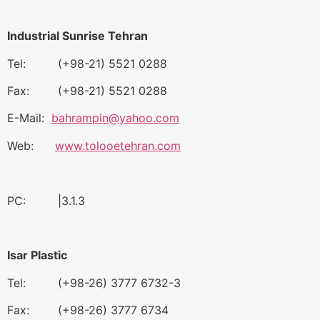
Industrial Sunrise Tehran
Tel: (+98-21) 5521 0288
Fax: (+98-21) 5521 0288
E-Mail:
bahrampin@yahoo.com
Web:
www.tolooetehran.com
PC: |3.1.3
Isar Plastic
Tel: (+98-26) 3777 6732-3
Fax: (+98-26) 3777 6734