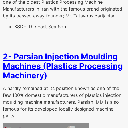
one of the oldest Plastics Processing Machine
Manufacturers in Iran with the famous brand originated
by its passed away founder; Mr. Tatavous Yarijanian.
KSD= The East Sea Son
2- Parsian Injection Moulding
Machines (Plastics Processing
Machinery)
A hardly remained at its position known as one of the
few 100% domestic manufacturers of plastics injection
moulding machine manufacturers. Parsian IMM is also
famous for its developed locally designed machine
parts.