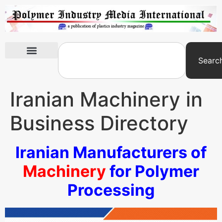
Searc
International Exhibitions
Iranian Machinery in
Business Directory
Iranian Manufacturers of
Machinery
for Polymer
Processing