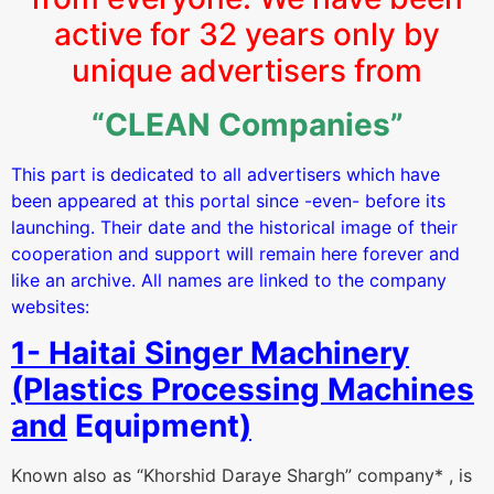
active for 32 years only by
unique advertisers from
“CLEAN Companies”
This part is dedicated to all advertisers which have
been appeared at this portal since -even- before its
launching. Their date and the historical image of their
cooperation and support will remain here forever and
like an archive. All names are linked to the company
websites:
1- Haitai Singer Machinery
(Plastics Processing Machines
and
Equipment
)
Known also as “Khorshid Daraye Shargh” company* , is