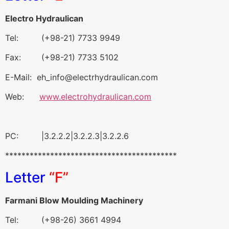
Electro Hydraulican
Tel: (+98-21) 7733 9949
Fax: (+98-21) 7733 5102
E-Mail: eh_info@electrhydraulican.com
Web:
www.electrohydraulican.com
PC: |3.2.2.2|3.2.2.3|3.2.2.6
******************************************
Letter
“F”
Farmani Blow Moulding Machinery
Tel: (+98-26) 3661 4994