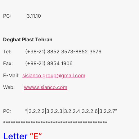
PC: |3.11.10
Deghat Plast Tehran
Tel: (+98-21) 8852 3573-8852 3576
Fax: (+98-21) 8854 1906
E-Mail:
sisianco.group@gmail.com
Web:
www.sisianco.com
PC: “|3.2.2.2|3.2.2.3|3.2.2.4|3.2.2.6|3.2.2.7”
******************************************
Letter
“E”