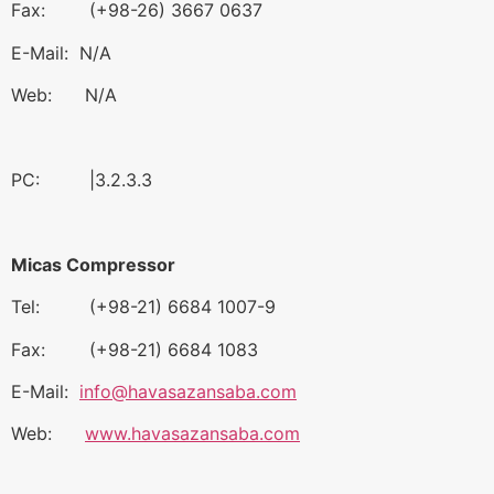
Fax: (+98-26) 3667 0637
E-Mail: N/A
Web: N/A
PC: |3.2.3.3
Micas Compressor
Tel: (+98-21) 6684 1007-9
Fax: (+98-21) 6684 1083
E-Mail:
info@havasazansaba.com
Web:
www.havasazansaba.com