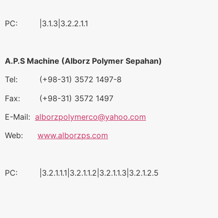
PC: |3.1.3|3.2.2.1.1
A.P.S Machine (Alborz Polymer Sepahan)
Tel: (+98-31) 3572 1497-8
Fax: (+98-31) 3572 1497
E-Mail:
alborzpolymerco@yahoo.com
Web:
www.alborzps.com
PC: |3.2.1.1.1|3.2.1.1.2|3.2.1.1.3|3.2.1.2.5