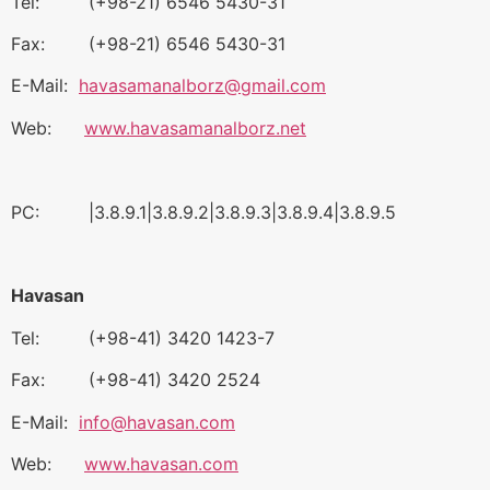
Tel: (+98-21) 6546 5430-31
Fax: (+98-21) 6546 5430-31
E-Mail:
havasamanalborz@gmail.com
Web:
www.havasamanalborz.net
PC: |3.8.9.1|3.8.9.2|3.8.9.3|3.8.9.4|3.8.9.5
Havasan
Tel: (+98-41) 3420 1423-7
Fax: (+98-41) 3420 2524
E-Mail:
info@havasan.com
Web:
www.havasan.com