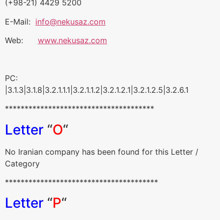
(+98-21) 4429 5200
E-Mail:
info@nekusaz.com
Web:
www.nekusaz.com
PC:
|3.1.3|3.1.8|3.2.1.1.1|3.2.1.1.2|3.2.1.2.1|3.2.1.2.5|3.2.6.1
**************************************
Letter
“
O
“
No Iranian company has been found for this Letter /
Category
***************************************
Letter
“
P
“