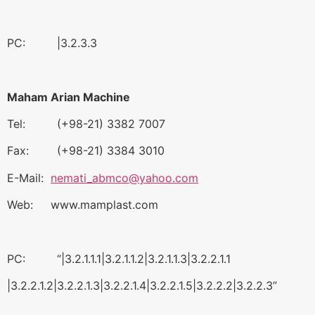
PC: |3.2.3.3
Maham Arian Machine
Tel: (+98-21) 3382 7007
Fax: (+98-21) 3384 3010
E-Mail:
nemati_abmco@yahoo.com
Web: www.mamplast.com
PC: “|3.2.1.1.1|3.2.1.1.2|3.2.1.1.3|3.2.2.1.1
|3.2.2.1.2|3.2.2.1.3|3.2.2.1.4|3.2.2.1.5|3.2.2.2|3.2.2.3”