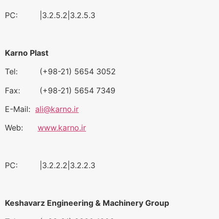
PC: |3.2.5.2|3.2.5.3
Karno Plast
Tel: (+98-21) 5654 3052
Fax: (+98-21) 5654 7349
E-Mail:
ali@karno.ir
Web:
www.karno.ir
PC: |3.2.2.2|3.2.2.3
Keshavarz Engineering & Machinery Group