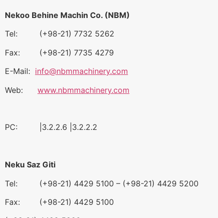
Nekoo Behine Machin Co. (NBM)
Tel: (+98-21) 7732 5262
Fax: (+98-21) 7735 4279
E-Mail:
info@nbmmachinery.com
Web:
www.nbmmachinery.com
PC: |3.2.2.6 |3.2.2.2
Neku Saz Giti
Tel: (+98-21) 4429 5100 – (+98-21) 4429 5200
Fax: (+98-21) 4429 5100