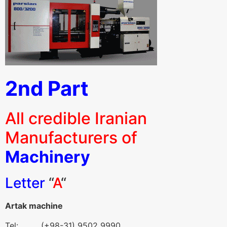
2nd Part
All credible Iranian
Manufacturers of
Machinery
Letter
“
A
“
Artak machine
Tel: (+98-31) 9502 9990