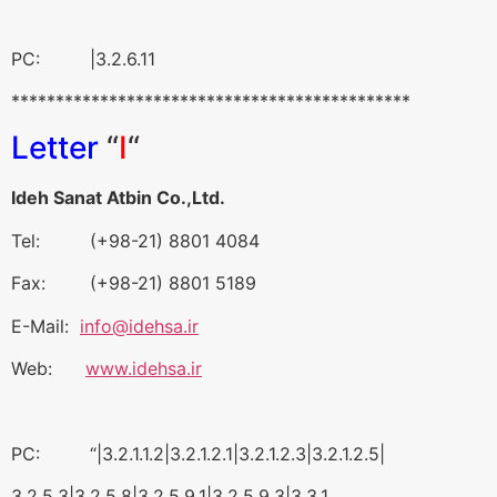
PC: |3.2.6.11
*********************************************
Letter
“
I
“
Ideh Sanat Atbin Co.,Ltd.
Tel: (+98-21) 8801 4084
Fax: (+98-21) 8801 5189
E-Mail:
info@idehsa.ir
Web:
www.idehsa.ir
PC: “|3.2.1.1.2|3.2.1.2.1|3.2.1.2.3|3.2.1.2.5|
3.2.5.3|3.2.5.8|3.2.5.9.1|3.2.5.9.3|3.3.1