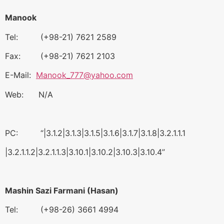
Manook
Tel: (+98-21) 7621 2589
Fax: (+98-21) 7621 2103
E-Mail:
Manook_777@yahoo.com
Web: N/A
PC: “|3.1.2|3.1.3|3.1.5|3.1.6|3.1.7|3.1.8|3.2.1.1.1
|3.2.1.1.2|3.2.1.1.3|3.10.1|3.10.2|3.10.3|3.10.4”
Mashin Sazi Farmani (Hasan)
Tel: (+98-26) 3661 4994