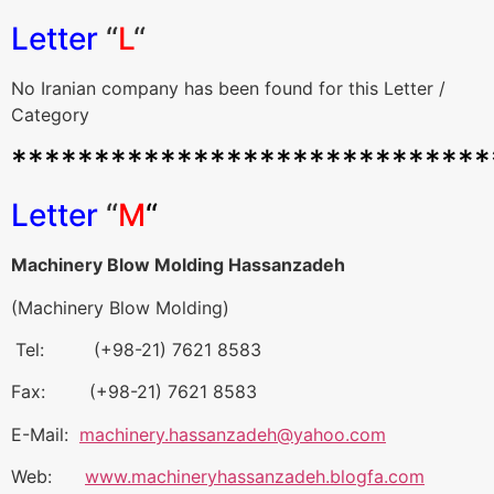
Letter
“
L
“
No Iranian company has been found for this Letter /
Category
*****************************
Letter
“
M
“
Machinery Blow Molding Hassanzadeh
(Machinery Blow Molding)
Tel: (+98-21) 7621 8583
Fax: (+98-21) 7621 8583
E-Mail:
machinery.hassanzadeh@yahoo.com
Web:
www.machineryhassanzadeh.blogfa.com