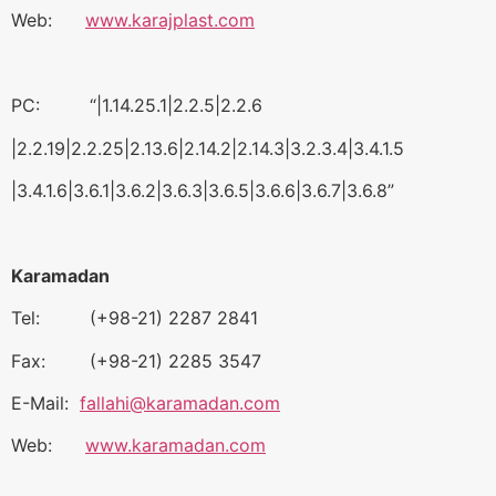
Web:
www.karajplast.com
PC: “|1.14.25.1|2.2.5|2.2.6
|2.2.19|2.2.25|2.13.6|2.14.2|2.14.3|3.2.3.4|3.4.1.5
|3.4.1.6|3.6.1|3.6.2|3.6.3|3.6.5|3.6.6|3.6.7|3.6.8”
Karamadan
Tel: (+98-21) 2287 2841
Fax: (+98-21) 2285 3547
E-Mail:
fallahi@karamadan.com
Web:
www.karamadan.com