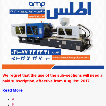
We regret that the use of the sub-sections will need a
paid subscription, effective from Aug. 1st. 2017.
Read More
A
B