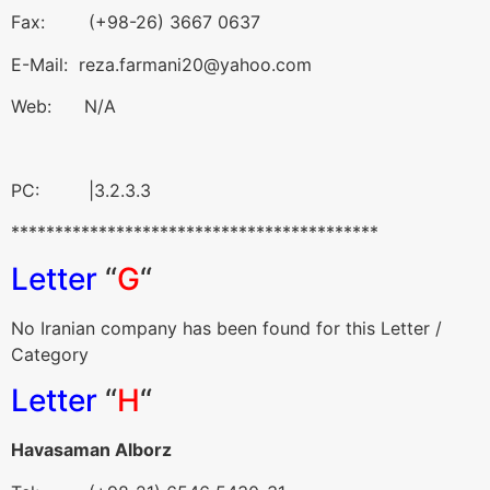
Fax: (+98-26) 3667 0637
E-Mail: reza.farmani20@yahoo.com
Web: N/A
PC: |3.2.3.3
******************************************
Letter
“
G
“
No Iranian company has been found for this Letter /
Category
Letter
“
H
“
Havasaman Alborz