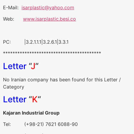
E-Mail:
isarplastic@yahoo.com
Web:
www.isarplastic.besi.co
PC: |3.2.1.1.1|3.2.6.1|3.3.1
*****************************************
Letter
“
J
“
No Iranian company has been found for this Letter /
Category
Letter
“
K
“
Kajaran Industrial Group
Tel: (+98-21) 7621 6088-90