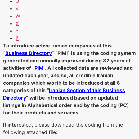
U
V
W
X
Y
Z
To introduce active Iranian companies at this
“
Business Directory
” “PIMI” is using the coding system
generated and annually improved during 32 years of
activities of “
PIM
“. All collected data are reviewed and
updated each year, and so, all credible Iranian
companies which worth to be introduced at all 6
categories of this “
Iranian Section of this Business
Directory
” will be introduced based on updated
listings in Alphabetical order and by the coding (PC)
for their products and services.
If inte
rested, please download the coding from the
following attached file: