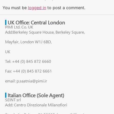
You must be
logged in
to post a comment.
UK Office: Central London
PIMI Ltd. Co. UK
Add:Berkeley Square House, Berkeley Square,
Mayfair, London W1J 6BD,
UK
Tel: +44 (0) 845 872 6660
Fax: +44 (0) 845 872 6661
email: p.saatnia@pimi.ir
Italian Office (Sole Agent)
SEINT srl
Add: Centro Direzionale Milanofiori