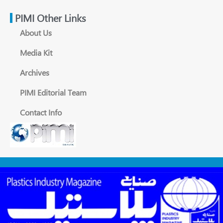
PIMI Other Links
About Us
Media Kit
Archives
PIMI Editorial Team
Contact Info