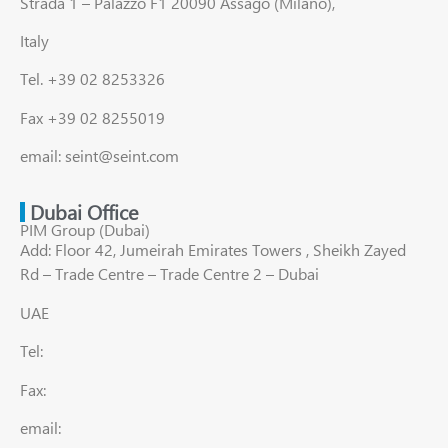
Strada 1 – Palazzo F1 20090 Assago (Milano),
Italy
Tel. +39 02 8253326
Fax +39 02 8255019
email: seint@seint.com
Dubai Office
PIM Group (Dubai)
Add: Floor 42, Jumeirah Emirates Towers , Sheikh Zayed
Rd – Trade Centre – Trade Centre 2 – Dubai
UAE
Tel:
Fax:
email: