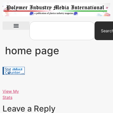
Searc
International Exhibitions
home page
View My
Stats
Leave a Reply