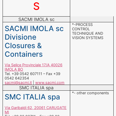
S
SACMI IMOLA sc
*-PROCESS
SACMI IMOLA sc
CONTROL
TECHNIQUE AND
Divisione
VISION SYSTEMS
Closures &
Containers
Via Selice Provinciale 17/A 40026
IMOLA BO
Tel. +39 0542 607111 – Fax +39
0542 642354
sacmi@sacmi.it
|
www.sacmi.com
SMC ITALIA spa
*- other components
SMC ITALIA spa
Via Garibaldi 62, 20061 CARUGATE
MI