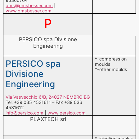
PERSICO spa Divisione
Engineering
*-compression
PERSICO spa
moulds
*-other moulds
Divisione
Engineering
Via Vasvecchio 6/B, 24027 NEMBRO BG
Tel. +39 035 4531611 – Fax +39 036
4531612
info@persico.com
|
www.persico.com
PLAXTECH srl
*-injection moulds
PLAXTECH srl
Via San Osvaldo 29, 33100 UDINE UD
Tel. +39 0432 300291 – Fax +39 0432