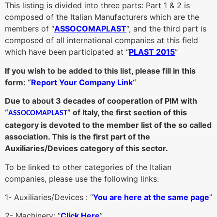
This listing is divided into three parts: Part 1 & 2 is
composed of the Italian Manufacturers which are the
members of “
ASSOCOMAPLAST
“, and the third part is
composed of all international companies at this field
which have been participated at “
PLAST 2015
”
If you wish to be added to this list, please fill in this
form: “
Report Your Company Link
“
Due to about 3 decades of cooperation of PIM with
“
” of Italy, the first section of this
ASSOCOMAPLAST
category is devoted to the member list of
the so called
association. This is the first part of the
Auxiliaries/Devices category of this sector.
To be linked to other categories of the Italian
companies, please use the following links:
1- Auxiliaries/Devices : “
You are here at the same page
”
2- Machinery: “
Click Here
”