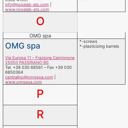
info@noselab-ats.com
|
www.noselab-ats.com
O
OMG spa
*-screws
OMG spa
*-plasticizing barrels
Via Europa 11 – Frazione Camignone
25050 PASSIRANO BS
Tel. +39 030 68561 – Fax +39 030
6850364
centralino@omgspa.com
|
www.omgspa.com
P
R