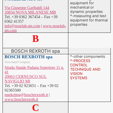
equipment for
mechanical or
Via Giuseppe Garibaldi 144
dynamic properties
20834 NOVA MILANESE MB
*-measuring and test
Tel. +39 0362 367454 – Fax +39
equipment for thermal
0362 41357
properties
info@noselab-ats.com
|
www.noselab-
ats.com
B
BOSCH REXROTH spa
BOSCH REXROTH spa
*-other components
*-PROCESS
Associated Company
CONTROL
Strada Statale Padana Superiore 11 n.
TECHNIQUE AND
41
VISION
20063 CERNUSCO SUL
SYSTEMS
NAVIGLIO MI
Tel. +39 02 923651 – Fax +39 02
92365500
marketing@boschrexroth.it
|
www.boschrexroth.it
C