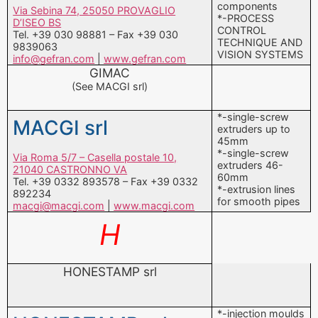
GIMAC
(See MACGI srl)
*-single-screw
MACGI srl
extruders up to
45mm
*-single-screw
Via Roma 5/7 – Casella postale 10,
extruders 46-
21040 CASTRONNO VA
60mm
Tel. +39 0332 893578 – Fax +39 0332
*-extrusion lines
892234
for smooth pipes
macgi@macgi.com
|
www.macgi.com
H
HONESTAMP srl
*-injection moulds
HONESTAMP srl
Via San Giorgio Dora 15, 11026 PONT
SAINT MARTIN AO
Tel. +39 0125 806655 – Fax +39 0125