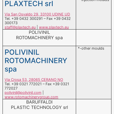
300173
staff@plaxtech.eu
|
www.plaxtech.eu
POLIVINIL
ROTOMACHINERY spa
*-other moulds
POLIVINIL
ROTOMACHINERY
spa
Via Crosa 53, 28065 CERANO NO
Tel. +39 0321 772021 – Fax +39 0321
772027
polivinil@polivinil.com
|
www.rotomachinerygroup.com
BARUFFALDI
PLASTIC TECHNOLOGY srl
*-extrusion heads
BARUFFALDI
and dies
PLASTIC
TECHNOLOGY srl