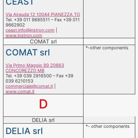
CEAST
Via Airauda 12 10044 PIANEZZA TO
Tel. +39 011 9685511 – Fax +39 011
9662902
ceast.info@instron.com
|
www.instron.com
COMAT srl
*-other components
COMAT srl
Via Primo Maggio 89 20863
CONCOREZZO MB
Tel. +39 039 2916500 – Fax +39
039 6210153
commerciale@comat.it
|
www.comat.it
D
DELIA srl
*- other components
DELIA srl