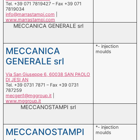
*- injection
MECCANICA
moulds
GENERALE srl
Via San Giuseppe 6, 60038 SAN PAOLO
DI JESI AN
Tel. +39 0731 7871 – Fax +39 0731
787259
mecgen1@mggroup.it
|
www.mggroup.it
MECCANOSTAMPI srl
*- injection
MECCANOSTAMPI
moulds
srl
Via Sampoi 73, 32020 LIMANA BL
Tel. +39 0437 968711 – Fax +39 0437
97894