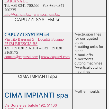
CAPUZZI SYSTEM srl
*-extrusion lines
for corrugated
Via Tito Baresani 5 – Località Folzano
pipes
25124 BRESCIA BS
*-cutting units for
Tel. +39 030 2161101 – Fax +39 030
pipes
2168175
*-haul-offs
contact@capuzzi.com
|
www.capuzzi.com
*-horizontal
cutting machines
*-vertical cutting
machines
CIMA IMPIANTI spa
*-other moulds
CIMA IMPIANTI spa
Via Gora e Barbatole 192, 51100
PISTOIA PT
Tel. +39 0573 90491 – Fax +39 0573
402244
info@cimaimpianti.com
|
www.cimaimpianti.com