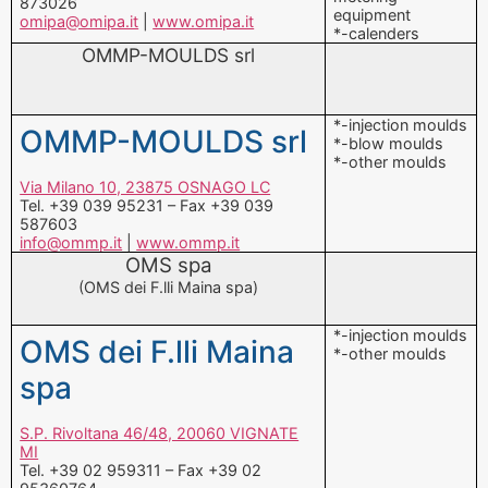
*-injection moulds
OMMP-MOULDS srl
*-blow moulds
*-other moulds
Via Milano 10, 23875 OSNAGO LC
Tel. +39 039 95231 – Fax +39 039
587603
info@ommp.it
|
www.ommp.it
OMS spa
(OMS dei F.lli Maina spa)
*-injection moulds
OMS dei F.lli Maina
*-other moulds
spa
S.P. Rivoltana 46/48, 20060 VIGNATE
MI
Tel. +39 02 959311 – Fax +39 02
95360764
oms@omsbesser.com
|
www.omsbesser.com
P