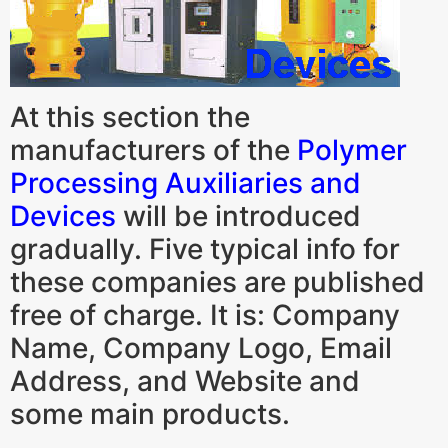
At this section the
manufacturers of the
Polymer
Processing Auxiliaries and
Devices
will be introduced
gradually. Five typical info for
these companies are published
free of charge. It is: Company
Name, Company Logo, Email
Address, and Website and
some main products.