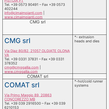
CMG srl
*- extrusion
CMG srl
heads and dies
Via Diaz 80/82, 21057 OLGIATE OLONA
VA
Tel. +39 0331 37831 – Fax +39 0331
378352
cmg@cmggallia.com
|
www.cmggallia.com
COMAT srl
*-hot/cold runner
COMAT srl
systems
Via Primo Maggio 89, 20863
CONCOREZZO MB
Tel. +39 039 2916500 – Fax +39 039
6210153
commerciale@comat.it
|
www.comat.it
D