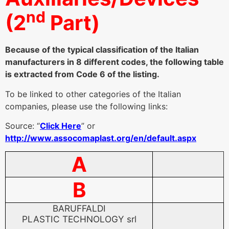
(2
Part)
Because of the typical classification of the Italian
manufacturers in 8 different codes, the following table
is extracted from Code 6 of the listing.
To be linked to other categories of the Italian
companies, please use the following links:
Source: “
Click Here
” or
http://www.assocomaplast.org/en/default.aspx
A
B
BARUFFALDI
PLASTIC TECHNOLOGY srl
BARUFFALDI PLASTIC
*-extrusion heads
and dies
TECHNOLOGY srl