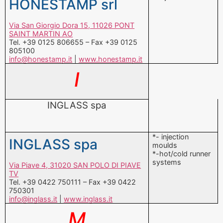
805100
info@honestamp.it
|
www.honestamp.it
I
INGLASS spa
*- injection
INGLASS spa
moulds
*-hot/cold runner
systems
Via Piave 4, 31020 SAN POLO DI PIAVE
TV
Tel. +39 0422 750111 – Fax +39 0422
750301
info@inglass.it
|
www.inglass.it
M
MARANGONI MECCANICA spa