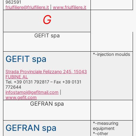
GEFIT spa
*-injection moulds
GEFIT spa
Strada Provinciale Felizzano 245, 15043
FUBINE AL
Tel. +39 0131 792817 – Fax +39 0131
772644
infostampi@gefitmail.com
|
www.gefit.com
GEFRAN spa
*-measuring
GEFRAN spa
equipment
*-other
components
Via Sebina 74, 25050 PROVAGLIO
*-PROCESS
D’ISEO BS
CONTROL
Tel. +39 030 98881 – Fax +39 030
TECHNIQUE AND
9839063
VISION SYSTEMS
info@gefran.com
|
www.gefran.com