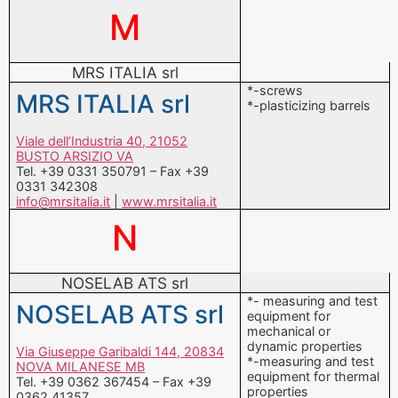
M
MRS ITALIA srl
*-screws
MRS ITALIA srl
*-plasticizing barrels
Viale dell’Industria 40, 21052
BUSTO ARSIZIO VA
Tel. +39 0331 350791 – Fax +39
0331 342308
info@mrsitalia.it
|
www.mrsitalia.it
N
NOSELAB ATS srl
*- measuring and test
NOSELAB ATS srl
equipment for
mechanical or
dynamic properties
Via Giuseppe Garibaldi 144, 20834
*-measuring and test
NOVA MILANESE MB
equipment for thermal
Tel. +39 0362 367454 – Fax +39
properties
0362 41357