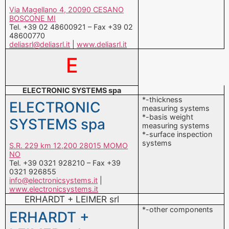
Via Magellano 4, 20090 CESANO
BOSCONE MI
Tel. +39 02 48600921 – Fax +39 02
48600770
deliasrl@deliasrl.it
|
www.deliasrl.it
E
ELECTRONIC SYSTEMS spa
*-thickness
ELECTRONIC
measuring systems
*-basis weight
SYSTEMS spa
measuring systems
*-surface inspection
systems
S.R. 229 km 12,200 28015 MOMO
NO
Tel. +39 0321 928210 – Fax +39
0321 926855
info@electronicsystems.it
|
www.electronicsystems.it
ERHARDT + LEIMER srl
*-other components
ERHARDT +