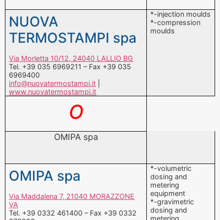
Via Morletta 10/12, 24040 LALLIO BG
Tel. +39 035 6969211 – Fax +39 035
6969400
info@nuovatermostampi.it
|
www.nuovatermostampi.it
O
OMIPA spa
*-volumetric
OMIPA spa
dosing and
metering
equipment
Via Maddalena 7, 21040 MORAZZONE
*-gravimetric
VA
dosing and
Tel. +39 0332 461400 – Fax +39 0332
metering
873026
equipment
omipa@omipa.it
|
www.omipa.it
*-calenders
OMMP-MOULDS srl