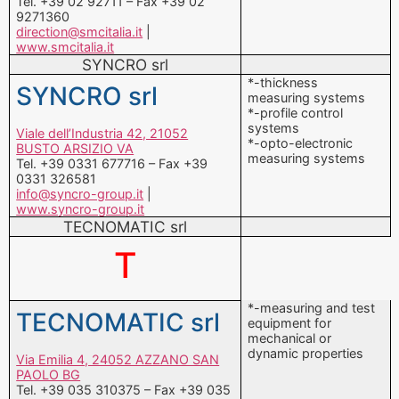
Tel. +39 02 92711 – Fax +39 02
9271360
direction@smcitalia.it
|
www.smcitalia.it
SYNCRO srl
*-thickness
SYNCRO srl
measuring systems
*-profile control
systems
Viale dell’Industria 42, 21052
*-opto-electronic
BUSTO ARSIZIO VA
measuring systems
Tel. +39 0331 677716 – Fax +39
0331 326581
info@syncro-group.it
|
www.syncro-group.it
TECNOMATIC srl
T
*-measuring and test
TECNOMATIC srl
equipment for
mechanical or
dynamic properties
Via Emilia 4, 24052 AZZANO SAN
PAOLO BG
Tel. +39 035 310375 – Fax +39 035