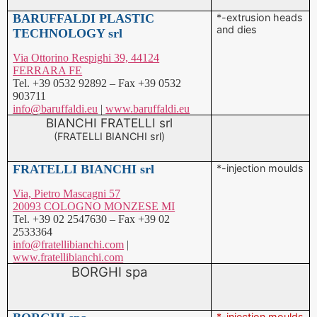
Via Ottorino Respighi 39, 44124
FERRARA FE
Tel. +39 0532 92892 – Fax +39 0532
903711
info@baruffaldi.eu
|
www.baruffaldi.eu
BIANCHI FRATELLI srl
(FRATELLI BIANCHI srl)
FRATELLI BIANCHI srl
*-injection moulds
Via, Pietro Mascagni 57
20093 COLOGNO MONZESE MI
Tel. +39 02 2547630 – Fax +39 02
2533364
info@fratellibianchi.com
|
www.fratellibianchi.com
BORGHI spa
BORGHI spa
*-injection moulds
Via, Cristoforo Colombo 12
41013 CASTELFRANCO EMILIA MO
Tel. +39 059 9533911 – Fax +39 059
9533999