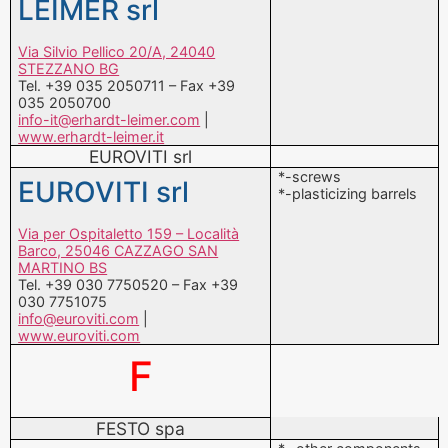
LEIMER srl
Via Silvio Pellico 20/A, 24040
STEZZANO BG
Tel. +39 035 2050711 – Fax +39
035 2050700
info-it@erhardt-leimer.com
|
www.erhardt-leimer.it
EUROVITI srl
*-screws
EUROVITI srl
*-plasticizing barrels
Via per Ospitaletto 159 – Località
Barco, 25046 CAZZAGO SAN
MARTINO BS
Tel. +39 030 7750520 – Fax +39
030 7751075
info@euroviti.com
|
www.euroviti.com
F
FESTO spa