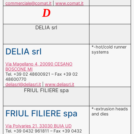
DELIA srl
*-hot/cold runner
DELIA srl
systems
Via Magellano 4, 20090 CESANO
BOSCONE MI
Tel. +39 02 48600921 – Fax +39 02
48600770
deliasrl@deliasrl.it
|
www.deliasrl.it
FRIUL FILIERE spa
*-extrusion heads
FRIUL FILIERE spa
and dies
Via Polvaries 21, 33030 BUIA UD
Tel. +39 0432 961811 – Fax +39 0432
962591
friulfiliere@friulfiliere.it
|
www.friulfiliere.it
G