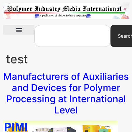
Searc
International Exhibitions
test
Manufacturers of Auxiliaries
and Devices for Polymer
Processing at International
Level