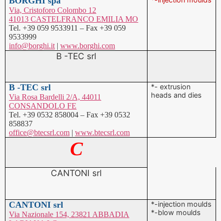
info@borghi.it
|
www.borghi.com
B -TEC srl
B -TEC srl
*- extrusion
heads and dies
Via Rosa Bardelli 2/A, 44011
CONSANDOLO FE
Tel. +39 0532 858004 – Fax +39 0532
858837
office@btecsrl.com
|
www.btecsrl.com
C
CANTONI srl
CANTONI srl
*-injection moulds
*-blow moulds
Via Nazionale 154, 23821 ABBADIA
LARIANA LC
Tel. +39 0341 700233 – Fax +39 0341
700235
info@cantoni.biz
|
www.cantoni.biz
CAPUZZI SYSTEM srl