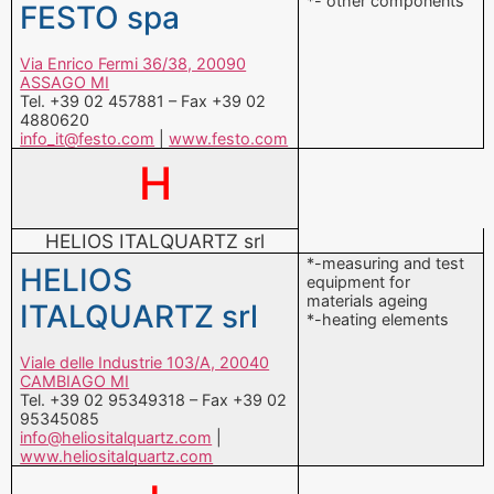
*- other components
FESTO spa
Via Enrico Fermi 36/38, 20090
ASSAGO MI
Tel. +39 02 457881 – Fax +39 02
4880620
info_it@festo.com
|
www.festo.com
H
HELIOS ITALQUARTZ srl
*-measuring and test
HELIOS
equipment for
materials ageing
ITALQUARTZ srl
*-heating elements
Viale delle Industrie 103/A, 20040
CAMBIAGO MI
Tel. +39 02 95349318 – Fax +39 02
95345085
info@heliositalquartz.com
|
www.heliositalquartz.com