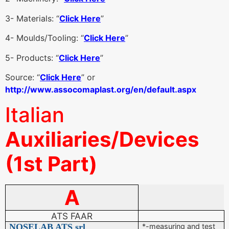
3- Materials: “
Click Here
”
4- Moulds/Tooling: “
Click Here
”
5- Products: “
Click Here
”
Source: “
Click Here
” or
http://www.assocomaplast.org/en/default.aspx
Italian
Auxiliaries/Devices
(1st Part)
A
ATS FAAR
NOSELAB ATS srl
*-measuring and test