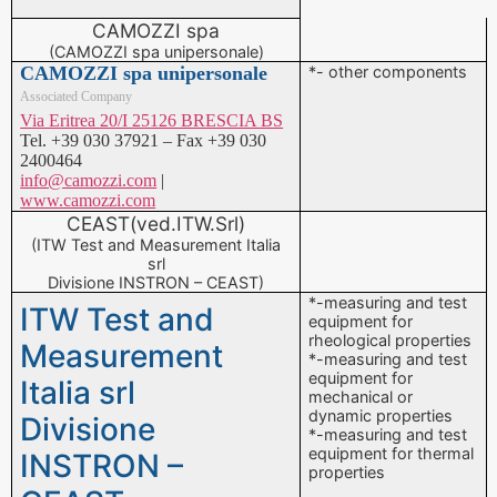
CAMOZZI spa
(CAMOZZI spa unipersonale)
CAMOZZI spa unipersonale
*- other components
Associated Company
Via Eritrea 20/I 25126 BRESCIA BS
Tel. +39 030 37921 – Fax +39 030
2400464
info@camozzi.com
|
www.camozzi.com
CEAST(ved.ITW.Srl)
(ITW Test and Measurement Italia
srl
Divisione INSTRON – CEAST)
*-measuring and test
ITW Test and
equipment for
rheological properties
Measurement
*-measuring and test
equipment for
Italia srl
mechanical or
dynamic properties
Divisione
*-measuring and test
equipment for thermal
INSTRON –
properties