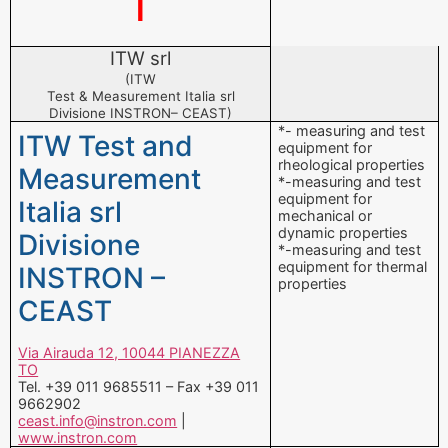
I
ITW srl
(ITW
Test & Measurement Italia srl
Divisione INSTRON– CEAST)
*- measuring and test
ITW Test and
equipment for
rheological properties
Measurement
*-measuring and test
equipment for
Italia srl
mechanical or
dynamic properties
Divisione
*-measuring and test
equipment for thermal
INSTRON –
properties
CEAST
Via Airauda 12, 10044 PIANEZZA
TO
Tel. +39 011 9685511 – Fax +39 011
9662902
ceast.info@instron.com
|
www.instron.com