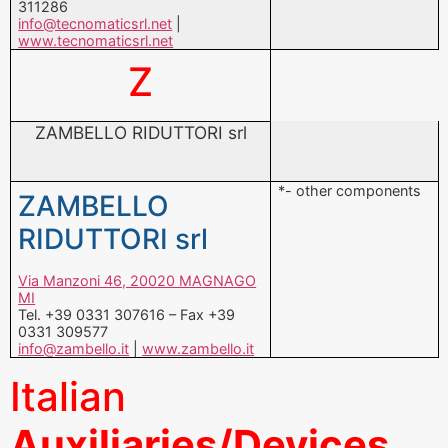
311286
info@tecnomaticsrl.net
|
www.tecnomaticsrl.net
Z
ZAMBELLO RIDUTTORI srl
*- other components
ZAMBELLO
RIDUTTORI srl
Via Manzoni 46, 20020 MAGNAGO
MI
Tel. +39 0331 307616 – Fax +39
0331 309577
info@zambello.it
|
www.zambello.it
Italian
Auxiliaries/Devices
nd