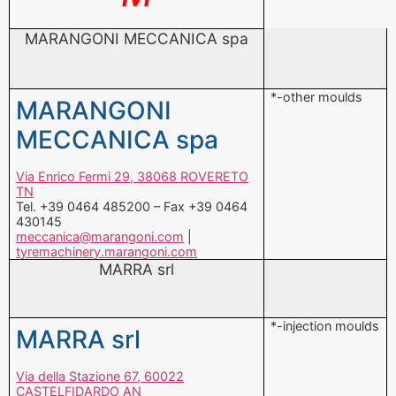
*-other moulds
MARANGONI
MECCANICA spa
Via Enrico Fermi 29, 38068 ROVERETO
TN
Tel. +39 0464 485200 – Fax +39 0464
430145
meccanica@marangoni.com
|
tyremachinery.marangoni.com
MARRA srl
*-injection moulds
MARRA srl
Via della Stazione 67, 60022
CASTELFIDARDO AN
Tel. +39 071 7819427 – Fax +39 071
7819034
info@marrastampi.com
|
www.marrastampi.com
MECCANICA GENERALE srl