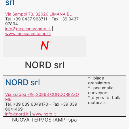
info@meccanostampi.it
|
www.meccanostampi.it
N
NORD srl
*- blade
NORD srl
granulators
*- pneumatic
conveyors
Via Europa 7/9, 20863 CONCOREZZO
*_dryers for bulk
MB
materials
Tel. +39 039 6049170 – Fax +39 039
6041469
info@nord.it
|
www.nord.it
NUOVA TERMOSTAMPI spa
*-injection moulds
NUOVA
*-compression
moulds
TERMOSTAMPI spa