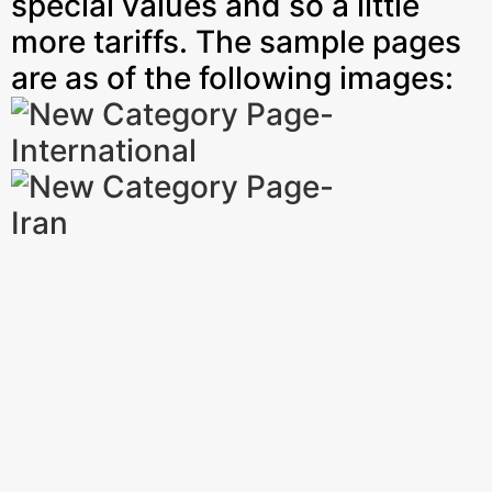
special values and so a little
more tariffs. The sample pages
are as of the following images: