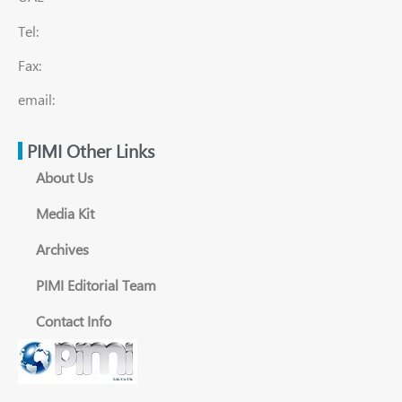
Tel:
Fax:
email:
PIMI Other Links
About Us
Media Kit
Archives
PIMI Editorial Team
Contact Info