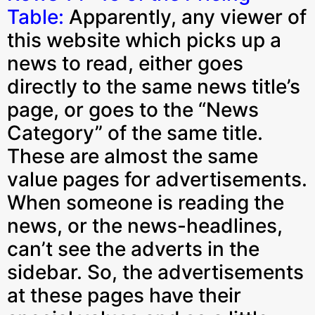
Table:
Apparently, any viewer of
this website which picks up a
news to read, either goes
directly to the same news title’s
page, or goes to the “News
Category” of the same title.
These are almost the same
value pages for advertisements.
When someone is reading the
news, or the news-headlines,
can’t see the adverts in the
sidebar. So, the advertisements
at these pages have their