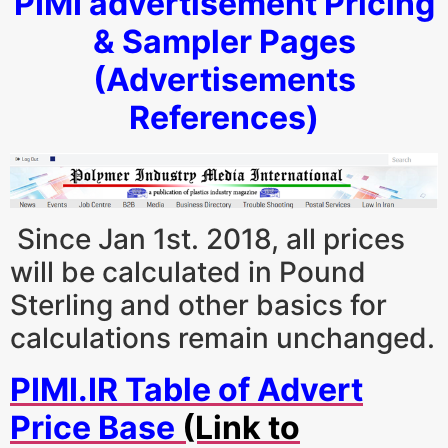
PIMI advertisement Pricing
& Sampler Pages
(Advertisements
References)
Since Jan 1st. 2018, all prices
will be calculated in Pound
Sterling and other basics for
calculations remain unchanged.
PIMI.IR Table of Advert
Price Base
(Link to