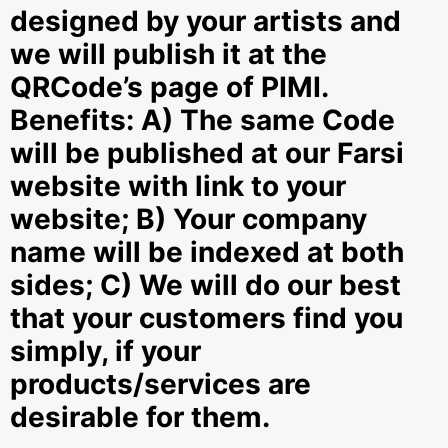
designed by your artists and
we will publish it at the
QRCode’s page of PIMI.
Benefits: A) The same Code
will be published at our Farsi
website with link to your
website; B) Your company
name will be indexed at both
sides; C) We will do our best
that your customers find you
simply, if your
products/services are
desirable for them.