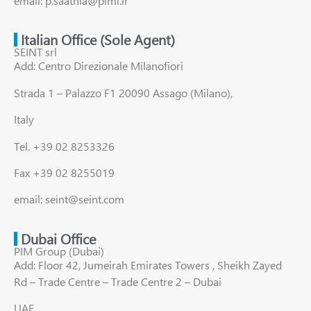
email: p.saatnia@pimi.ir
Italian Office (Sole Agent)
SEINT srl
Add: Centro Direzionale Milanofiori
Strada 1 – Palazzo F1 20090 Assago (Milano),
Italy
Tel. +39 02 8253326
Fax +39 02 8255019
email: seint@seint.com
Dubai Office
PIM Group (Dubai)
Add: Floor 42, Jumeirah Emirates Towers , Sheikh Zayed
Rd – Trade Centre – Trade Centre 2 – Dubai
UAE