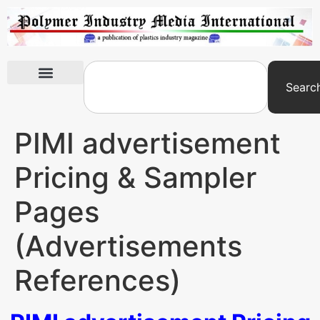
Searc
International Exhibitions
PIMI advertisement
Pricing & Sampler
Pages
(Advertisements
References)