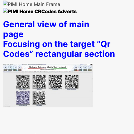
General view of main
pag
Focusing on the target “Qr
Codes” rectangular section