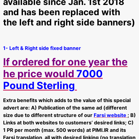
available since Jan. 1st 2018
and has been replaced with
the left and right side banners)
1- Left & Right side fixed banner
If ordered for one year the
he price would
7000
Pound Sterling
Extra benefits which adds to the value of this special
advert are: A) Publication of the same ad (different
size due to different structure of our
Farsi website
; B)
Links at both websites to customers’ desired links; C)
1 PR per month (max. 500 words) at PIMI.IR and its
Farsi translation, all with desired linking (no translation