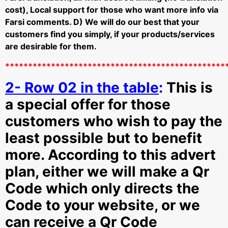
cost), Local support for those who want more info via
Farsi comments. D)
We will do our best that your
customers find you simply, if your products/services
are desirable for them.
************************************************
2- Row 02 in the table
:
This is
a special offer for those
customers who wish to pay the
least possible but to benefit
more. According to this advert
plan, either we will make a Qr
Code which only directs the
Code to your website, or we
can receive a Qr Code