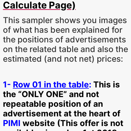
Calculate Page)
This sampler shows you images
of what has been explained for
the positions of advertisements
on the related table and also the
estimated (and not net) prices:
1-
Row 01 in the table
:
This is
the “ONLY ONE” and not
repeatable position of an
advertisement at the heart of
PIMI
website (This offer is not