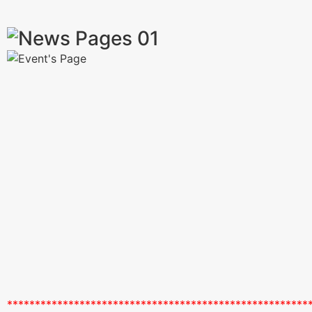
******************************************************