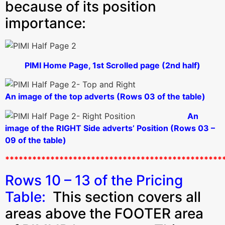
because of its position
importance:
PIMI Home Page, 1st Scrolled page (2nd half)
An image of the top adverts (Rows 03 of the table)
An
image of the RIGHT Side adverts’ Position (Rows 03 –
09 of the table)
************************************************
Rows 10 – 13 of the Pricing
Table:
This section covers all
areas above the FOOTER area