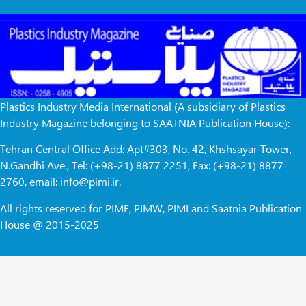
Plastics Industry Media International (A subsidiary of Plastics
Industry Magazine belonging to SAATNIA Publication House):
Tehran Central Office Add: Apt#303, No. 42, Khshsayar Tower,
N.Gandhi Ave., Tel: (+98-21) 8877 2251, Fax: (+98-21) 8877
2760, email: info@pimi.ir.
All rights reserved for PIME, PIMW, PIMI and Saatnia Publication
House @ 2015-2025