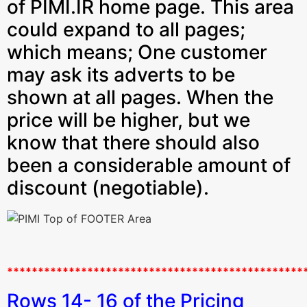
of PIMI.IR home page. This area
could expand to all pages;
which means; One customer
may ask its adverts to be
shown at all pages. When the
price will be higher, but we
know that there should also
been a considerable amount of
discount (negotiable).
************************************************
Rows 14- 16 of the Pricing