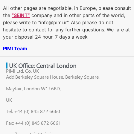
All other pages are negotiable, in Europe, please consult
the
“SEINT”
company and in other parts of the world,
please write to “info@pimi.ir”. Also please do not
hesitate to contact for any further questions. We are at
your disposal 24 hour, 7 days a week
PIMI Team
UK Office: Central London
PIMI Ltd. Co. UK
Add:Berkeley Square House, Berkeley Square,
Mayfair, London W1J 6BD,
UK
Tel: +44 (0) 845 872 6660
Fax: +44 (0) 845 872 6661