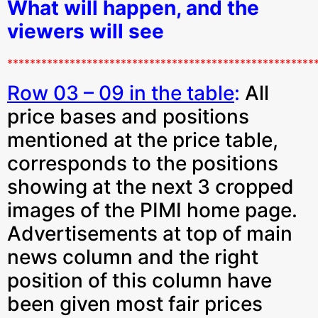
What will happen, and the
viewers will see
******************************************************
Row 03 – 09 in the table
:
All
price bases and positions
mentioned at the price table,
corresponds to the positions
showing at the next 3 cropped
images of the PIMI home page.
Advertisements at top of main
news column and the right
position of this column have
been given most fair prices