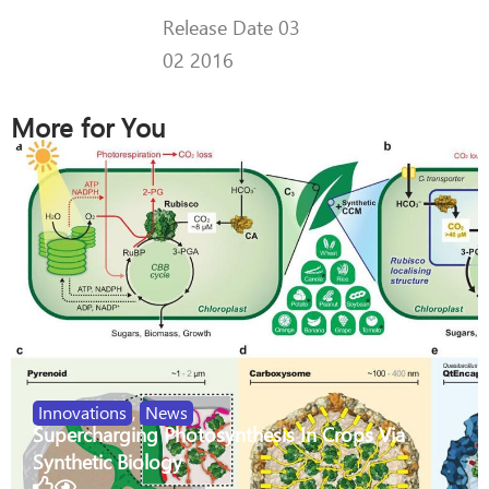
Release Date 03
02 2016
More for You
Innovations
,
News
Supercharging Photosynthesis In Crops Via
Synthetic Biology