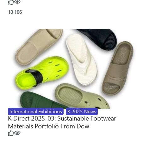
10
106
International Exhibitions
,
K 2025 News
K Direct 2025-03: Sustainable Footwear
Materials Portfolio From Dow