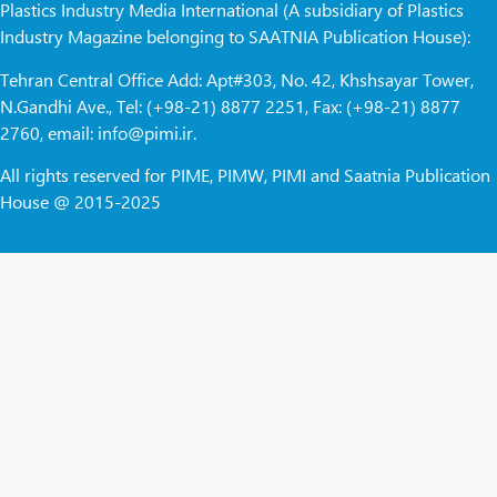
Plastics Industry Media International (A subsidiary of Plastics
Industry Magazine belonging to SAATNIA Publication House):
Tehran Central Office Add: Apt#303, No. 42, Khshsayar Tower,
N.Gandhi Ave., Tel: (+98-21) 8877 2251, Fax: (+98-21) 8877
2760, email: info@pimi.ir.
All rights reserved for PIME, PIMW, PIMI and Saatnia Publication
House @ 2015-2025