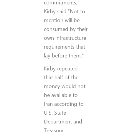
commitments,”
Kirby said.“Not to
mention will be
consumed by their
own infrastructure
requirements that
lay before them.”
Kirby repeated
that half of the
money would not
be available to
Iran according to
U.S. State
Department and
Treasury