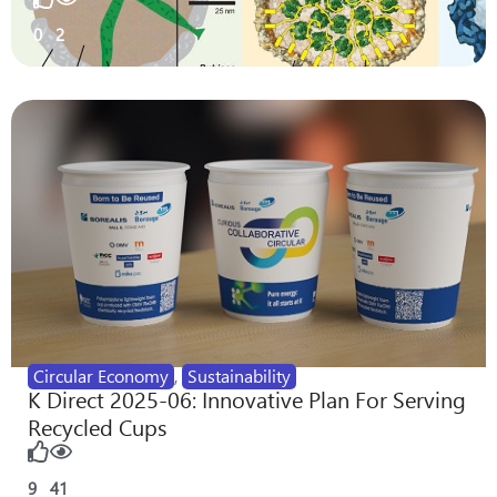
0
2
Circular Economy
,
Sustainability
K Direct 2025-06: Innovative Plan For Serving
Recycled Cups
9
41