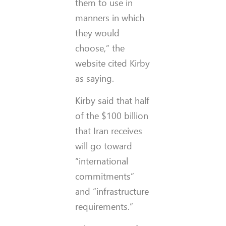
them to use in
manners in which
they would
choose,” the
website cited Kirby
as saying.
Kirby said that half
of the $100 billion
that Iran receives
will go toward
“international
commitments”
and “infrastructure
requirements.”