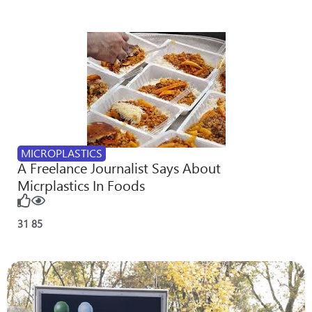
MICROPLASTICS
A Freelance Journalist Says About
Micrplastics In Foods
31
85