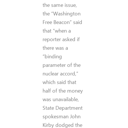
the same issue,
the “Washington
Free Beacon” said
that “when a
reporter asked if
there was a
“binding
parameter of the
nuclear accord,”
which said that
half of the money
was unavailable,
State Department
spokesman John
Kirby dodged the