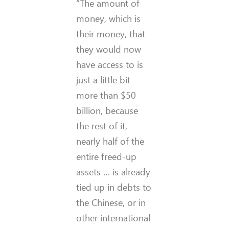
“The amount of
money, which is
their money, that
they would now
have access to is
just a little bit
more than $50
billion, because
the rest of it,
nearly half of the
entire freed-up
assets … is already
tied up in debts to
the Chinese, or in
other international