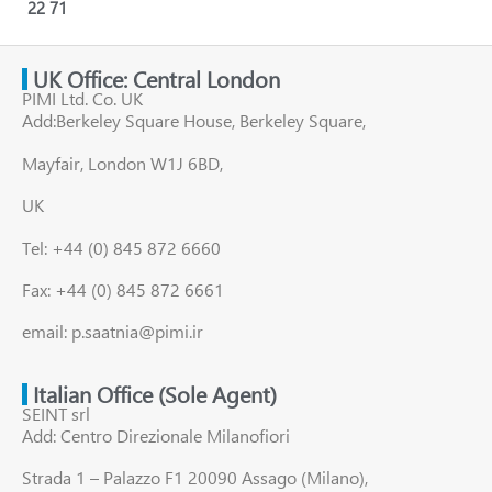
22
71
UK Office: Central London
PIMI Ltd. Co. UK
Add:Berkeley Square House, Berkeley Square,
Mayfair, London W1J 6BD,
UK
Tel: +44 (0) 845 872 6660
Fax: +44 (0) 845 872 6661
email: p.saatnia@pimi.ir
Italian Office (Sole Agent)
SEINT srl
Add: Centro Direzionale Milanofiori
Strada 1 – Palazzo F1 20090 Assago (Milano),