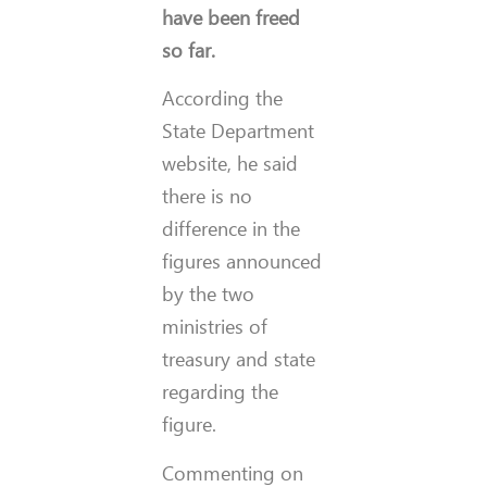
have been freed
so far.
According the
State Department
website, he said
there is no
difference in the
figures announced
by the two
ministries of
treasury and state
regarding the
figure.
Commenting on