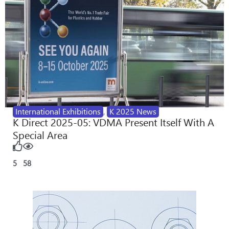
International Exhibitions
,
K 2025 News
K Direct 2025-05: VDMA Present Itself With A
Special Area
5
58