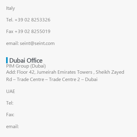
Italy
Tel. +39 02 8253326
Fax +39 02 8255019
email: seint@seint.com
Dubai Office
PIM Group (Dubai)
Add: Floor 42, Jumeirah Emirates Towers , Sheikh Zayed
Rd – Trade Centre – Trade Centre 2 – Dubai
UAE
Tel:
Fax:
email: