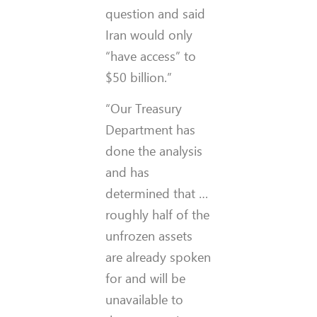
question and said
Iran would only
“have access” to
$50 billion.”
“Our Treasury
Department has
done the analysis
and has
determined that …
roughly half of the
unfrozen assets
are already spoken
for and will be
unavailable to