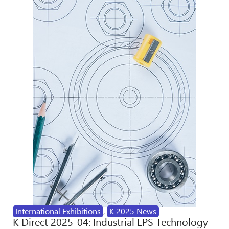
International Exhibitions
,
K 2025 News
K Direct 2025-04: Industrial EPS Technology