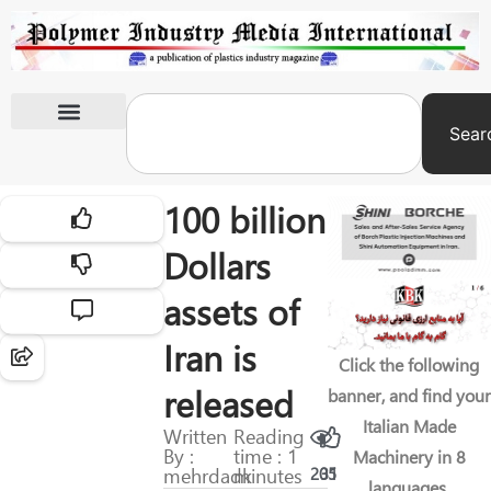
Sear
International Exhibitions
100 billion
Dollars
assets of
Iran is
Click the following
released
banner, and find your
Italian Made
Written
Reading
By :
time : 1
Machinery in 8
mehrdadk
minutes
205
31
languages.