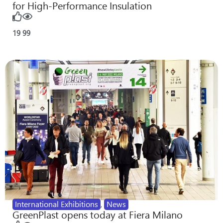
for High-Performance Insulation
19
99
International Exhibitions
,
News
GreenPlast opens today at Fiera Milano