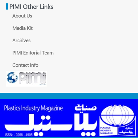
PIMI Other Links
About Us
Media Kit
Archives
PIMI Editorial Team
Contact Info