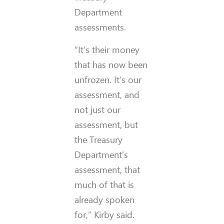
Department
assessments.
“It’s their money
that has now been
unfrozen. It’s our
assessment, and
not just our
assessment, but
the Treasury
Department’s
assessment, that
much of that is
already spoken
for,” Kirby said.