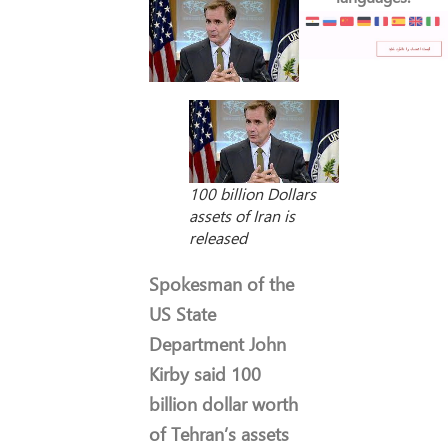
100 billion Dollars
assets of Iran is
released
Spokesman of the
US State
Department John
Kirby said 100
billion dollar worth
of Tehran’s assets