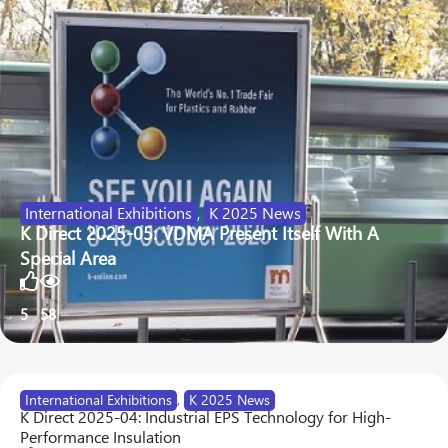
International Exhibitions
,
K 2025 News
K Direct 2025-05: VDMA Present Itself With A
Special Area
5
58
International Exhibitions
,
K 2025 News
K Direct 2025-04: Industrial EPS Technology for High-
Performance Insulation