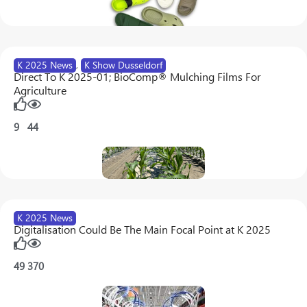
K 2025 News
,
K Show Dusseldorf
Direct To K 2025-01; BioComp® Mulching Films For
Agriculture
9
44
K 2025 News
Digitalisation Could Be The Main Focal Point at K 2025
49
370