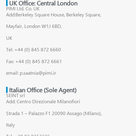
UK Office: Central London
PIMI Ltd. Co. UK
Add:Berkeley Square House, Berkeley Square,
Mayfair, London W1J 6BD,
UK
Tel: +44 (0) 845 872 6660
Fax: +44 (0) 845 872 6661
email: p.saatnia@pimi.ir
Italian Office (Sole Agent)
SEINT srl
Add: Centro Direzionale Milanofiori
Strada 1 – Palazzo F1 20090 Assago (Milano),
Italy