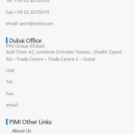
Tel. +39 02 8253326
Fax +39 02 8255019
email: seint@seint.com
Dubai Office
PIM Group (Dubai)
Add: Floor 42, Jumeirah Emirates Towers , Sheikh Zayed
Rd – Trade Centre – Trade Centre 2 – Dubai
UAE
Tel:
Fax:
email:
PIMI Other Links
About Us