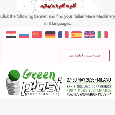
Click the following banner, and find your Italian Made Machinery
in 8 languages.