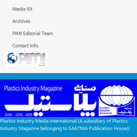
Media Kit
Archives
PIMI Editorial Team
Contact Info
Plastics Industry Media International (A subsidiary of Plastics
Industry Magazine belonging to SAATNIA Publication House):