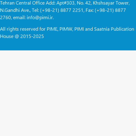
Tehran Central Office Add: Apt#303, No. 42, Khshsayar Tower,
N.Gandhi Ave., Tel: (+98-21) 8877 2251, Fax: (+98-21) 8877
2760, email: info@pimi.ir.
All rights reserved for PIME, PIMW, PIMI and Saatnia Publication
House @ 2015-2025