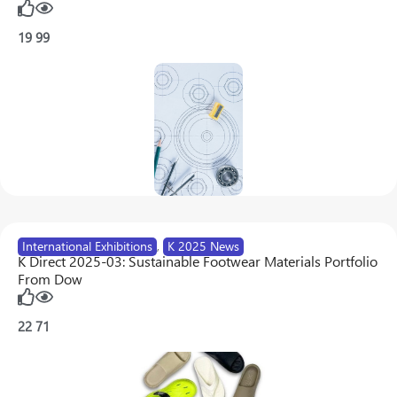
19
99
International Exhibitions
,
K 2025 News
K Direct 2025-03: Sustainable Footwear Materials Portfolio
From Dow
22
71