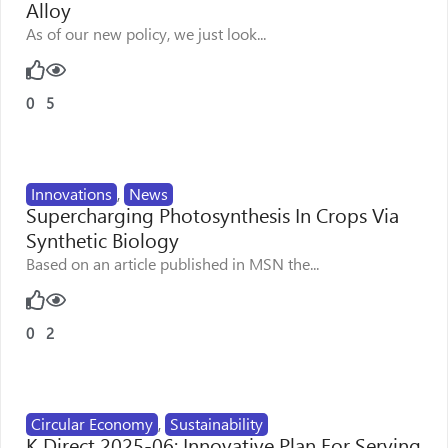
Alloy
As of our new policy, we just look...
0
5
Innovations
,
News
Supercharging Photosynthesis In Crops Via
Synthetic Biology
Based on an article published in MSN the...
0
2
Circular Economy
,
Sustainability
K Direct 2025-06: Innovative Plan For Serving