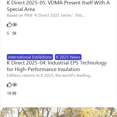
K Direct 2025-05: VDMA Present Itself With A
Special Area
Based on PIMI “K Direct 2025 Series”, This...
5
58
International Exhibitions
,
K 2025 News
K Direct 2025-04: Industrial EPS Technology
for High-Performance Insulation
Edilteco returns to K 2025, the world’s leading...
19
99