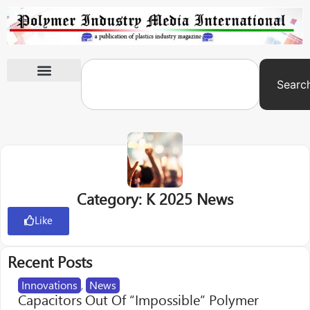
Searc
International Exhibitions
Category: K 2025 News
Like
Recent Posts
Innovations
,
News
Capacitors Out Of “Impossible” Polymer