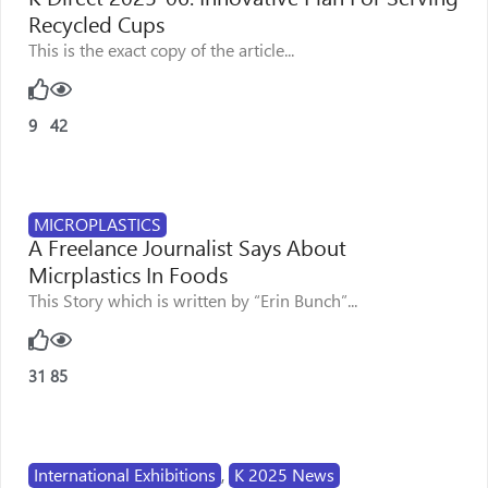
Recycled Cups
This is the exact copy of the article...
9
42
MICROPLASTICS
A Freelance Journalist Says About
Micrplastics In Foods
This Story which is written by “Erin Bunch”...
31
85
International Exhibitions
,
K 2025 News