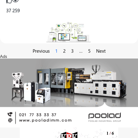
37
259
Previous
1
2
3
…
5
Next
Ads