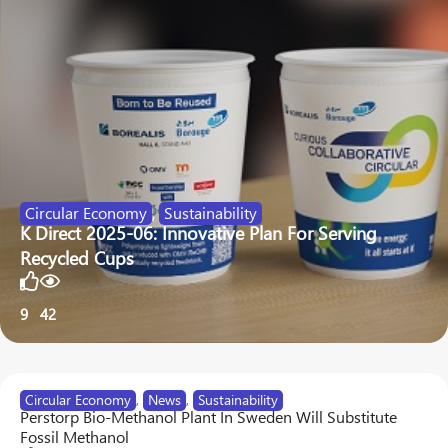
Circular Economy
,
Sustainability
K Direct 2025-06: Innovative Plan For Serving
Recycled Cups
9
42
Circular Economy
,
News
,
Sustainability
Perstorp Bio-Methanol Plant In Sweden Will Substitute
Fossil Methanol