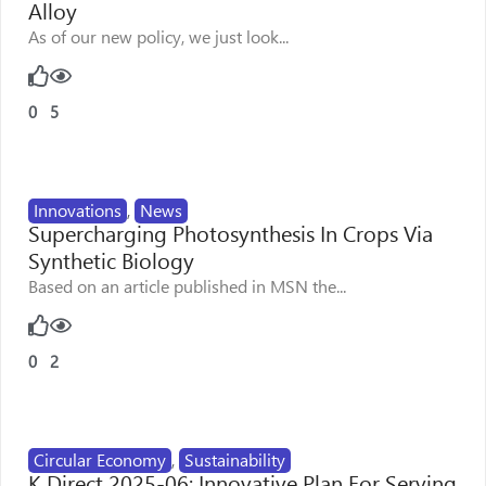
Alloy
As of our new policy, we just look...
0
5
Innovations
,
News
Supercharging Photosynthesis In Crops Via
Synthetic Biology
Based on an article published in MSN the...
0
2
Circular Economy
,
Sustainability
K Direct 2025-06: Innovative Plan For Serving