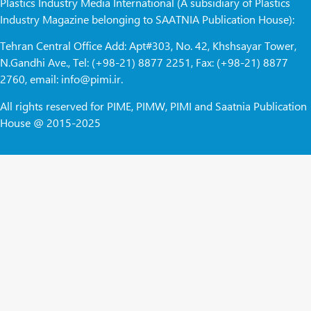
Plastics Industry Media International (A subsidiary of Plastics
Industry Magazine belonging to SAATNIA Publication House):
Tehran Central Office Add: Apt#303, No. 42, Khshsayar Tower,
N.Gandhi Ave., Tel: (+98-21) 8877 2251, Fax: (+98-21) 8877
2760, email: info@pimi.ir.
All rights reserved for PIME, PIMW, PIMI and Saatnia Publication
House @ 2015-2025