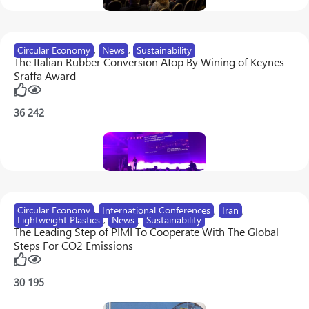
Circular Economy
,
News
,
Sustainability
The Italian Rubber Conversion Atop By Wining of Keynes
Sraffa Award
36
242
Circular Economy
,
International Conferences
,
Iran
,
Lightweight Plastics
,
News
,
Sustainability
The Leading Step of PIMI To Cooperate With The Global
Steps For CO2 Emissions
30
195