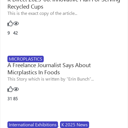
Recycled Cups
This is the exact copy of the article...
9
42
MICROPLASTICS
A Freelance Journalist Says About
Micrplastics In Foods
This Story which is written by “Erin Bunch”...
31
85
International Exhibitions
,
K 2025 News