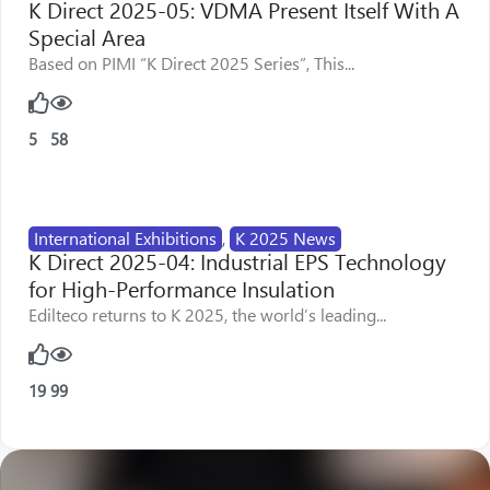
K Direct 2025-05: VDMA Present Itself With A
Special Area
Based on PIMI “K Direct 2025 Series”, This...
5
58
International Exhibitions
,
K 2025 News
K Direct 2025-04: Industrial EPS Technology
for High-Performance Insulation
Edilteco returns to K 2025, the world’s leading...
19
99