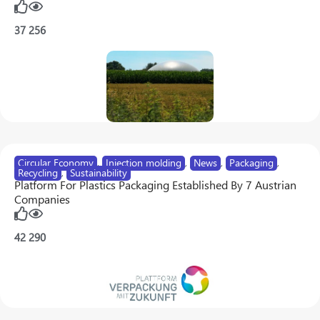
37
256
Circular Economy
,
Injection molding
,
News
,
Packaging
,
Recycling
,
Sustainability
Platform For Plastics Packaging Established By 7 Austrian
Companies
42
290