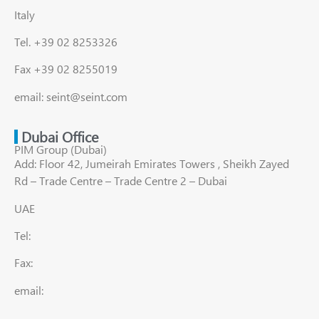
Italy
Tel. +39 02 8253326
Fax +39 02 8255019
email: seint@seint.com
Dubai Office
PIM Group (Dubai)
Add: Floor 42, Jumeirah Emirates Towers , Sheikh Zayed
Rd – Trade Centre – Trade Centre 2 – Dubai
UAE
Tel:
Fax:
email: