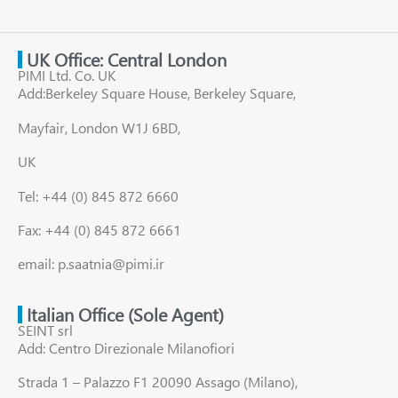
UK Office: Central London
PIMI Ltd. Co. UK
Add:Berkeley Square House, Berkeley Square,
Mayfair, London W1J 6BD,
UK
Tel: +44 (0) 845 872 6660
Fax: +44 (0) 845 872 6661
email: p.saatnia@pimi.ir
Italian Office (Sole Agent)
SEINT srl
Add: Centro Direzionale Milanofiori
Strada 1 – Palazzo F1 20090 Assago (Milano),