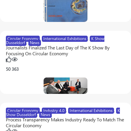
Circular Economy
,
International Exhibitions
,
K Show
Dusseldorf
,
News
Journalists Finalized The Last Day of The K Show By
Focusing On Circular Economy
50
363
Circular Economy
,
Indystry 4.0
,
International Exhibitions
,
K
Show Dusseldorf
,
News
Process Transparency Makes Industry Ready To Match The
Circular Economy