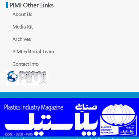
PIMI Other Links
About Us
Media Kit
Archives
PIMI Editorial Team
Contact Info