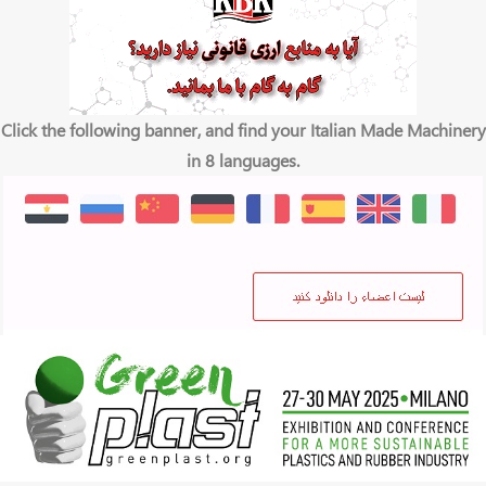
Click the following banner, and find your Italian Made Machinery
in 8 languages.