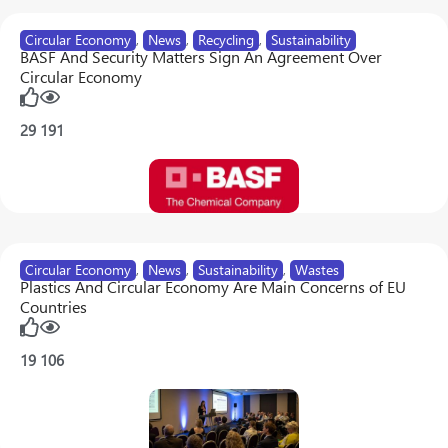
Circular Economy
,
News
,
Recycling
,
Sustainability
BASF And Security Matters Sign An Agreement Over
Circular Economy
29
191
Circular Economy
,
News
,
Sustainability
,
Wastes
Plastics And Circular Economy Are Main Concerns of EU
Countries
19
106