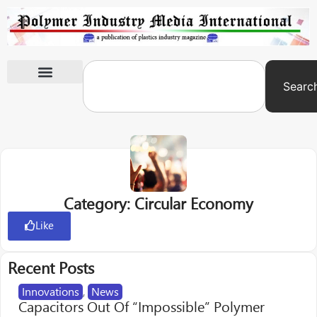
Searc
International Exhibitions
Category: Circular Economy
Like
Recent Posts
Innovations
,
News
Capacitors Out Of “Impossible” Polymer