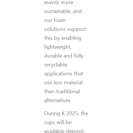
events more
sustainable, and
our foam
solutions support
this by enabling
lightweight,
durable and fully
recyclable
applications that
use less material
than traditional
alternatives
During K 2025, the
cups will be
available deposit-