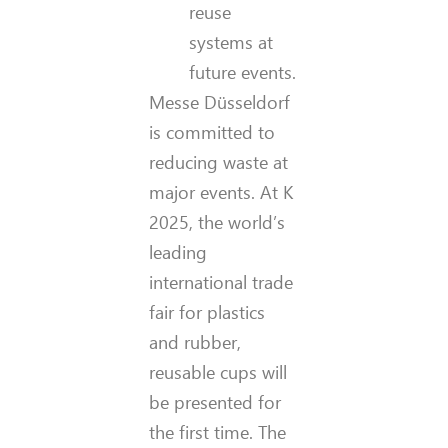
reuse
systems at
future events.
Messe Düsseldorf
is committed to
reducing waste at
major events. At K
2025, the world’s
leading
international trade
fair for plastics
and rubber,
reusable cups will
be presented for
the first time. The