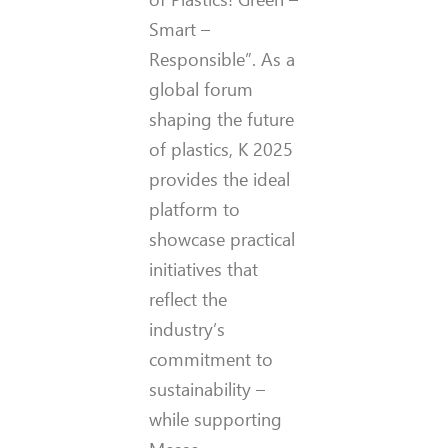
Smart –
Responsible”. As a
global forum
shaping the future
of plastics, K 2025
provides the ideal
platform to
showcase practical
initiatives that
reflect the
industry’s
commitment to
sustainability –
while supporting