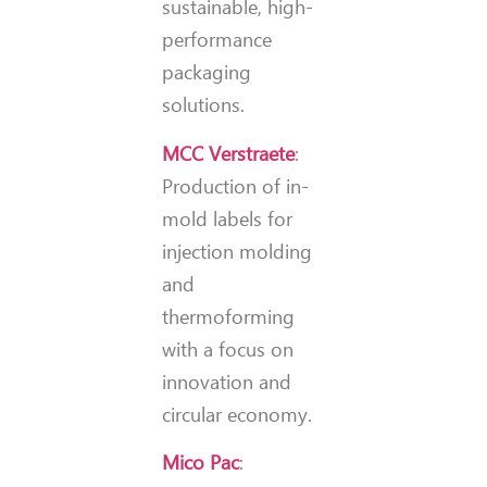
sustainable, high-
performance
packaging
solutions.
MCC Verstraete
:
Production of in-
mold labels for
injection molding
and
thermoforming
with a focus on
innovation and
circular economy.
Mico Pac
: