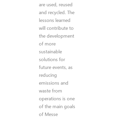
are used, reused
and recycled. The
lessons learned
will contribute to
the development
of more
sustainable
solutions for
future events, as
reducing
emissions and
waste from
operations is one
of the main goals
of Messe