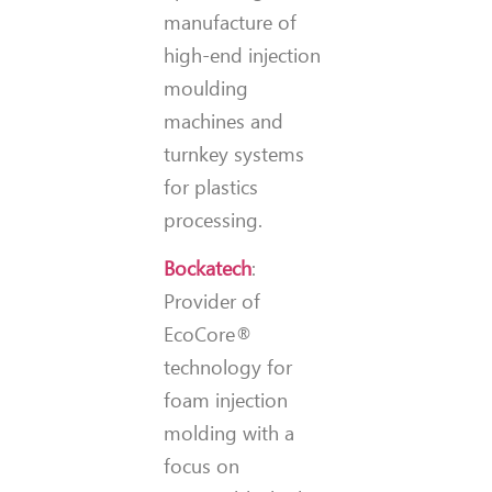
manufacture of
high-end injection
moulding
machines and
turnkey systems
for plastics
processing.
Bockatech
:
Provider of
EcoCore®
technology for
foam injection
molding with a
focus on