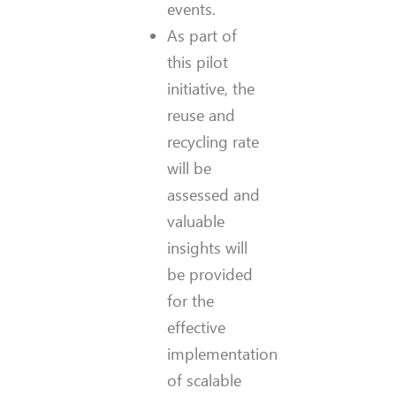
events.
As part of
this pilot
initiative, the
reuse and
recycling rate
will be
assessed and
valuable
insights will
be provided
for the
effective
implementation
of scalable