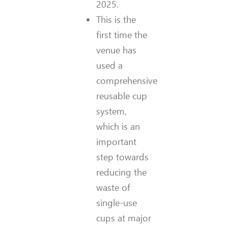
2025.
This is the
first time the
venue has
used a
comprehensive
reusable cup
system,
which is an
important
step towards
reducing the
waste of
single-use
cups at major