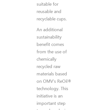
suitable for
reusable and
recyclable cups.
An additional
sustainability
benefit comes
from the use of
chemically
recycled raw
materials based
on OMV’s ReOil®
technology. This
initiative is an
important step