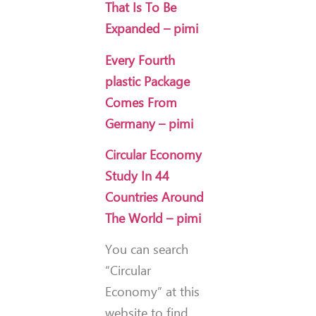
That Is To Be
Expanded – pimi
Every Fourth
plastic Package
Comes From
Germany – pimi
Circular Economy
Study In 44
Countries Around
The World – pimi
You can search
“Circular
Economy” at this
website to find