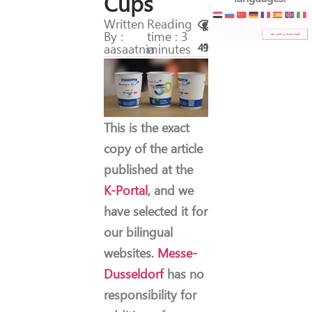
Cups
Written
Reading
By :
time : 3
aasaatnia
minutes
41
9
This is the exact
copy of the article
published at the
K-Portal
, and we
have selected it for
our bilingual
websites.
Messe-
Dusseldorf
has no
responsibility for