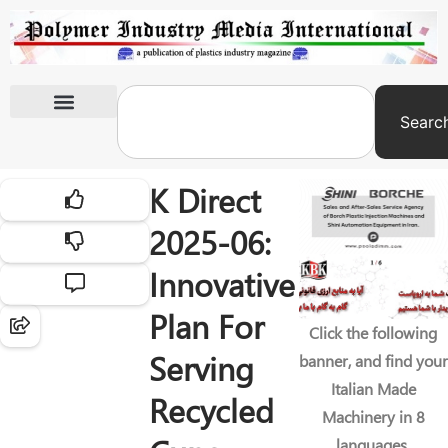
Searc
International Exhibitions
K Direct
2025-06:
Innovative
Plan For
Click the following
Serving
banner, and find your
Italian Made
Recycled
Machinery in 8
languages.