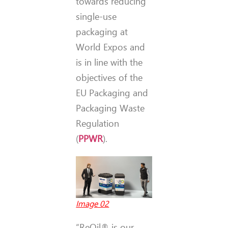
towards reducing
single-use
packaging at
World Expos and
is in line with the
objectives of the
EU Packaging and
Packaging Waste
Regulation
(
PPWR
).
Image 02
“ReOil® is our