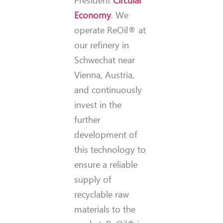
President
Circular
Economy
. We
operate ReOil® at
our refinery in
Schwechat near
Vienna, Austria,
and continuously
invest in the
further
development of
this technology to
ensure a reliable
supply of
recyclable raw
materials to the