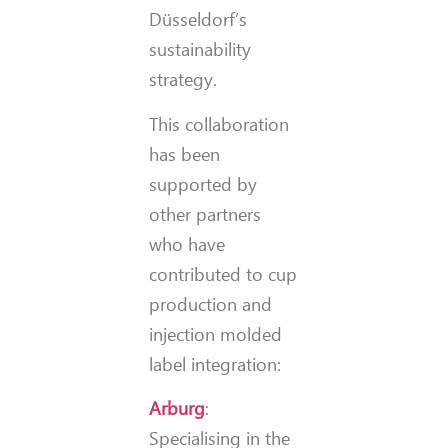
Düsseldorf’s
sustainability
strategy.
This collaboration
has been
supported by
other partners
who have
contributed to cup
production and
injection molded
label integration:
Arburg
:
Specialising in the