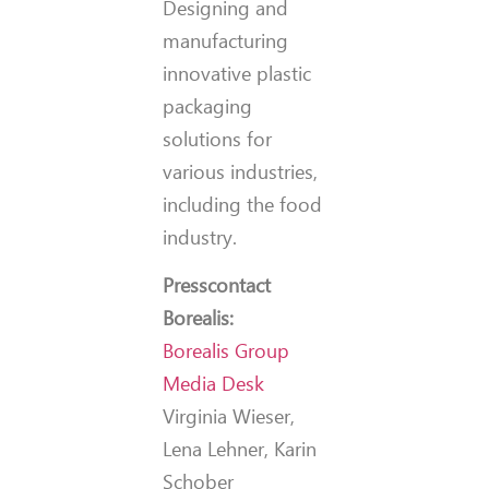
Designing and
manufacturing
innovative plastic
packaging
solutions for
various industries,
including the food
industry.
Press
contact
Borealis:
Borealis Group
Media Desk
Virginia Wieser,
Lena Lehner, Karin
Schober