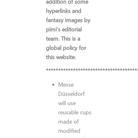
addition of some
hyperlinks and
fantasy images by
pimi’s editorial
team. This is a
global policy for
this website.
*************************************
Messe
Düsseldorf
will use
reusable cups
made of
modified