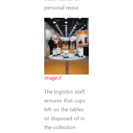
personal reuse.
Image 3
The logistics staff
ensures that cups
left on the tables
or disposed of in
the collection