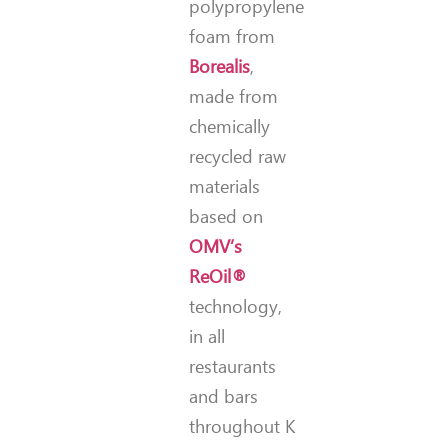
polypropylene
foam from
Borealis
,
made from
chemically
recycled raw
materials
based on
OMV’s
ReOil®
technology,
in all
restaurants
and bars
throughout K