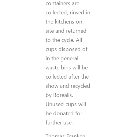
containers are
collected, rinsed in
the kitchens on
site and returned
to the cycle. All
cups disposed of
in the general
waste bins will be
collected after the
show and recycled
by Borealis.
Unused cups will
be donated for
further use.
Thomas Franken,