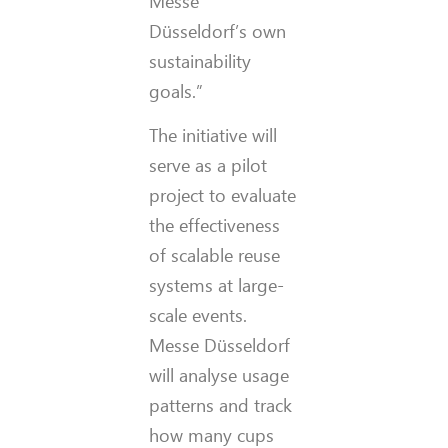
Messe
Düsseldorf’s own
sustainability
goals.”
The initiative will
serve as a pilot
project to evaluate
the effectiveness
of scalable reuse
systems at large-
scale events.
Messe Düsseldorf
will analyse usage
patterns and track
how many cups