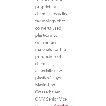
proprietary
chemical recycling
technology that
converts used
plastics into
circular raw
materials for the
production of
chemicals,
especially new
plastics,” says
Maximilian
Grasserbauer,
OMV Senior Vice