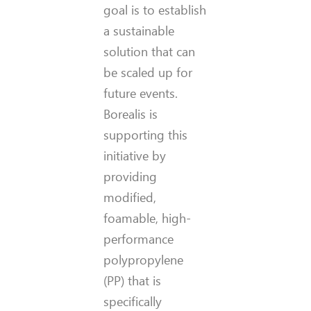
goal is to establish
a sustainable
solution that can
be scaled up for
future events.
Borealis is
supporting this
initiative by
providing
modified,
foamable, high-
performance
polypropylene
(PP) that is
specifically