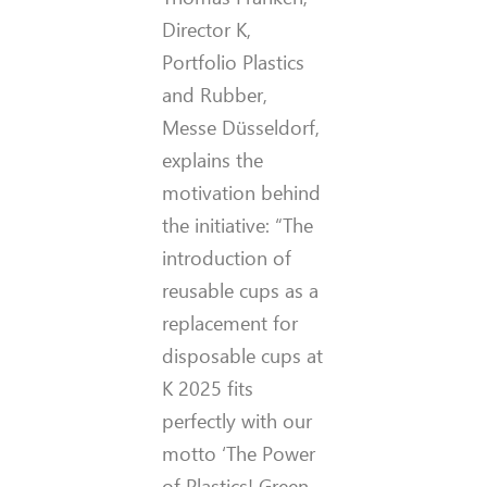
Director K,
Portfolio Plastics
and Rubber,
Messe Düsseldorf,
explains the
motivation behind
the initiative: “The
introduction of
reusable cups as a
replacement for
disposable cups at
K 2025 fits
perfectly with our
motto ‘The Power
of Plastics! Green –