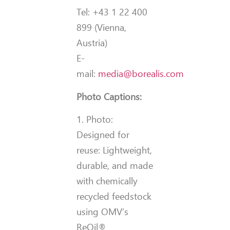
Tel: +43 1 22 400
899 (Vienna,
Austria)
E-
mail:
media@borealis.com
Photo Captions:
1. Photo:
Designed for
reuse: Lightweight,
durable, and made
with chemically
recycled feedstock
using OMV’s
ReOil®