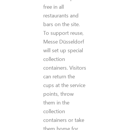
free in all
restaurants and
bars on the site.
To support reuse,
Messe Düsseldorf
will set up special
collection
containers. Visitors
can return the
cups at the service
points, throw
them in the
collection
containers or take
them home for