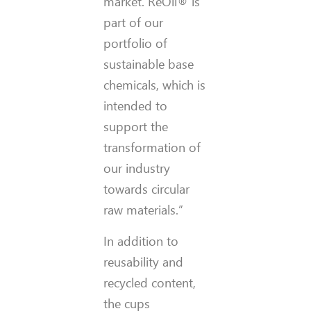
market. ReOil® is
part of our
portfolio of
sustainable base
chemicals, which is
intended to
support the
transformation of
our industry
towards circular
raw materials.”
In addition to
reusability and
recycled content,
the cups