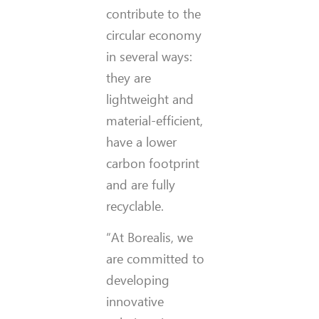
contribute to the
circular economy
in several ways:
they are
lightweight and
material-efficient,
have a lower
carbon footprint
and are fully
recyclable.
“At Borealis, we
are committed to
developing
innovative