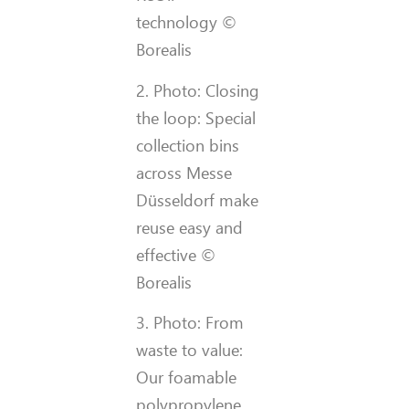
technology ©
Borealis
2. Photo: Closing
the loop: Special
collection bins
across Messe
Düsseldorf make
reuse easy and
effective ©
Borealis
3. Photo: From
waste to value:
Our foamable
polypropylene