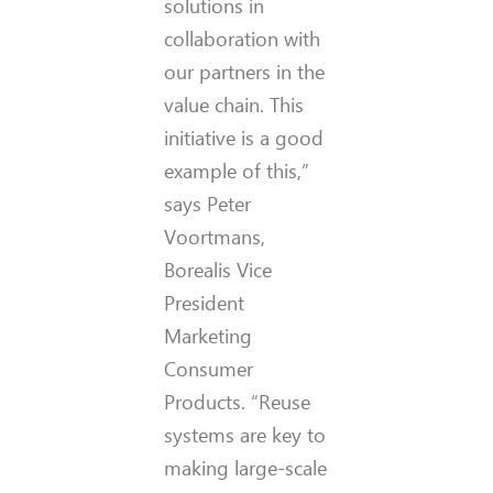
solutions in
collaboration with
our partners in the
value chain. This
initiative is a good
example of this,”
says Peter
Voortmans,
Borealis Vice
President
Marketing
Consumer
Products. “Reuse
systems are key to
making large-scale