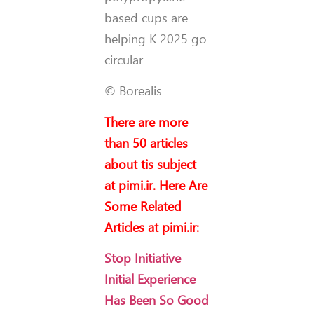
based cups are
helping K 2025 go
circular
© Borealis
There are more
than 50 articles
about tis subject
at pimi.ir. Here Are
Some Related
Articles at pimi.ir:
Stop Initiative
Initial Experience
Has Been So Good