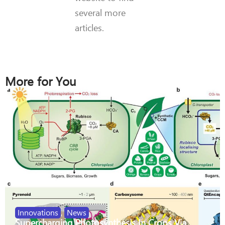
several more
articles.
More for You
Innovations
,
News
Supercharging Photosynthesis In Crops Via