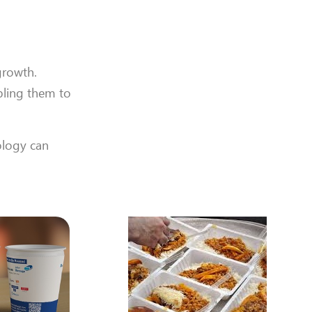
growth.
bling them to
ology can