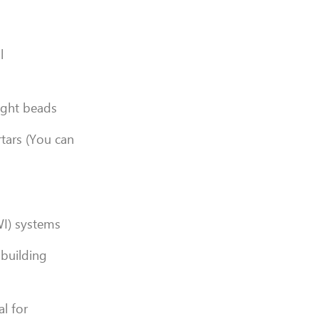
l
ight beads
rtars (You can
WI) systems
 building
l for