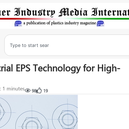
trial EPS Technology for High-
: 1 minutes
98
19