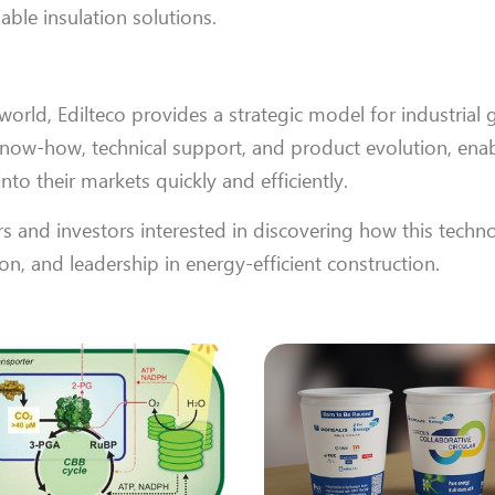
ble insulation solutions.
orld, Edilteco provides a strategic model for industrial 
 know-how, technical support, and product evolution, ena
nto their markets quickly and efficiently.
s and investors interested in discovering how this techn
n, and leadership in energy-efficient construction.