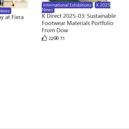
International Exhibitions
,
K 2025
News
News
K Direct 2025-03: Sustainable
y at Fiera
Footwear Materials Portfolio
From Dow
22
71