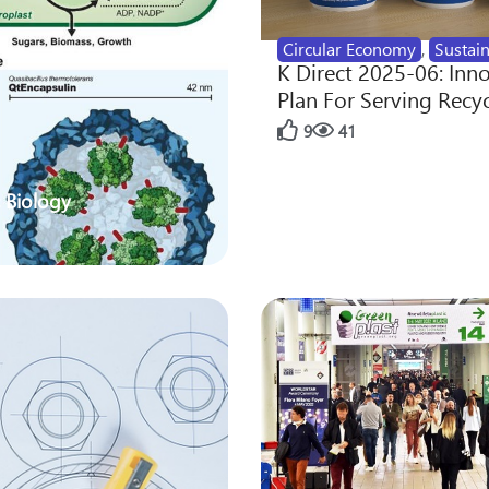
Circular Economy
,
Sustain
K Direct 2025-06: Inn
Plan For Serving Recy
9
41
 Biology