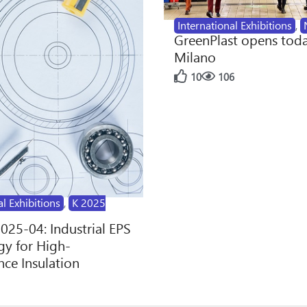
International Exhibitions
,
GreenPlast opens toda
Milano
10
106
al Exhibitions
,
K 2025
2025-04: Industrial EPS
y for High-
ce Insulation