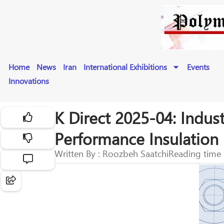
Home
News
Iran
International Exhibitions
Events
Innovations
K Direct 2025-04: Indus
Performance Insulation
Written By : Roozbeh Saatchi
Reading time 