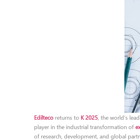
Edilteco
returns to
K 2025
, the world’s lead
player in the industrial transformation of
e
of research, development, and global partne