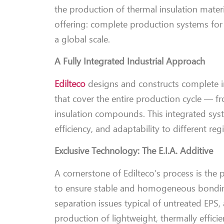
the production of thermal insulation mater
offering: complete production systems for
a global scale.
A Fully Integrated Industrial Approach
Edilteco
designs and constructs complete in
that cover the entire production cycle — 
insulation compounds. This integrated sys
efficiency, and adaptability to different re
Exclusive Technology: The E.I.A. Additive
A cornerstone of Edilteco’s process is the
to ensure stable and homogeneous bonding 
separation issues typical of untreated EPS, 
production of lightweight, thermally effici