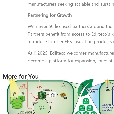
manufacturers seeking scalable and sustaina
Partnering for Growth
With over 50 licensed partners around the w
Partners benefit from access to Edilteco’s
introduce top-tier EPS insulation products i
At K 2025, Edilteco welcomes manufacturer
become a platform for expansion, innovatio
More for You