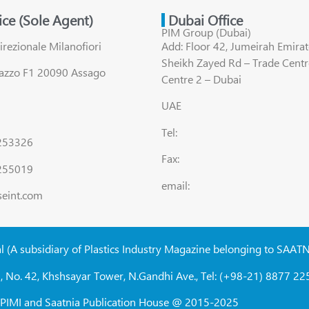
fice (Sole Agent)
Dubai Office
PIM Group (Dubai)
irezionale Milanofiori
Add: Floor 42, Jumeirah Emirat
Sheikh Zayed Rd – Trade Centr
lazzo F1 20090 Assago
Centre 2 – Dubai
UAE
Tel:
8253326
Fax:
255019
email:
seint.com
al (A subsidiary of Plastics Industry Magazine belonging to SAAT
, No. 42, Khshsayar Tower, N.Gandhi Ave., Tel: (+98-21) 8877 225
W, PIMI and Saatnia Publication House @ 2015-2025