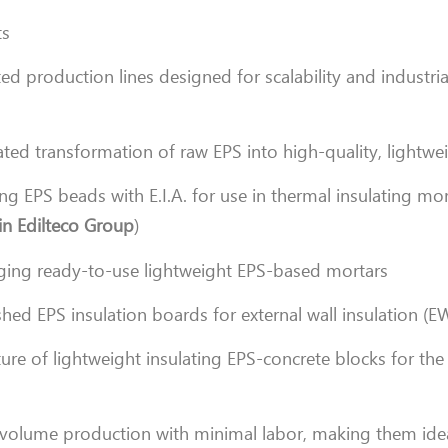
ts
ted production lines designed for scalability and industria
ted transformation of raw EPS into high-quality, lightwe
ng EPS beads with E.I.A. for use in thermal insulating mo
in Edilteco Group
)
ing ready-to-use lightweight EPS-based mortars
hed EPS insulation boards for external wall insulation (E
re of lightweight insulating EPS-concrete blocks for the
h-volume production with minimal labor, making them idea