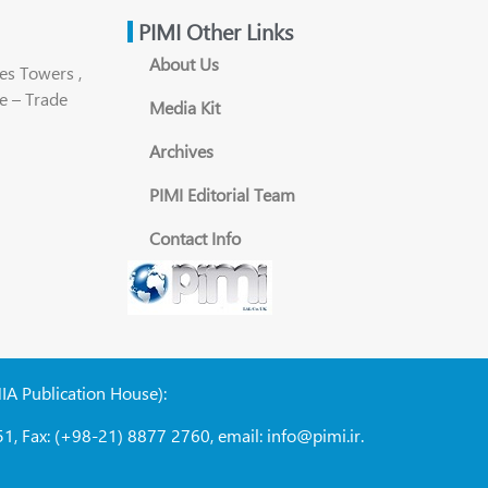
PIMI Other Links
About Us
es Towers ,
e – Trade
Media Kit
Archives
PIMI Editorial Team
Contact Info
NIA Publication House):
1, Fax: (+98-21) 8877 2760, email: info@pimi.ir.