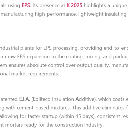
ials using
EPS
. Its presence at
K 2025
highlights a unique 
 manufacturing high-performance, lightweight insulating
dustrial plants for EPS processing, providing end-to-en
from raw EPS expansion to the coating, mixing, and packa
tem ensures absolute control over output quality, manuf
gional market requirements.
 patented
E.I.A.
(
E
dilteco
I
nsulation
A
dditive), which coats
with cement-based mixtures. This additive eliminates f
allowing for faster startup (within 45 days), consistent res
ent mortars ready for the construction industry.