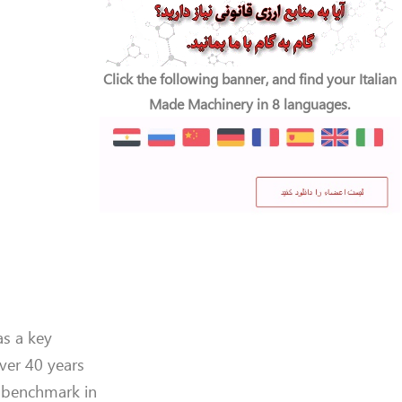
Click the following banner, and find your Italian
Made Machinery in 8 languages.
as a key
ver 40 years
l benchmark in