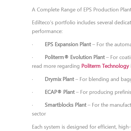
A Complete Range of EPS Production Plan
Edilteco’s portfolio includes several dedica
performance:
·
EPS Expansion Plant
– For the automa
·
Politerm® Evolution Plant
– For coati
read more regarding
Politerm Technology
·
Drymix Plant
– For blending and bagg
·
ECAP® Plant
– For producing prefinis
·
Smartblocks Plant
– For the manufactu
sector
Each system is designed for efficient, hig