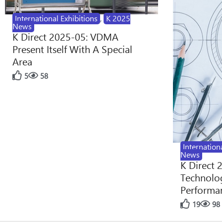
International Exhibitions
,
K 2025
News
K Direct 2025-05: VDMA
Present Itself With A Special
Area
5
58
Internation
News
K Direct 
Technolog
Performan
19
98