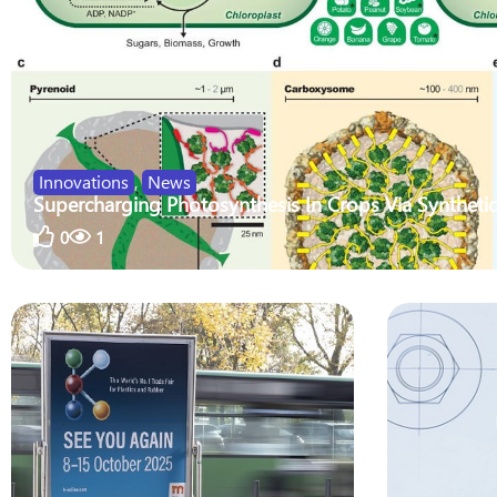
Innovations
,
News
Supercharging Photosynthesis In Crops Via Synthetic
0
1