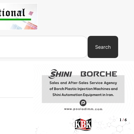
Search