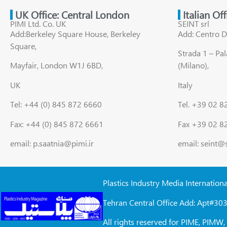
UK Office: Central London
Italian Of
PIMI Ltd. Co. UK
SEINT srl
Add:Berkeley Square House, Berkeley
Add: Centro D
Square,
Strada 1 – Pa
Mayfair, London W1J 6BD,
(Milano),
UK
Italy
Tel: +44 (0) 845 872 6660
Tel. +39 02 
Fax: +44 (0) 845 872 6661
Fax +39 02 8
email: p.saatnia@pimi.ir
email: seint@
Plastics Industry Media Internation
Tehran Central Office Add: Apt#303
All rights reserved for PIME, PIM