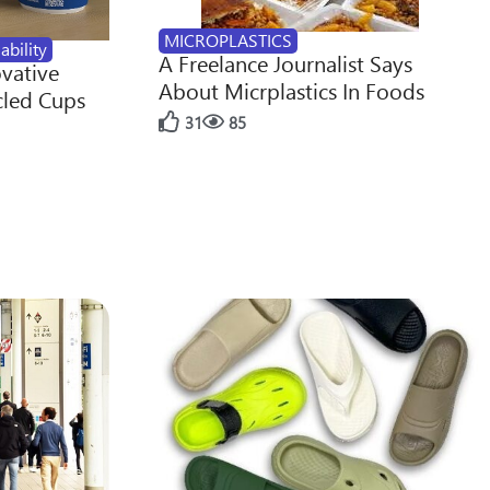
MICROPLASTICS
ability
A Freelance Journalist Says
ovative
About Micrplastics In Foods
cled Cups
31
85