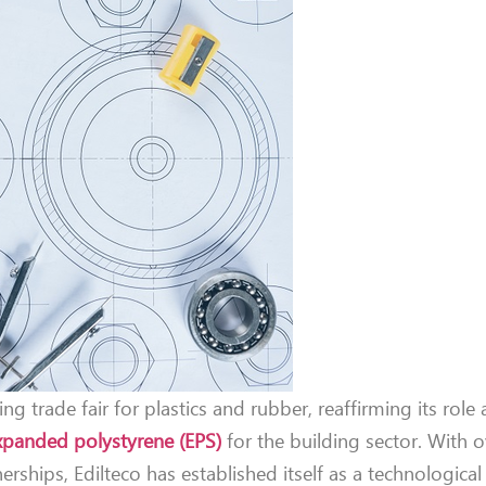
ing trade fair for plastics and rubber, reaffirming its role 
xpanded polystyrene (EPS)
for the building sector. With o
rships, Edilteco has established itself as a technologica