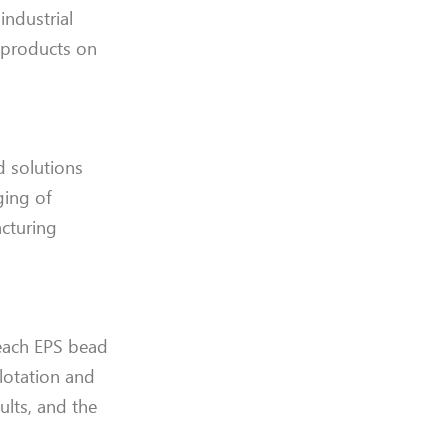
industrial
 products on
d solutions
ging of
acturing
 each EPS bead
lotation and
ults, and the