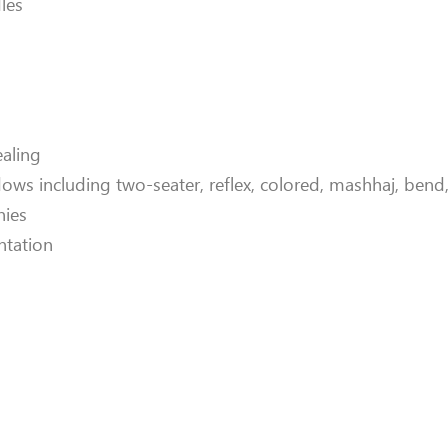
les
ealing
ws including two-seater, reflex, colored, mashhaj, bend, 
nies
ntation