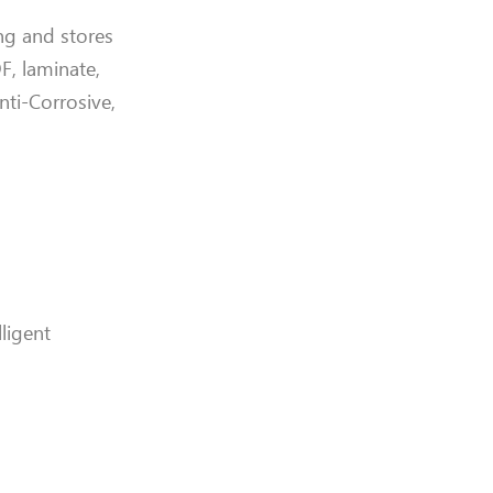
ing and stores
, laminate,
Anti-Corrosive,
ligent