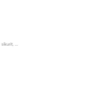
sikurit, …