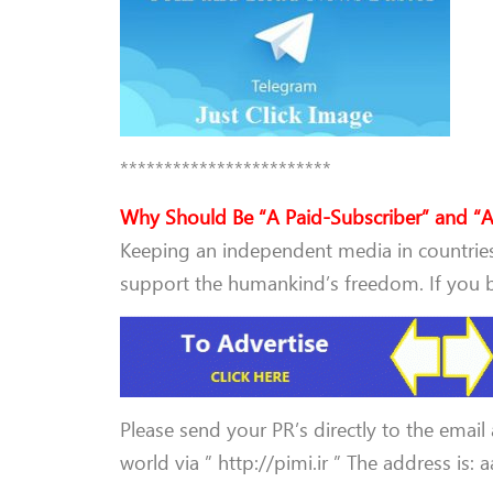
************************
Why Should Be “A Paid-Subscriber” and “A
Keeping an independent media in countries 
support the humankind’s freedom. If you be
Please send your PR’s directly to the email
world via ” http://pimi.ir ” The address is: