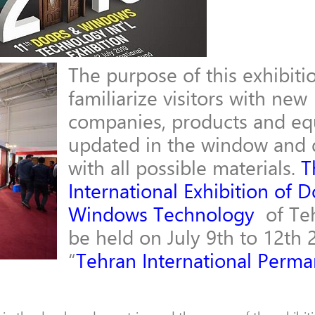
The purpose of this exhibitio
familiarize visitors with new
companies, products and e
updated in the window and 
with all possible materials.
T
International Exhibition of D
Windows Technology
of Teh
be held on July 9th to 12th 
“
Tehran International Perm