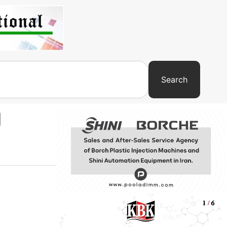
Search
d