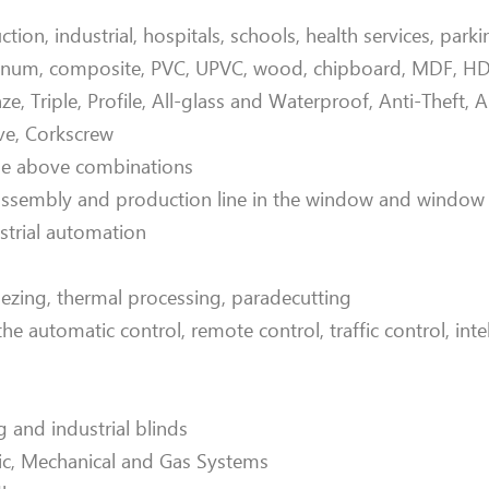
on, industrial, hospitals, schools, health services, park
minum, composite, PVC, UPVC, wood, chipboard, MDF, HDF
nze, Triple, Profile, All-glass and Waterproof, Anti-Theft, 
ve, Corkscrew
the above combinations
 assembly and production line in the window and window
strial automation
dezing, thermal processing, paradecutting
 automatic control, remote control, traffic control, intel
and industrial blinds
ric, Mechanical and Gas Systems