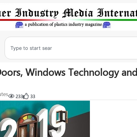
f Doors, Windows Technology an
utes
233
33