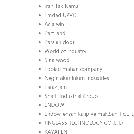
Iran Tak Nama
Emdad UPVC
Asia win
Part land
Parsian door
World of industry
Sina wood
Foolad mahan company
Negin aluminium industries
Faraz jam
Sharif Industrial Group
ENDOW
Endow-ensan kalip ve mak.San.Tic.LTD
JINGLASS TECHNOLOGY CO.,LTD
KAYAPEN