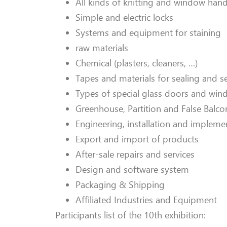
All kinds of knitting and window hand
Simple and electric locks
Systems and equipment for staining
raw materials
Chemical (plasters, cleaners, …)
Tapes and materials for sealing and s
Types of special glass doors and windo
Greenhouse, Partition and False Balco
Engineering, installation and impleme
Export and import of products
After-sale repairs and services
Design and software system
Packaging & Shipping
Affiliated Industries and Equipment
Participants list of the 10th exhibition: