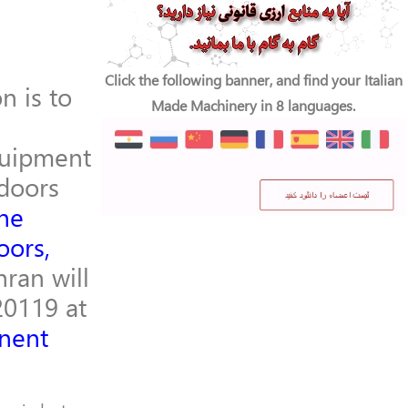
Click the following banner, and find your Italian
n is to
Made Machinery in 8 languages.
quipment
doors
he
oors,
ran will
20119 at
anent