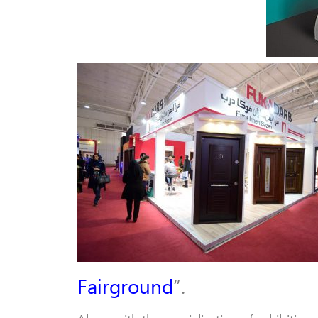
Fairground
”.