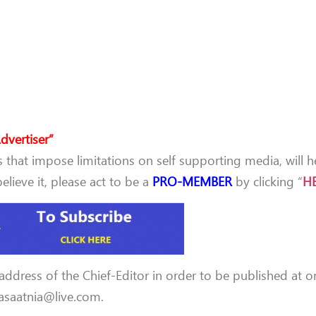
dvertiser”
that impose limitations on self supporting media, will h
lieve it, please act to be a
PRO-MEMBER
by clicking “
H
 address of the Chief-Editor in order to be published at o
 aasaatnia@live.com.