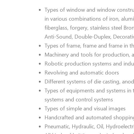
Types of window and window constructi
in various combinations of iron, alu
fiberglass, forgery, stainless steel Bro
Anti-Sound, Double-Duplex, Decorati
Types of frame, frame and frame in 
Machinery and tools for production,
Robotic production systems and indu
Revolving and automatic doors
Different systems of die casting, ano
Types of equipments and systems in the
systems and control systems
Types of simple and visual images
Handcrafted and automated shopping 
Pneumatic, Hydraulic, Oil, Hydroelect