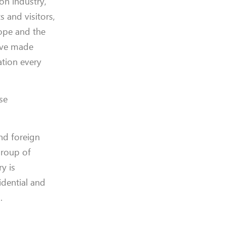
on industry,
s and visitors,
cope and the
have made
ation every
ese
nd foreign
group of
y is
idential and
.