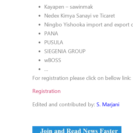
Kayapen – sawinmak
Nedex Kimya Sanayi ve Ticaret
Ningbo Yishooka import and export co
PANA
PUSULA
SIEGENIA GROUP
wBOSS
…
For registration please click on bellow link:
Registration
Edited and contributed by:
S. Marjani