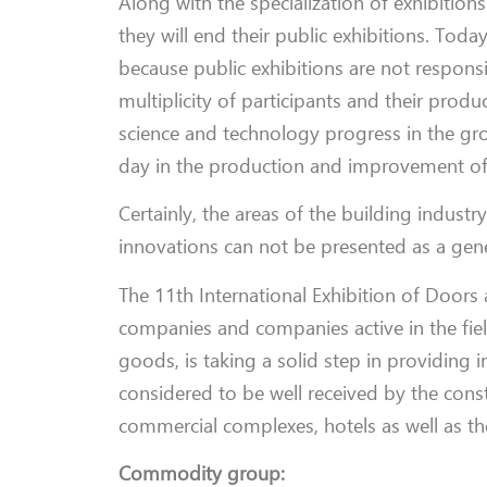
Along with the specialization of exhibition
they will end their public exhibitions. Toda
because public exhibitions are not respons
multiplicity of participants and their pro
science and technology progress in the gro
day in the production and improvement of 
Certainly, the areas of the building industry
innovations can not be presented as a gener
The 11th International Exhibition of Door
companies and companies active in the fie
goods, is taking a solid step in providing 
considered to be well received by the cons
commercial complexes, hotels as well as th
Commodity group: