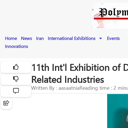
Home
News
Iran
International Exhibitions
Events
Innovations
11th Int'l Exhibition o
Related Industries
Written By : aasaatnia
Reading time : 2 min