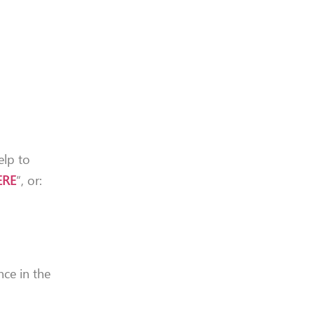
elp to
ERE
“, or:
nce in the