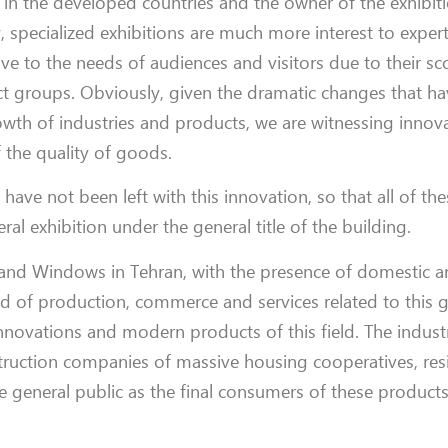
s in the developed countries and the owner of the exhibiti
y, specialized exhibitions are much more interest to expert
ive to the needs of audiences and visitors due to their s
duct groups. Obviously, given the dramatic changes that 
wth of industries and products, we are witnessing innov
the quality of goods.
 have not been left with this innovation, so that all of th
al exhibition under the general title of the building.
s and Windows in Tehran, with the presence of domestic a
ld of production, commerce and services related to this 
innovations and modern products of this field. The industr
truction companies of massive housing cooperatives, res
e general public as the final consumers of these products