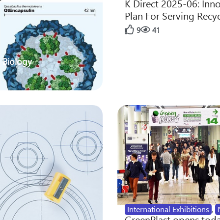
K Direct 2025-06: Inn
Plan For Serving Recy
9
41
 Biology
International Exhibitions
,
GreenPlast opens toda