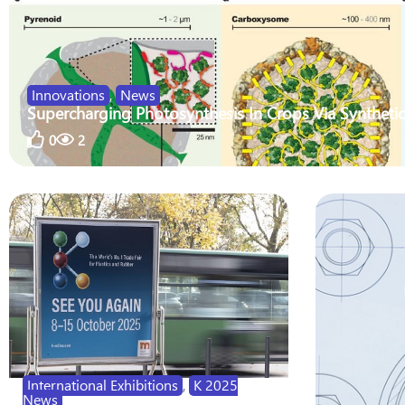
Innovations
,
News
Supercharging Photosynthesis In Crops Via Synthetic
0
2
International Exhibitions
,
K 2025
News