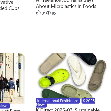
ovative
About Micrplastics In Foods
cled Cups
31
85
International Exhibitions
,
K 2025
News
News
K Direct 2025-03: Sustainable
y at Fiera