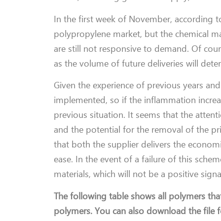
In the first week of November, according to 
polypropylene market, but the chemical m
are still not responsive to demand. Of cour
as the volume of future deliveries will det
Given the experience of previous years and 
implemented, so if the inflammation increases
previous situation. It seems that the atte
and the potential for the removal of the pri
that both the supplier delivers the econom
ease. In the event of a failure of this sche
materials, which will not be a positive sign
The following table shows all polymers tha
polymers. You can also download the file fo