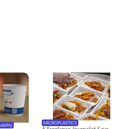
MICROPLASTICS
ability
A Freelance Journalist Says