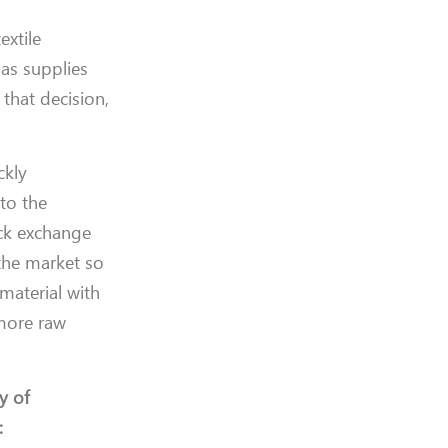
extile
as supplies
 that decision,
ckly
 to the
ock exchange
 the market so
material with
 more raw
y of
: