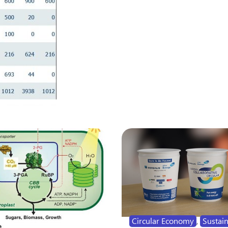
Circular Economy
,
Sustain