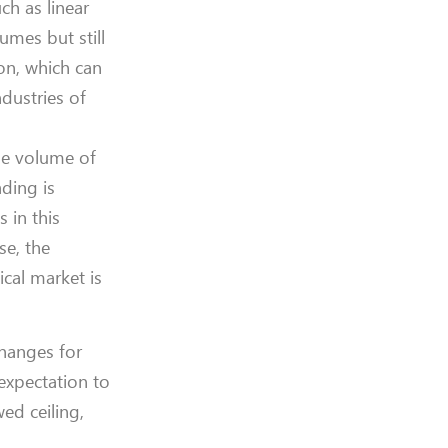
ch as linear
umes but still
on, which can
dustries of
he volume of
ding is
s in this
se, the
ical market is
changes for
expectation to
ed ceiling,