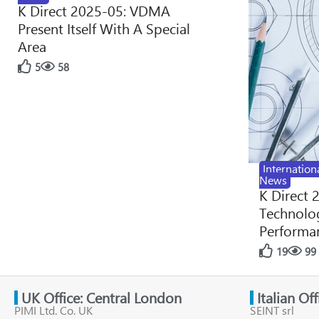
K Direct 2025-05: VDMA
Present Itself With A Special
Area
5
58
Internation
News
K Direct 
Technolog
Performan
19
99
UK Office: Central London
Italian Of
PIMI Ltd. Co. UK
SEINT srl