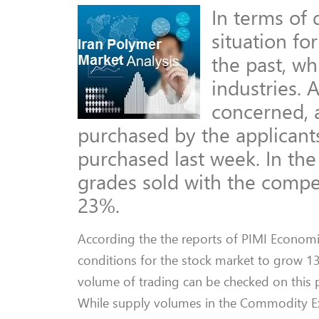
In terms of
situation fo
the past, w
industries. 
concerned, 
purchased by the applicants
purchased last week. In th
grades sold with the compe
23%.
According the the reports of PIMI Economic
conditions for the stock market to grow 1
volume of trading can be checked on this poi
While supply volumes in the Commodity Ex