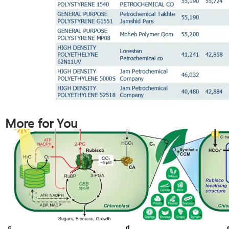
More for You