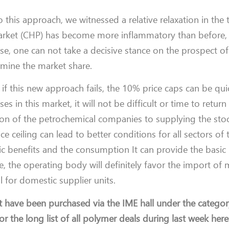
this approach, we witnessed a relative relaxation in the t
arket (CHP) has become more inflammatory than before, 
se, one can not take a decisive stance on the prospect of
ermine the market share.
if this new approach fails, the 10% price caps can be qui
 in this market, it will not be difficult or time to return
ntion of the petrochemical companies to supplying the st
ce ceiling can lead to better conditions for all sectors of
ic benefits and the consumption It can provide the basic 
me, the operating body will definitely favor the import of
al for domestic supplier units.
t have been purchased via the IME hall under the categor
r the long list of all polymer deals during last week here