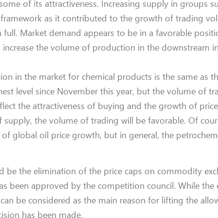
ome of its attractiveness. Increasing supply in groups su
 framework as it contributed to the growth of trading vol
 full. Market demand appears to be in a favorable positi
o increase the volume of production in the downstream in
ion in the market for chemical products is the same as t
est level since November this year, but the volume of tra
eflect the attractiveness of buying and the growth of price
f supply, the volume of trading will be favorable. Of cour
of global oil price growth, but in general, the petrochem
d be the elimination of the price caps on commodity ex
has been approved by the competition council. While the 
can be considered as the main reason for lifting the allow
ecision has been made.