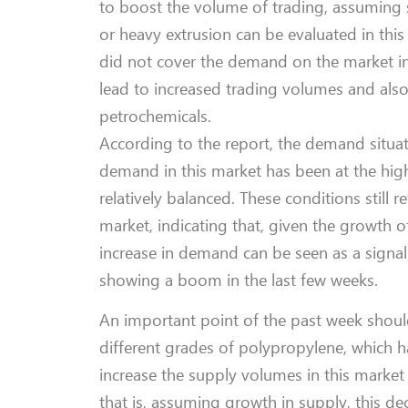
to boost the volume of trading, assuming s
or heavy extrusion can be evaluated in this
did not cover the demand on the market in
lead to increased trading volumes and als
petrochemicals.
According to the report, the demand situat
demand in this market has been at the high
relatively balanced. These conditions still r
market, indicating that, given the growth o
increase in demand can be seen as a signal 
showing a boom in the last few weeks.
An important point of the past week shoul
different grades of polypropylene, which 
increase the supply volumes in this market 
that is, assuming growth in supply, this d