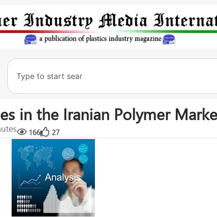
es in the Iranian Polymer Marke
nutes
166
27