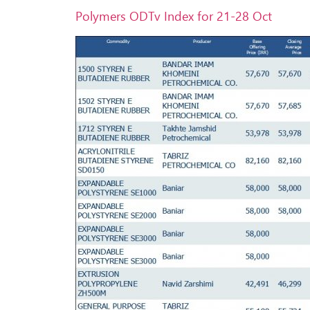
Polymers ODTv Index for 21-28 Oct