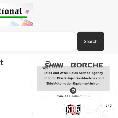
Search
t