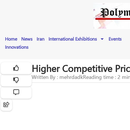
Home
News
Iran
International Exhibitions
Events
Innovations
Higher Competitive Pric
Written By : mehrdadk
Reading time : 2 mi