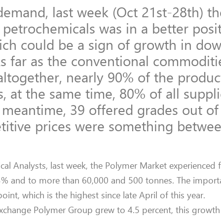
 demand, last week (Oct 21st-28th) t
r petrochemicals was in a better posi
hich could be a sign of growth in do
As far as the conventional commoditi
altogether, nearly 90% of the produc
, at the same time, 80% of all suppl
e meantime, 39 offered grades out of
titive prices were something betwee
al Analysts, last week, the Polymer Market experienced 
3% and to more than 60,000 and 500 tonnes. The importa
nt, which is the highest since late April of this year.
change Polymer Group grew to 4.5 percent, this growth