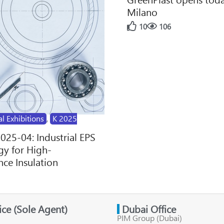
Milano
10
106
al Exhibitions
,
K 2025
2025-04: Industrial EPS
y for High-
ce Insulation
fice (Sole Agent)
Dubai Office
PIM Group (Dubai)