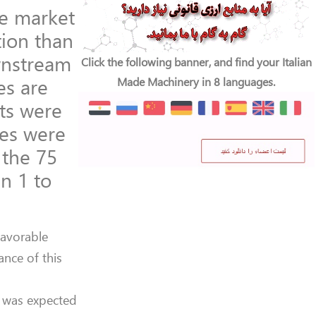
he market
tion than
wnstream
Click the following banner, and find your Italian
es are
Made Machinery in 8 languages.
ts were
ies were
 the 75
n 1 to
favorable
nce of this
 was expected