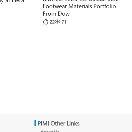
Footwear Materials Portfolio
From Dow
22
71
PIMI Other Links
About Us