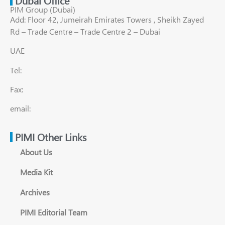
Dubai Office
PIM Group (Dubai)
Add: Floor 42, Jumeirah Emirates Towers , Sheikh Zayed
Rd – Trade Centre – Trade Centre 2 – Dubai
UAE
Tel:
Fax:
email:
PIMI Other Links
About Us
Media Kit
Archives
PIMI Editorial Team