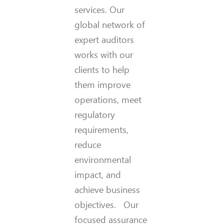
services. Our
global network of
expert auditors
works with our
clients to help
them improve
operations, meet
regulatory
requirements,
reduce
environmental
impact, and
achieve business
objectives. Our
focused assurance