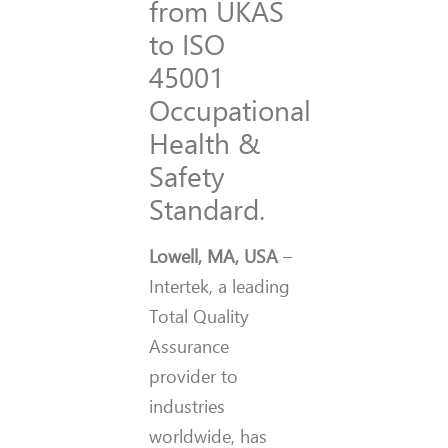
from UKAS
to ISO
45001
Occupational
Health &
Safety
Standard.
Lowell, MA, USA
–
Intertek, a leading
Total Quality
Assurance
provider to
industries
worldwide, has