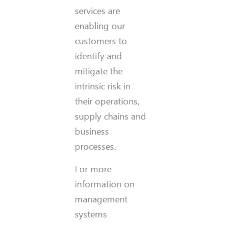
services are
enabling our
customers to
identify and
mitigate the
intrinsic risk in
their operations,
supply chains and
business
processes.
For more
information on
management
systems