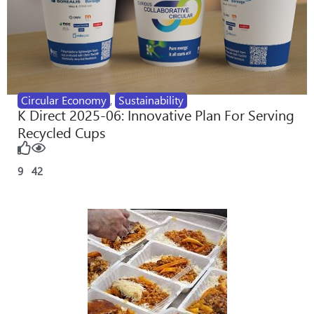
Circular Economy
,
Sustainability
K Direct 2025-06: Innovative Plan For Serving
Recycled Cups
9
42