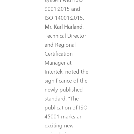
9001:2015 and
ISO 14001:2015.
Mr. Karl Harland
,
Technical Director
and Regional
Certification
Manager at
Intertek, noted the
significance of the
newly published
standard. “The
publication of ISO
45001 marks an
exciting new