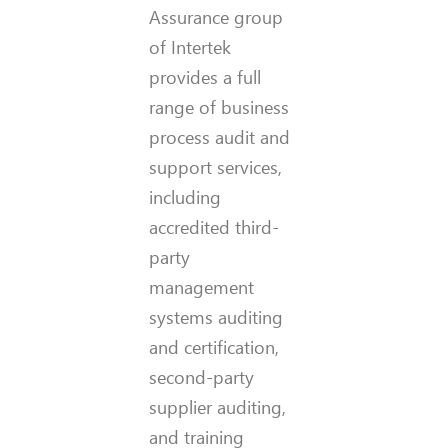
Assurance group
of Intertek
provides a full
range of business
process audit and
support services,
including
accredited third-
party
management
systems auditing
and certification,
second-party
supplier auditing,
and training