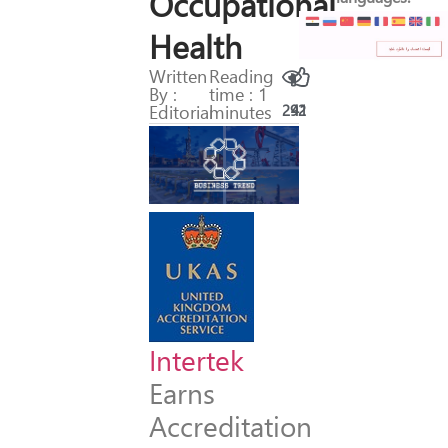
Occupational
Health
Written
Reading
By :
time : 1
Editorial
minutes
292
41
Intertek
Earns
Accreditation