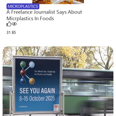
MICROPLASTICS
A Freelance Journalist Says About
Micrplastics In Foods
31
85