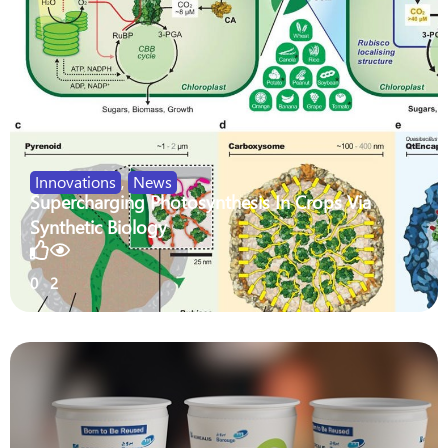
Innovations
,
News
Supercharging Photosynthesis In Crops Via
Synthetic Biology
0
2