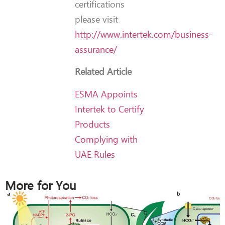
certifications
please visit
http://www.intertek.com/business-
assurance/
Related Article
ESMA Appoints
Intertek to Certify
Products
Complying with
UAE Rules
More for You