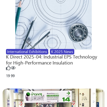
International Exhibitions
,
K 2025 News
K Direct 2025-04: Industrial EPS Technology
for High-Performance Insulation
19
99