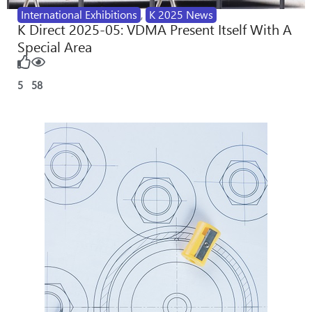
International Exhibitions
,
K 2025 News
K Direct 2025-05: VDMA Present Itself With A
Special Area
5
58