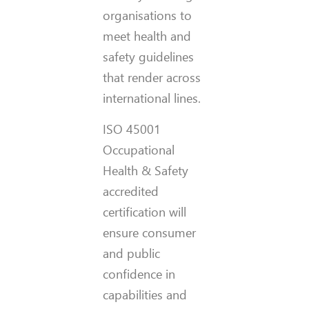
organisations to
meet health and
safety guidelines
that render across
international lines.
ISO 45001
Occupational
Health & Safety
accredited
certification will
ensure consumer
and public
confidence in
capabilities and