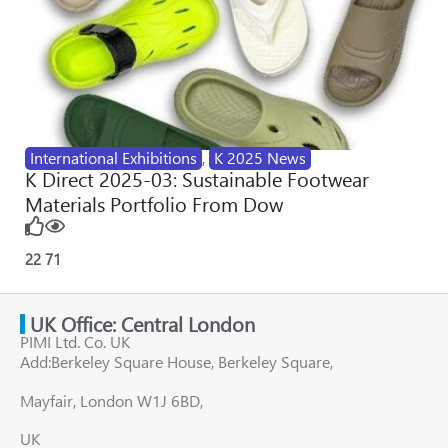
International Exhibitions
,
K 2025 News
K Direct 2025-03: Sustainable Footwear
Materials Portfolio From Dow
22
71
UK Office: Central London
PIMI Ltd. Co. UK
Add:Berkeley Square House, Berkeley Square,
Mayfair, London W1J 6BD,
UK