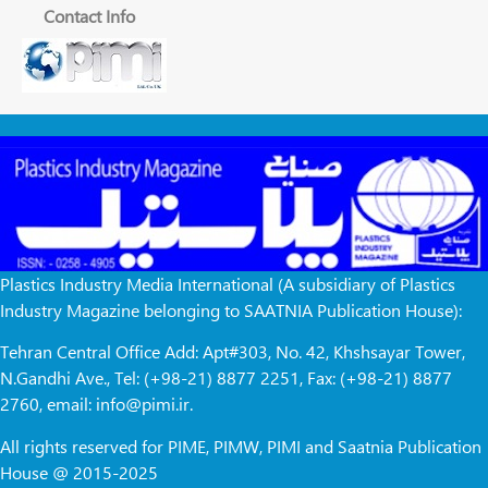
Contact Info
Plastics Industry Media International (A subsidiary of Plastics
Industry Magazine belonging to SAATNIA Publication House):
Tehran Central Office Add: Apt#303, No. 42, Khshsayar Tower,
N.Gandhi Ave., Tel: (+98-21) 8877 2251, Fax: (+98-21) 8877
2760, email: info@pimi.ir.
All rights reserved for PIME, PIMW, PIMI and Saatnia Publication
House @ 2015-2025