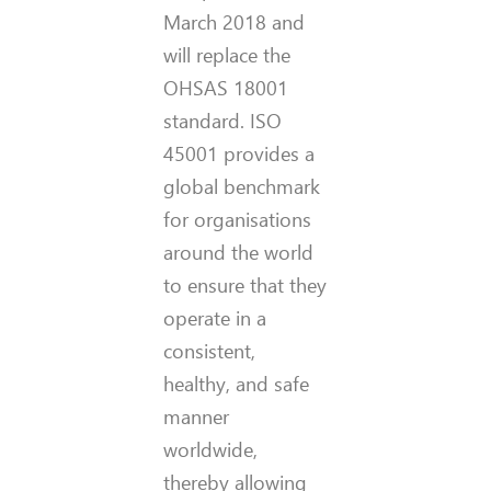
March 2018 and
will replace the
OHSAS 18001
standard. ISO
45001 provides a
global benchmark
for organisations
around the world
to ensure that they
operate in a
consistent,
healthy, and safe
manner
worldwide,
thereby allowing