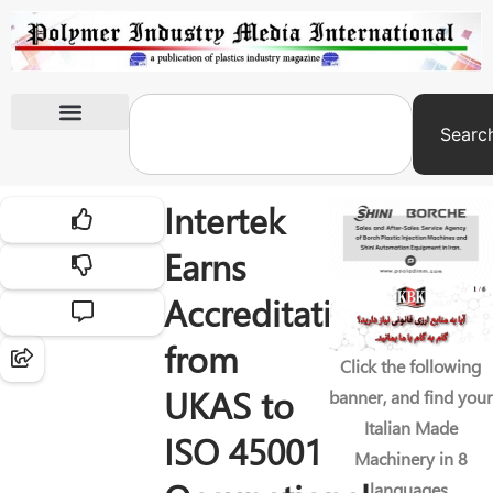
Searc
International Exhibitions
Intertek
Earns
Accreditation
from
Click the following
UKAS to
banner, and find your
Italian Made
ISO 45001
Machinery in 8
languages.