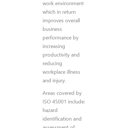
work environment
which in return
improves overall
business
performance by
increasing
productivity and
reducing
workplace illness
and injury.
Areas covered by
ISO 45001 include:
hazard
identification and
assessment of