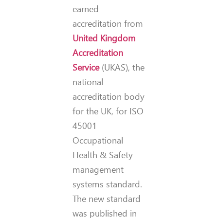
earned
accreditation from
United Kingdom
Accreditation
Service
(UKAS), the
national
accreditation body
for the UK, for ISO
45001
Occupational
Health & Safety
management
systems standard.
The new standard
was published in