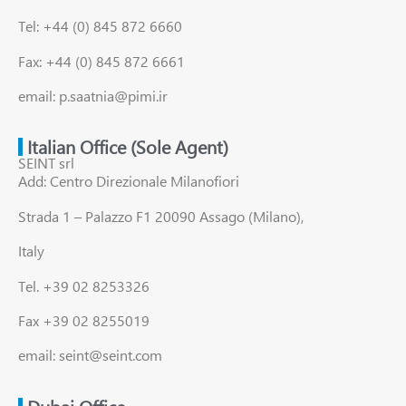
Tel: +44 (0) 845 872 6660
Fax: +44 (0) 845 872 6661
email: p.saatnia@pimi.ir
Italian Office (Sole Agent)
SEINT srl
Add: Centro Direzionale Milanofiori
Strada 1 – Palazzo F1 20090 Assago (Milano),
Italy
Tel. +39 02 8253326
Fax +39 02 8255019
email: seint@seint.com