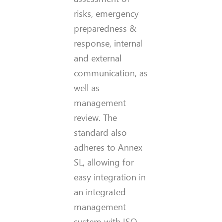
risks, emergency
preparedness &
response, internal
and external
communication, as
well as
management
review. The
standard also
adheres to Annex
SL, allowing for
easy integration in
an integrated
management
system with ISO