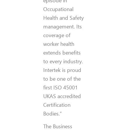
episode in
Occupational
Health and Safety
management. Its
coverage of
worker health
extends benefits
to every industry.
Intertek is proud
to be one of the
first ISO 45001
UKAS accredited
Certification
Bodies.”
The Business