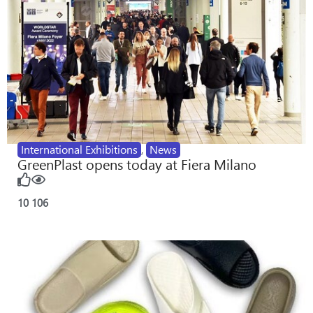
International Exhibitions
,
News
GreenPlast opens today at Fiera Milano
10
106