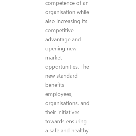
competence of an
organisation while
also increasing its
competitive
advantage and
opening new
market
opportunities. The
new standard
benefits
employees,
organisations, and
their initiatives
towards ensuring
a safe and healthy