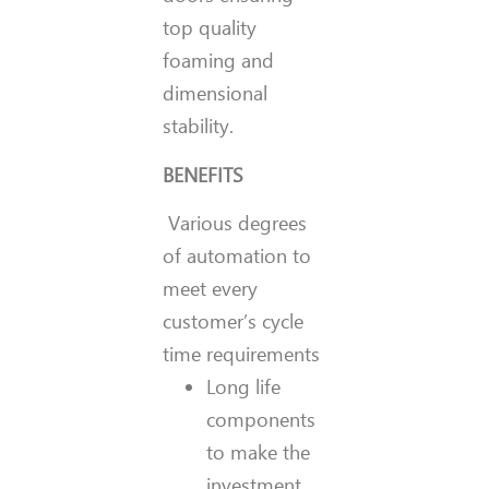
top quality
foaming and
dimensional
stability.
BENEFITS
Various degrees
of automation to
meet every
customer’s cycle
time requirements
Long life
components
to make the
investment