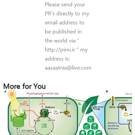
Please send your
PR’s directly to my
email address to
be published in
the world via ”
http://pimi.ir ” my
address is:
aasaatnia@live.com
More for You