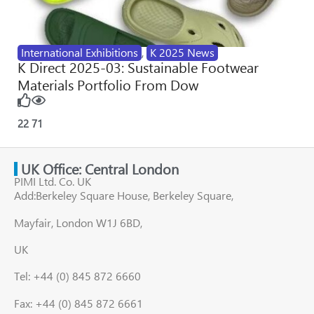
International Exhibitions
,
K 2025 News
K Direct 2025-03: Sustainable Footwear
Materials Portfolio From Dow
22
71
UK Office: Central London
PIMI Ltd. Co. UK
Add:Berkeley Square House, Berkeley Square,
Mayfair, London W1J 6BD,
UK
Tel: +44 (0) 845 872 6660
Fax: +44 (0) 845 872 6661