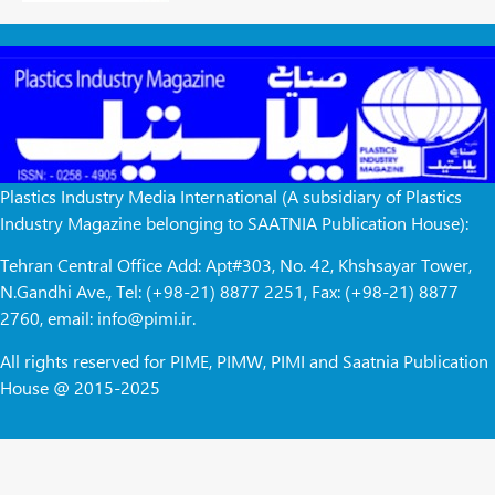
Plastics Industry Media International (A subsidiary of Plastics
Industry Magazine belonging to SAATNIA Publication House):
Tehran Central Office Add: Apt#303, No. 42, Khshsayar Tower,
N.Gandhi Ave., Tel: (+98-21) 8877 2251, Fax: (+98-21) 8877
2760, email: info@pimi.ir.
All rights reserved for PIME, PIMW, PIMI and Saatnia Publication
House @ 2015-2025