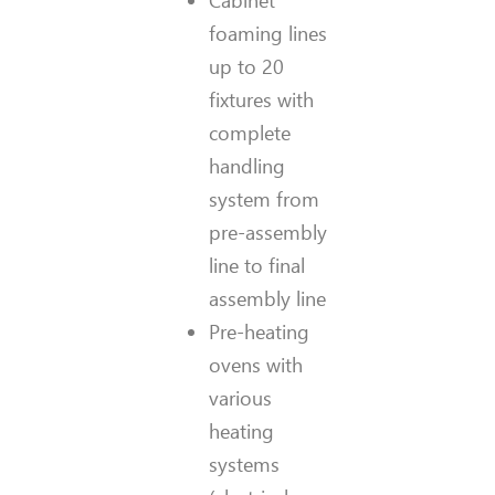
Cabinet
foaming lines
up to 20
fixtures with
complete
handling
system from
pre-assembly
line to final
assembly line
Pre-heating
ovens with
various
heating
systems