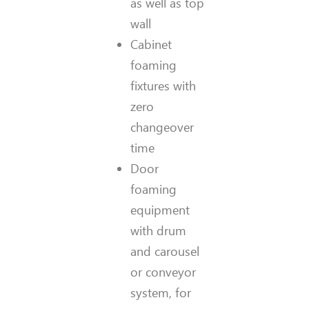
as well as top
wall
Cabinet
foaming
fixtures with
zero
changeover
time
Door
foaming
equipment
with drum
and carousel
or conveyor
system, for