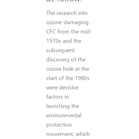
The research into
ozone-damaging
CFC from the mid-
1970s and the
subsequent
discovery of the
ozone hole at the
start of the 1980s
were decisive
factors in
launching the
environmental
protection
movement, which