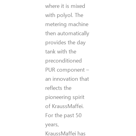
where it is mixed
with polyol. The
metering machine
then automatically
provides the day
tank with the
preconditioned
PUR component –
an innovation that
reflects the
pioneering spirit
of KraussMaffei.
For the past 50
years,
KraussMaffei has