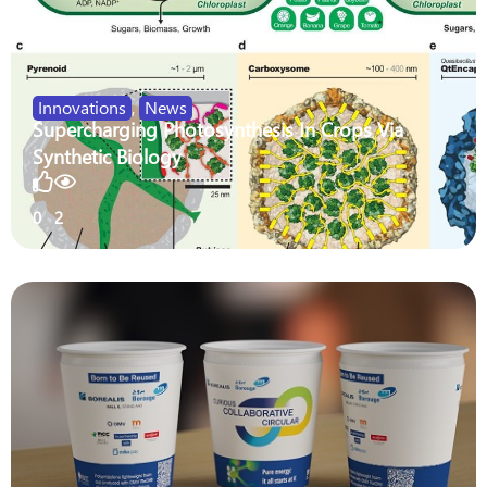
Innovations
,
News
Supercharging Photosynthesis In Crops Via
Synthetic Biology
0
2