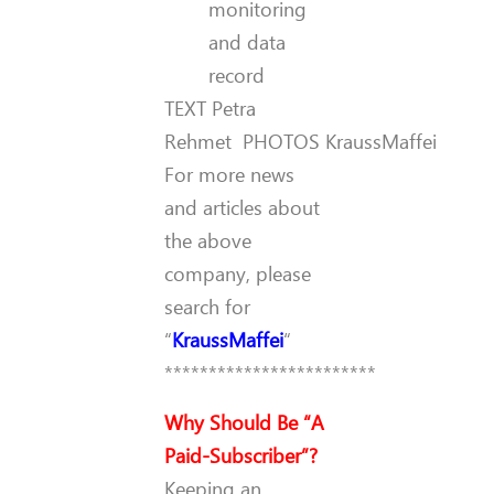
monitoring
and data
record
TEXT
Petra
Rehmet
PHOTOS
KraussMaffei
For more news
and articles about
the above
company, please
search for
“
KraussMaffei
“
************************
Why Should Be “A
Paid-Subscriber”?
Keeping an