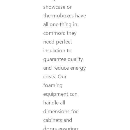
showcase or
thermoboxes have
all one thing in
common: they
need perfect
insulation to
guarantee quality
and reduce energy
costs. Our
foaming
equipment can
handle all
dimensions for
cabinets and
doors ensuring