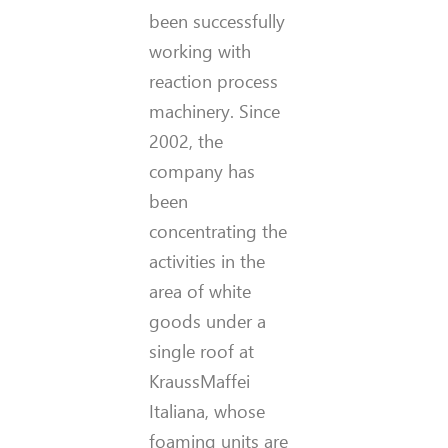
been successfully
working with
reaction process
machinery. Since
2002, the
company has
been
concentrating the
activities in the
area of white
goods under a
single roof at
KraussMaffei
Italiana, whose
foaming units are