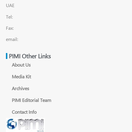
UAE
Tel:
Fax:
email:
PIMI Other Links
About Us
Media Kit
Archives
PIMI Editorial Team
Contact Info