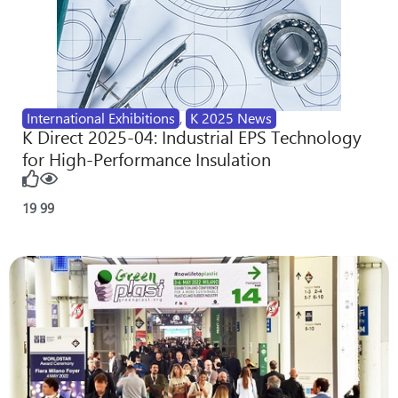
International Exhibitions
,
K 2025 News
K Direct 2025-04: Industrial EPS Technology
for High-Performance Insulation
19
99