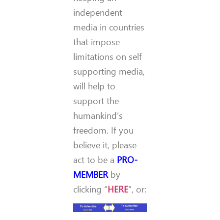
independent
media in countries
that impose
limitations on self
supporting media,
will help to
support the
humankind’s
freedom. If you
believe it, please
act to be a
PRO-
MEMBER
by
clicking “
HERE
“, or: