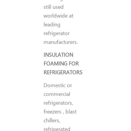
still used
worldwide at
leading
refrigerator
manufacturers.
INSULATION
FOAMING FOR
REFRIGERATORS
Domestic or
commercial
refrigerators,
freezers , blast
chillers,
refrigerated