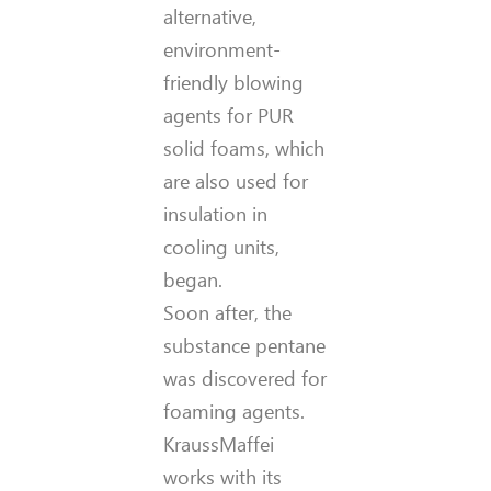
alternative,
environment-
friendly blowing
agents for PUR
solid foams, which
are also used for
insulation in
cooling units,
began.
Soon after, the
substance pentane
was discovered for
foaming agents.
KraussMaffei
works with its