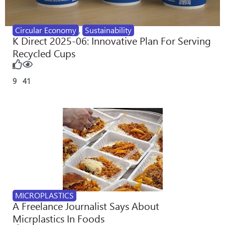
Circular Economy
,
Sustainability
K Direct 2025-06: Innovative Plan For Serving
Recycled Cups
9
41
MICROPLASTICS
A Freelance Journalist Says About
Micrplastics In Foods