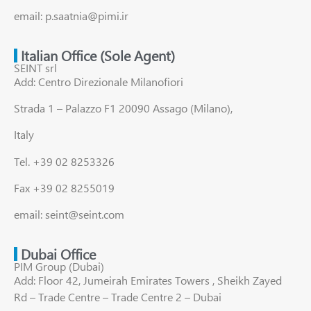
email: p.saatnia@pimi.ir
Italian Office (Sole Agent)
SEINT srl
Add: Centro Direzionale Milanofiori
Strada 1 – Palazzo F1 20090 Assago (Milano),
Italy
Tel. +39 02 8253326
Fax +39 02 8255019
email: seint@seint.com
Dubai Office
PIM Group (Dubai)
Add: Floor 42, Jumeirah Emirates Towers , Sheikh Zayed
Rd – Trade Centre – Trade Centre 2 – Dubai