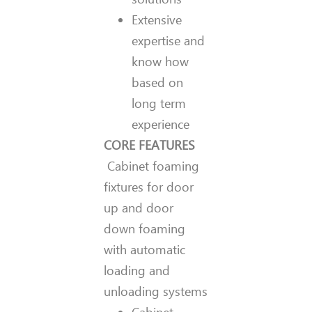
Extensive
expertise and
know how
based on
long term
experience
CORE FEATURES
Cabinet foaming
fixtures for door
up and door
down foaming
with automatic
loading and
unloading systems