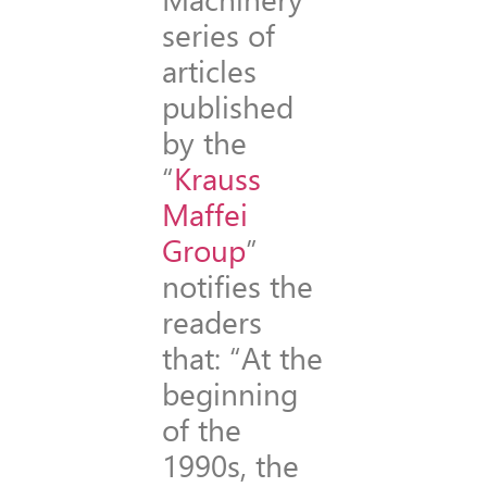
series of
articles
published
by the
“
Krauss
Maffei
Group
”
notifies the
readers
that: “At the
beginning
of the
1990s, the