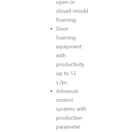
open or
closed mould
foaming
Door
foaming
equipment
with
productivity
up to 12
s./pc.
Advances
control
systems with
production
parameter