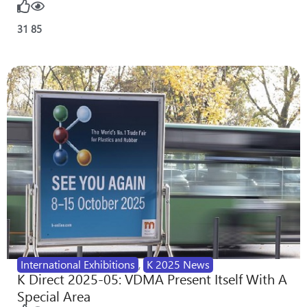
31
85
International Exhibitions
,
K 2025 News
K Direct 2025-05: VDMA Present Itself With A
Special Area