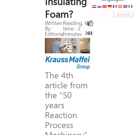
Insulating
Foam?
Written
Reading
By :
time : 2
Editorial
minutes
301
43
The 4th
article from
the “50
years
Reaction
Process
Machinery”