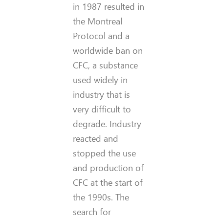
in 1987 resulted in
the Montreal
Protocol and a
worldwide ban on
CFC, a substance
used widely in
industry that is
very difficult to
degrade. Industry
reacted and
stopped the use
and production of
CFC at the start of
the 1990s. The
search for