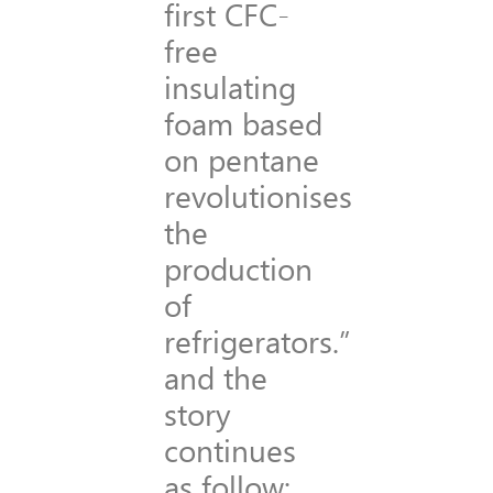
first CFC-
free
insulating
foam based
on pentane
revolutionises
the
production
of
refrigerators.”
and the
story
continues
as follow: