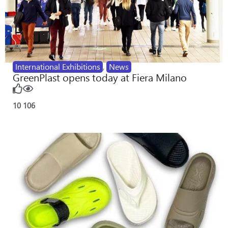
International Exhibitions
,
News
GreenPlast opens today at Fiera Milano
10
106