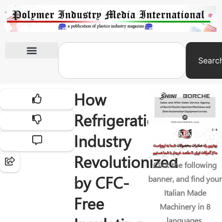
Searc
International Exhibitions
How
Refrigeration
Industry
Revolutionized
Click the following
by CFC-
banner, and find your
Italian Made
Free
Machinery in 8
languages.