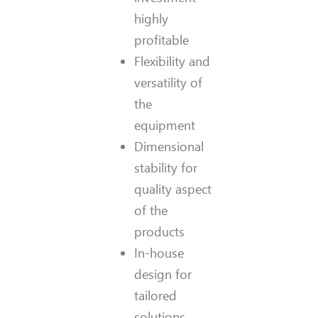
highly
profitable
Flexibility and
versatility of
the
equipment
Dimensional
stability for
quality aspect
of the
products
In-house
design for
tailored
solutions