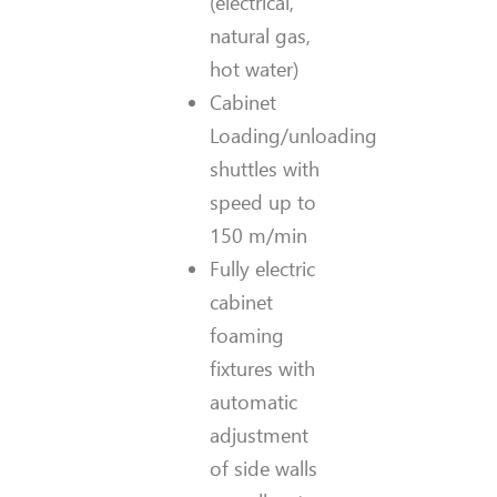
(electrical,
natural gas,
hot water)
Cabinet
Loading/unloading
shuttles with
speed up to
150 m/min
Fully electric
cabinet
foaming
fixtures with
automatic
adjustment
of side walls