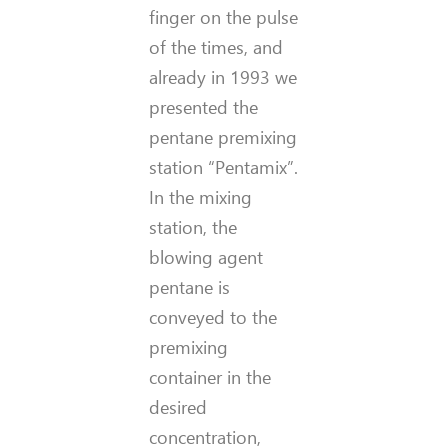
finger on the pulse
of the times, and
already in 1993 we
presented the
pentane premixing
station “Pentamix”.
In the mixing
station, the
blowing agent
pentane is
conveyed to the
premixing
container in the
desired
concentration,