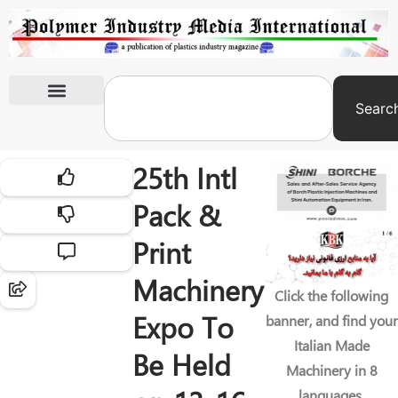
Searc
International Exhibitions
25th Intl
Pack &
Print
Machinery
Click the following
Expo To
banner, and find your
Italian Made
Be Held
Machinery in 8
languages.