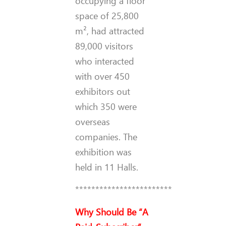
occupying a floor
space of 25,800
m², had attracted
89,000 visitors
who interacted
with over 450
exhibitors out
which 350 were
overseas
companies. The
exhibition was
held in 11 Halls.
************************
Why Should Be “A