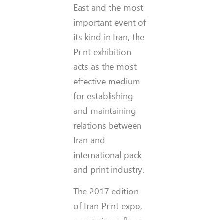
East and the most
important event of
its kind in Iran, the
Print exhibition
acts as the most
effective medium
for establishing
and maintaining
relations between
Iran and
international pack
and print industry.
The 2017 edition
of Iran Print expo,