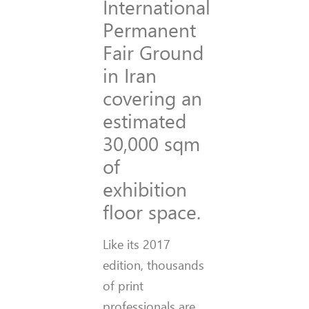
International
Permanent
Fair Ground
in Iran
covering an
estimated
30,000 sqm
of
exhibition
floor space.
Like its 2017
edition, thousands
of print
professionals are