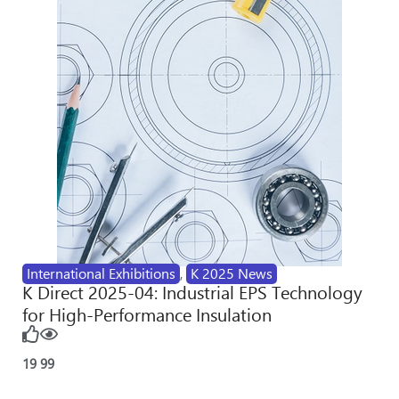
International Exhibitions
,
K 2025 News
K Direct 2025-04: Industrial EPS Technology
for High-Performance Insulation
19
99