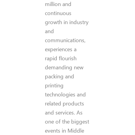
million and
continuous
growth in industry
and
communications,
experiences a
rapid flourish
demanding new
packing and
printing
technologies and
related products
and services. As
one of the biggest
events in Middle