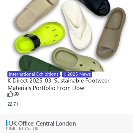
International Exhibitions
,
K 2025 News
K Direct 2025-03: Sustainable Footwear
Materials Portfolio From Dow
22
71
UK Office: Central London
PIMI Ltd. Co. UK