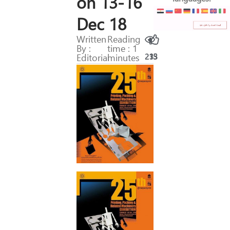
on 13-16
Dec 18
Written
Reading
By :
time : 1
Editorial
minutes
215
33