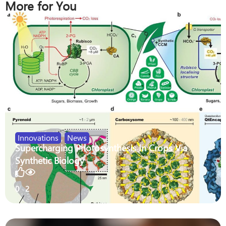
More for You
Innovations
,
News
Supercharging Photosynthesis In Crops Via
Synthetic Biology
0
2