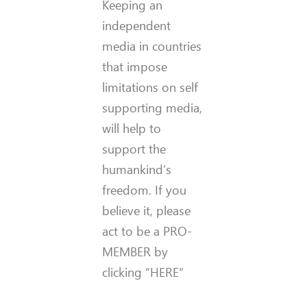
Keeping an
independent
media in countries
that impose
limitations on self
supporting media,
will help to
support the
humankind’s
freedom. If you
believe it, please
act to be a PRO-
MEMBER by
clicking “HERE“