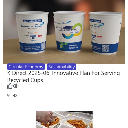
Circular Economy
,
Sustainability
K Direct 2025-06: Innovative Plan For Serving
Recycled Cups
9
42