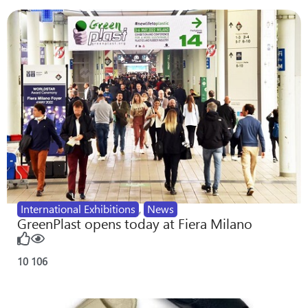
International Exhibitions
,
News
GreenPlast opens today at Fiera Milano
10
106