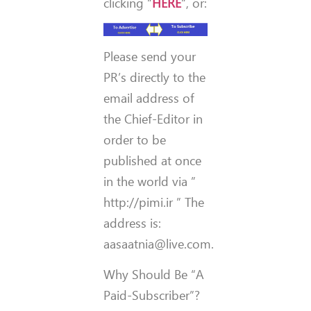
clicking “
HERE
“, or:
Please send your
PR’s directly to the
email address of
the Chief-Editor in
order to be
published at once
in the world via ”
http://pimi.ir ” The
address is:
aasaatnia@live.com.
Why Should Be “A
Paid-Subscriber”?