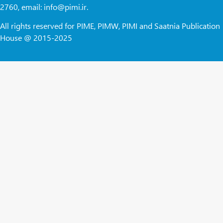
2760, email: info@pimi.ir.
All rights reserved for PIME, PIMW, PIMI and Saatnia Publication
House @ 2015-2025