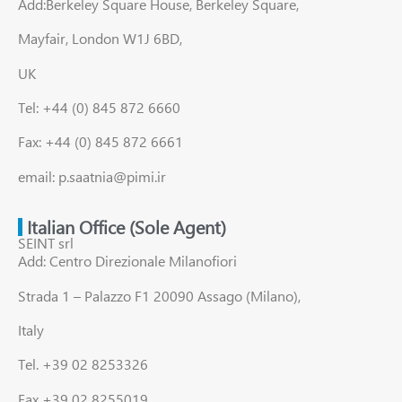
Add:Berkeley Square House, Berkeley Square,
Mayfair, London W1J 6BD,
UK
Tel: +44 (0) 845 872 6660
Fax: +44 (0) 845 872 6661
email: p.saatnia@pimi.ir
Italian Office (Sole Agent)
SEINT srl
Add: Centro Direzionale Milanofiori
Strada 1 – Palazzo F1 20090 Assago (Milano),
Italy
Tel. +39 02 8253326
Fax +39 02 8255019