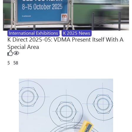
International Exhibitions
,
K 2025 News
K Direct 2025-05: VDMA Present Itself With A
Special Area
5
58