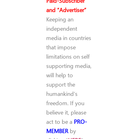
Paid-Subscriber”
and “Advertiser”
Keeping an
independent
media in countries
that impose
limitations on self
supporting media,
will help to
support the
humankind’s
freedom. If you
believe it, please
act to be a
PRO-
MEMBER
by