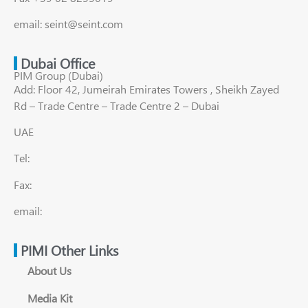
email: seint@seint.com
Dubai Office
PIM Group (Dubai)
Add: Floor 42, Jumeirah Emirates Towers , Sheikh Zayed
Rd – Trade Centre – Trade Centre 2 – Dubai
UAE
Tel:
Fax:
email:
PIMI Other Links
About Us
Media Kit