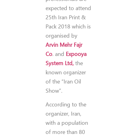
expected to attend
25th Iran Print &
Pack 2018 which is
organised by
Arvin Mehr Fajr
Co
. and
Expooya
System Ltd,
the
known organizer
of the “Iran Oil
Show”.
According to the
organizer, Iran,
with a population
of more than 80