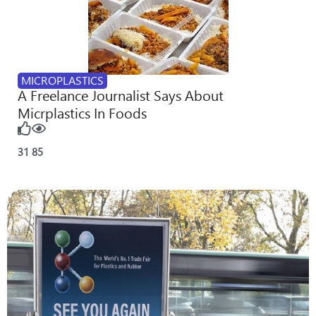
MICROPLASTICS
A Freelance Journalist Says About
Micrplastics In Foods
31
85