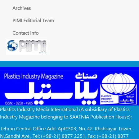
Archives
PIMI Editorial Team
Contact Info
Plastics Industry Media International (A subsidiary of Plastics
Industry Magazine belonging to SAATNIA Publication House):
Tehran Central Office Add: Apt#303, No. 42, Khshsayar Tower,
N.Gandhi Ave., Tel: (+98-21) 8877 2251, Fax: (+98-21) 8877