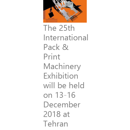
The 25th
International
Pack &
Print
Machinery
Exhibition
will be held
on 13-16
December
2018 at
Tehran