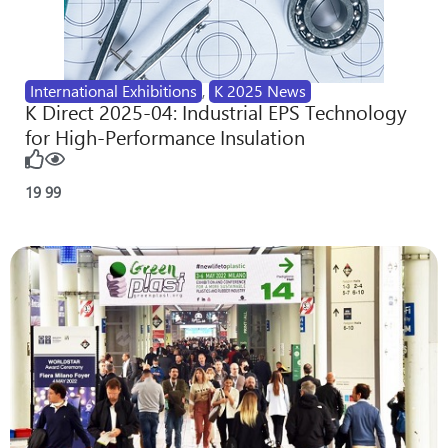
International Exhibitions
,
K 2025 News
K Direct 2025-04: Industrial EPS Technology
for High-Performance Insulation
19
99