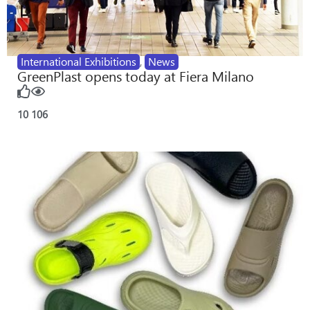
International Exhibitions
,
News
GreenPlast opens today at Fiera Milano
10
106