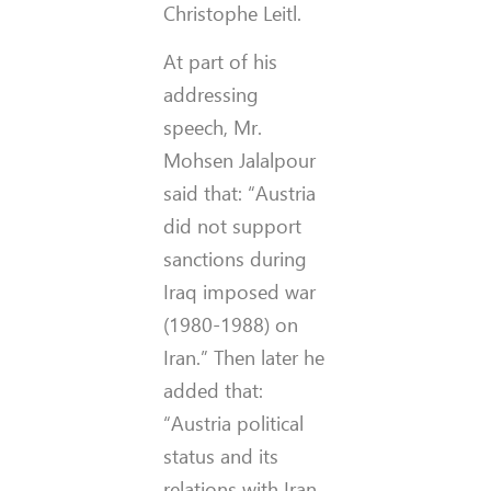
Christophe Leitl.
At part of his
addressing
speech, Mr.
Mohsen Jalalpour
said that: “Austria
did not support
sanctions during
Iraq imposed war
(1980-1988) on
Iran.” Then later he
added that:
“Austria political
status and its
relations with Iran