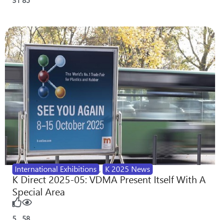
International Exhibitions
,
K 2025 News
K Direct 2025-05: VDMA Present Itself With A
Special Area
5
58