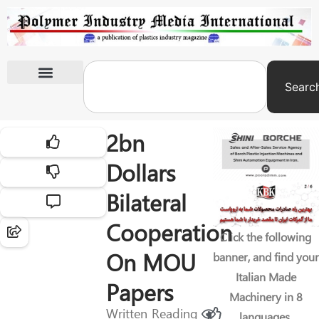
Searc
International Exhibitions
2bn
Dollars
Bilateral
Cooperation
Click the following
On MOU
banner, and find your
Italian Made
Papers
Machinery in 8
Written
Reading
languages.