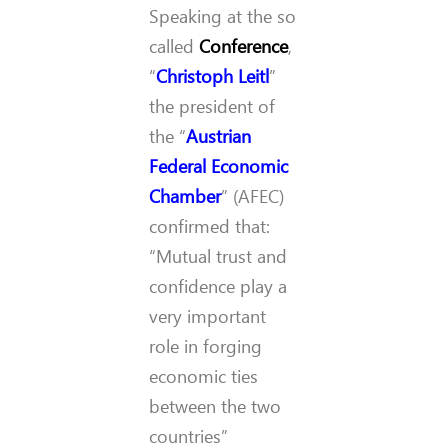
Speaking at the so
called
Conference
,
“
Christoph Leitl
”
the president of
the “
Austrian
Federal Economic
Chamber
” (AFEC)
confirmed that:
“Mutual trust and
confidence play a
very important
role in forging
economic ties
between the two
countries”