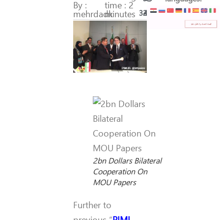
By :
time : 2
mehrdadk
minutes
321
45
2bn Dollars Bilateral
Cooperation On
MOU Papers
Further to
previous “
PIMI