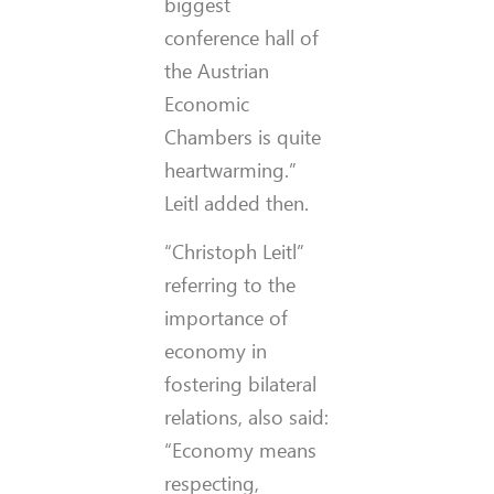
biggest
conference hall of
the Austrian
Economic
Chambers is quite
heartwarming.”
Leitl added then.
“Christoph Leitl”
referring to the
importance of
economy in
fostering bilateral
relations, also said:
“Economy means
respecting,