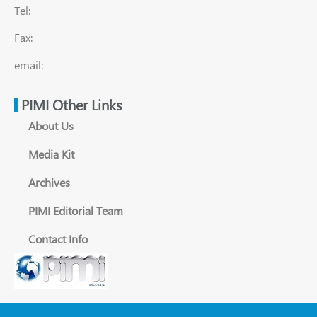
Tel:
Fax:
email:
PIMI Other Links
About Us
Media Kit
Archives
PIMI Editorial Team
Contact Info