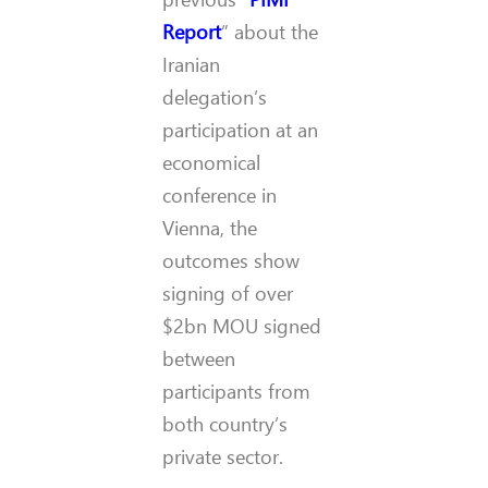
Report
” about the
Iranian
delegation’s
participation at an
economical
conference in
Vienna, the
outcomes show
signing of over
$2bn MOU signed
between
participants from
both country’s
private sector.