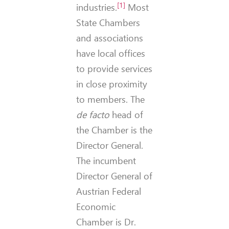
[1]
industries.
Most
State Chambers
and associations
have local offices
to provide services
in close proximity
to members. The
de facto
head of
the Chamber is the
Director General.
The incumbent
Director General of
Austrian Federal
Economic
Chamber is Dr.