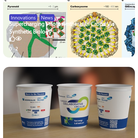
Innovations
,
News
Supercharging Photosynthesis In Crops Via
Synthetic Biology
0
2