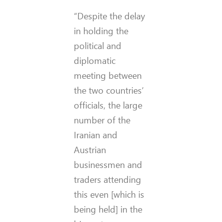
“Despite the delay
in holding the
political and
diplomatic
meeting between
the two countries’
officials, the large
number of the
Iranian and
Austrian
businessmen and
traders attending
this even [which is
being held] in the