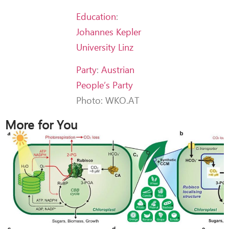
Education
:
Johannes Kepler
University Linz
Party
:
Austrian
People’s Party
Photo: WKO.AT
More for You