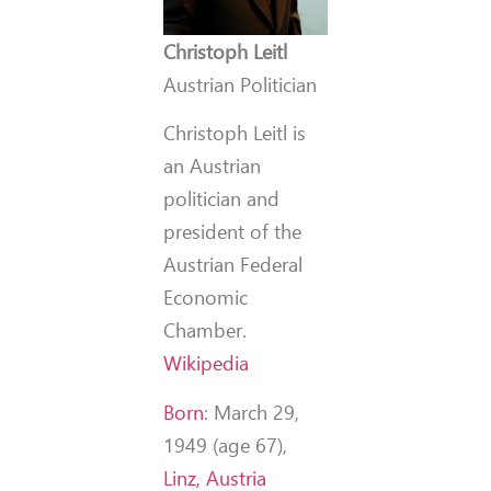
Christoph Leitl
Austrian Politician
Christoph Leitl is
an Austrian
politician and
president of the
Austrian Federal
Economic
Chamber.
Wikipedia
Born
:
March 29,
1949 (age 67),
Linz, Austria