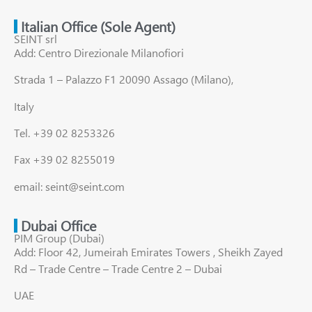
Italian Office (Sole Agent)
SEINT srl
Add: Centro Direzionale Milanofiori
Strada 1 – Palazzo F1 20090 Assago (Milano),
Italy
Tel. +39 02 8253326
Fax +39 02 8255019
email: seint@seint.com
Dubai Office
PIM Group (Dubai)
Add: Floor 42, Jumeirah Emirates Towers , Sheikh Zayed
Rd – Trade Centre – Trade Centre 2 – Dubai
UAE