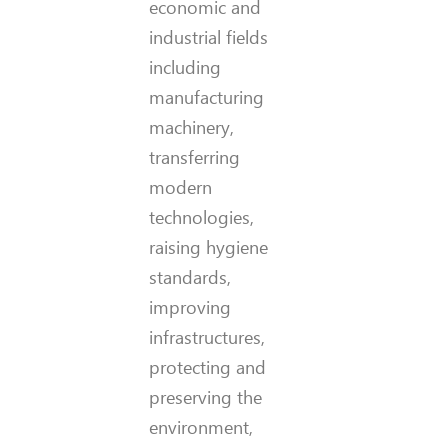
economic and
industrial fields
including
manufacturing
machinery,
transferring
modern
technologies,
raising hygiene
standards,
improving
infrastructures,
protecting and
preserving the
environment,