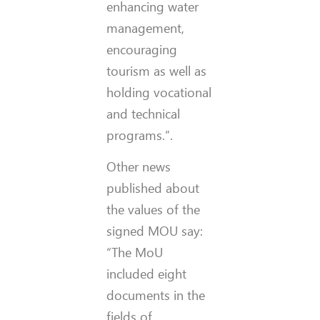
enhancing water
management,
encouraging
tourism as well as
holding vocational
and technical
programs.”.
Other news
published about
the values of the
signed MOU say:
“The MoU
included eight
documents in the
fields of