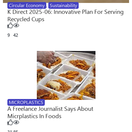
Circular Economy
,
Sustainability
K Direct 2025-06: Innovative Plan For Serving
Recycled Cups
9
42
MICROPLASTICS
A Freelance Journalist Says About
Micrplastics In Foods
31
85