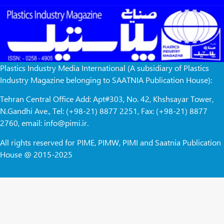
Plastics Industry Media International (A subsidiary of Plastics
Industry Magazine belonging to SAATNIA Publication House):
Tehran Central Office Add: Apt#303, No. 42, Khshsayar Tower,
N.Gandhi Ave., Tel: (+98-21) 8877 2251, Fax: (+98-21) 8877
2760, email: info@pimi.ir.
All rights reserved for PIME, PIMW, PIMI and Saatnia Publication
House @ 2015-2025