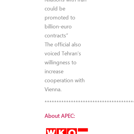
could be
promoted to
billion-euro
contracts”
The official also
voiced Tehran’s
willingness to
increase
cooperation with
Vienna.
*************************************
About APEC: