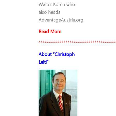
Walter Koren who
also heads
AdvantageAustria.org.
Read More
*************************************
About “Christoph
Leitl”