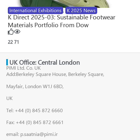
International Exhibitions
,
K 2025 News
K Direct 2025-03: Sustainable Footwear
Materials Portfolio From Dow
22
71
UK Office: Central London
PIMI Ltd. Co. UK
Add:Berkeley Square House, Berkeley Square,
Mayfair, London W1J 6BD,
UK
Tel: +44 (0) 845 872 6660
Fax: +44 (0) 845 872 6661
email: p.saatnia@pimi.ir