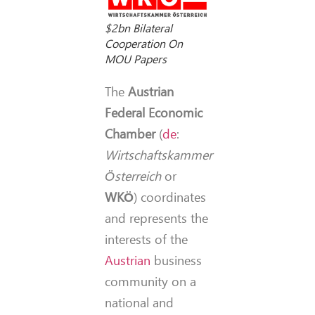
$2bn Bilateral
Cooperation On
MOU Papers
The
Austrian
Federal Economic
Chamber
(
de
:
Wirtschaftskammer
Österreich
or
WKÖ
) coordinates
and represents the
interests of the
Austrian
business
community on a
national and