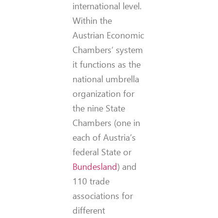
international level.
Within the
Austrian Economic
Chambers’ system
it functions as the
national umbrella
organization for
the nine State
Chambers (one in
each of Austria’s
federal State or
Bundesland
) and
110 trade
associations for
different