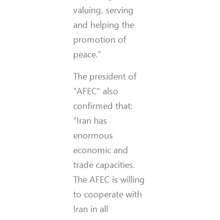
valuing, serving
and helping the
promotion of
peace.”
The president of
“AFEC” also
confirmed that:
“Iran has
enormous
economic and
trade capacities.
The AFEC is willing
to cooperate with
Iran in all