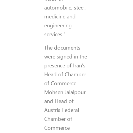
automobile, steel,
medicine and
engineering
services.”
The documents
were signed in the
presence of Iran’s
Head of Chamber
of Commerce
Mohsen Jalalpour
and Head of
Austria Federal
Chamber of
Commerce