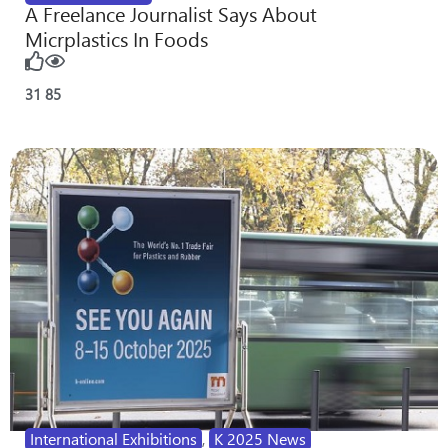
A Freelance Journalist Says About
Micrplastics In Foods
31
85
International Exhibitions
,
K 2025 News