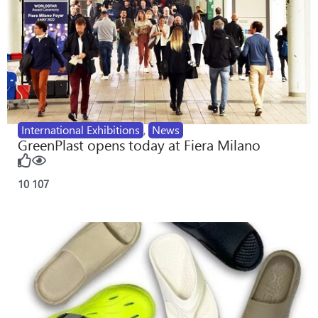
International Exhibitions
,
News
GreenPlast opens today at Fiera Milano
10
107