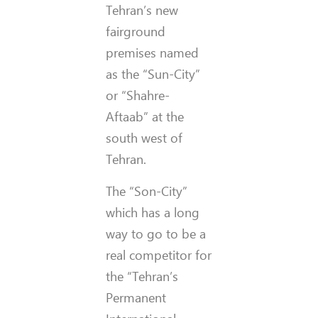
Tehran’s new
fairground
premises named
as the “Sun-City”
or “Shahre-
Aftaab” at the
south west of
Tehran.
The “Son-City”
which has a long
way to go to be a
real competitor for
the “Tehran’s
Permanent