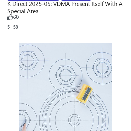
K Direct 2025-05: VDMA Present Itself With A
Special Area
5
58