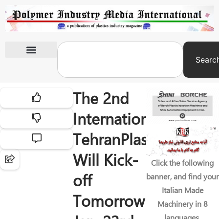
Searc
International Exhibitions
The 2nd
International
TehranPlast
Will Kick-
Click the following
off
banner, and find your
Italian Made
Tomorrow
Machinery in 8
languages.