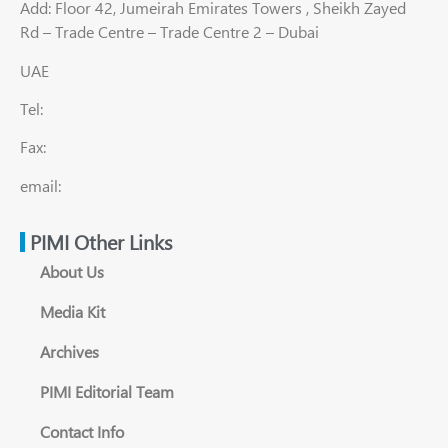
Add: Floor 42, Jumeirah Emirates Towers , Sheikh Zayed
Rd – Trade Centre – Trade Centre 2 – Dubai
UAE
Tel:
Fax:
email:
PIMI Other Links
About Us
Media Kit
Archives
PIMI Editorial Team
Contact Info