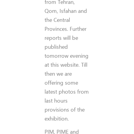
from Tehran,
Qom, Isfahan and
the Central
Provinces. Further
reports will be
published
tomorrow evening
at this website. Till
then we are
offering some
latest photos from
last hours
provisions of the
exhibition.
PIM, PIME and