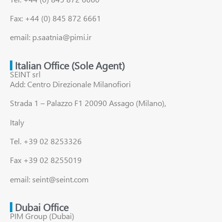
Fax: +44 (0) 845 872 6661
email: p.saatnia@pimi.ir
Italian Office (Sole Agent)
SEINT srl
Add: Centro Direzionale Milanofiori
Strada 1 – Palazzo F1 20090 Assago (Milano),
Italy
Tel. +39 02 8253326
Fax +39 02 8255019
email: seint@seint.com
Dubai Office
PIM Group (Dubai)