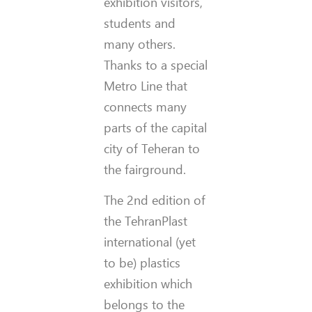
exhibition visitors,
students and
many others.
Thanks to a special
Metro Line that
connects many
parts of the capital
city of Teheran to
the fairground.
The 2nd edition of
the TehranPlast
international (yet
to be) plastics
exhibition which
belongs to the