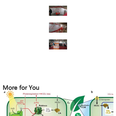
More for You