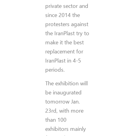
private sector and
since 2014 the
protesters against
the IranPlast try to
make it the best
replacement for
IranPlast in 4-5
periods.
The exhibition will
be inaugurated
tomorrow Jan.
23rd, with more
than 100
exhibitors mainly