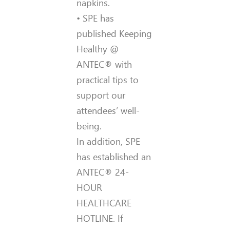
napkins.
• SPE has
published Keeping
Healthy @
ANTEC® with
practical tips to
support our
attendees’ well-
being.
In addition, SPE
has established an
ANTEC® 24-
HOUR
HEALTHCARE
HOTLINE. If