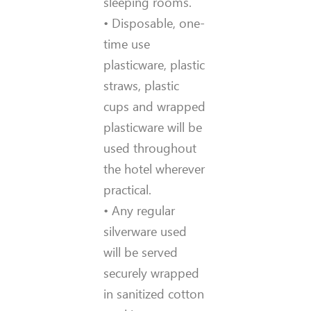
sleeping rooms.
• Disposable, one-
time use
plasticware, plastic
straws, plastic
cups and wrapped
plasticware will be
used throughout
the hotel wherever
practical.
• Any regular
silverware used
will be served
securely wrapped
in sanitized cotton