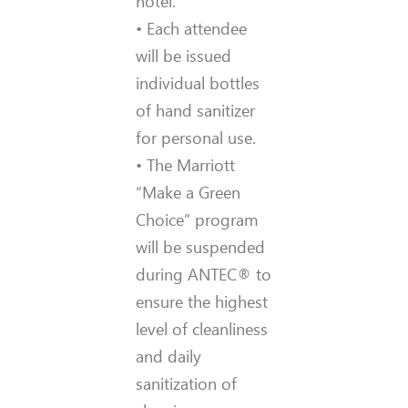
hotel.
• Each attendee
will be issued
individual bottles
of hand sanitizer
for personal use.
• The Marriott
“Make a Green
Choice” program
will be suspended
during ANTEC® to
ensure the highest
level of cleanliness
and daily
sanitization of