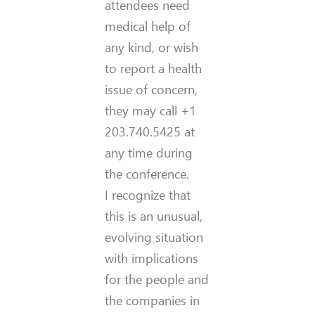
attendees need
medical help of
any kind, or wish
to report a health
issue of concern,
they may call +1
203.740.5425 at
any time during
the conference.
I recognize that
this is an unusual,
evolving situation
with implications
for the people and
the companies in