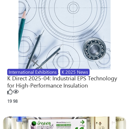
International Exhibitions
,
K 2025 News
K Direct 2025-04: Industrial EPS Technology
for High-Performance Insulation
19
98