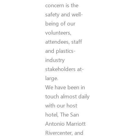
concern is the
safety and well-
being of our
volunteers,
attendees, staff
and plastics-
industry
stakeholders at-
large.
We have been in
touch almost daily
with our host
hotel, The San
Antonio Marriott
Rivercenter, and