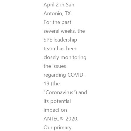
April 2 in San
Antonio, TX.
For the past
several weeks, the
SPE leadership
team has been
closely monitoring
the issues
regarding COVID-
19 (the
“Coronavirus”) and
its potential
impact on
ANTEC® 2020.
Our primary