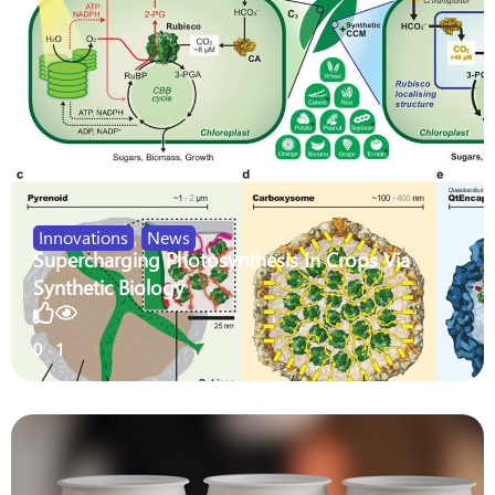
Innovations
,
News
Supercharging Photosynthesis In Crops Via
Synthetic Biology
0
1