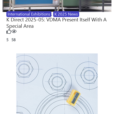
International Exhibitions
,
K 2025 News
K Direct 2025-05: VDMA Present Itself With A
Special Area
5
58