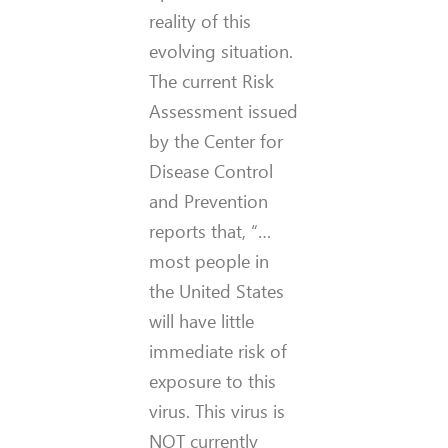
reality of this
evolving situation.
The current Risk
Assessment issued
by the Center for
Disease Control
and Prevention
reports that, “…
most people in
the United States
will have little
immediate risk of
exposure to this
virus. This virus is
NOT currently