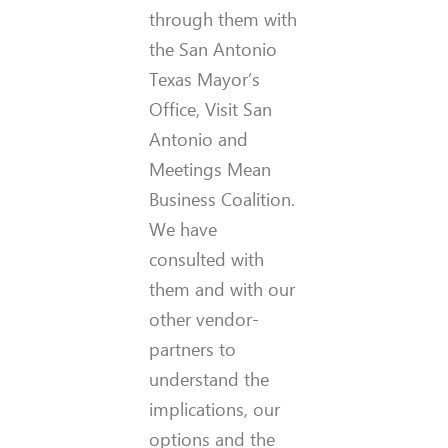
through them with
the San Antonio
Texas Mayor’s
Office, Visit San
Antonio and
Meetings Mean
Business Coalition.
We have
consulted with
them and with our
other vendor-
partners to
understand the
implications, our
options and the