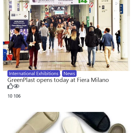
International Exhibitions
,
News
GreenPlast opens today at Fiera Milano
10
106