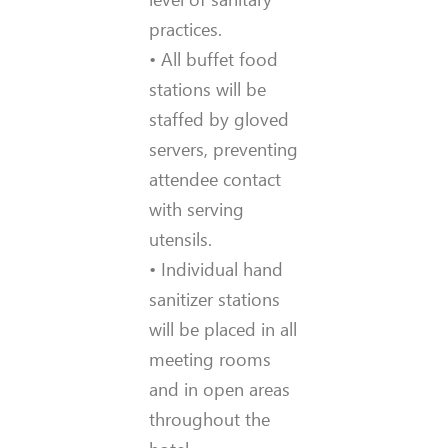
practices.
• All buffet food
stations will be
staffed by gloved
servers, preventing
attendee contact
with serving
utensils.
• Individual hand
sanitizer stations
will be placed in all
meeting rooms
and in open areas
throughout the