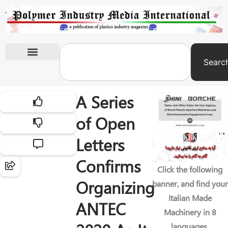
Searc
International Exhibitions
A Series
of Open
Letters
Confirms
Click the following
Organizing
banner, and find your
Italian Made
ANTEC
Machinery in 8
languages.