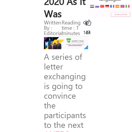
2020 As It
Was
Written
Reading
By :
time : 1
Editorial
minutes
147
24
A series of
letter
exchanging
is going to
convince
the
participants
to the next