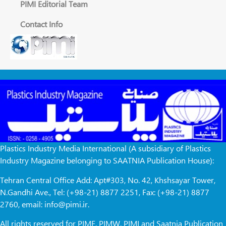
PIMI Editorial Team
Contact Info
Plastics Industry Media International (A subsidiary of Plastics
Industry Magazine belonging to SAATNIA Publication House):
Tehran Central Office Add: Apt#303, No. 42, Khshsayar Tower,
N.Gandhi Ave., Tel: (+98-21) 8877 2251, Fax: (+98-21) 8877
2760, email: info@pimi.ir.
All rights reserved for PIME, PIMW, PIMI and Saatnia Publication