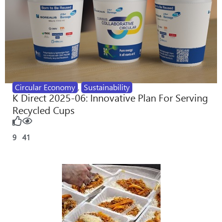
Circular Economy
,
Sustainability
K Direct 2025-06: Innovative Plan For Serving
Recycled Cups
9
41