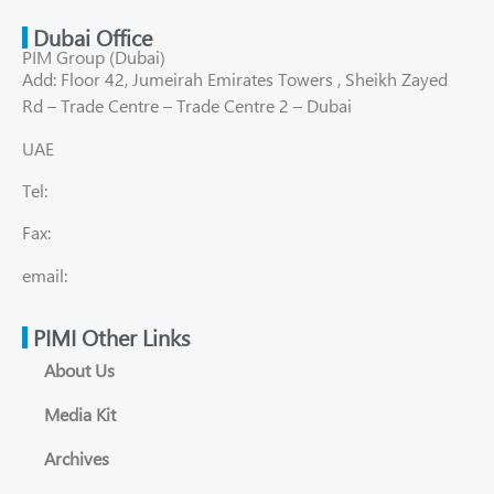
Dubai Office
PIM Group (Dubai)
Add: Floor 42, Jumeirah Emirates Towers , Sheikh Zayed
Rd – Trade Centre – Trade Centre 2 – Dubai
UAE
Tel:
Fax:
email:
PIMI Other Links
About Us
Media Kit
Archives