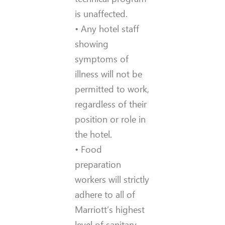
is unaffected.
• Any hotel staff
showing
symptoms of
illness will not be
permitted to work,
regardless of their
position or role in
the hotel.
• Food
preparation
workers will strictly
adhere to all of
Marriott’s highest
level of sanitary