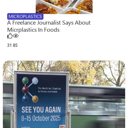
MICROPLASTICS
A Freelance Journalist Says About
Micrplastics In Foods
31
85