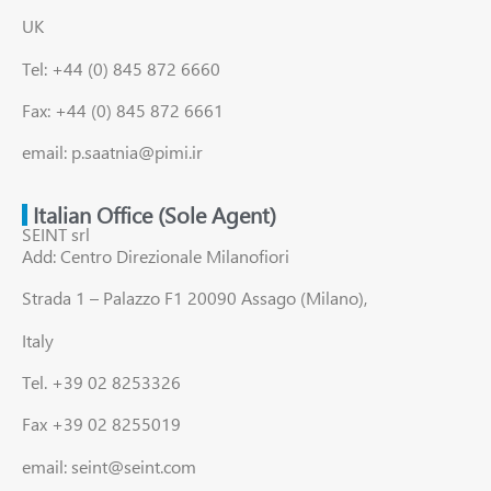
UK
Tel: +44 (0) 845 872 6660
Fax: +44 (0) 845 872 6661
email: p.saatnia@pimi.ir
Italian Office (Sole Agent)
SEINT srl
Add: Centro Direzionale Milanofiori
Strada 1 – Palazzo F1 20090 Assago (Milano),
Italy
Tel. +39 02 8253326
Fax +39 02 8255019
email: seint@seint.com