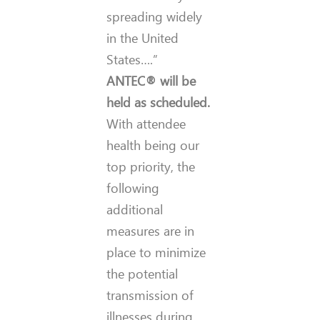
spreading widely
in the United
States….”
ANTEC® will be
held as scheduled.
With attendee
health being our
top priority, the
following
additional
measures are in
place to minimize
the potential
transmission of
illnesses during