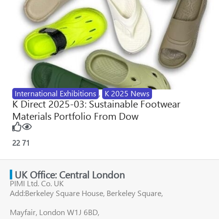
International Exhibitions
,
K 2025 News
K Direct 2025-03: Sustainable Footwear
Materials Portfolio From Dow
22
71
UK Office: Central London
PIMI Ltd. Co. UK
Add:Berkeley Square House, Berkeley Square,
Mayfair, London W1J 6BD,