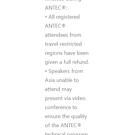
ANTEC®:
• All registered
ANTEC®
attendees from
travel-restricted
regions have been
given a full refund.
• Speakers from
Asia unable to
attend may
present via video
conference to
ensure the quality
of the ANTEC®
technical program