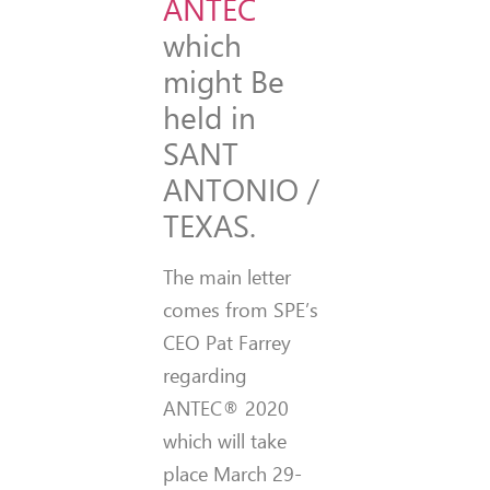
ANTEC
which
might Be
held in
SANT
ANTONIO /
TEXAS.
The main letter
comes from SPE’s
CEO Pat Farrey
regarding
ANTEC® 2020
which will take
place March 29-