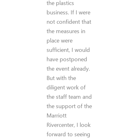
the plastics
business. If I were
not confident that
the measures in
place were
sufficient, I would
have postponed
the event already.
But with the
diligent work of
the staff team and
the support of the
Marriott
Rivercenter, I look
forward to seeing