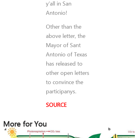
y’all in San
Antonio!
Other than the
above letter, the
Mayor of Sant
Antonio of Texas
has released to
other open letters
to convince the
participanys.
SOURCE
More for You