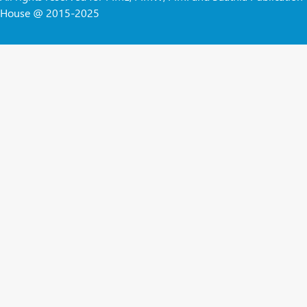
House @ 2015-2025