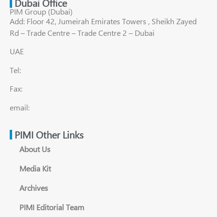
Dubai Office
PIM Group (Dubai)
Add: Floor 42, Jumeirah Emirates Towers , Sheikh Zayed
Rd – Trade Centre – Trade Centre 2 – Dubai
UAE
Tel:
Fax:
email:
PIMI Other Links
About Us
Media Kit
Archives
PIMI Editorial Team