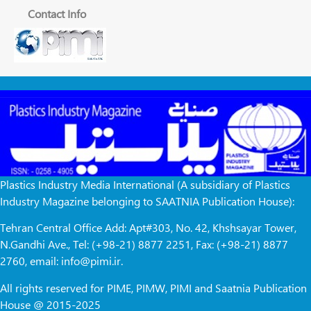
Contact Info
Plastics Industry Media International (A subsidiary of Plastics
Industry Magazine belonging to SAATNIA Publication House):
Tehran Central Office Add: Apt#303, No. 42, Khshsayar Tower,
N.Gandhi Ave., Tel: (+98-21) 8877 2251, Fax: (+98-21) 8877
2760, email: info@pimi.ir.
All rights reserved for PIME, PIMW, PIMI and Saatnia Publication
House @ 2015-2025