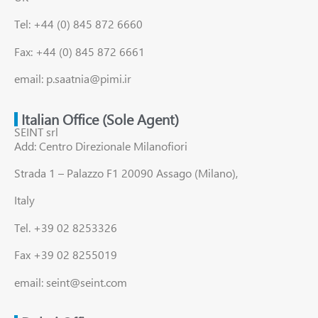
Tel: +44 (0) 845 872 6660
Fax: +44 (0) 845 872 6661
email: p.saatnia@pimi.ir
Italian Office (Sole Agent)
SEINT srl
Add: Centro Direzionale Milanofiori
Strada 1 – Palazzo F1 20090 Assago (Milano),
Italy
Tel. +39 02 8253326
Fax +39 02 8255019
email: seint@seint.com