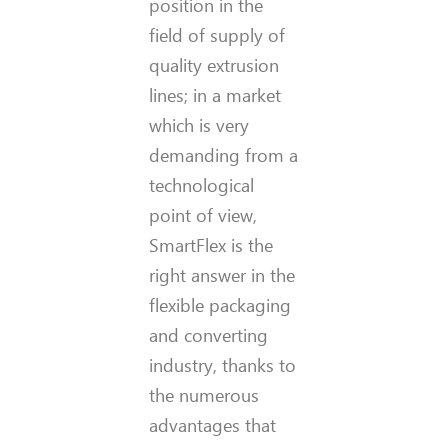
position in the
field of supply of
quality extrusion
lines; in a market
which is very
demanding from a
technological
point of view,
SmartFlex is the
right answer in the
flexible packaging
and converting
industry, thanks to
the numerous
advantages that