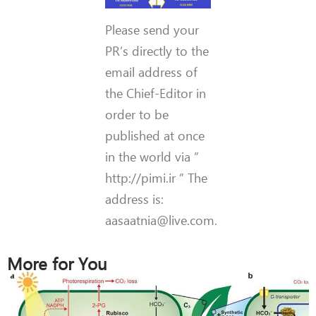
Please send your
PR’s directly to the
email address of
the Chief-Editor in
order to be
published at once
in the world via ”
http://pimi.ir ” The
address is:
aasaatnia@live.com.
More for You