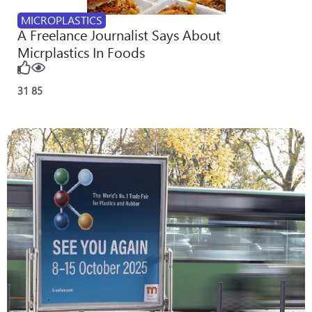
MICROPLASTICS
A Freelance Journalist Says About
Micrplastics In Foods
31
85