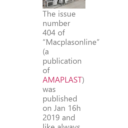
The issue
number
404 of
“Macplasonline”
(a
publication
of
AMAPLAST
)
was
published
on Jan 16h
2019 and
like always