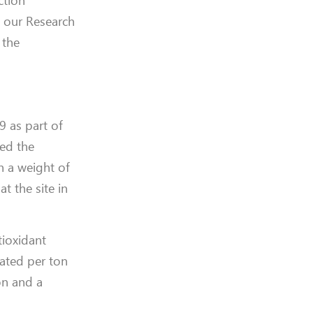
ction
to our Research
 the
9 as part of
led the
h a weight of
t the site in
tioxidant
rated per ton
on and a