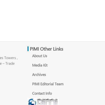
PIMI Other Links
About Us
es Towers ,
e – Trade
Media Kit
Archives
PIMI Editorial Team
Contact Info