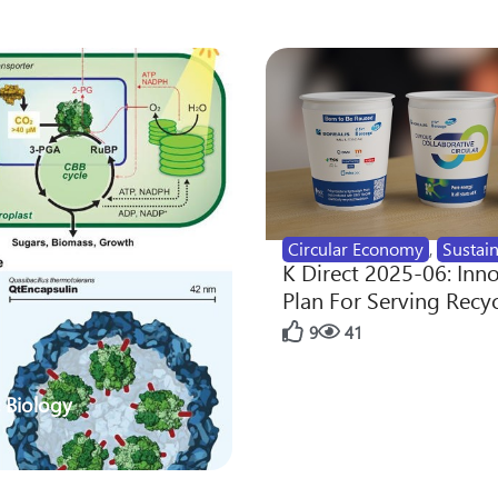
Circular Economy
,
Sustain
K Direct 2025-06: Inn
Plan For Serving Recy
9
41
 Biology