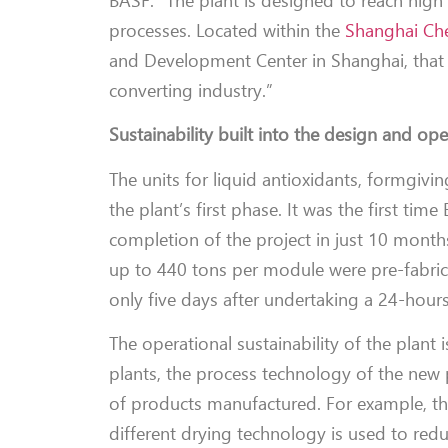
BASF. “The plant is designed to reach high
processes. Located within the
Shanghai Che
and Development Center in Shanghai, that 
converting industry.”
Sustainability built into the design and op
The units for liquid antioxidants, formgiv
the plant’s first phase. It was the first ti
completion of the project in just 10 months
up to 440 tons per module were pre-fabrica
only five days after undertaking a 24-hour
The operational sustainability of the plant 
plants, the process technology of the new 
of products manufactured. For example, the
different drying technology is used to redu