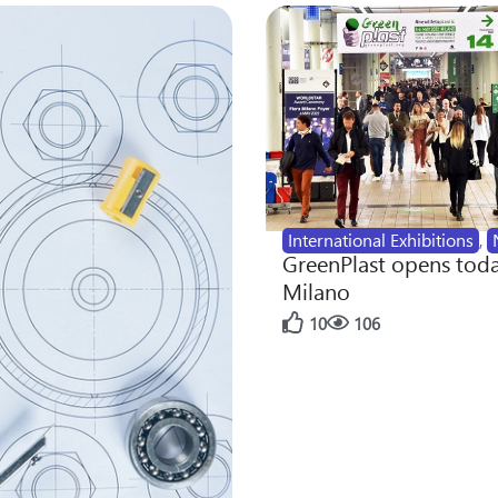
International Exhibitions
,
GreenPlast opens toda
Milano
10
106