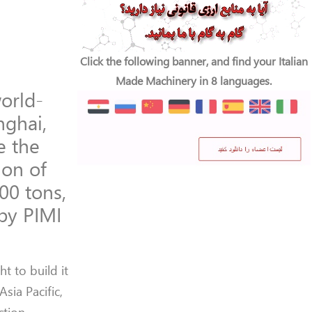
Click the following banner, and find your Italian
Made Machinery in 8 languages.
orld-
nghai,
e the
ion of
00 tons,
 by PIMI
t to build it
sia Pacific,