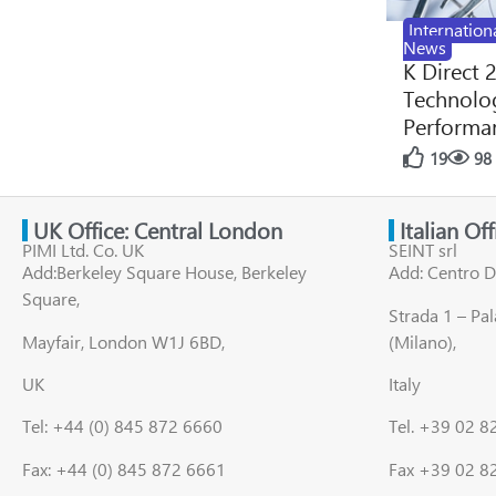
Internation
News
K Direct 
Technolog
Performan
19
98
UK Office: Central London
Italian Of
PIMI Ltd. Co. UK
SEINT srl
Add:Berkeley Square House, Berkeley
Add: Centro D
Square,
Strada 1 – Pa
Mayfair, London W1J 6BD,
(Milano),
UK
Italy
Tel: +44 (0) 845 872 6660
Tel. +39 02 
Fax: +44 (0) 845 872 6661
Fax +39 02 8