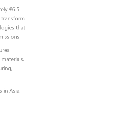
ely €6.5
o transform
logies that
missions.
ures.
 materials.
uring,
 in Asia,