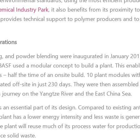
 environmental standards, using the most efficient produ
mical Industry Park
, it also benefits from its proximity 
provides technical support to polymer producers and to
erations
ing, and powder blending were inaugurated in January 201
me BASF used a modular concept to build a plant. This enab
 – half the time of an onsite build. 10 plant modules wit
ted off-site in just 230 days. They were then assembled a
s journey on the Yangtze River and the East China Sea.
is an essential part of its design. Compared to existing an
plant has a lower energy intensity and less waste is gene
 plant will reuse much of its process water for producti
ce solid waste.