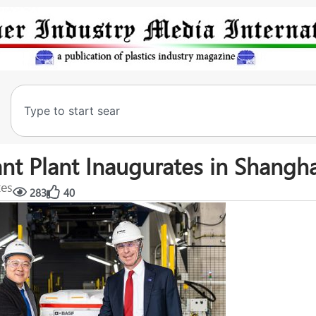
nt Plant Inaugurates in Shangh
tes
283
40