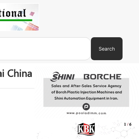
Search
ai China