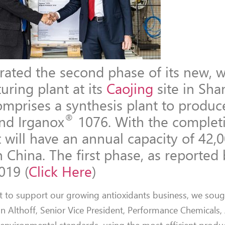
ated the second phase of its new, w
uring plant at its
Caojing
site in Sha
mprises a synthesis plant to produc
®
nd Irganox
1076. With the complet
 will have an annual capacity of 42,0
 China. The first phase, as reported
019 (
Click Here
)
 to support our growing antioxidants business, we sough
nn Althoff, Senior Vice President, Performance Chemicals, A