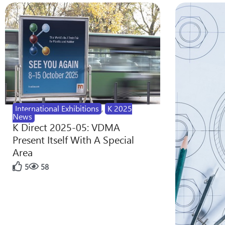
International Exhibitions
,
K 2025
News
K Direct 2025-05: VDMA
Present Itself With A Special
Area
5
58