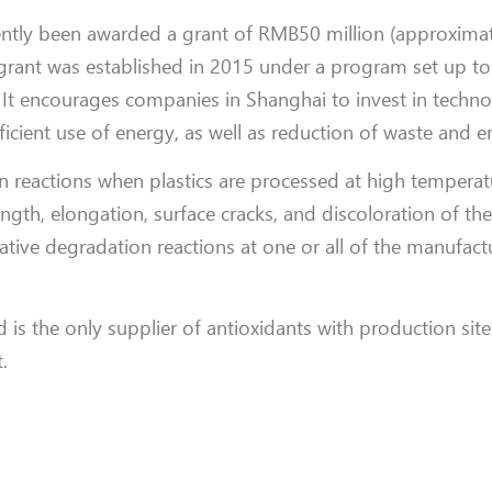
cently been awarded a grant of RMB50 million (approximat
grant was established in 2015 under a program set up t
 It encourages companies in Shanghai to invest in techno
icient use of energy, as well as reduction of waste and e
n reactions when plastics are processed at high temperat
ngth, elongation, surface cracks, and discoloration of the
tive degradation reactions at one or all of the manufact
s the only supplier of antioxidants with production sites
.