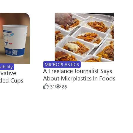
MICROPLASTICS
ability
A Freelance Journalist Says
ovative
About Micrplastics In Foods
cled Cups
31
85