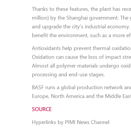
Thanks to these features, the plant has re
million) by the Shanghai government. The 
and upgrade the city’s industrial economy.
benefit the environment, such as a more eff
Antioxidants help prevent thermal oxidatio
Oxidation can cause the loss of impact stre
Almost all polymer materials undergo oxida
processing and end-use stages.
BASF runs a global production network and i
Europe, North America and the Middle East
SOURCE
Hyperlinks by PIMI News Channel