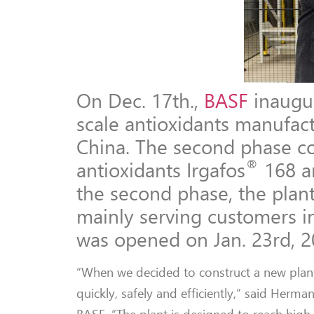
On Dec. 17th.,
BASF
inaugur
scale antioxidants manufact
China. The second phase co
®
antioxidants Irgafos
168 a
the second phase, the plant
mainly serving customers in
was opened on Jan. 23rd, 2
“When we decided to construct a new plant
quickly, safely and efficiently,” said Herma