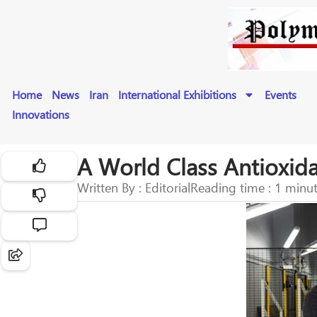
Home
News
Iran
International Exhibitions
Events
Innovations
A World Class Antioxida
Written By : Editorial
Reading time : 1 minu