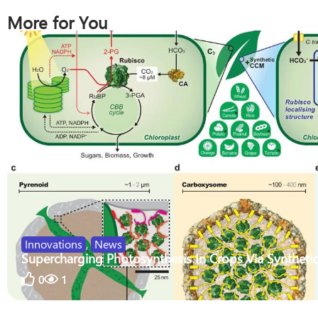
More for You
Innovations
,
News
Supercharging Photosynthesis In Crops Via Synthetic
0
1