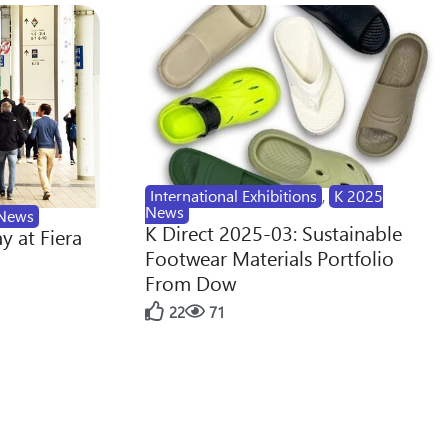
International Exhibitions
,
K 2025
News
News
K Direct 2025-03: Sustainable
y at Fiera
Footwear Materials Portfolio
From Dow
22
71