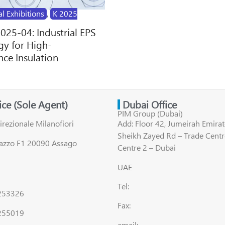
al Exhibitions
,
K 2025
2025-04: Industrial EPS
y for High-
ce Insulation
fice (Sole Agent)
Dubai Office
PIM Group (Dubai)
irezionale Milanofiori
Add: Floor 42, Jumeirah Emirat
Sheikh Zayed Rd – Trade Centr
lazzo F1 20090 Assago
Centre 2 – Dubai
UAE
Tel:
8253326
Fax:
255019
email: