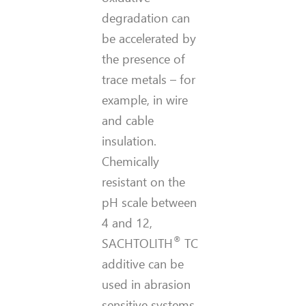
degradation can
be accelerated by
the presence of
trace metals – for
example, in wire
and cable
insulation.
Chemically
resistant on the
pH scale between
4 and 12,
®
SACHTOLITH
TC
additive can be
used in abrasion
sensitive systems.