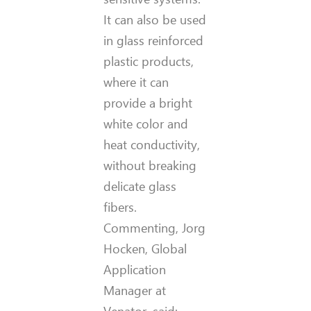
It can also be used
in glass reinforced
plastic products,
where it can
provide a bright
white color and
heat conductivity,
without breaking
delicate glass
fibers.
Commenting, Jorg
Hocken, Global
Application
Manager at