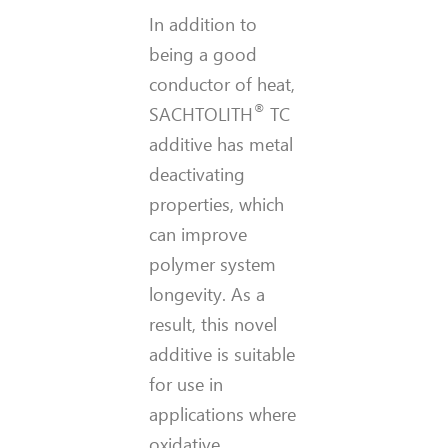
In addition to
being a good
conductor of heat,
®
SACHTOLITH
TC
additive has metal
deactivating
properties, which
can improve
polymer system
longevity. As a
result, this novel
additive is suitable
for use in
applications where
oxidative