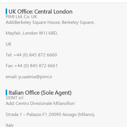
UK Office: Central London
PIMI Ltd. Co. UK
Add:Berkeley Square House, Berkeley Square,
Mayfair, London W1J 6BD,
UK
Tel: +44 (0) 845 872 6660
Fax: +44 (0) 845 872 6661
email: p.saatnia@pimi.ir
Italian Office (Sole Agent)
SEINT srl
Add: Centro Direzionale Milanofiori
Strada 1 – Palazzo F1 20090 Assago (Milano),
Italy