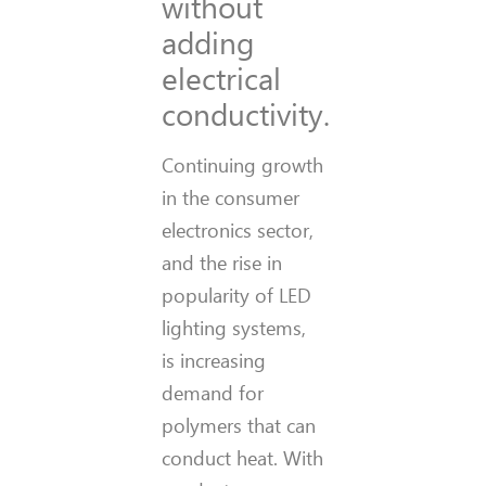
without
adding
electrical
conductivity.
Continuing growth
in the consumer
electronics sector,
and the rise in
popularity of LED
lighting systems,
is increasing
demand for
polymers that can
conduct heat. With