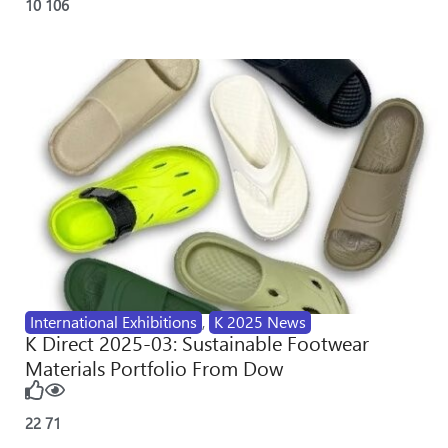
10
106
International Exhibitions
,
K 2025 News
K Direct 2025-03: Sustainable Footwear
Materials Portfolio From Dow
22
71