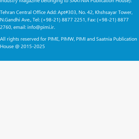
Industry Magazine belonging to SAATNIA Publication House):
Tehran Central Office Add: Apt#303, No. 42, Khshsayar Tower,
N.Gandhi Ave., Tel: (+98-21) 8877 2251, Fax: (+98-21) 8877
2760, email: info@pimi.ir.
All rights reserved for PIME, PIMW, PIMI and Saatnia Publication
House @ 2015-2025