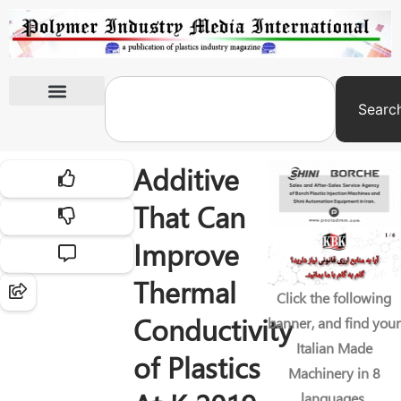
Searc
International Exhibitions
Additive
That Can
Improve
Thermal
Click the following
Conductivity
banner, and find your
Italian Made
of Plastics
Machinery in 8
languages.