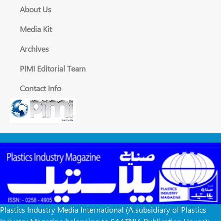
About Us
Media Kit
Archives
PIMI Editorial Team
Contact Info
Plastics Industry Media International (A subsidiary of Plastics