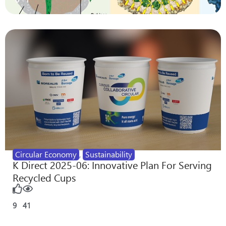
Circular Economy
,
Sustainability
K Direct 2025-06: Innovative Plan For Serving
Recycled Cups
9
41