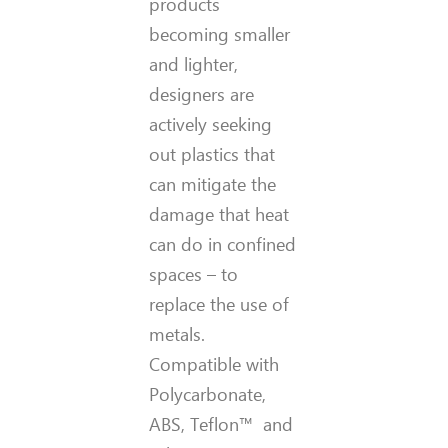
products
becoming smaller
and lighter,
designers are
actively seeking
out plastics that
can mitigate the
damage that heat
can do in confined
spaces – to
replace the use of
metals.
Compatible with
P
olycarbonate,
ABS, Teflon™
and