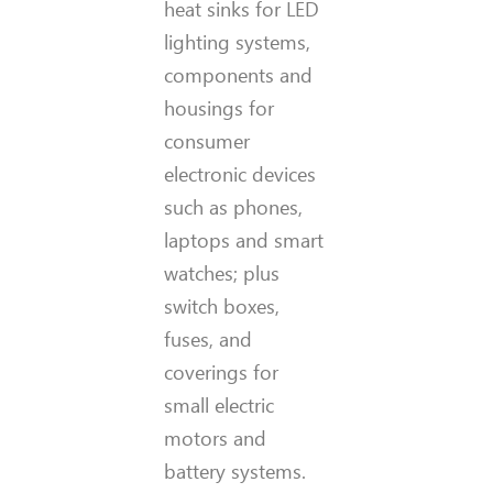
heat sinks for LED
lighting systems,
components and
housings for
consumer
electronic devices
such as phones,
laptops and smart
watches; plus
switch boxes,
fuses, and
coverings for
small electric
motors and
battery systems.