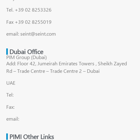
Tel. +39 02 8253326
Fax +39 02 8255019
email: seint@seint.com
Dubai Office
PIM Group (Dubai)
Add: Floor 42, Jumeirah Emirates Towers , Sheikh Zayed
Rd – Trade Centre – Trade Centre 2 – Dubai
UAE
Tel:
Fax:
email:
PIMI Other Links