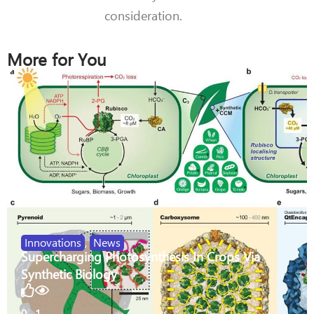
consideration.
More for You
Innovations
,
News
Supercharging Photosynthesis In Crops Via
Synthetic Biology
0
1