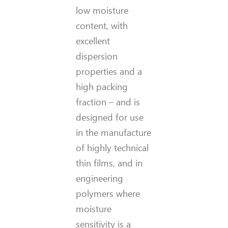
low moisture
content, with
excellent
dispersion
properties and a
high packing
fraction – and is
designed for use
in the manufacture
of highly technical
thin films, and in
engineering
polymers where
moisture
sensitivity is a