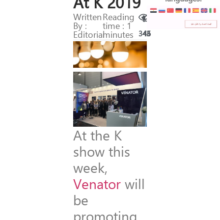
At K 2019
Written
Reading
By :
time : 1
Editorial
minutes
343
46
At the K
show this
week,
Venator
will
be
promoting