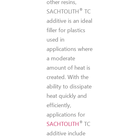
other resins,
®
SACHTOLITH
TC
additive is an ideal
filler for plastics
used in
applications where
a moderate
amount of heat is
created. With the
ability to dissipate
heat quickly and
efficiently,
applications for
®
SACHTOLITH
TC
additive include