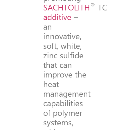
®
SACHTOLITH
TC
additive
–
an
innovative,
soft, white,
zinc sulfide
that can
improve the
heat
management
capabilities
of polymer
systems,