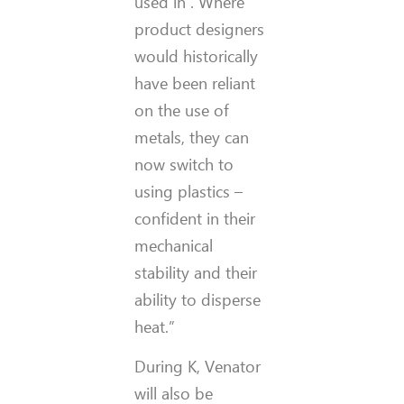
used in . Where
product designers
would historically
have been reliant
on the use of
metals, they can
now switch to
using plastics –
confident in their
mechanical
stability and their
ability to disperse
heat.”
During K, Venator
will also be