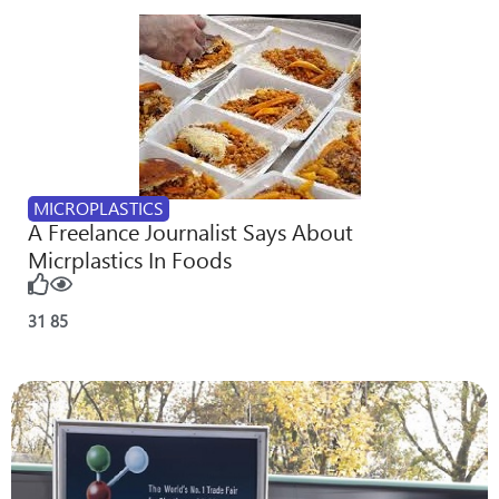
MICROPLASTICS
A Freelance Journalist Says About
Micrplastics In Foods
31
85