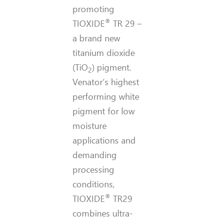
promoting
®
TIOXIDE
TR 29 –
a brand new
titanium dioxide
(TiO
) pigment.
2
Venator’s highest
performing white
pigment for low
moisture
applications and
demanding
processing
conditions,
®
TIOXIDE
TR29
combines ultra-