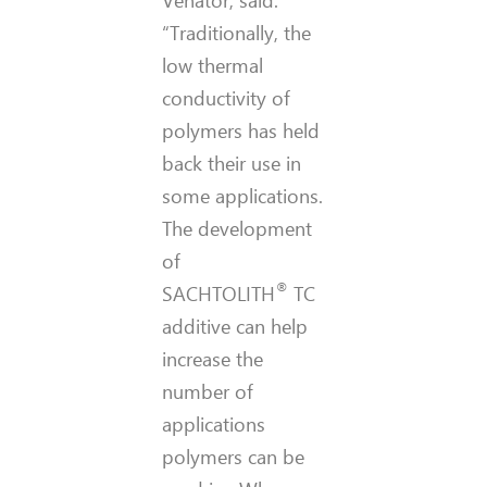
Venator, said:
“Traditionally, the
low thermal
conductivity of
polymers has held
back their use in
some applications.
The development
of
®
SACHTOLITH
TC
additive can help
increase the
number of
applications
polymers can be