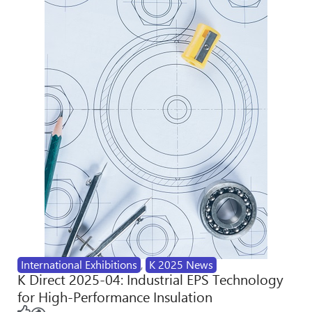
International Exhibitions
,
K 2025 News
K Direct 2025-04: Industrial EPS Technology
for High-Performance Insulation