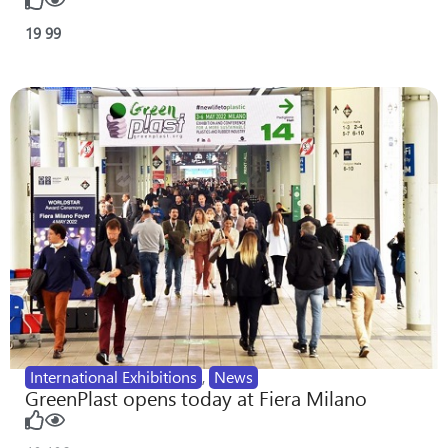
19
99
International Exhibitions
,
News
GreenPlast opens today at Fiera Milano