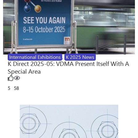
International Exhibitions
,
K 2025 News
K Direct 2025-05: VDMA Present Itself With A
Special Area
5
58