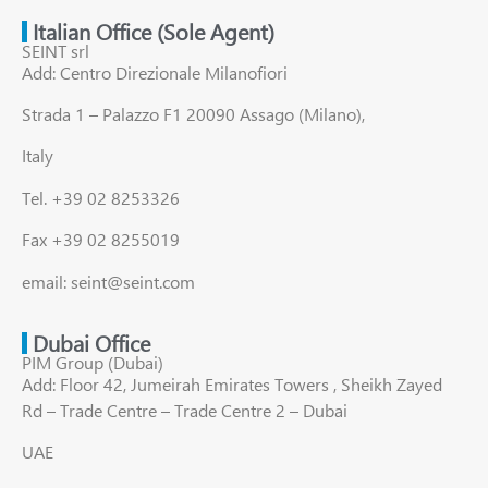
Italian Office (Sole Agent)
SEINT srl
Add: Centro Direzionale Milanofiori
Strada 1 – Palazzo F1 20090 Assago (Milano),
Italy
Tel. +39 02 8253326
Fax +39 02 8255019
email: seint@seint.com
Dubai Office
PIM Group (Dubai)
Add: Floor 42, Jumeirah Emirates Towers , Sheikh Zayed
Rd – Trade Centre – Trade Centre 2 – Dubai
UAE