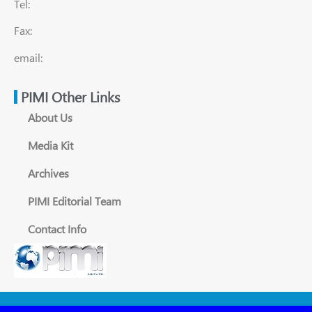
Tel:
Fax:
email:
PIMI Other Links
About Us
Media Kit
Archives
PIMI Editorial Team
Contact Info