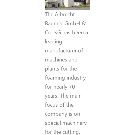
The Albrecht
Bäumer GmbH &
Co. KG has been a
leading
manufacturer of
machines and
plants for the
foaming industry
for nearly 70
years. The main
focus of the
company is on
special machinery
for the cutting,