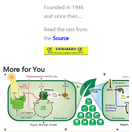
Founded in 1946
and since then….
Read the rest from
the
Source
More for You