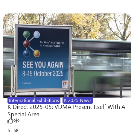
International Exhibitions
,
K 2025 News
K Direct 2025-05: VDMA Present Itself With A
Special Area
5
58