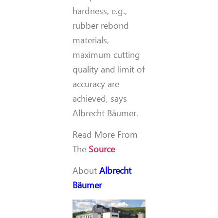
hardness, e.g.,
rubber rebond
materials,
maximum cutting
quality and limit of
accuracy are
achieved, says
Albrecht Bäumer.
Read More From
The
Source
About
Albrecht
Bäumer