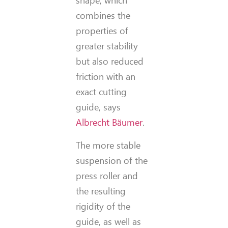
shape, which
combines the
properties of
greater stability
but also reduced
friction with an
exact cutting
guide, says
Albrecht Bäumer
.
The more stable
suspension of the
press roller and
the resulting
rigidity of the
guide, as well as