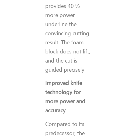
provides 40 %
more power
underline the
convincing cutting
result. The foam
block does not lift,
and the cut is
guided precisely.
Improved knife
technology for
more power and
accuracy
Compared to its
predecessor, the