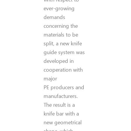
ever-growing
demands
concerning the
materials to be
split, a new knife
guide system was
developed in
cooperation with
major
PE producers and
manufacturers.
The result is a
knife bar with a
new geometrical