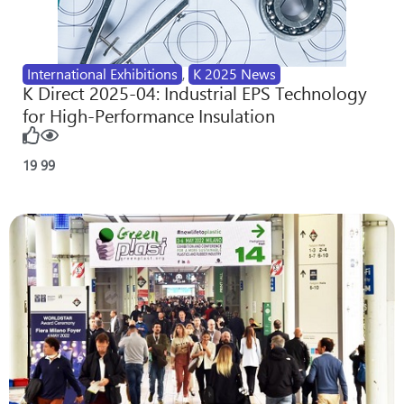
International Exhibitions
,
K 2025 News
K Direct 2025-04: Industrial EPS Technology
for High-Performance Insulation
19
99