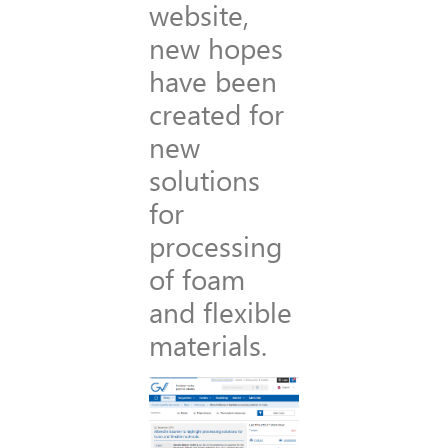
website,
new hopes
have been
created for
new
solutions
for
processing
of foam
and flexible
materials.