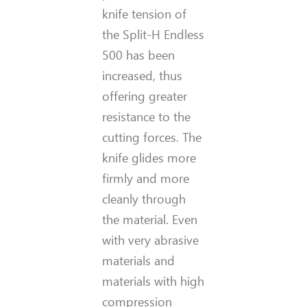
knife tension of
the Split-H Endless
500 has been
increased, thus
offering greater
resistance to the
cutting forces. The
knife glides more
firmly and more
cleanly through
the material. Even
with very abrasive
materials and
materials with high
compression