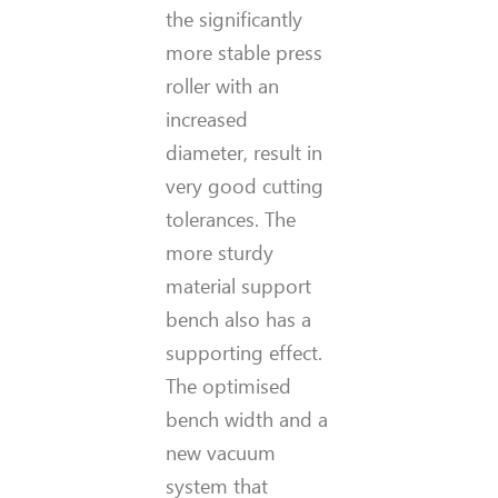
the significantly
more stable press
roller with an
increased
diameter, result in
very good cutting
tolerances. The
more sturdy
material support
bench also has a
supporting effect.
The optimised
bench width and a
new vacuum
system that