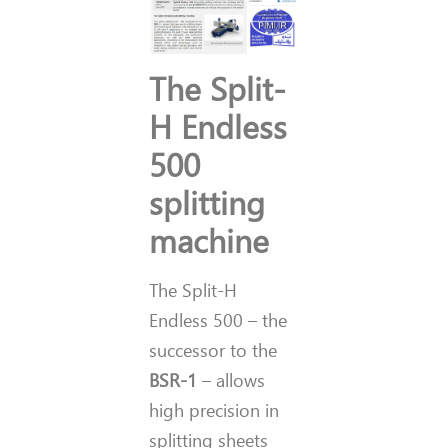
The Split-
H Endless
500
splitting
machine
The Split-H
Endless 500 – the
successor to the
BSR-1
– allows
high precision in
splitting sheets