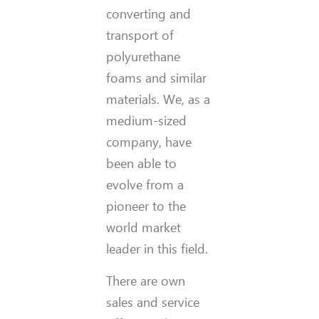
converting and
transport of
polyurethane
foams and similar
materials. We, as a
medium-sized
company, have
been able to
evolve from a
pioneer to the
world market
leader in this field.
There are own
sales and service