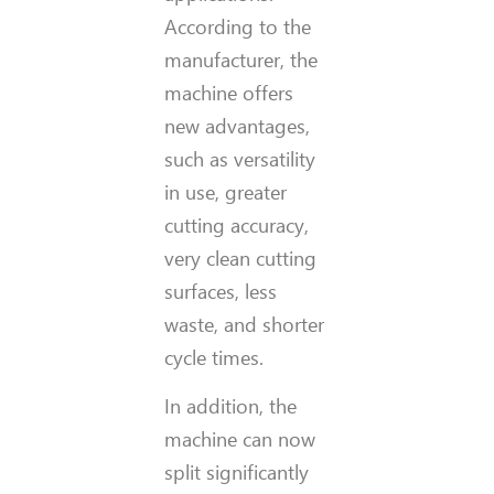
According to the
manufacturer, the
machine offers
new advantages,
such as versatility
in use, greater
cutting accuracy,
very clean cutting
surfaces, less
waste, and shorter
cycle times.
In addition, the
machine can now
split significantly