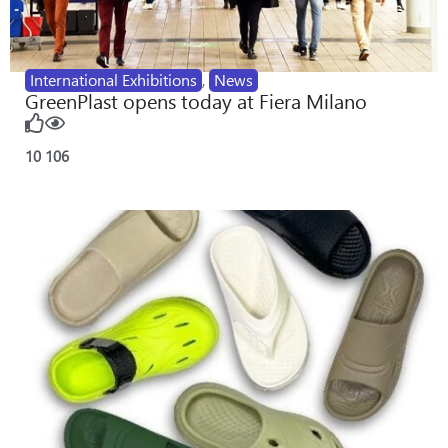
International Exhibitions
,
News
GreenPlast opens today at Fiera Milano
10
106