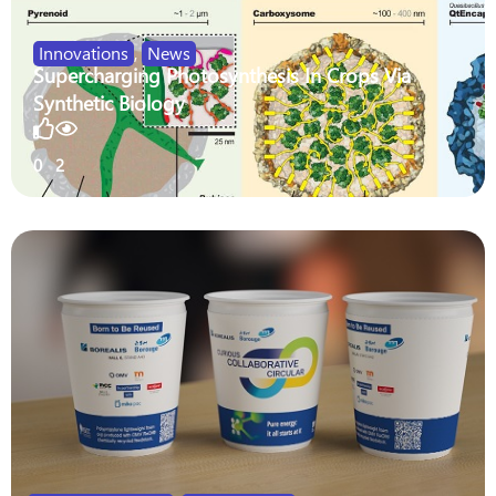
Innovations
,
News
Supercharging Photosynthesis In Crops Via
Synthetic Biology
0
2