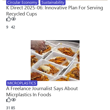
Circular Economy
,
Sustainability
K Direct 2025-06: Innovative Plan For Serving
Recycled Cups
9
42
MICROPLASTICS
A Freelance Journalist Says About
Micrplastics In Foods
31
85