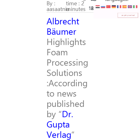
By :
time : 2
aasaatnia
minutes
182
28
Albrecht
Bäumer
Highlights
Foam
Processing
Solutions
:According
to news
published
by “
Dr.
Gupta
Verlag
”