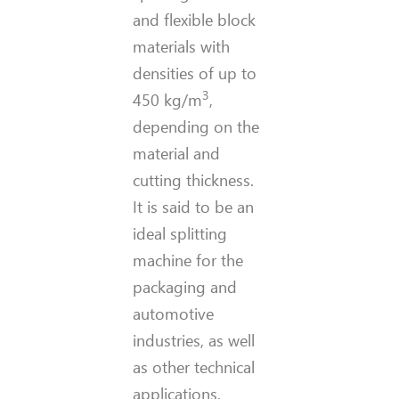
and flexible block
materials with
densities of up to
3
450 kg/m
,
depending on the
material and
cutting thickness.
It is said to be an
ideal splitting
machine for the
packaging and
automotive
industries, as well
as other technical
applications.