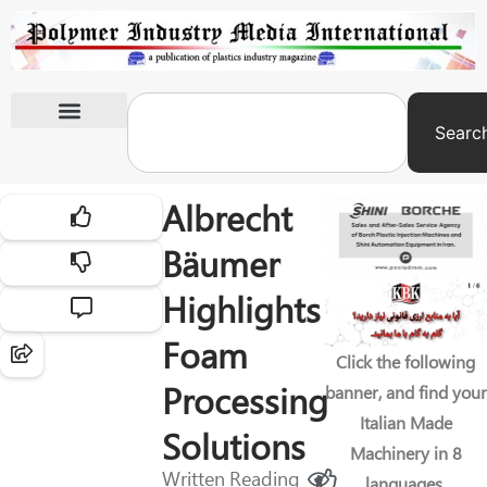
Searc
International Exhibitions
Albrecht
Bäumer
Highlights
Foam
Click the following
Processing
banner, and find your
Italian Made
Solutions
Machinery in 8
Written
Reading
languages.