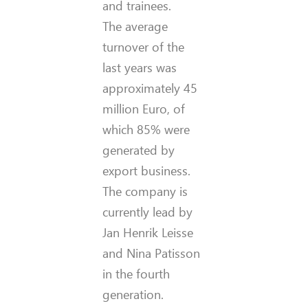
and trainees.
The average
turnover of the
last years was
approximately 45
million Euro, of
which 85% were
generated by
export business.
The company is
currently lead by
Jan Henrik Leisse
and Nina Patisson
in the fourth
generation.