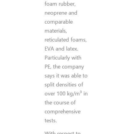
foam rubber,
neoprene and
comparable
materials,
reticulated foams,
EVA and latex.
Particularly with
PE, the company
says it was able to
split densities of
over 100 kg/m³ in
the course of
comprehensive
tests.
With respect to