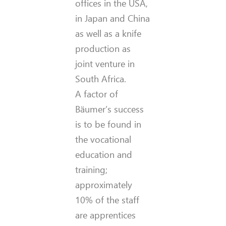
offices in the USA,
in Japan and China
as well as a knife
production as
joint venture in
South Africa.
A factor of
Bäumer’s success
is to be found in
the vocational
education and
training;
approximately
10% of the staff
are apprentices