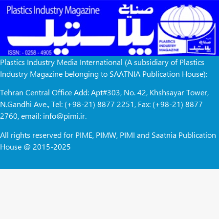
Plastics Industry Media International (A subsidiary of Plastics
Industry Magazine belonging to SAATNIA Publication House):
Tehran Central Office Add: Apt#303, No. 42, Khshsayar Tower,
N.Gandhi Ave., Tel: (+98-21) 8877 2251, Fax: (+98-21) 8877
2760, email: info@pimi.ir.
All rights reserved for PIME, PIMW, PIMI and Saatnia Publication
House @ 2015-2025