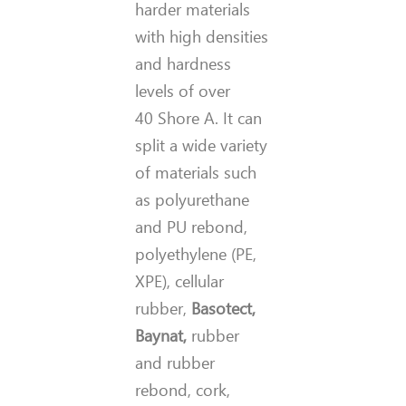
harder materials
with high densities
and hardness
levels of over
40 Shore A. It can
split a wide variety
of materials such
as polyurethane
and PU rebond,
polyethylene (PE,
XPE), cellular
rubber,
Basotect,
Baynat,
rubber
and rubber
rebond, cork,