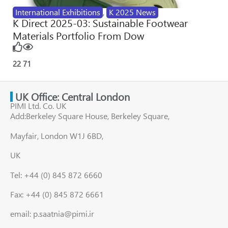
International Exhibitions
,
K 2025 News
K Direct 2025-03: Sustainable Footwear
Materials Portfolio From Dow
22
71
UK Office: Central London
PIMI Ltd. Co. UK
Add:Berkeley Square House, Berkeley Square,
Mayfair, London W1J 6BD,
UK
Tel: +44 (0) 845 872 6660
Fax: +44 (0) 845 872 6661
email: p.saatnia@pimi.ir