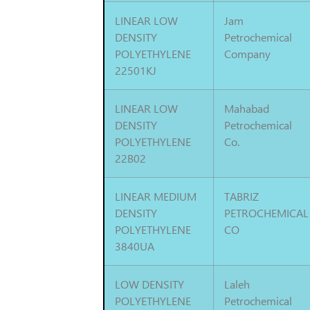
LINEAR LOW
Jam
DENSITY
Petrochemical
POLYETHYLENE
Company
22501KJ
LINEAR LOW
Mahabad
DENSITY
Petrochemical
POLYETHYLENE
Co.
22B02
LINEAR MEDIUM
TABRIZ
DENSITY
PETROCHEMICAL
POLYETHYLENE
CO
3840UA
LOW DENSITY
Laleh
POLYETHYLENE
Petrochemical