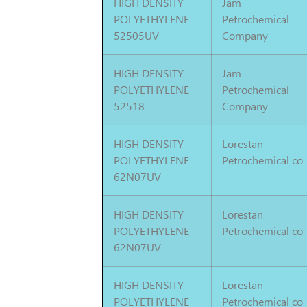
HIGH DENSITY
Jam
POLYETHYLENE
Petrochemical
52505UV
Company
HIGH DENSITY
Jam
POLYETHYLENE
Petrochemical
52518
Company
HIGH DENSITY
Lorestan
POLYETHYLENE
Petrochemical co
62N07UV
HIGH DENSITY
Lorestan
POLYETHYLENE
Petrochemical co
62N07UV
HIGH DENSITY
Lorestan
POLYETHYLENE
Petrochemical co