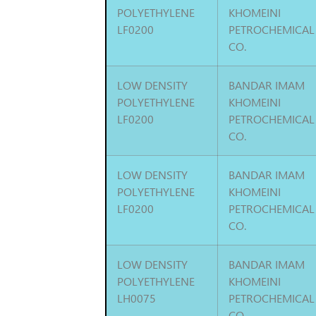
POLYETHYLENE
KHOMEINI
LF0200
PETROCHEMICAL
CO.
LOW DENSITY
BANDAR IMAM
POLYETHYLENE
KHOMEINI
LF0200
PETROCHEMICAL
CO.
LOW DENSITY
BANDAR IMAM
POLYETHYLENE
KHOMEINI
LF0200
PETROCHEMICAL
CO.
LOW DENSITY
BANDAR IMAM
POLYETHYLENE
KHOMEINI
LH0075
PETROCHEMICAL
CO.