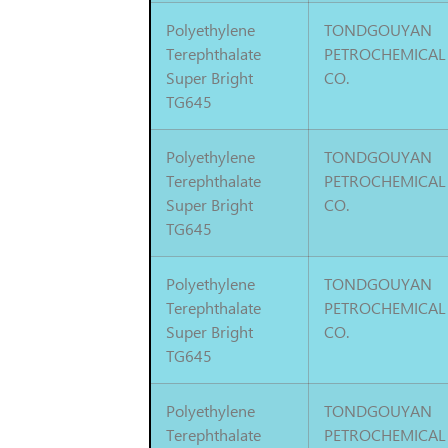
Polyethylene
TONDGOUYAN
Terephthalate
PETROCHEMICAL
Super Bright
CO.
TG645
Polyethylene
TONDGOUYAN
Terephthalate
PETROCHEMICAL
Super Bright
CO.
TG645
Polyethylene
TONDGOUYAN
Terephthalate
PETROCHEMICAL
Super Bright
CO.
TG645
Polyethylene
TONDGOUYAN
Terephthalate
PETROCHEMICAL