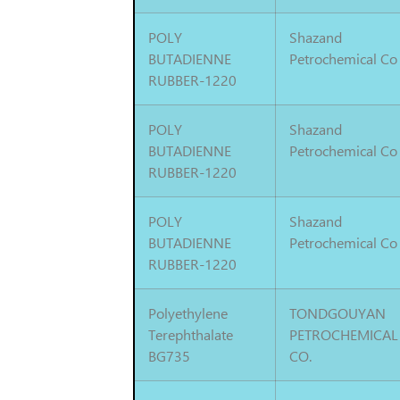
POLY
Shazand
BUTADIENNE
Petrochemical Co
RUBBER-1220
POLY
Shazand
BUTADIENNE
Petrochemical Co
RUBBER-1220
POLY
Shazand
BUTADIENNE
Petrochemical Co
RUBBER-1220
Polyethylene
TONDGOUYAN
Terephthalate
PETROCHEMICAL
BG735
CO.