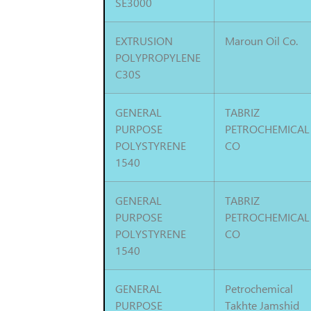
SE3000
EXTRUSION
Maroun Oil Co.
POLYPROPYLENE
C30S
GENERAL
TABRIZ
PURPOSE
PETROCHEMICAL
POLYSTYRENE
CO
1540
GENERAL
TABRIZ
PURPOSE
PETROCHEMICAL
POLYSTYRENE
CO
1540
GENERAL
Petrochemical
PURPOSE
Takhte Jamshid