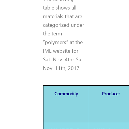
table shows all
materials that are
categorized under
the term
“polymers” at the
IME website for
Sat. Nov. 4th- Sat.
Nov. 11th, 2017.
Commodity
Producer