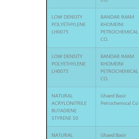
LOW DENSITY
BANDAR IMAM
POLYETHYLENE
KHOMEINI
LH0075
PETROCHEMICAL
CO.
LOW DENSITY
BANDAR IMAM
POLYETHYLENE
KHOMEINI
LH0075
PETROCHEMICAL
CO.
NATURAL
Ghaed Basir
ACRYLONITRILE
Petrochemical Co
BUTADIENE
STYRENE 50
NATURAL
Ghaed Basir