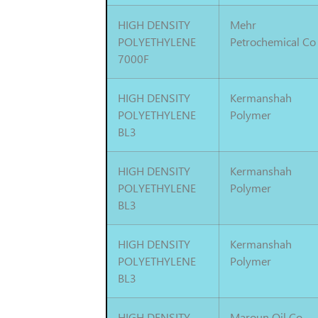
HIGH DENSITY
Mehr
POLYETHYLENE
Petrochemical Co
7000F
HIGH DENSITY
Kermanshah
POLYETHYLENE
Polymer
BL3
HIGH DENSITY
Kermanshah
POLYETHYLENE
Polymer
BL3
HIGH DENSITY
Kermanshah
POLYETHYLENE
Polymer
BL3
HIGH DENSITY
Maroun Oil Co.