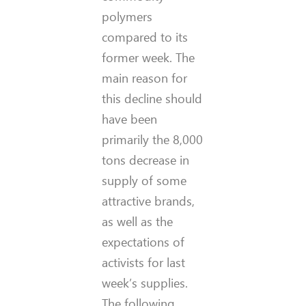
polymers
compared to its
former week. The
main reason for
this decline should
have been
primarily the 8,000
tons decrease in
supply of some
attractive brands,
as well as the
expectations of
activists for last
week’s supplies.
The following