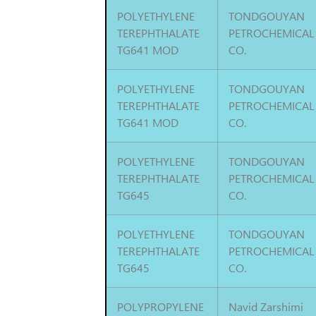
POLYETHYLENE
TONDGOUYAN
TEREPHTHALATE
PETROCHEMICAL
TG641 MOD
CO.
POLYETHYLENE
TONDGOUYAN
TEREPHTHALATE
PETROCHEMICAL
TG641 MOD
CO.
POLYETHYLENE
TONDGOUYAN
TEREPHTHALATE
PETROCHEMICAL
TG645
CO.
POLYETHYLENE
TONDGOUYAN
TEREPHTHALATE
PETROCHEMICAL
TG645
CO.
POLYPROPYLENE
Navid Zarshimi