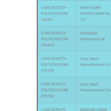
LOW DENSITY
AMIR KABIR
POLYETHYLENE
PETROCHEMICAL
2420H
CO
LOW DENSITY
Kordestan
POLYETHYLENE
Petrochemical
2426F8
LOW DENSITY
Arya Sasol
POLYETHYLENE
Petrochemical Co
LF0190
LOW DENSITY
Arya Sasol
POLYETHYLENE
Petrochemical Co
LF0190
LOW DENSITY
BANDAR IMAM