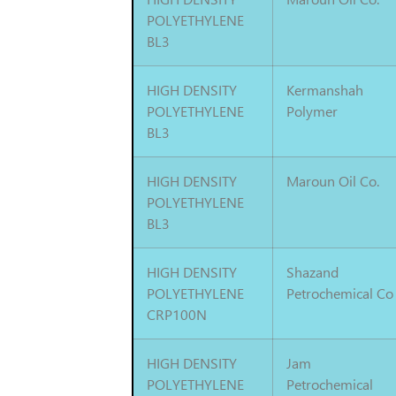
POLYETHYLENE
BL3
HIGH DENSITY
Kermanshah
POLYETHYLENE
Polymer
BL3
HIGH DENSITY
Maroun Oil Co.
POLYETHYLENE
BL3
HIGH DENSITY
Shazand
POLYETHYLENE
Petrochemical Co
CRP100N
HIGH DENSITY
Jam
POLYETHYLENE
Petrochemical