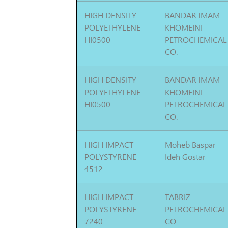
HIGH DENSITY
BANDAR IMAM
POLYETHYLENE
KHOMEINI
HI0500
PETROCHEMICAL
CO.
HIGH DENSITY
BANDAR IMAM
POLYETHYLENE
KHOMEINI
HI0500
PETROCHEMICAL
CO.
HIGH IMPACT
Moheb Baspar
POLYSTYRENE
Ideh Gostar
4512
HIGH IMPACT
TABRIZ
POLYSTYRENE
PETROCHEMICAL
7240
CO