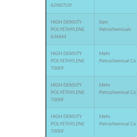
62N07UV
HIGH DENSITY
Ilam
POLYETHYLENE
Petrochemicals
6366M
HIGH DENSITY
Mehr
POLYETHYLENE
Petrochemical Co
7000F
HIGH DENSITY
Mehr
POLYETHYLENE
Petrochemical Co
7000F
HIGH DENSITY
Mehr
POLYETHYLENE
Petrochemical Co
7000F