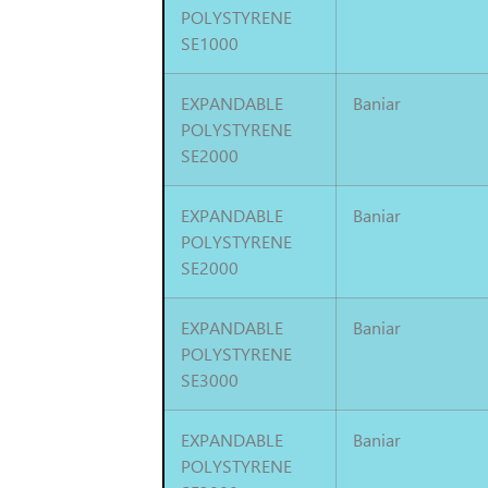
POLYSTYRENE
SE1000
EXPANDABLE
Baniar
POLYSTYRENE
SE2000
EXPANDABLE
Baniar
POLYSTYRENE
SE2000
EXPANDABLE
Baniar
POLYSTYRENE
SE3000
EXPANDABLE
Baniar
POLYSTYRENE