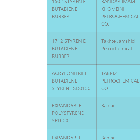
1502 STYREN E
BANDAR IMAM
BUTADIENE
KHOMEINI
RUBBER
PETROCHEMICAL
CO.
1712 STYREN E
Takhte Jamshid
BUTADIENE
Petrochemical
RUBBER
ACRYLONITRILE
TABRIZ
BUTADIENE
PETROCHEMICAL
STYRENE SD0150
CO
EXPANDABLE
Baniar
POLYSTYRENE
SE1000
EXPANDABLE
Baniar