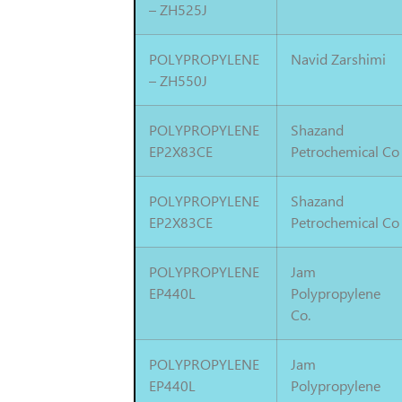
– ZH525J
POLYPROPYLENE
Navid Zarshimi
– ZH550J
POLYPROPYLENE
Shazand
EP2X83CE
Petrochemical Co
POLYPROPYLENE
Shazand
EP2X83CE
Petrochemical Co
POLYPROPYLENE
Jam
EP440L
Polypropylene
Co.
POLYPROPYLENE
Jam
EP440L
Polypropylene