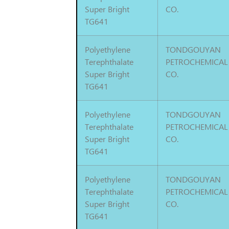
Super Bright
CO.
TG641
Polyethylene
TONDGOUYAN
Terephthalate
PETROCHEMICAL
Super Bright
CO.
TG641
Polyethylene
TONDGOUYAN
Terephthalate
PETROCHEMICAL
Super Bright
CO.
TG641
Polyethylene
TONDGOUYAN
Terephthalate
PETROCHEMICAL
Super Bright
CO.
TG641