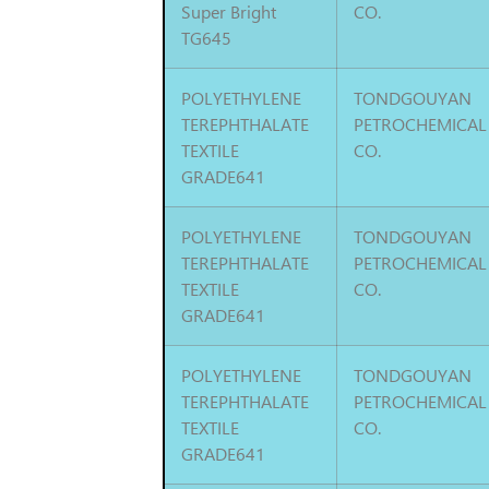
Super Bright
CO.
TG645
POLYETHYLENE
TONDGOUYAN
TEREPHTHALATE
PETROCHEMICAL
TEXTILE
CO.
GRADE641
POLYETHYLENE
TONDGOUYAN
TEREPHTHALATE
PETROCHEMICAL
TEXTILE
CO.
GRADE641
POLYETHYLENE
TONDGOUYAN
TEREPHTHALATE
PETROCHEMICAL
TEXTILE
CO.
GRADE641