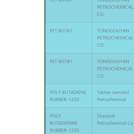
PETROCHEMICAL
CO.
PET BG781
TONDGOUYAN
PETROCHEMICAL
CO.
PET BG781
TONDGOUYAN
PETROCHEMICAL
CO.
POLY BUTADIENE
Takhte Jamshid
RUBBER-1220
Petrochemical
POLY
Shazand
BUTADIENNE
Petrochemical Co
RUBBER-1220