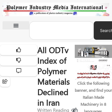
Searc
International Exhibitions
All ODTv
Index of
Polymer
Materials
Click the following
Declined
banner, and find your
Italian Made
in Iran
Machinery in 8
Written
Reading
languages.