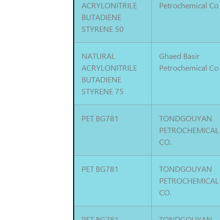
ACRYLONITRILE
Petrochemical Co
BUTADIENE
STYRENE 50
NATURAL
Ghaed Basir
ACRYLONITRILE
Petrochemical Co
BUTADIENE
STYRENE 75
PET BG781
TONDGOUYAN
PETROCHEMICAL
CO.
PET BG781
TONDGOUYAN
PETROCHEMICAL
CO.
PET BG781
TONDGOUYAN