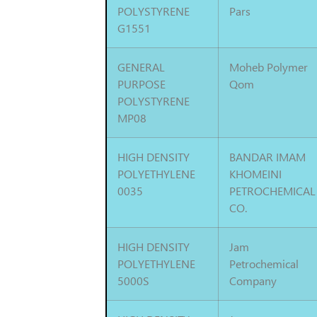
POLYSTYRENE
Pars
G1551
GENERAL
Moheb Polymer
PURPOSE
Qom
POLYSTYRENE
MP08
HIGH DENSITY
BANDAR IMAM
POLYETHYLENE
KHOMEINI
0035
PETROCHEMICAL
CO.
HIGH DENSITY
Jam
POLYETHYLENE
Petrochemical
5000S
Company