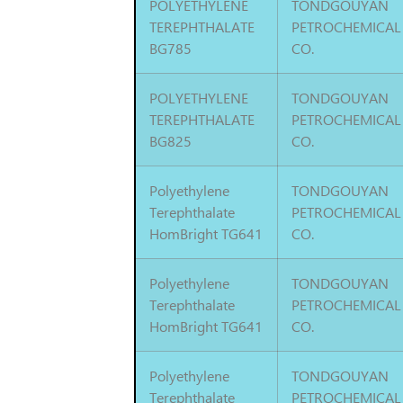
POLYETHYLENE
TONDGOUYAN
TEREPHTHALATE
PETROCHEMICAL
BG785
CO.
POLYETHYLENE
TONDGOUYAN
TEREPHTHALATE
PETROCHEMICAL
BG825
CO.
Polyethylene
TONDGOUYAN
Terephthalate
PETROCHEMICAL
HomBright TG641
CO.
Polyethylene
TONDGOUYAN
Terephthalate
PETROCHEMICAL
HomBright TG641
CO.
Polyethylene
TONDGOUYAN
Terephthalate
PETROCHEMICAL