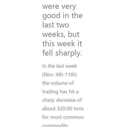
were very
good in the
last two
weeks, but
this week it
fell sharply.
In the last week
(Nov. 4th-11th)
the volume of
trading has hit a
sharp decrease of
about 320.00 tons
for most common
commodity