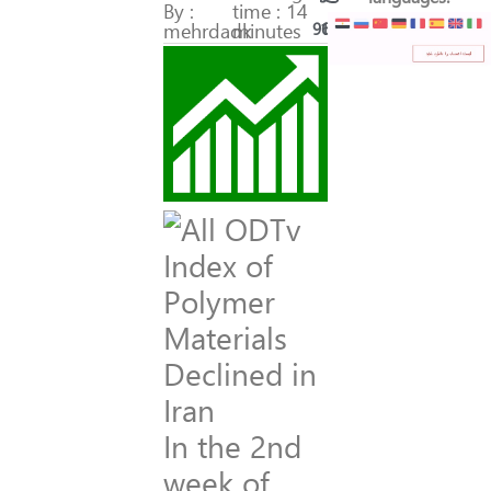
By :
time : 14
mehrdadk
minutes
96
19
In the 2nd
week of