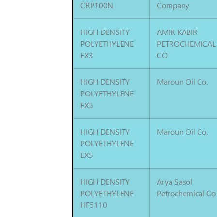
CRP100N
Company
HIGH DENSITY
AMIR KABIR
POLYETHYLENE
PETROCHEMICAL
EX3
CO
HIGH DENSITY
Maroun Oil Co.
POLYETHYLENE
EX5
HIGH DENSITY
Maroun Oil Co.
POLYETHYLENE
EX5
HIGH DENSITY
Arya Sasol
POLYETHYLENE
Petrochemical Co
HF5110