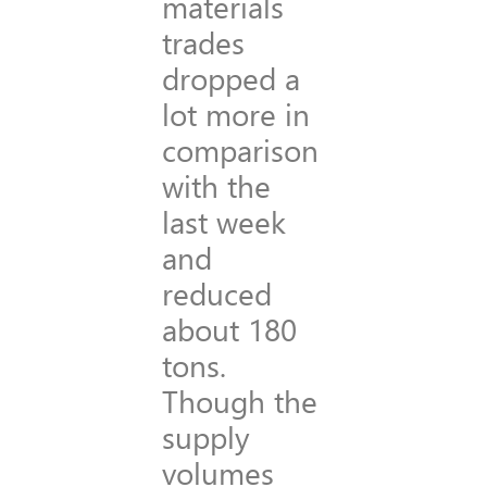
materials
trades
dropped a
lot more in
comparison
with the
last week
and
reduced
about 180
tons.
Though the
supply
volumes