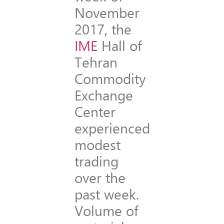
November
2017, the
IME
Hall of
Tehran
Commodity
Exchange
Center
experienced
modest
trading
over the
past week.
Volume of