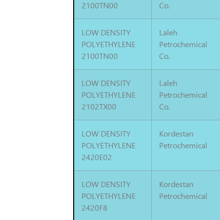
2100TN00
Co.
LOW DENSITY
Laleh
POLYETHYLENE
Petrochemical
2100TN00
Co.
LOW DENSITY
Laleh
POLYETHYLENE
Petrochemical
2102TX00
Co.
LOW DENSITY
Kordestan
POLYETHYLENE
Petrochemical
2420E02
LOW DENSITY
Kordestan
POLYETHYLENE
Petrochemical
2420F8