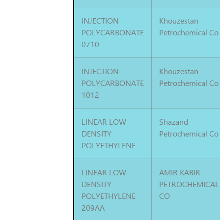
INJECTION
Khouzestan
POLYCARBONATE
Petrochemical Co
0710
INJECTION
Khouzestan
POLYCARBONATE
Petrochemical Co
1012
LINEAR LOW
Shazand
DENSITY
Petrochemical Co
POLYETHYLENE
LINEAR LOW
AMIR KABIR
DENSITY
PETROCHEMICAL
POLYETHYLENE
CO
209AA