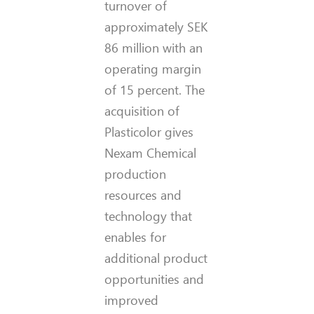
turnover of
approximately SEK
86 million with an
operating margin
of 15 percent. The
acquisition of
Plasticolor gives
Nexam Chemical
production
resources and
technology that
enables for
additional product
opportunities and
improved