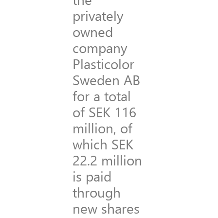
privately
owned
company
Plasticolor
Sweden AB
for a total
of SEK 116
million, of
which SEK
22.2 million
is paid
through
new shares