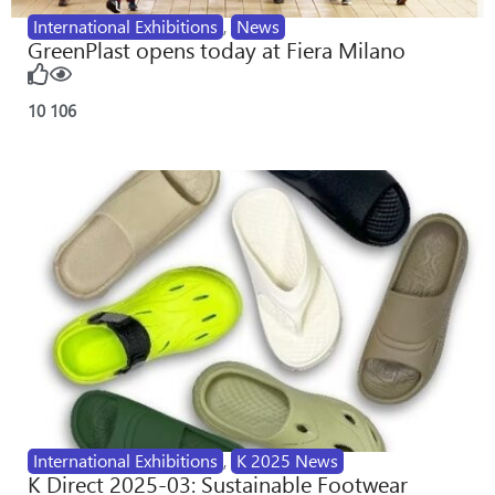
International Exhibitions
,
News
GreenPlast opens today at Fiera Milano
10
106
International Exhibitions
,
K 2025 News
K Direct 2025-03: Sustainable Footwear