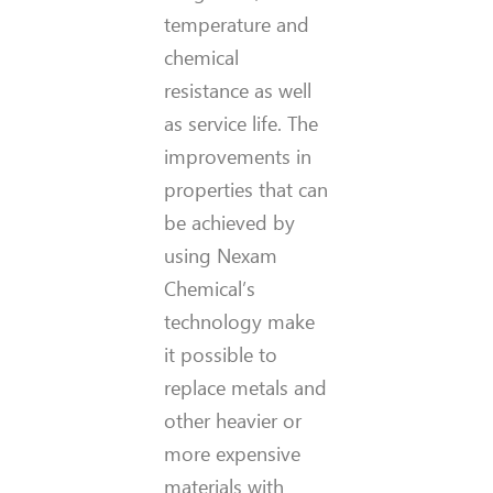
temperature and
chemical
resistance as well
as service life. The
improvements in
properties that can
be achieved by
using Nexam
Chemical’s
technology make
it possible to
replace metals and
other heavier or
more expensive
materials with