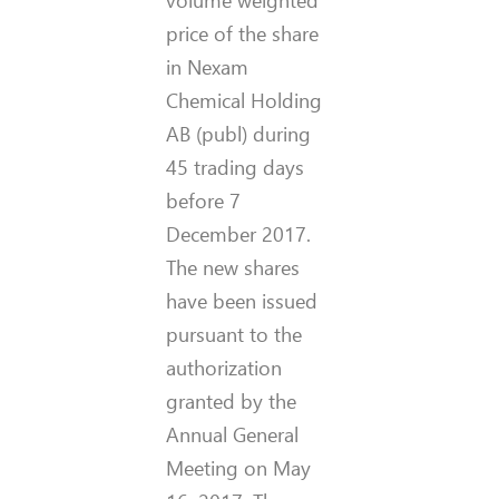
volume weighted
price of the share
in Nexam
Chemical Holding
AB (publ) during
45 trading days
before 7
December 2017.
The new shares
have been issued
pursuant to the
authorization
granted by the
Annual General
Meeting on May