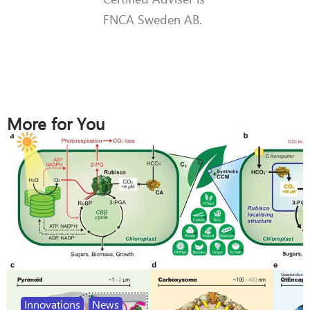
FNCA Sweden AB.
More for You
Innovations
,
News