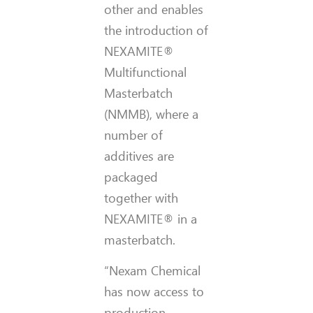
other and enables
the introduction of
NEXAMITE®
Multifunctional
Masterbatch
(NMMB), where a
number of
additives are
packaged
together with
NEXAMITE® in a
masterbatch.
“Nexam Chemical
has now access to
production