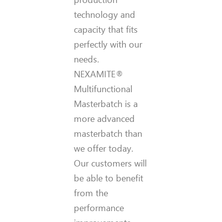
technology and
capacity that fits
perfectly with our
needs.
NEXAMITE®
Multifunctional
Masterbatch is a
more advanced
masterbatch than
we offer today.
Our customers will
be able to benefit
from the
performance