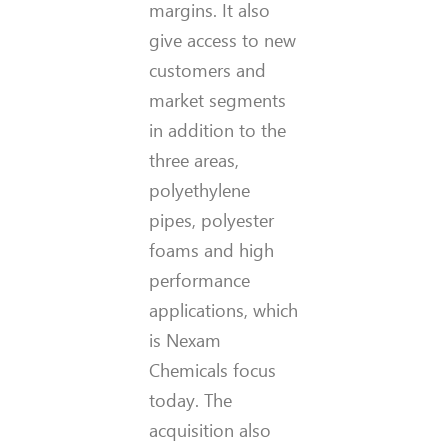
margins. It also
give access to new
customers and
market segments
in addition to the
three areas,
polyethylene
pipes, polyester
foams and high
performance
applications, which
is Nexam
Chemicals focus
today. The
acquisition also