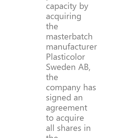
capacity by
acquiring
the
masterbatch
manufacturer
Plasticolor
Sweden AB,
the
company has
signed an
agreement
to acquire
all shares in
the