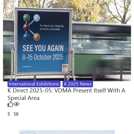
International Exhibitions
,
K 2025 News
K Direct 2025-05: VDMA Present Itself With A
Special Area
5
58