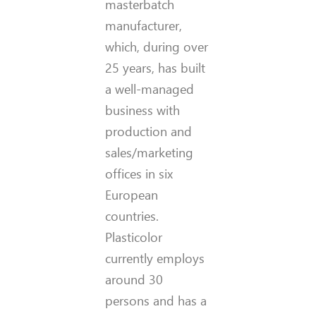
masterbatch
manufacturer,
which, during over
25 years, has built
a well-managed
business with
production and
sales/marketing
offices in six
European
countries.
Plasticolor
currently employs
around 30
persons and has a