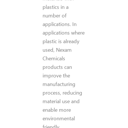
plastics in a
number of
applications. In
applications where
plastic is already
used, Nexam
Chemicals
products can
improve the
manufacturing
process, reducing
material use and
enable more
environmental
friendly