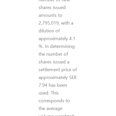
shares issued
amounts to
2,795,019, with a
dilution of
approximately 4.1
%. In determining
the number of
shares issued a
settlement price of
approximately SEK
7.94 has been
used. This
corresponds to
the average