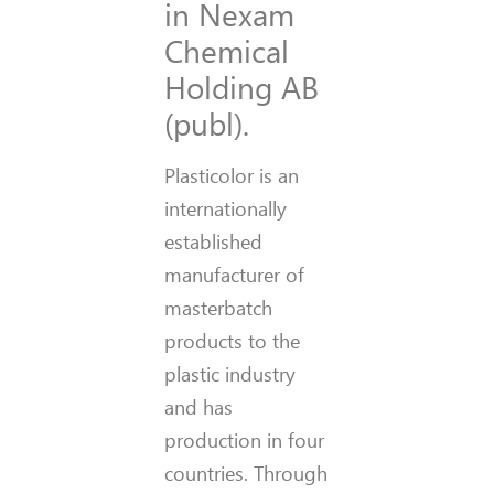
in Nexam
Chemical
Holding AB
(publ).
Plasticolor is an
internationally
established
manufacturer of
masterbatch
products to the
plastic industry
and has
production in four
countries. Through