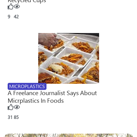
9
42
MICROPLASTICS
A Freelance Journalist Says About
Micrplastics In Foods
31
85