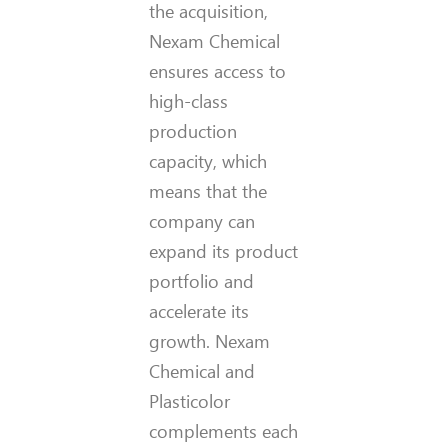
the acquisition,
Nexam Chemical
ensures access to
high-class
production
capacity, which
means that the
company can
expand its product
portfolio and
accelerate its
growth. Nexam
Chemical and
Plasticolor
complements each