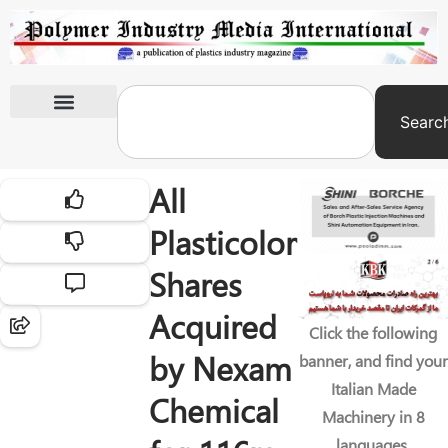
Searc
International Exhibitions
All
Plasticolor
Shares
Acquired
Click the following
by Nexam
banner, and find your
Italian Made
Chemical
Machinery in 8
languages.