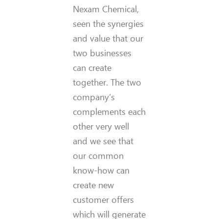
Nexam Chemical,
seen the synergies
and value that our
two businesses
can create
together. The two
company’s
complements each
other very well
and we see that
our common
know-how can
create new
customer offers
which will generate