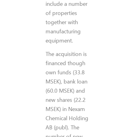
include a number
of properties
together with
manufacturing
equipment.
The acquisition is
financed though
own funds (33.8
MSEK), bank loan
(60.0 MSEK) and
new shares (22.2
MSEK) in Nexam
Chemical Holding
AB (publ). The
number of new