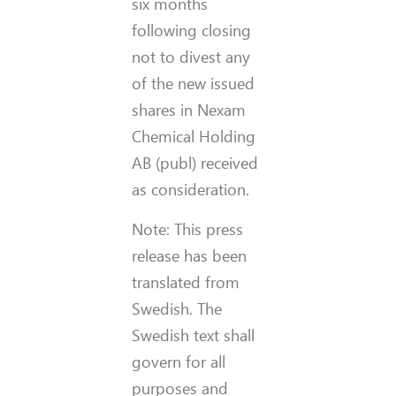
six months
following closing
not to divest any
of the new issued
shares in Nexam
Chemical Holding
AB (publ) received
as consideration.
Note: This press
release has been
translated from
Swedish. The
Swedish text shall
govern for all
purposes and