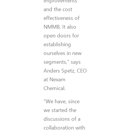
improvements
and the cost
effectiveness of
NMMB. It also
open doors for
establishing
ourselves in new
segments,” says
Anders Spetz, CEO
at Nexam
Chemical.
“We have, since
we started the
discussions of a
collaboration with