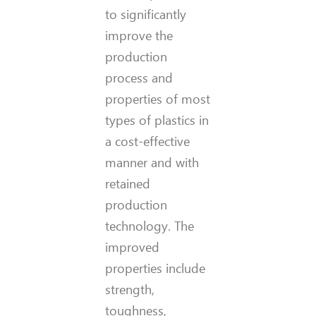
to significantly
improve the
production
process and
properties of most
types of plastics in
a cost-effective
manner and with
retained
production
technology. The
improved
properties include
strength,
toughness,