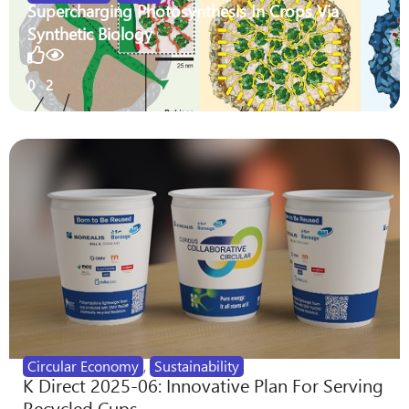
Supercharging Photosynthesis In Crops Via
Synthetic Biology
0
2
Circular Economy
,
Sustainability
K Direct 2025-06: Innovative Plan For Serving
Recycled Cups