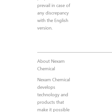
prevail in case of
any discrepancy
with the English
version.
__________________________________________
About Nexam
Chemical
Nexam Chemical
develops
technology and
products that
make it possible