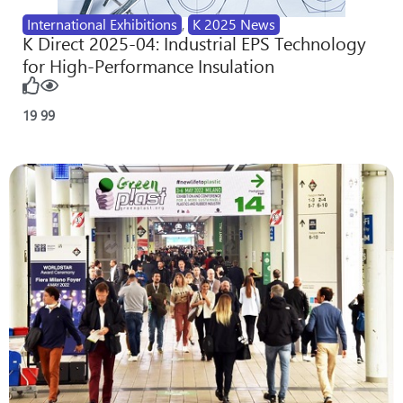
International Exhibitions
,
K 2025 News
K Direct 2025-04: Industrial EPS Technology
for High-Performance Insulation
19
99