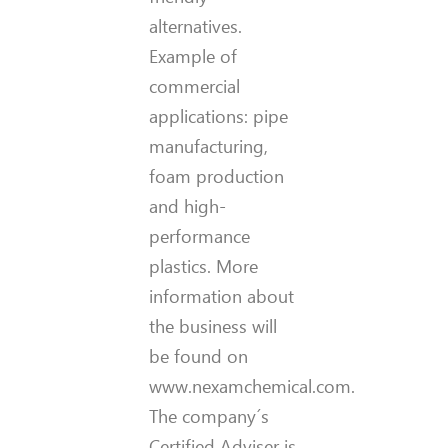
alternatives.
Example of
commercial
applications: pipe
manufacturing,
foam production
and high-
performance
plastics. More
information about
the business will
be found on
www.nexamchemical.com.
The company´s
Certified Adviser is