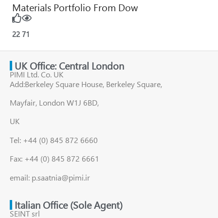
Materials Portfolio From Dow
22
71
UK Office: Central London
PIMI Ltd. Co. UK
Add:Berkeley Square House, Berkeley Square,
Mayfair, London W1J 6BD,
UK
Tel: +44 (0) 845 872 6660
Fax: +44 (0) 845 872 6661
email: p.saatnia@pimi.ir
Italian Office (Sole Agent)
SEINT srl