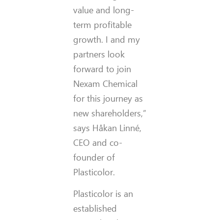
value and long-
term profitable
growth. I and my
partners look
forward to join
Nexam Chemical
for this journey as
new shareholders,”
says Håkan Linné,
CEO and co-
founder of
Plasticolor.
Plasticolor is an
established