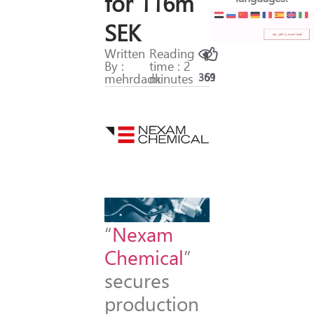
for 116m
SEK
Written
Reading
By :
time : 2
mehrdadk
minutes
369
51
“
Nexam
Chemical
”
secures
production