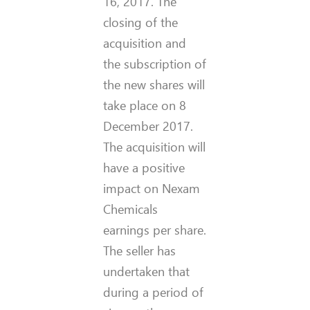
16, 2017. The
closing of the
acquisition and
the subscription of
the new shares will
take place on 8
December 2017.
The acquisition will
have a positive
impact on Nexam
Chemicals
earnings per share.
The seller has
undertaken that
during a period of