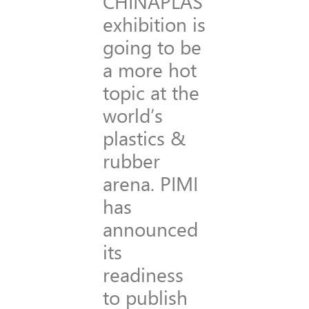
CHINAPLAS
exhibition is
going to be
a more hot
topic at the
world’s
plastics &
rubber
arena. PIMI
has
announced
its
readiness
to publish