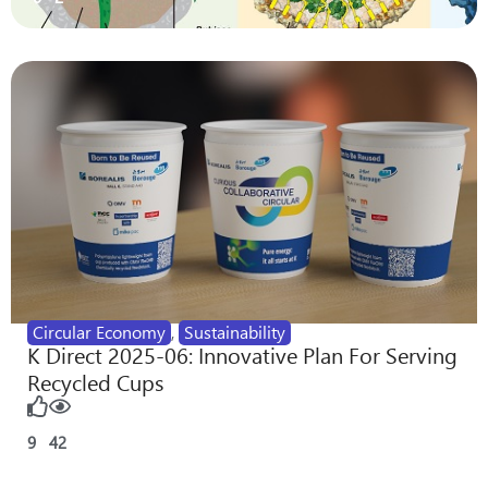
Circular Economy
,
Sustainability
K Direct 2025-06: Innovative Plan For Serving
Recycled Cups
9
42