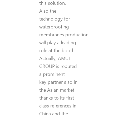
this solution.
Also the
technology for
waterproofing
membranes production
will play a leading
role at the booth.
Actually, AMUT
GROUP is reputed
a prominent
key partner also in
the Asian market
thanks to its first
class references in
China and the