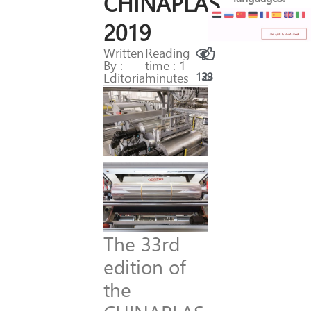
CHINAPLAS
2019
Written
Reading
By :
time : 1
Editorial
minutes
139
23
The 33rd
edition of
the