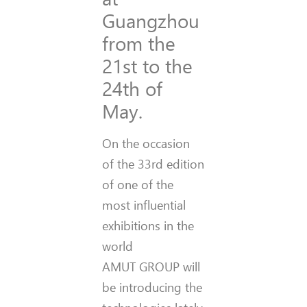
Guangzhou
from the
21st to the
24th of
May.
On the occasion
of the 33rd edition
of one of the
most influential
exhibitions in the
world
AMUT GROUP will
be introducing the