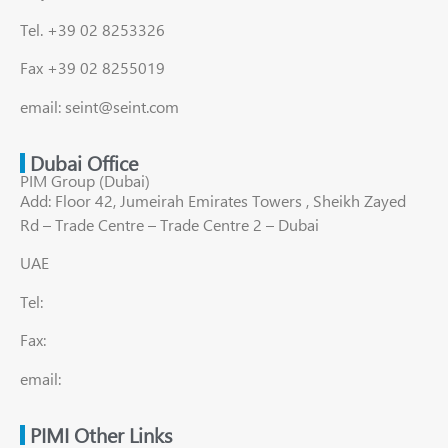
Tel. +39 02 8253326
Fax +39 02 8255019
email: seint@seint.com
Dubai Office
PIM Group (Dubai)
Add: Floor 42, Jumeirah Emirates Towers , Sheikh Zayed
Rd – Trade Centre – Trade Centre 2 – Dubai
UAE
Tel:
Fax:
email:
PIMI Other Links