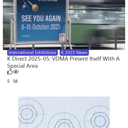
International Exhibitions
,
K 2025 News
K Direct 2025-05: VDMA Present Itself With A
Special Area
5
58