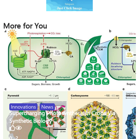
More for You
Innovations
,
News
Supercharging Photosynthesis In Crops Via
Synthetic Biology
0
2