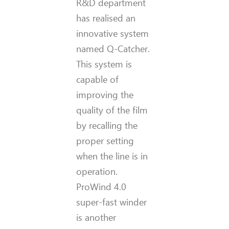
R&D department
has realised an
innovative system
named Q-Catcher.
This system is
capable of
improving the
quality of the film
by recalling the
proper setting
when the line is in
operation.
ProWind 4.0
super-fast winder
is another