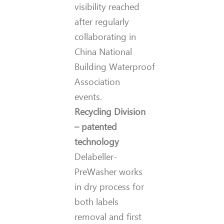
visibility reached
after regularly
collaborating in
China National
Building Waterproof
Association
events.
Recycling Division
– patented
technology
Delabeller-
PreWasher works
in dry process for
both labels
removal and first