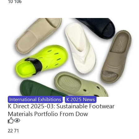
10
106
International Exhibitions
,
K 2025 News
K Direct 2025-03: Sustainable Footwear
Materials Portfolio From Dow
22
71