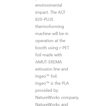
environmental
impact. The ACF
820-PLUS
thermoforming
machine will be in
operation at the
booth using r-PET
foil made with
AMUT-EREMA
extrusion line and
Ingeo™ foil.
Ingeo™ is the PLA
provided by
NatureWorks company.
NatureWorks and