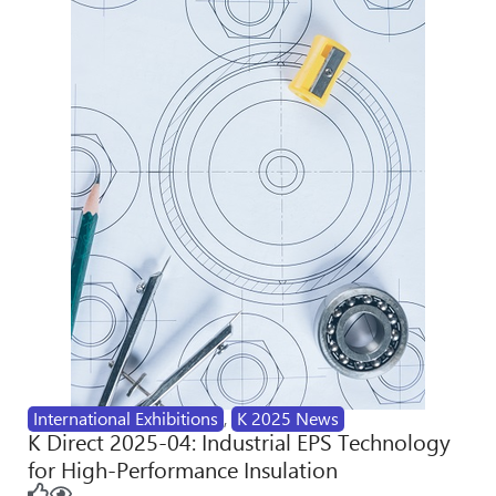
International Exhibitions
,
K 2025 News
K Direct 2025-04: Industrial EPS Technology
for High-Performance Insulation