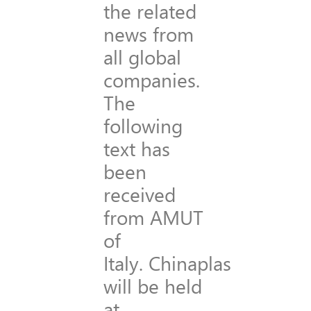
the related
news from
all global
companies.
The
following
text has
been
received
from AMUT
of
Italy. Chinaplas
will be held
at