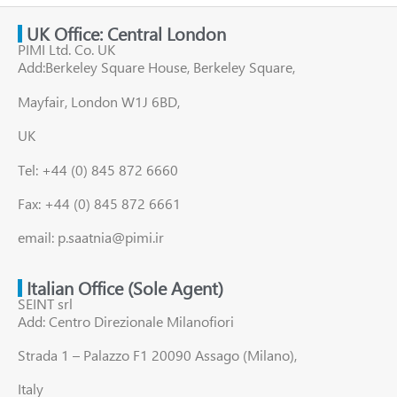
UK Office: Central London
PIMI Ltd. Co. UK
Add:Berkeley Square House, Berkeley Square,
Mayfair, London W1J 6BD,
UK
Tel: +44 (0) 845 872 6660
Fax: +44 (0) 845 872 6661
email: p.saatnia@pimi.ir
Italian Office (Sole Agent)
SEINT srl
Add: Centro Direzionale Milanofiori
Strada 1 – Palazzo F1 20090 Assago (Milano),
Italy