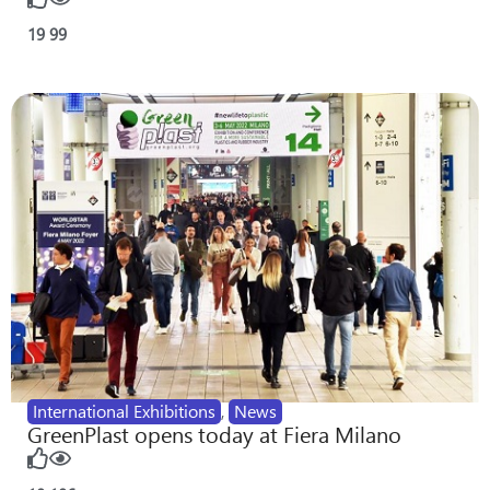
19
99
International Exhibitions
,
News
GreenPlast opens today at Fiera Milano