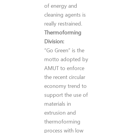
of energy and
cleaning agents is
really restrained.
Thermoforming
Division:
“Go Green” is the
motto adopted by
AMUT to enforce
the recent circular
economy trend to
support the use of
materials in
extrusion and
thermoforming
process with low