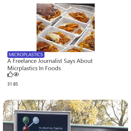
MICROPLASTICS
A Freelance Journalist Says About
Micrplastics In Foods
31
85