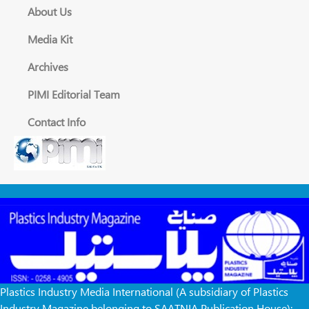
About Us
Media Kit
Archives
PIMI Editorial Team
Contact Info
Plastics Industry Media International (A subsidiary of Plastics
Industry Magazine belonging to SAATNIA Publication House):