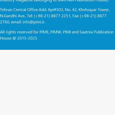
Tehran Central Office Add: Apt#303, No. 42, Khshsayar Tower,
N.Gandhi Ave., Tel: (+98-21) 8877 2251, Fax: (+98-21) 8877
2760, email: info@pimi.ir.
All rights reserved for PIME, PIMW, PIMI and Saatnia Publication
House @ 2015-2025