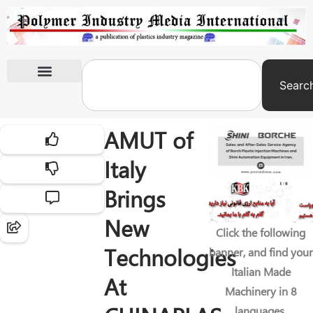
Searc
International Exhibitions
AMUT of
Italy
Brings
New
Click the following
Technologies
banner, and find your
Italian Made
At
Machinery in 8
languages.