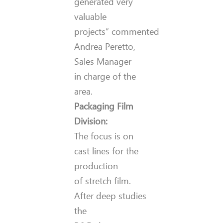
generated very
valuable
projects” commented
Andrea Peretto,
Sales Manager
in charge of the
area.
Packaging Film
Division:
The focus is on
cast lines for the
production
of stretch film.
After deep studies
the