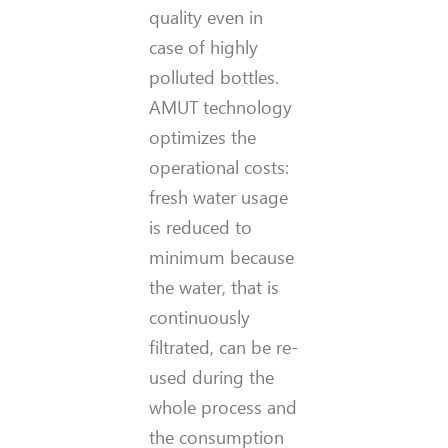
quality even in
case of highly
polluted bottles.
AMUT technology
optimizes the
operational costs:
fresh water usage
is reduced to
minimum because
the water, that is
continuously
filtrated, can be re-
used during the
whole process and
the consumption