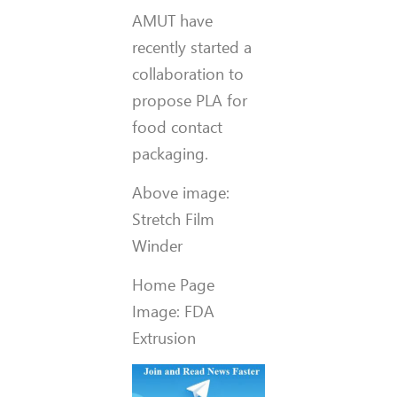
AMUT have
recently started a
collaboration to
propose PLA for
food contact
packaging.
Above image:
Stretch Film
Winder
Home Page
Image: FDA
Extrusion