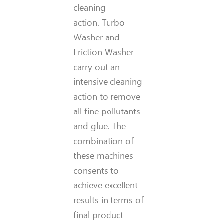
cleaning
action. Turbo
Washer and
Friction Washer
carry out an
intensive cleaning
action to remove
all fine pollutants
and glue. The
combination of
these machines
consents to
achieve excellent
results in terms of
final product