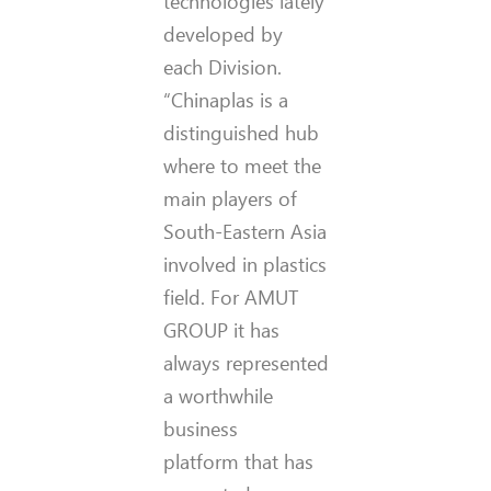
technologies lately
developed by
each Division.
“Chinaplas is a
distinguished hub
where to meet the
main players of
South-Eastern Asia
involved in plastics
field. For AMUT
GROUP it has
always represented
a worthwhile
business
platform that has