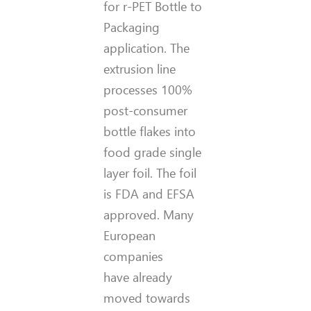
for r-PET Bottle to
Packaging
application. The
extrusion line
processes 100%
post-consumer
bottle flakes into
food grade single
layer foil. The foil
is FDA and EFSA
approved. Many
European
companies
have already
moved towards