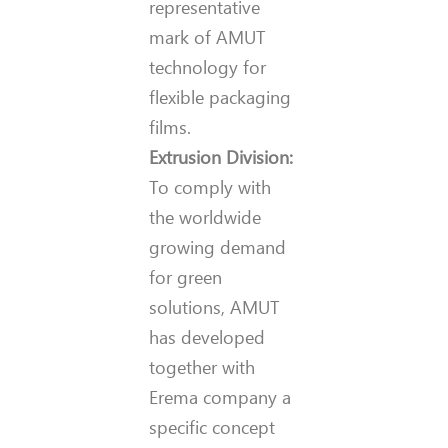
representative
mark of AMUT
technology for
flexible packaging
films.
Extrusion Division:
To comply with
the worldwide
growing demand
for green
solutions, AMUT
has developed
together with
Erema company a
specific concept