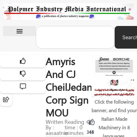
Searc
International Exhibitions
Amyris
And CJ
CheilJedang
Corp Sign
Click the following
MOU
banner, and find your
Italian Made
Written
Reading
By :
time : 0
Machinery in 8
aasaatnia
minutes
315
44
languages.