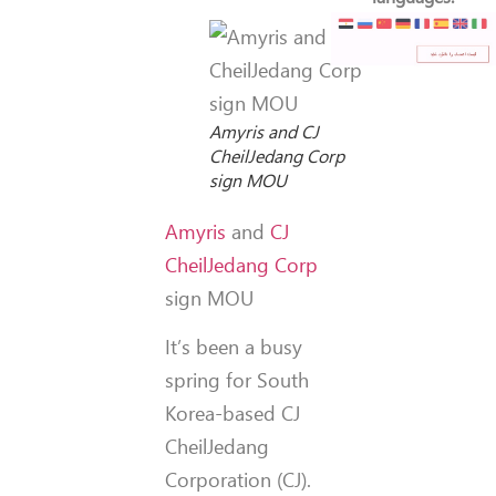
Amyris and CJ
CheilJedang Corp
sign MOU
Amyris
and
CJ
CheilJedang Corp
sign MOU
It’s been a busy
spring for South
Korea-based CJ
CheilJedang
Corporation (CJ).