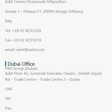
Add: Centro Direzionale Milanofiori
Strada 1 – Palazzo F1 20090 Assago (Milano),
Italy
Tel. +39 02 8253326
Fax +39 02 8255019
email: seint@seint.com
Dubai Office
PIM Group (Dubai)
Add: Floor 42, Jumeirah Emirates Towers , Sheikh Zayed
Rd – Trade Centre – Trade Centre 2 – Dubai
UAE
Tel:
Fax: