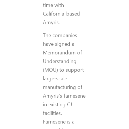
time with
California-based
Amyris.
The companies
have signed a
Memorandum of
Understanding
(MOU) to support
large-scale
manufacturing of
Amyris’s farnesene
in existing CJ
facilities.
Farnesene is a