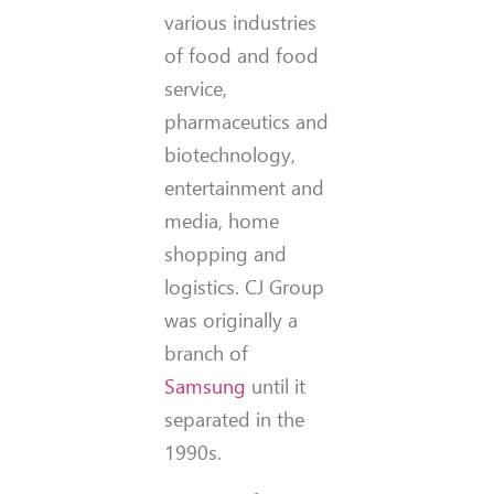
various industries
of food and food
service,
pharmaceutics and
biotechnology,
entertainment and
media, home
shopping and
logistics. CJ Group
was originally a
branch of
Samsung
until it
separated in the
1990s.