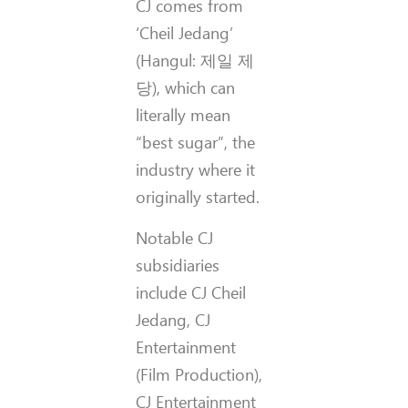
CJ comes from
‘Cheil Jedang’
(Hangul: 제일 제
당), which can
literally mean
“best sugar”, the
industry where it
originally started.
Notable CJ
subsidiaries
include CJ Cheil
Jedang, CJ
Entertainment
(Film Production),
CJ Entertainment