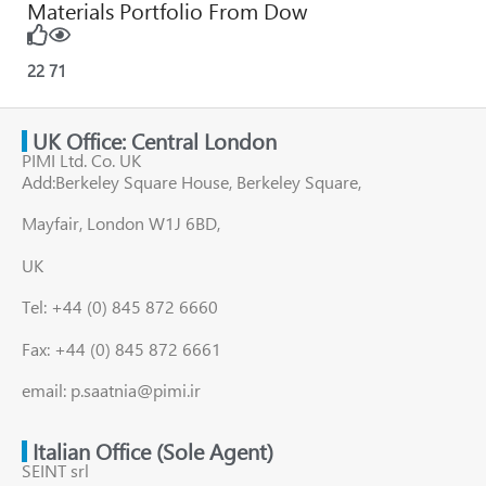
Materials Portfolio From Dow
22
71
UK Office: Central London
PIMI Ltd. Co. UK
Add:Berkeley Square House, Berkeley Square,
Mayfair, London W1J 6BD,
UK
Tel: +44 (0) 845 872 6660
Fax: +44 (0) 845 872 6661
email: p.saatnia@pimi.ir
Italian Office (Sole Agent)
SEINT srl