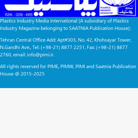
Plastics Industry Media International (A subsidiary of Plastics
Industry Magazine belonging to SAATNIA Publication House):
Tehran Central Office Add: Apt#303, No. 42, Khshsayar Tower,
N.Gandhi Ave., Tel: (+98-21) 8877 2251, Fax: (+98-21) 8877
2760, email: info@pimi.ir.
All rights reserved for PIME, PIMW, PIMI and Saatnia Publication
House @ 2015-2025