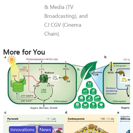
& Media (TV
Broadcasting), and
CJ CGV (Cinema
Chain).
More for You
Innovations
,
News