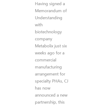
Having signed a
Memorandum of
Understanding
with
biotechnology
company
Metabolix just six
weeks ago for a
commercial
manufacturing
arrangement for
specialty PHAs, CJ
has now
announced a new
partnership, this