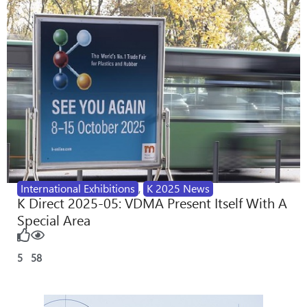
International Exhibitions
,
K 2025 News
K Direct 2025-05: VDMA Present Itself With A
Special Area
5
58