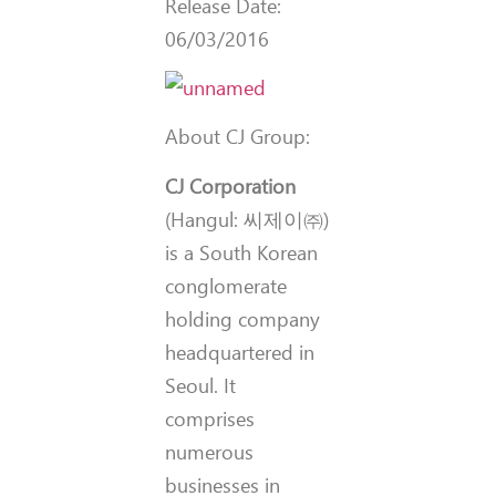
Release Date:
06/03/2016
About CJ Group:
CJ Corporation
(Hangul:
씨제이㈜
)
is a South Korean
conglomerate
holding company
headquartered in
Seoul. It
comprises
numerous
businesses in