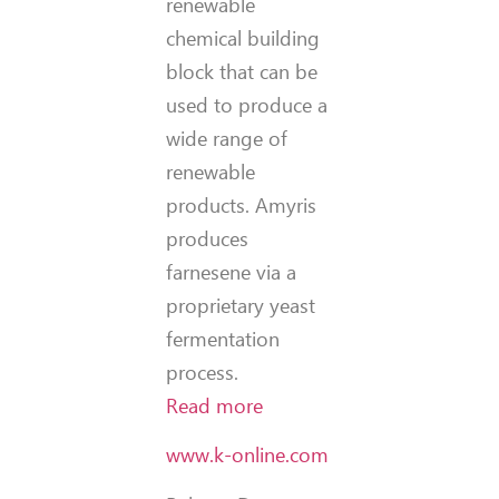
renewable
chemical building
block that can be
used to produce a
wide range of
renewable
products. Amyris
produces
farnesene via a
proprietary yeast
fermentation
process.
Read more
www.k-online.com