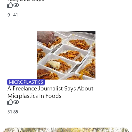
9
41
MICROPLASTICS
A Freelance Journalist Says About
Micrplastics In Foods
31
85