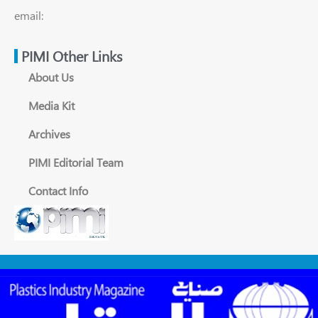
email:
PIMI Other Links
About Us
Media Kit
Archives
PIMI Editorial Team
Contact Info