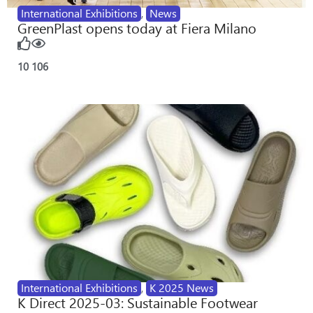
International Exhibitions
,
News
GreenPlast opens today at Fiera Milano
10
106
International Exhibitions
,
K 2025 News
K Direct 2025-03: Sustainable Footwear