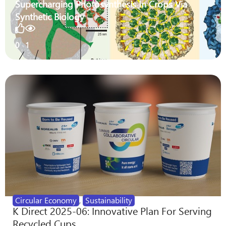
Supercharging Photosynthesis In Crops Via
Synthetic Biology
0
1
Circular Economy
,
Sustainability
K Direct 2025-06: Innovative Plan For Serving
Recycled Cups