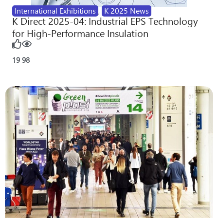
International Exhibitions
,
K 2025 News
K Direct 2025-04: Industrial EPS Technology
for High-Performance Insulation
19
98