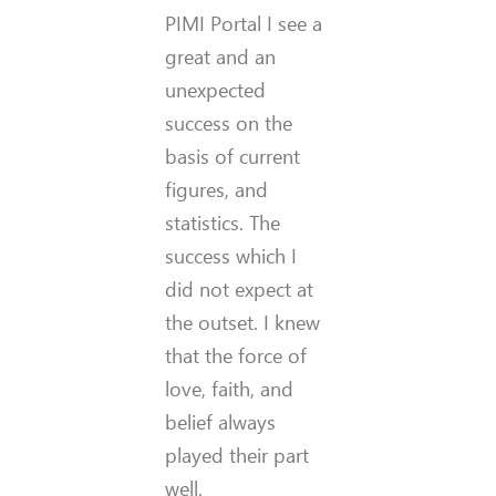
PIMI Portal I see a
great and an
unexpected
success on the
basis of current
figures, and
statistics. The
success which I
did not expect at
the outset. I knew
that the force of
love, faith, and
belief always
played their part
well.