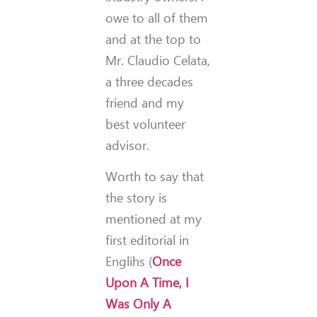
owe to all of them
and at the top to
Mr. Claudio Celata,
a three decades
friend and my
best volunteer
advisor.
Worth to say that
the story is
mentioned at my
first editorial in
Englihs (
Once
Upon A Time, I
Was Only A