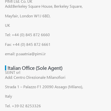
PIMI Ltd. Co. UK
Add:Berkeley Square House, Berkeley Square,
Mayfair, London W1J 6BD,
UK
Tel: +44 (0) 845 872 6660
Fax: +44 (0) 845 872 6661
email: p.saatnia@pimi.ir
Italian Office (Sole Agent)
SEINT srl
Add: Centro Direzionale Milanofiori
Strada 1 – Palazzo F1 20090 Assago (Milano),
Italy
Tel. +39 02 8253326