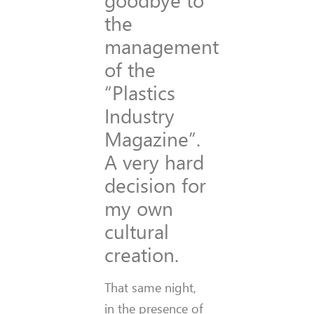
the
management
of the
“Plastics
Industry
Magazine”.
A very hard
decision for
my own
cultural
creation.
That same night,
in the presence of