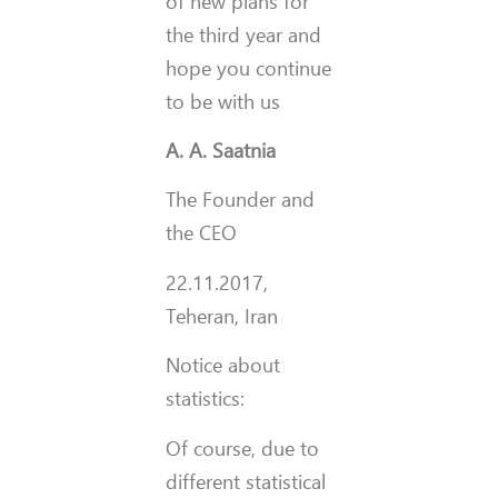
of new plans for
the third year and
hope you continue
to be with us
A. A. Saatnia
The Founder and
the CEO
22.11.2017,
Teheran, Iran
Notice about
statistics:
Of course, due to
different statistical