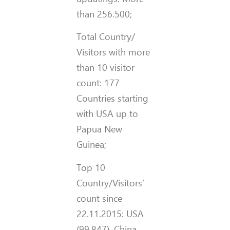
than 256.500;
Total Country/
Visitors with more
than 10 visitor
count: 177
Countries starting
with USA up to
Papua New
Guinea;
Top 10
Country/Visitors’
count since
22.11.2015: USA
(99.847), China