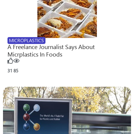
MICROPLASTICS
A Freelance Journalist Says About
Micrplastics In Foods
31
85