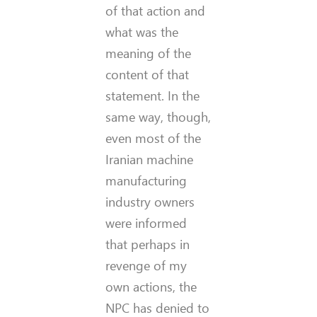
of that action and
what was the
meaning of the
content of that
statement. In the
same way, though,
even most of the
Iranian machine
manufacturing
industry owners
were informed
that perhaps in
revenge of my
own actions, the
NPC has denied to