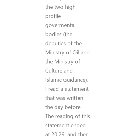
the two high
profile
govermental
bodies (the
deputies of the
Ministry of Oil and
the Ministry of
Culture and
Islamic Guidance),
I read a statement
that was written
the day before.
The reading of this
statement ended
at 20:29, and then