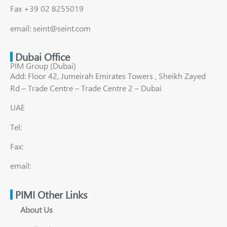
Fax +39 02 8255019
email: seint@seint.com
Dubai Office
PIM Group (Dubai)
Add: Floor 42, Jumeirah Emirates Towers , Sheikh Zayed
Rd – Trade Centre – Trade Centre 2 – Dubai
UAE
Tel:
Fax:
email:
PIMI Other Links
About Us