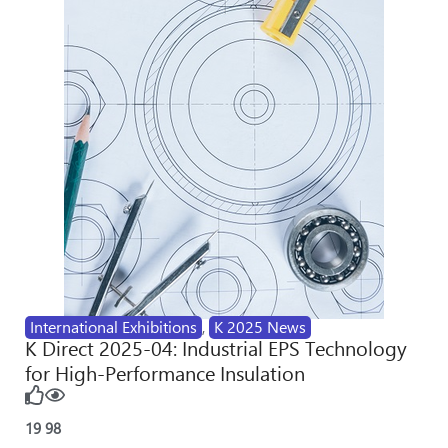
International Exhibitions
,
K 2025 News
K Direct 2025-04: Industrial EPS Technology
for High-Performance Insulation
19
98