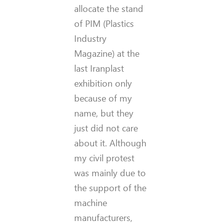
allocate the stand
of PIM (Plastics
Industry
Magazine) at the
last Iranplast
exhibition only
because of my
name, but they
just did not care
about it. Although
my civil protest
was mainly due to
the support of the
machine
manufacturers,