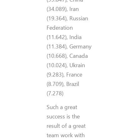
(34.089), Iran
(19.364), Russian
Federation
(11.642), India
(11.384), Germany
(10.668), Canada
(10.024), Ukrain
(9.283), France
(8.709), Brazil
(7.278)
Such a great
success is the
result of a great
team work with