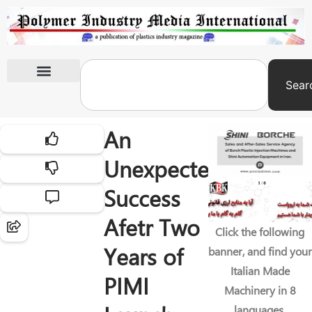
Sear
International Exhibitions
An
Unexpected
Success
Afetr Two
Click the following
Years of
banner, and find your
Italian Made
PIMI
Machinery in 8
languages.