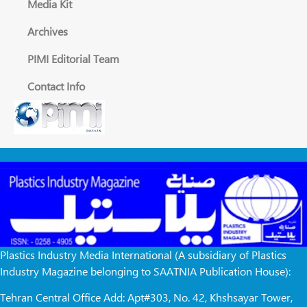
Media Kit
Archives
PIMI Editorial Team
Contact Info
Plastics Industry Media International (A subsidiary of Plastics
Industry Magazine belonging to SAATNIA Publication House):
Tehran Central Office Add: Apt#303, No. 42, Khshsayar Tower,