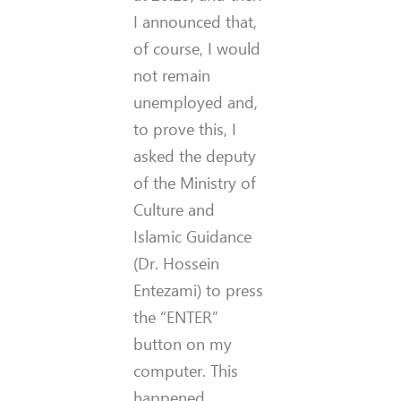
I announced that,
of course, I would
not remain
unemployed and,
to prove this, I
asked the deputy
of the Ministry of
Culture and
Islamic Guidance
(Dr. Hossein
Entezami) to press
the “ENTER”
button on my
computer. This
happened