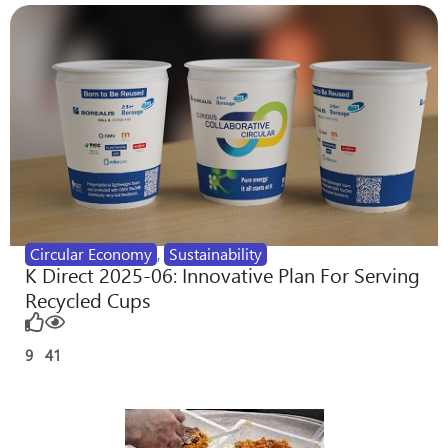
Circular Economy
,
Sustainability
K Direct 2025-06: Innovative Plan For Serving
Recycled Cups
9
41