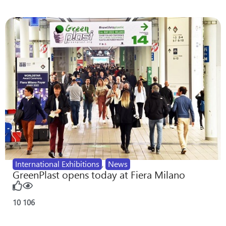
International Exhibitions
,
News
GreenPlast opens today at Fiera Milano
10
106