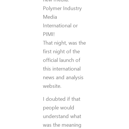
Polymer Industry
Media
International or
PIMI!
That night, was the
first night of the
official launch of
this international
news and analysis
website.
I doubted if that
people would
understand what
was the meaning