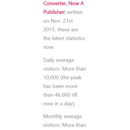
Converter, Now A
Publisher
) written
on Nov. 21st
2015, these are
the latest statistics
now:
Daily average
visitors: More than
10,000 (the peak
has been more
than 46.000 till
now in a day);
Monthly average
visitors: More than