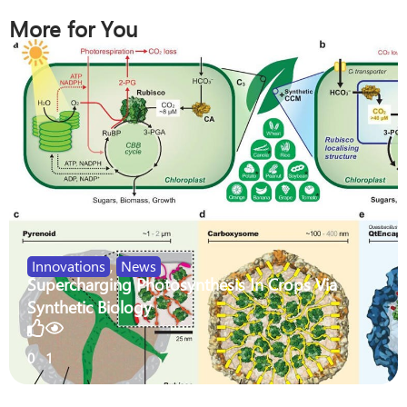
More for You
Innovations
,
News
Supercharging Photosynthesis In Crops Via
Synthetic Biology
0
1