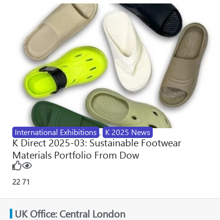
International Exhibitions
,
K 2025 News
K Direct 2025-03: Sustainable Footwear
Materials Portfolio From Dow
22
71
UK Office: Central London