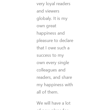
very loyal readers
and viewers
globaly. It is my
own great
happiness and
pleasure to declare
that I owe such a
success to my
own every single
colleagues and
readers, and share
my happiness with
all of them.
We will have a lot