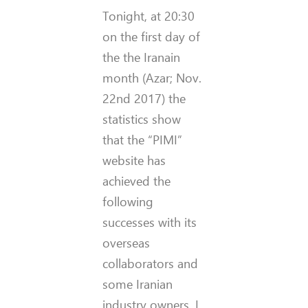
Tonight, at 20:30
on the first day of
the the Iranain
month (Azar; Nov.
22nd 2017) the
statistics show
that the “PIMI”
website has
achieved the
following
successes with its
overseas
collaborators and
some Iranian
industry owners. I