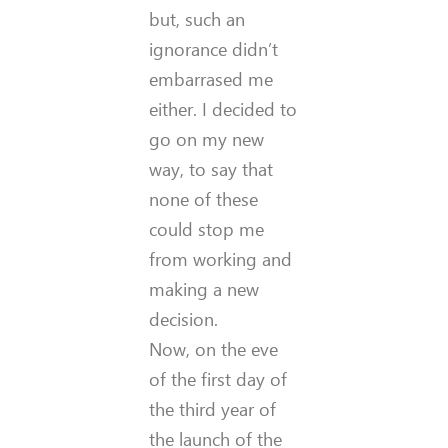
but, such an
ignorance didn’t
embarrased me
either. I decided to
go on my new
way, to say that
none of these
could stop me
from working and
making a new
decision.
Now, on the eve
of the first day of
the third year of
the launch of the