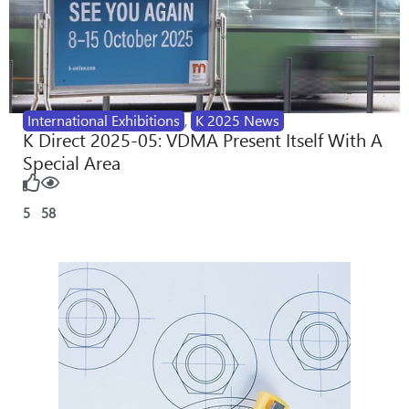
International Exhibitions
,
K 2025 News
K Direct 2025-05: VDMA Present Itself With A
Special Area
5
58