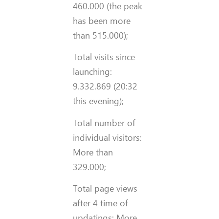
460.000 (the peak
has been more
than 515.000);
Total visits since
launching:
9.332.869 (20:32
this evening);
Total number of
individual visitors:
More than
329.000;
Total page views
after 4 time of
updatings: More