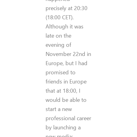
precisely at 20:30
(18:00 CET).
Although it was
late on the
evening of
November 22nd in
Europe, but I had
promised to
friends in Europe
that at 18:00, I
would be able to
start a new
professional career
by launching a
new media: