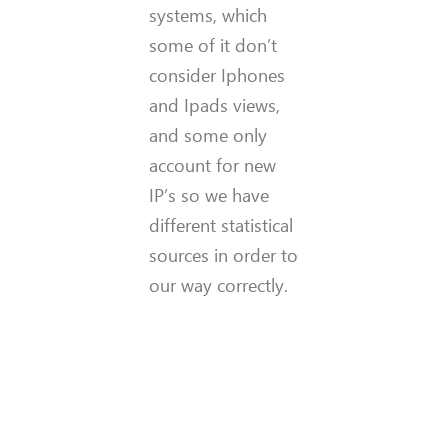
systems, which
some of it don’t
consider Iphones
and Ipads views,
and some only
account for new
IP’s so we have
different statistical
sources in order to
our way correctly.