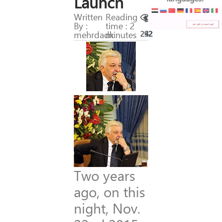
Launch
Written
Reading
By :
time : 2
mehrdadk
minutes
292
42
Two years
ago, on this
night, Nov.