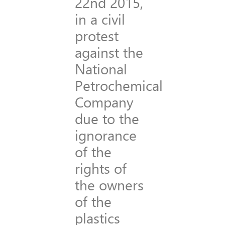
22nd 2015,
in a civil
protest
against the
National
Petrochemical
Company
due to the
ignorance
of the
rights of
the owners
of the
plastics