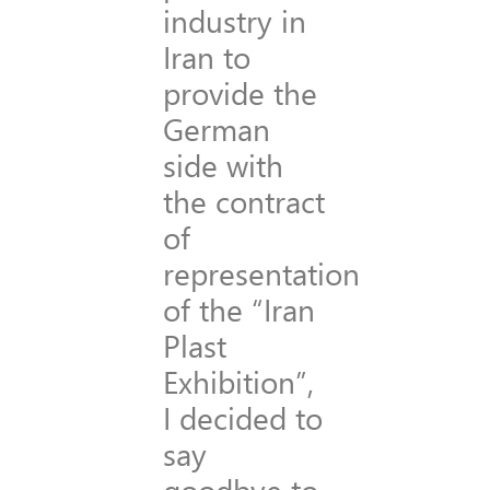
industry in
Iran to
provide the
German
side with
the contract
of
representation
of the “Iran
Plast
Exhibition”,
I decided to
say
goodbye to