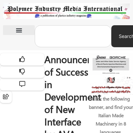
Searc
International Exhibitions
Announcement
of Success
in
Development
Click the following
of New
banner, and find your
Italian Made
Interface
Machinery in 8
languages.