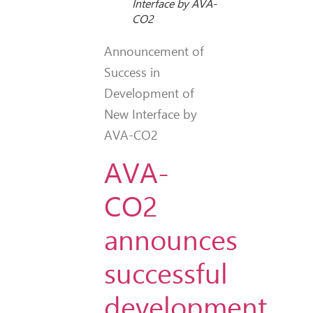
Interface by AVA-
CO2
Announcement of
Success in
Development of
New Interface by
AVA-CO2
AVA-
CO2
announces
successful
development