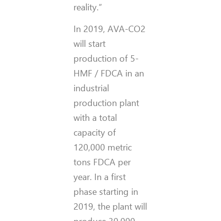
reality.”
In 2019, AVA-CO2
will start
production of 5-
HMF / FDCA in an
industrial
production plant
with a total
capacity of
120,000 metric
tons FDCA per
year. In a first
phase starting in
2019, the plant will