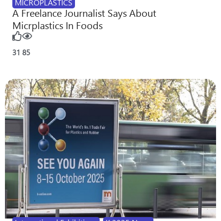
MICROPLASTICS
A Freelance Journalist Says About
Micrplastics In Foods
31
85