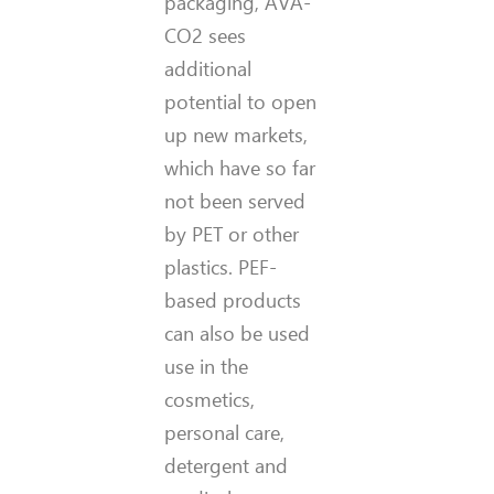
packaging, AVA-
CO2 sees
additional
potential to open
up new markets,
which have so far
not been served
by PET or other
plastics. PEF-
based products
can also be used
use in the
cosmetics,
personal care,
detergent and