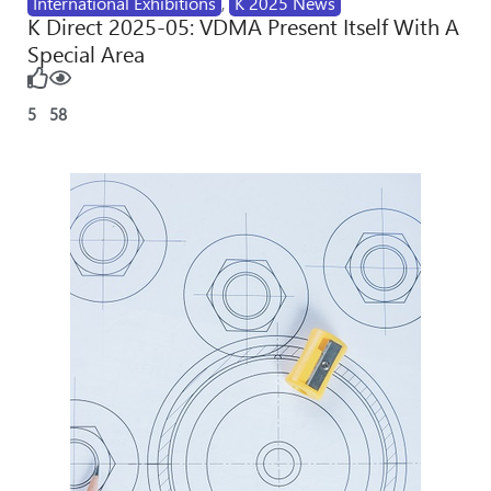
International Exhibitions
,
K 2025 News
K Direct 2025-05: VDMA Present Itself With A
Special Area
5
58