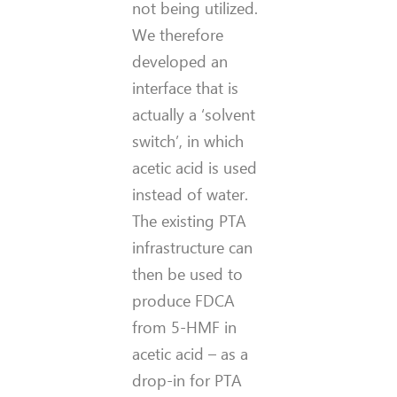
not being utilized.
We therefore
developed an
interface that is
actually a ‘solvent
switch’, in which
acetic acid is used
instead of water.
The existing PTA
infrastructure can
then be used to
produce FDCA
from 5-HMF in
acetic acid – as a
drop-in for PTA