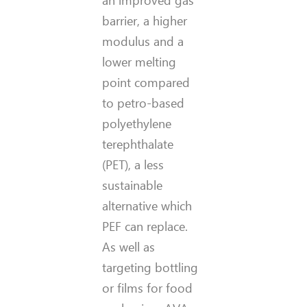
an improved gas
barrier, a higher
modulus and a
lower melting
point compared
to petro-based
polyethylene
terephthalate
(PET), a less
sustainable
alternative which
PEF can replace.
As well as
targeting bottling
or films for food