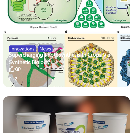
Innovations
,
News
Supercharging Photosynthesis In Crops Via
Synthetic Biology
0
2