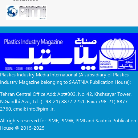
Plastics Industry Media International (A subsidiary of Plastics
Industry Magazine belonging to SAATNIA Publication House):
Tehran Central Office Add: Apt#303, No. 42, Khshsayar Tower,
N.Gandhi Ave., Tel: (+98-21) 8877 2251, Fax: (+98-21) 8877
2760, email: info@pimi.ir.
All rights reserved for PIME, PIMW, PIMI and Saatnia Publication
House @ 2015-2025