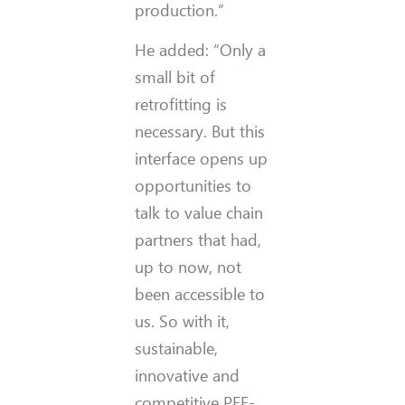
production.”
He added: “Only a
small bit of
retrofitting is
necessary. But this
interface opens up
opportunities to
talk to value chain
partners that had,
up to now, not
been accessible to
us. So with it,
sustainable,
innovative and
competitive PEF-