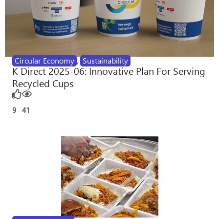
Circular Economy
,
Sustainability
K Direct 2025-06: Innovative Plan For Serving
Recycled Cups
9
41