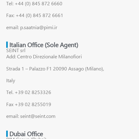
Tel: +44 (0) 845 872 6660
Fax: +44 (0) 845 872 6661
email: p.saatnia@pimi.ir
Italian Office (Sole Agent)
SEINT srl
Add: Centro Direzionale Milanofiori
Strada 1 – Palazzo F1 20090 Assago (Milano),
Italy
Tel. +39 02 8253326
Fax +39 02 8255019
email: seint@seint.com
Dubai Office