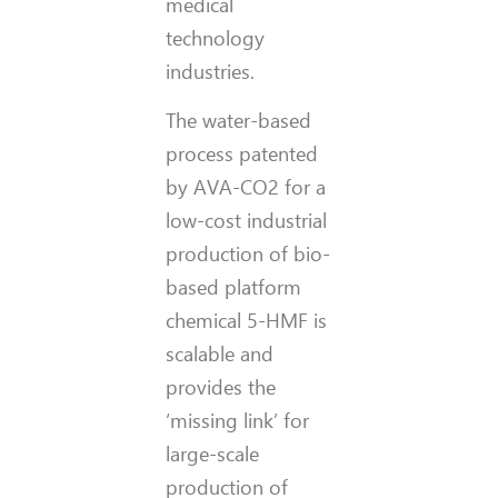
medical
technology
industries.
The water-based
process patented
by AVA-CO2 for a
low-cost industrial
production of bio-
based platform
chemical 5-HMF is
scalable and
provides the
‘missing link’ for
large-scale
production of