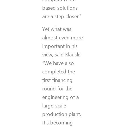
based solutions
are a step closer.”
Yet what was
almost even more
important in his
view, said Kläusli:
“We have also
completed the
first financing
round for the
engineering of a
large-scale
production plant.
It’s becoming