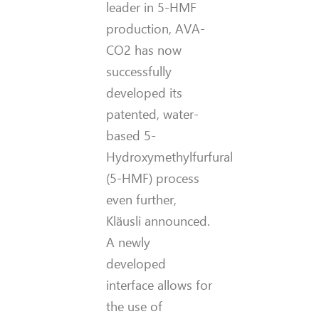
leader in 5-HMF
production, AVA-
CO2 has now
successfully
developed its
patented, water-
based 5-
Hydroxymethylfurfural
(5-HMF) process
even further,
Kläusli announced.
A newly
developed
interface allows for
the use of