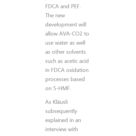
FDCA and PEF.
The new
development will
allow AVA-CO2 to
use water as well
as other solvents
such as acetic acid
in FDCA oxidation
processes based
on 5-HMF.
As Kläusli
subsequently
explained in an
interview with