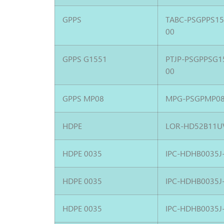
GPPS
TABC-PSGPPS1
00
GPPS G1551
PTJP-PSGPPSG1
00
GPPS MP08
MPG-PSGPMP08
HDPE
LOR-HD52B11U
HDPE 0035
IPC-HDHB0035J
HDPE 0035
IPC-HDHB0035J
HDPE 0035
IPC-HDHB0035J