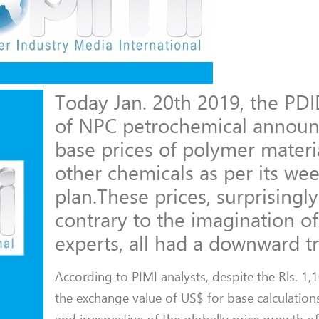
Today Jan. 20th 2019, the PDI
of NPC petrochemical announ
base prices of polymer materi
other chemicals as per its wee
plan.These prices, surprisingl
contrary to the imagination o
experts, all had a downward t
According to PIMI analysts, despite the Rls. 1,
the exchange value of US$ for base calculations