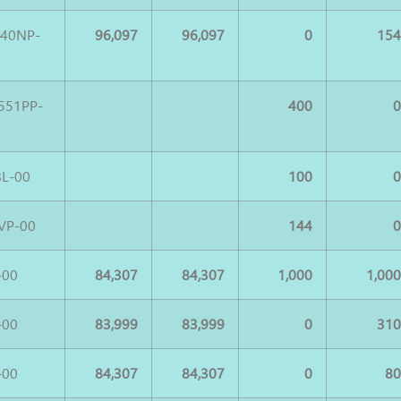
540NP-
96,097
96,097
0
15
551PP-
400
L-00
100
VP-00
144
-00
84,307
84,307
1,000
1,00
-00
83,999
83,999
0
31
-00
84,307
84,307
0
8