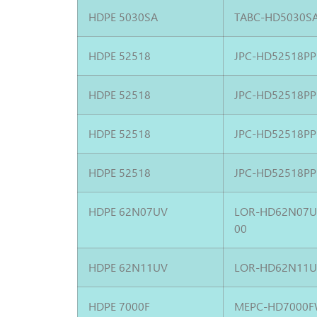
HDPE 5030SA
TABC-HD5030S
HDPE 52518
JPC-HD52518PP
HDPE 52518
JPC-HD52518PP
HDPE 52518
JPC-HD52518PP
HDPE 52518
JPC-HD52518PP
HDPE 62N07UV
LOR-HD62N07
00
HDPE 62N11UV
LOR-HD62N11U
HDPE 7000F
MEPC-HD7000F