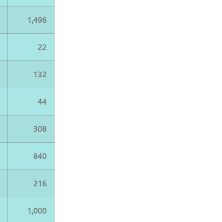
0
1,496
2
22
2
132
4
44
4
308
8
840
4
216
0
1,000