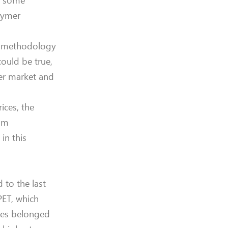
of some
olymer
nd methodology
could be true,
mer market and
ices, the
rom
in this
 to the last
PET, which
ades belonged