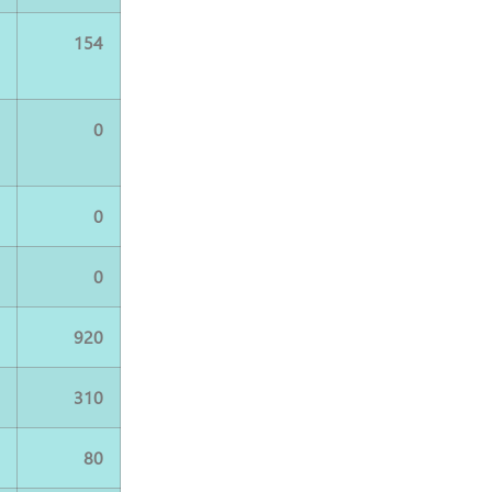
4
154
0
0
0
0
0
0
0
920
0
310
0
80