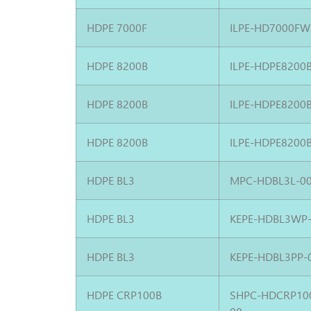
HDPE 7000F
ILPE-HD7000FW
HDPE 8200B
ILPE-HDPE8200
HDPE 8200B
ILPE-HDPE8200
HDPE 8200B
ILPE-HDPE8200
HDPE BL3
MPC-HDBL3L-0
HDPE BL3
KEPE-HDBL3WP
HDPE BL3
KEPE-HDBL3PP-
HDPE CRP100B
SHPC-HDCRP10