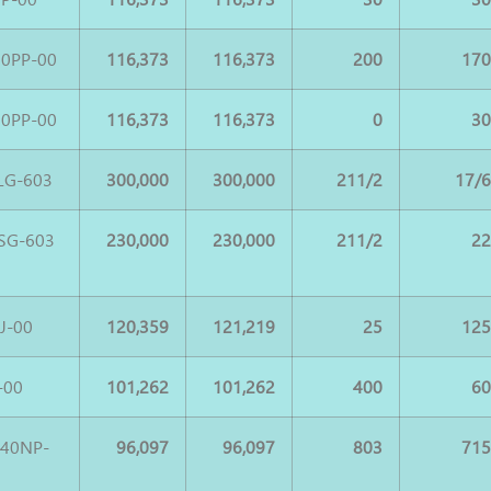
0PP-00
116,373
116,373
200
17
0PP-00
116,373
116,373
0
3
LG-603
300,000
300,000
211/2
17/
SG-603
230,000
230,000
211/2
2
J-00
120,359
121,219
25
12
-00
101,262
101,262
400
6
540NP-
96,097
96,097
803
71