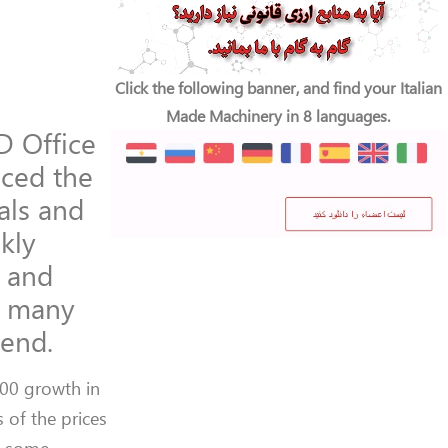
Click the following banner, and find your Italian
Made Machinery in 8 languages.
D Office
ced the
als and
kly
y and
f many
rend.
100 growth in
 of the prices