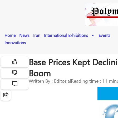
Home
News
Iran
International Exhibitions
Events
Innovations
Base Prices Kept Decli
Boom
Written By : Editorial
Reading time : 11 min