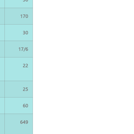
0
170
0
30
6
17/6
2
22
5
25
0
60
5
649