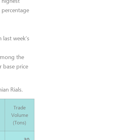
e highest
t percentage
 last week’s
 among the
r base price
ian Rials.
Trade
Volume
(Tons)
0
30