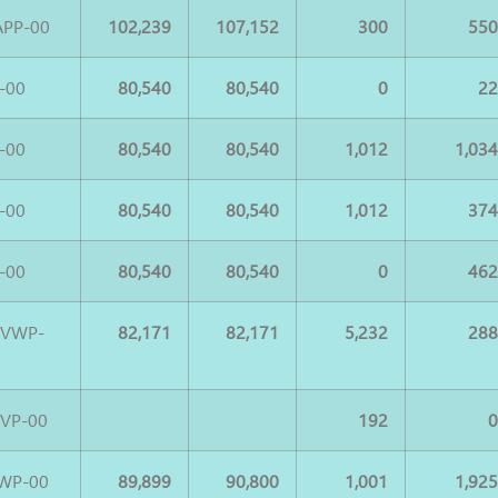
APP-00
102,239
107,152
300
55
-00
80,540
80,540
0
2
-00
80,540
80,540
1,012
1,03
-00
80,540
80,540
1,012
37
-00
80,540
80,540
0
46
UVWP-
82,171
82,171
5,232
28
VP-00
192
WP-00
89,899
90,800
1,001
1,92