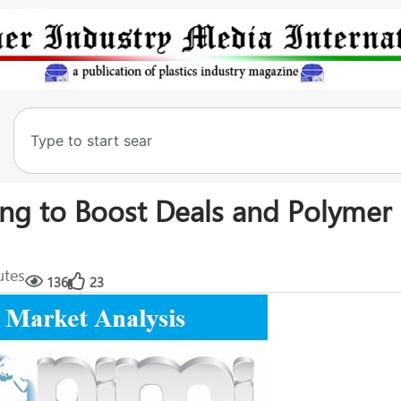
ning to Boost Deals and Polymer
utes
136
23