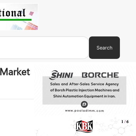
Search
 Market