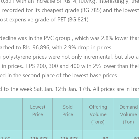
0,891 with an increase of Rls. 4,100/Kg. Interestingly, th
s recorded for its cheapest grade (BG 785) and the lowes
ost expensive grade of PET (BG 821).
 decline was in the PVC group , which was 2.8% lower than
eached to Rls. 96,896, with 2.9% drop in prices.
g polystyrene prices were not only incremental, but also
 in prices.. EPS 200, 300 and 400 with 2% lower than thei
ed in the second place of the lowest base prices
 to the week Sat. Jan. 12th-Jan. 17th. All prices are in Iran
Lowest
Sold
Offering
Demand
Price
Price
Volume
Volume
(Tons)
(Ton)
P-00
116,373
116,373
30
3