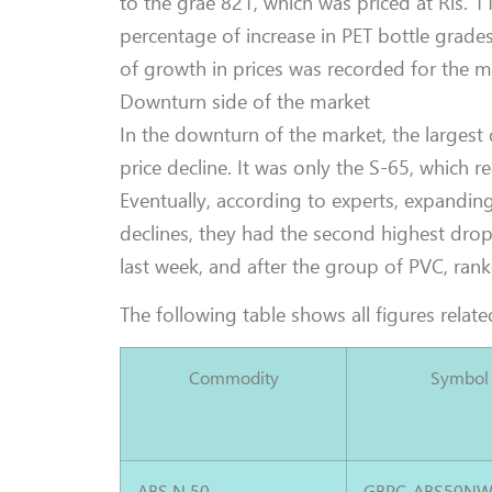
to the grae 821, which was priced at Rls. 11
percentage of increase in PET bottle grade
of growth in prices was recorded for the m
Downturn side of the market
In the downturn of the market, the largest
price decline. It was only the S-65, which r
Eventually, according to experts, expandin
declines, they had the second highest drop
last week, and after the group of PVC, rank
The following table shows all figures related
Commodity
Symbol
ABS N 50
GBPC-ABS50NW