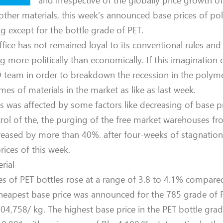
and irrespective of the globally price growth 
other materials, this week’s announced base prices of p
g except for the bottle grade of PET.
office has not remained loyal to its conventional rules a
ng more politically than economically. If this imagination 
ID team in order to breakdown the recession in the poly
es of materials in the market as like as last week.
was affected by some factors like decreasing of base pr
trol of the, the purging of the free market warehouses f
eased by more than 40%. after four-weeks of stagnation 
rices of this week.
rial
es of PET bottles rose at a range of 3.8 to 4.1% compared
 cheapest base price was announced for the 785 grade of 
 104,758/ kg. The highest base price in the PET bottle gr