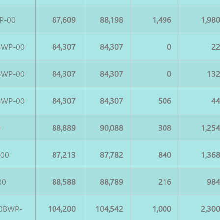
P-00
87,609
88,198
1,496
1,98
BWP-00
84,307
84,307
0
2
BWP-00
84,307
84,307
0
13
BWP-00
84,307
84,307
506
4
0
88,889
90,088
308
1,25
-00
87,213
87,782
840
1,36
00
88,588
88,789
216
98
0BWP-
104,200
104,542
1,000
2,30