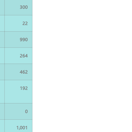
0
300
2
22
4
990
4
264
2
462
8
192
0
0
5
1,001