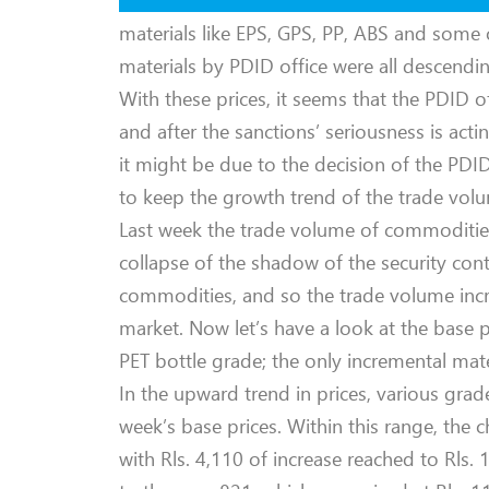
materials like EPS, GPS, PP, ABS and some 
materials by PDID office were all descendin
With these prices, it seems that the PDID 
and after the sanctions’ seriousness is acti
it might be due to the decision of the PD
to keep the growth trend of the trade volum
Last week the trade volume of commodities 
collapse of the shadow of the security con
commodities, and so the trade volume incr
market. Now let’s have a look at the base p
PET bottle grade; the only incremental mate
In the upward trend in prices, various grad
week’s base prices. Within this range, the
with Rls. 4,110 of increase reached to Rls.