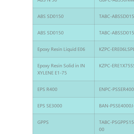
ABS SD0150
TABC-ABSSD015
ABS SD0150
TABC-ABSSD015
Epoxy Resin Liquid E06
KZPC-ERE06LSP
Epoxy Resin Solid in IN
KZPC-ERE1X75S
XYLENE E1-75
EPS R400
ENPC-PSSER400
EPS SE3000
BAN-PSSE4000J
GPPS
TABC-PSGPPS1
00