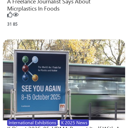
A Freelance Journalist Says About
Micrplastics In Foods
31
85
International Exhibitions
,
K 2025 News