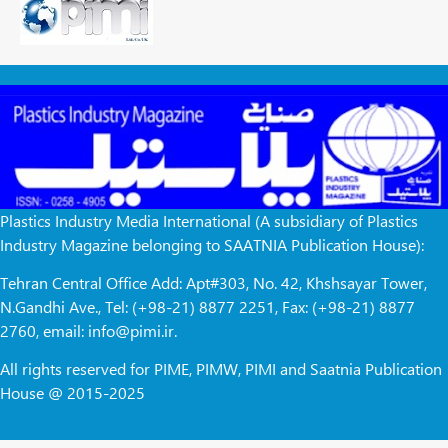
Plastics Industry Media International (A subsidiary of Plastics
Industry Magazine belonging to SAATNIA Publication House):
Tehran Central Office Add: Apt#303, No. 42, Khshsayar Tower,
N.Gandhi Ave., Tel: (+98-21) 8877 2251, Fax: (+98-21) 8877
2760, email: info@pimi.ir.
All rights reserved for PIME, PIMW, PIMI and Saatnia Publication
House @ 2015-2025