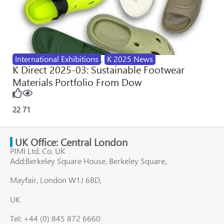
International Exhibitions
,
K 2025 News
K Direct 2025-03: Sustainable Footwear
Materials Portfolio From Dow
22
71
UK Office: Central London
PIMI Ltd. Co. UK
Add:Berkeley Square House, Berkeley Square,
Mayfair, London W1J 6BD,
UK
Tel: +44 (0) 845 872 6660