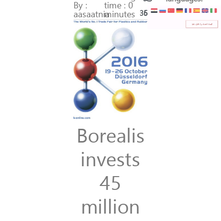
By :
time : 0
aasaatnia
minutes
368
51
Borealis
invests
45
million