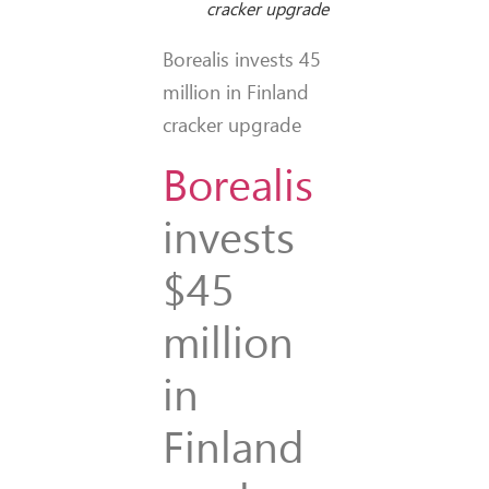
cracker upgrade
Borealis invests 45
million in Finland
cracker upgrade
Borealis
invests
$45
million
in
Finland