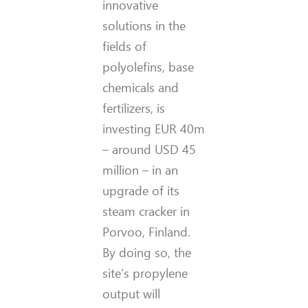
innovative
solutions in the
fields of
polyolefins, base
chemicals and
fertilizers, is
investing EUR 40m
– around USD 45
million – in an
upgrade of its
steam cracker in
Porvoo, Finland.
By doing so, the
site’s propylene
output will