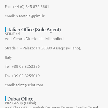
Fax: +44 (0) 845 872 6661
email: p.saatnia@pimi.ir
Italian Office (Sole Agent)
SEINT srl
Add: Centro Direzionale Milanofiori
Strada 1 – Palazzo F1 20090 Assago (Milano),
Italy
Tel. +39 02 8253326
Fax +39 02 8255019
email: seint@seint.com
Dubai Office
PIM Group (Dubai)
Add: Floor 42, Jumeirah Emirates Towers , Sheikh Zayed