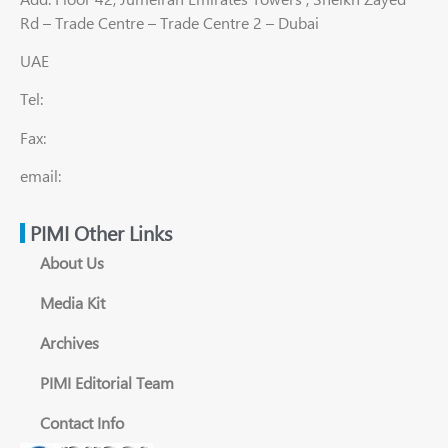
Rd – Trade Centre – Trade Centre 2 – Dubai
UAE
Tel:
Fax:
email:
PIMI Other Links
About Us
Media Kit
Archives
PIMI Editorial Team
Contact Info