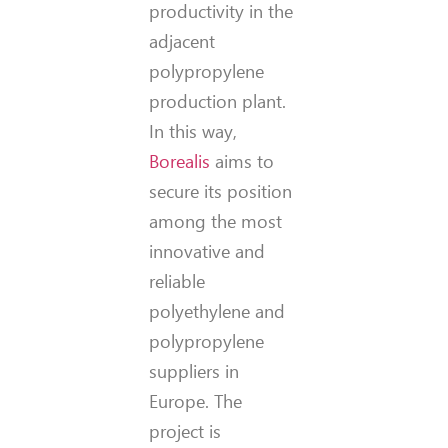
productivity in the
adjacent
polypropylene
production plant.
In this way,
Borealis
aims to
secure its position
among the most
innovative and
reliable
polyethylene and
polypropylene
suppliers in
Europe. The
project is