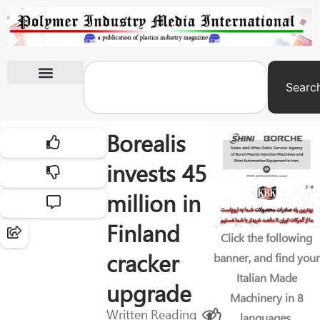
Searc
International Exhibitions
Borealis
invests 45
million in
Finland
Click the following
cracker
banner, and find your
Italian Made
upgrade
Machinery in 8
Written
Reading
languages.