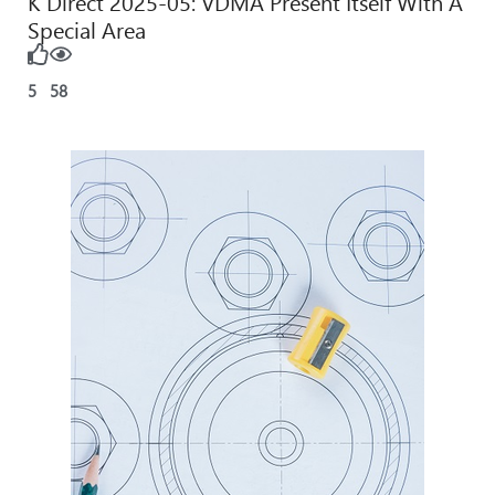
K Direct 2025-05: VDMA Present Itself With A
Special Area
5
58