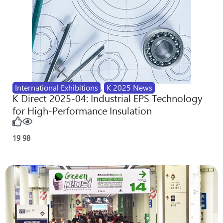
International Exhibitions
,
K 2025 News
K Direct 2025-04: Industrial EPS Technology
for High-Performance Insulation
19
98