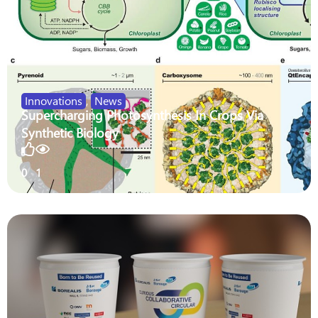
Innovations
,
News
Supercharging Photosynthesis In Crops Via
Synthetic Biology
0
1