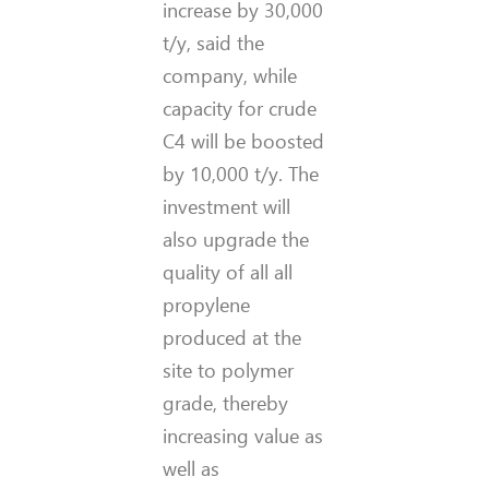
increase by 30,000
t/y, said the
company, while
capacity for crude
C4 will be boosted
by 10,000 t/y. The
investment will
also upgrade the
quality of all all
propylene
produced at the
site to polymer
grade, thereby
increasing value as
well as