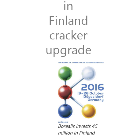
in
Finland
cracker
upgrade
Borealis invests 45
million in Finland