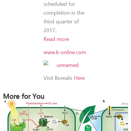
scheduled for
completion in the
third quarter of
2017.
Read more
www.k-online.com
Visit Borealis
Here
More for You