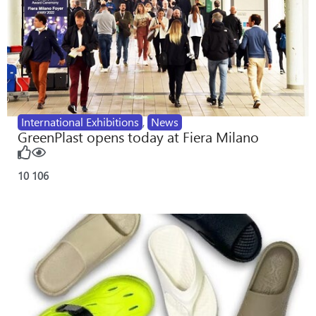
International Exhibitions
,
News
GreenPlast opens today at Fiera Milano
10
106