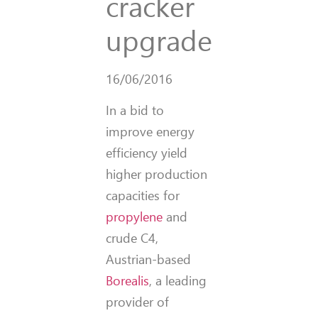
cracker
upgrade
16/06/2016
In a bid to
improve energy
efficiency yield
higher production
capacities for
propylene
and
crude C4,
Austrian-based
Borealis
, a leading
provider of