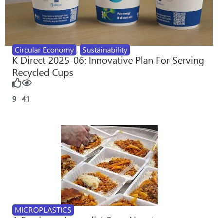
Circular Economy
,
Sustainability
K Direct 2025-06: Innovative Plan For Serving
Recycled Cups
9
41
MICROPLASTICS