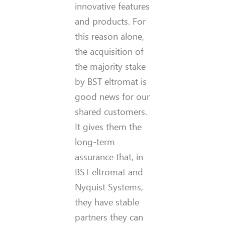
innovative features
and products. For
this reason alone,
the acquisition of
the majority stake
by BST eltromat is
good news for our
shared customers.
It gives them the
long-term
assurance that, in
BST eltromat and
Nyquist Systems,
they have stable
partners they can