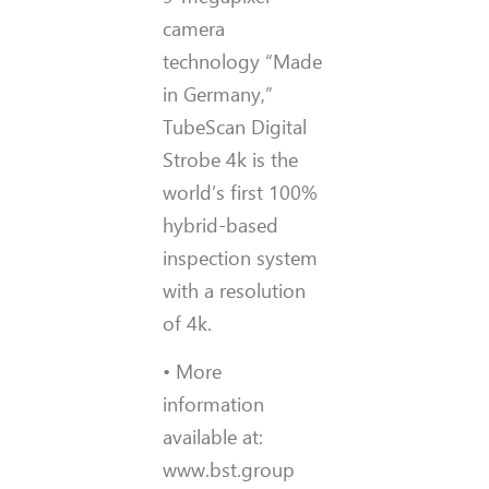
camera
technology “Made
in Germany,”
TubeScan Digital
Strobe 4k is the
world’s first 100%
hybrid-based
inspection system
with a resolution
of 4k.
• More
information
available at:
www.bst.group