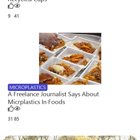
9
41
MICROPLASTICS
A Freelance Journalist Says About
Micrplastics In Foods
31
85