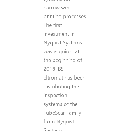
narrow web
printing processes.
The first
investment in
Nyquist Systems
was acquired at
the beginning of
2018. BST
eltromat has been
distributing the
inspection
systems of the
TubeScan family
from Nyquist
Systems