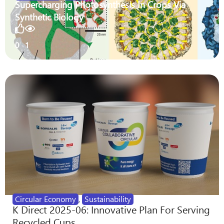
Supercharging Photosynthesis In Crops Via
Synthetic Biology
0
1
Circular Economy
,
Sustainability
K Direct 2025-06: Innovative Plan For Serving
Recycled Cups