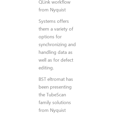
QLink workflow
from Nyquist
Systems offers
them a variety of
options for
synchronizing and
handling data as
well as for defect
editing.
BST eltromat has
been presenting
the TubeScan
family solutions
from Nyquist