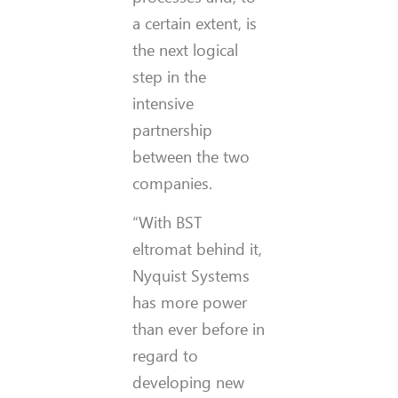
a certain extent, is
the next logical
step in the
intensive
partnership
between the two
companies.
“With BST
eltromat behind it,
Nyquist Systems
has more power
than ever before in
regard to
developing new