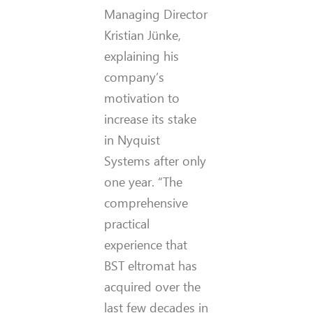
Managing Director
Kristian Jünke,
explaining his
company’s
motivation to
increase its stake
in Nyquist
Systems after only
one year. “The
comprehensive
practical
experience that
BST eltromat has
acquired over the
last few decades in