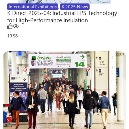
International Exhibitions
,
K 2025 News
K Direct 2025-04: Industrial EPS Technology
for High-Performance Insulation
19
98