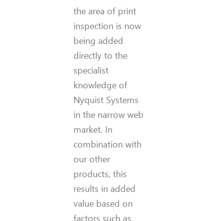
the area of print
inspection is now
being added
directly to the
specialist
knowledge of
Nyquist Systems
in the narrow web
market. In
combination with
our other
products, this
results in added
value based on
factors such as