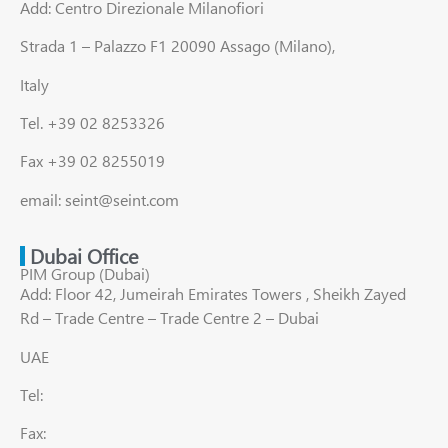
Add: Centro Direzionale Milanofiori
Strada 1 – Palazzo F1 20090 Assago (Milano),
Italy
Tel. +39 02 8253326
Fax +39 02 8255019
email: seint@seint.com
Dubai Office
PIM Group (Dubai)
Add: Floor 42, Jumeirah Emirates Towers , Sheikh Zayed
Rd – Trade Centre – Trade Centre 2 – Dubai
UAE
Tel:
Fax: