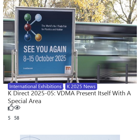
International Exhibitions
,
K 2025 News
K Direct 2025-05: VDMA Present Itself With A
Special Area
5
58