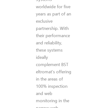
worldwide for five
years as part of an
exclusive
partnership. With
their performance
and reliability,
these systems
ideally
complement BST
eltromat’s offering
in the areas of
100% inspection
and web
monitoring in the
narrow web