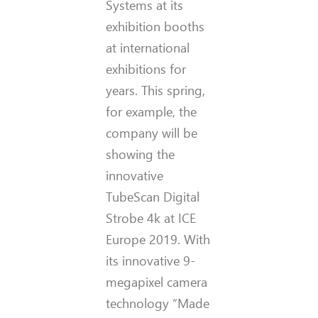
Systems at its
exhibition booths
at international
exhibitions for
years. This spring,
for example, the
company will be
showing the
innovative
TubeScan Digital
Strobe 4k at ICE
Europe 2019. With
its innovative 9-
megapixel camera
technology “Made