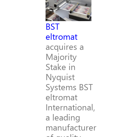
BST
eltromat
acquires a
Majority
Stake in
Nyquist
Systems BST
eltromat
International,
a leading
manufacturer