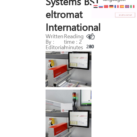
Systems BST
eltromat
International
Written
Reading
By :
time : 2
Editorial
minutes
280
40