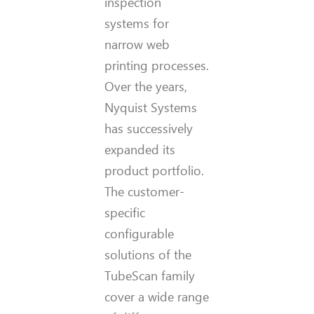
inspection
systems for
narrow web
printing processes.
Over the years,
Nyquist Systems
has successively
expanded its
product portfolio.
The customer-
specific
configurable
solutions of the
TubeScan family
cover a wide range