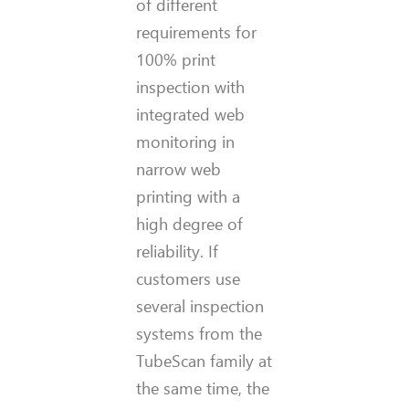
of different
requirements for
100% print
inspection with
integrated web
monitoring in
narrow web
printing with a
high degree of
reliability. If
customers use
several inspection
systems from the
TubeScan family at
the same time, the