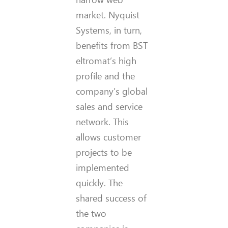
market. Nyquist
Systems, in turn,
benefits from BST
eltromat’s high
profile and the
company’s global
sales and service
network. This
allows customer
projects to be
implemented
quickly. The
shared success of
the two