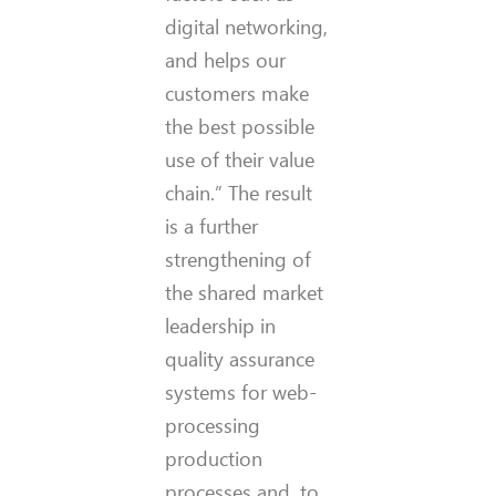
digital networking,
and helps our
customers make
the best possible
use of their value
chain.” The result
is a further
strengthening of
the shared market
leadership in
quality assurance
systems for web-
processing
production
processes and, to