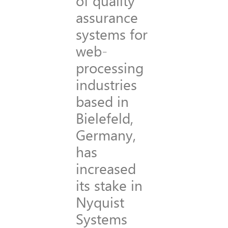
of quality
assurance
systems for
web-
processing
industries
based in
Bielefeld,
Germany,
has
increased
its stake in
Nyquist
Systems