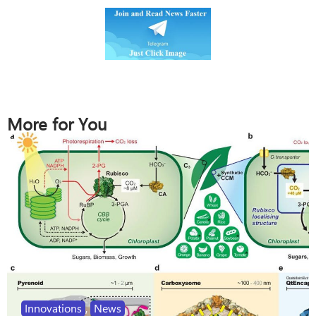
More for You
Innovations
,
News