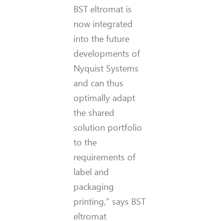
BST eltromat is
now integrated
into the future
developments of
Nyquist Systems
and can thus
optimally adapt
the shared
solution portfolio
to the
requirements of
label and
packaging
printing,” says BST
eltromat