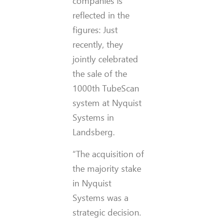
companies is
reflected in the
figures: Just
recently, they
jointly celebrated
the sale of the
1000th TubeScan
system at Nyquist
Systems in
Landsberg.
“The acquisition of
the majority stake
in Nyquist
Systems was a
strategic decision.