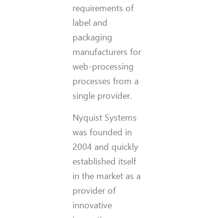
requirements of
label and
packaging
manufacturers for
web-processing
processes from a
single provider.
Nyquist Systems
was founded in
2004 and quickly
established itself
in the market as a
provider of
innovative