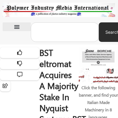
Searc
International Exhibitions
BST
eltromat
Acquires
A Majority
Click the following
Stake In
banner, and find your
Italian Made
Nyquist
Machinery in 8
languages.