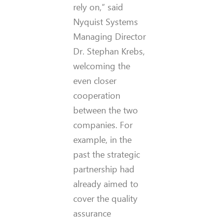
rely on,” said
Nyquist Systems
Managing Director
Dr. Stephan Krebs,
welcoming the
even closer
cooperation
between the two
companies. For
example, in the
past the strategic
partnership had
already aimed to
cover the quality
assurance