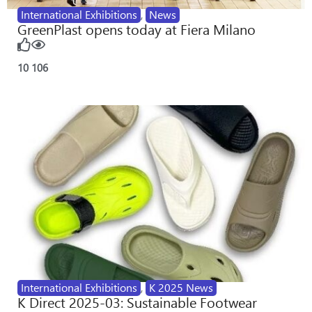
International Exhibitions
,
News
GreenPlast opens today at Fiera Milano
10
106
International Exhibitions
,
K 2025 News
K Direct 2025-03: Sustainable Footwear