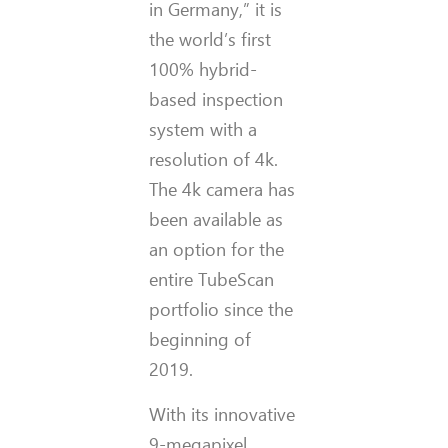
in Germany,” it is
the world’s first
100% hybrid-
based inspection
system with a
resolution of 4k.
The 4k camera has
been available as
an option for the
entire TubeScan
portfolio since the
beginning of
2019.
With its innovative
9-megapixel