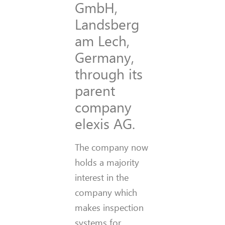
GmbH,
Landsberg
am Lech,
Germany,
through its
parent
company
elexis AG.
The company now
holds a majority
interest in the
company which
makes inspection
systems for