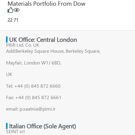
Materials Portfolio From Dow
22
71
UK Office: Central London
PIMI Ltd. Co. UK
Add:Berkeley Square House, Berkeley Square,
Mayfair, London W1J 6BD,
UK
Tel: +44 (0) 845 872 6660
Fax: +44 (0) 845 872 6661
email: p.saatnia@pimi.ir
Italian Office (Sole Agent)
SEINT srl