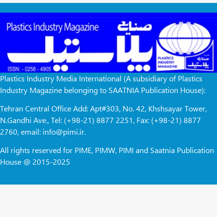
Plastics Industry Media International (A subsidiary of Plastics
Industry Magazine belonging to SAATNIA Publication House):
Tehran Central Office Add: Apt#303, No. 42, Khshsayar Tower,
N.Gandhi Ave., Tel: (+98-21) 8877 2251, Fax: (+98-21) 8877
2760, email: info@pimi.ir.
All rights reserved for PIME, PIMW, PIMI and Saatnia Publication
House @ 2015-2025