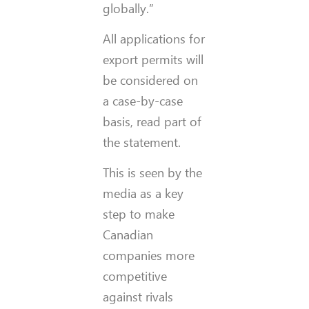
globally.”
All applications for
export permits will
be considered on
a case-by-case
basis, read part of
the statement.
This is seen by the
media as a key
step to make
Canadian
companies more
competitive
against rivals