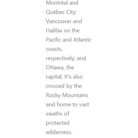
Montréal and
Québec City;
Vancouver and
Halifax on the
Pacific and Atlantic
coasts,
respectively; and
Ottawa, the
capital. It’s also
crossed by the
Rocky Mountains
and home to vast
swaths of
protected
wilderness.