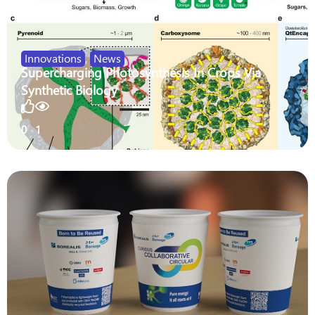
Innovations
,
News
Supercharging Photosynthesis In Crops Via
Synthetic Biology
0
1