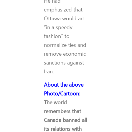
He had
emphasized that
Ottawa would act
“in a speedy
fashion” to
normalize ties and
remove economic
sanctions against
Iran.
About the above
Photo/Cartoon
:
The world
remembers that
Canada banned all
its relations with