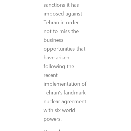
sanctions it has
imposed against
Tehran in order
not to miss the
business
opportunities that
have arisen
following the
recent
implementation of
Tehran’s landmark
nuclear agreement
with six world
powers.