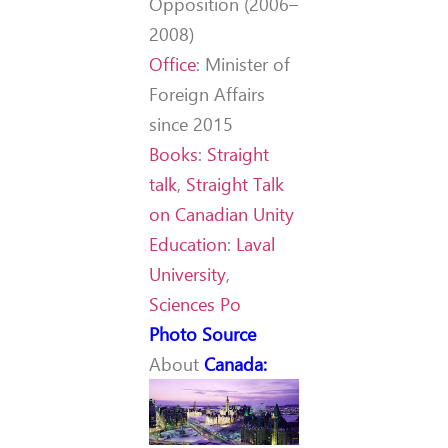
Opposition (2006–
2008)
Office
:
Minister of
Foreign Affairs
since 2015
Books
:
Straight
talk
,
Straight Talk
on Canadian Unity
Education
:
Laval
University
,
Sciences Po
Photo Source
About
Canada
: