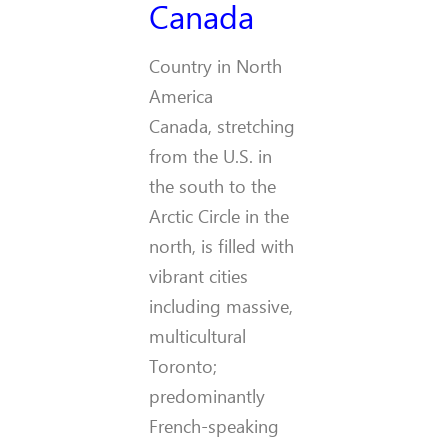
Canada
Country in North
America
Canada, stretching
from the U.S. in
the south to the
Arctic Circle in the
north, is filled with
vibrant cities
including massive,
multicultural
Toronto;
predominantly
French-speaking