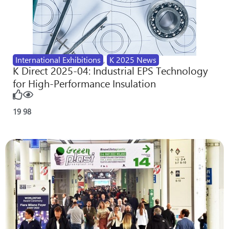
International Exhibitions
,
K 2025 News
K Direct 2025-04: Industrial EPS Technology
for High-Performance Insulation
19
98