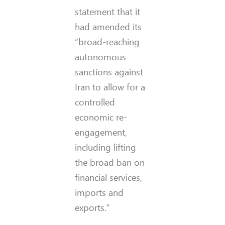
statement that it
had amended its
“broad-reaching
autonomous
sanctions against
Iran to allow for a
controlled
economic re-
engagement,
including lifting
the broad ban on
financial services,
imports and
exports.”