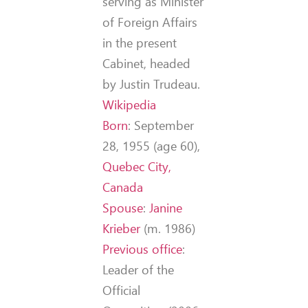
serving as Minister
of Foreign Affairs
in the present
Cabinet, headed
by Justin Trudeau.
Wikipedia
Born
:
September
28, 1955 (age 60),
Quebec City,
Canada
Spouse
:
Janine
Krieber
(m. 1986)
Previous office
:
Leader of the
Official