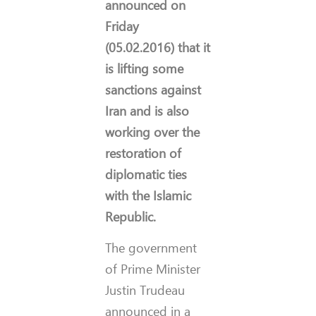
announced on
Friday
(05.02.2016) that it
is lifting some
sanctions against
Iran and is also
working over the
restoration of
diplomatic ties
with the Islamic
Republic.
The government
of Prime Minister
Justin Trudeau
announced in a