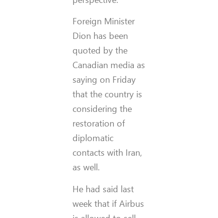
Foreign Minister
Dion has been
quoted by the
Canadian media as
saying on Friday
that the country is
considering the
restoration of
diplomatic
contacts with Iran,
as well.
He had said last
week that if Airbus
is allowed to sell