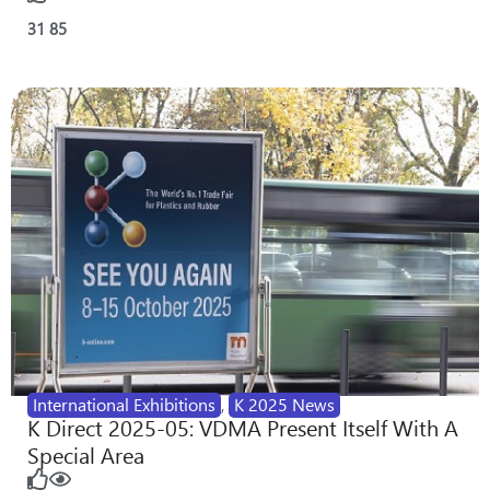
31
85
International Exhibitions
,
K 2025 News
K Direct 2025-05: VDMA Present Itself With A
Special Area