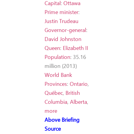
Capital
:
Ottawa
Prime minister
:
Justin Trudeau
Governor-general
:
David Johnston
Queen
:
Elizabeth II
Population
:
35.16
million (2013)
World Bank
Provinces
:
Ontario
,
Québec
,
British
Columbia
,
Alberta
,
more
Above Briefing
Source