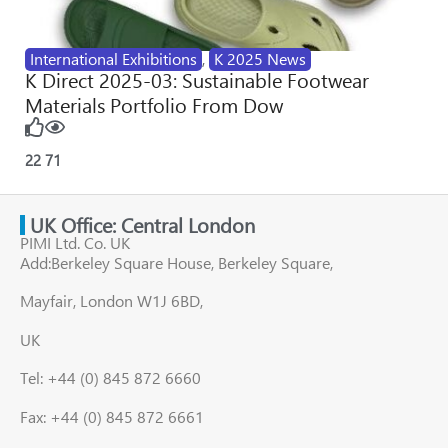
International Exhibitions
,
K 2025 News
K Direct 2025-03: Sustainable Footwear
Materials Portfolio From Dow
22
71
UK Office: Central London
PIMI Ltd. Co. UK
Add:Berkeley Square House, Berkeley Square,
Mayfair, London W1J 6BD,
UK
Tel: +44 (0) 845 872 6660
Fax: +44 (0) 845 872 6661