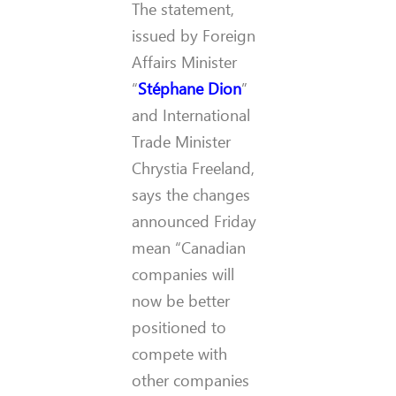
The statement,
issued by Foreign
Affairs Minister
“
Stéphane Dion
”
and International
Trade Minister
Chrystia Freeland,
says the changes
announced Friday
mean “Canadian
companies will
now be better
positioned to
compete with
other companies