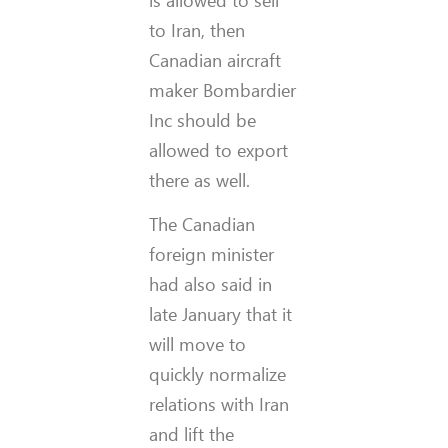
to Iran, then
Canadian aircraft
maker Bombardier
Inc should be
allowed to export
there as well.
The Canadian
foreign minister
had also said in
late January that it
will move to
quickly normalize
relations with Iran
and lift the