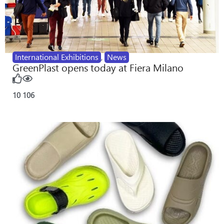
International Exhibitions
,
News
GreenPlast opens today at Fiera Milano
10
106