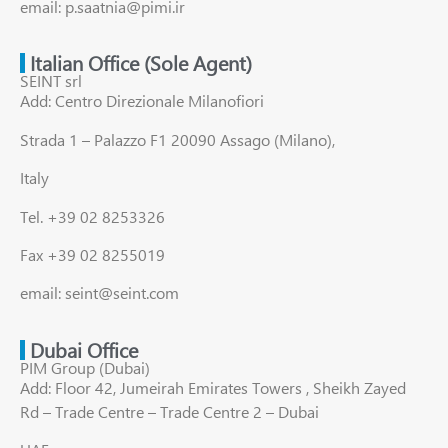
email: p.saatnia@pimi.ir
Italian Office (Sole Agent)
SEINT srl
Add: Centro Direzionale Milanofiori
Strada 1 – Palazzo F1 20090 Assago (Milano),
Italy
Tel. +39 02 8253326
Fax +39 02 8255019
email: seint@seint.com
Dubai Office
PIM Group (Dubai)
Add: Floor 42, Jumeirah Emirates Towers , Sheikh Zayed
Rd – Trade Centre – Trade Centre 2 – Dubai