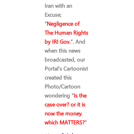
Iran with an
Excuse;
“
Negligence of
The Human Rights
by IRI Gov.
“. And
when this news
broadcasted, our
Portal’s Cartoonist
created this
Photo/Cartoon
wondering “
Is the
case over? or it is
now the money
which MATTERS?
“