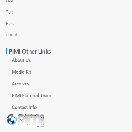
UAE
Tel:
Fax:
email:
PIMI Other Links
About Us
Media Kit
Archives
PIMI Editorial Team
Contact Info