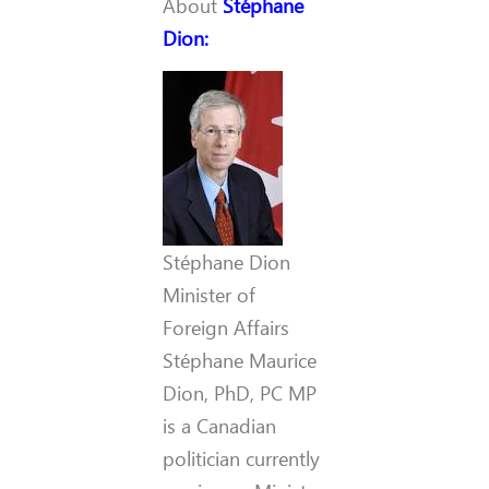
About
Stéphane
Dion
:
Stéphane Dion
Minister of
Foreign Affairs
Stéphane Maurice
Dion, PhD, PC MP
is a Canadian
politician currently