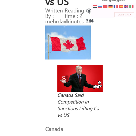
vs US
Written
Reading
By :
time : 2
mehrdadk
minutes
324
46
Canada Said
Competition in
Sanctions Lifting Ca
vs US
Canada