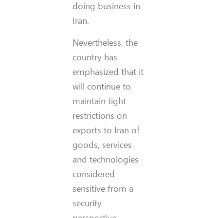
doing business in
Iran.
Nevertheless, the
country has
emphasized that it
will continue to
maintain tight
restrictions on
exports to Iran of
goods, services
and technologies
considered
sensitive from a
security
perspective.