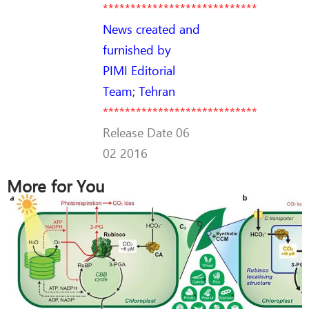
****************************
News created and
furnished by
PIMI Editorial
Team; Tehran
****************************
Release Date 06
02 2016
More for You