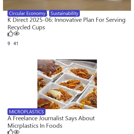
Circular Economy
,
Sustainability
K Direct 2025-06: Innovative Plan For Serving
Recycled Cups
9
41
MICROPLASTICS
A Freelance Journalist Says About
Micrplastics In Foods