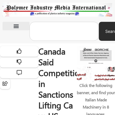
Sear
International Exhibitions
Canada
Said
Competition
in
Click the following
Sanctions
banner, and find your
Italian Made
Lifting Ca
Machinery in 8
languages.