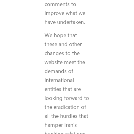
comments to
improve what we
have undertaken.
We hope that
these and other
changes to the
website meet the
demands of
international
entities that are
looking forward to
the eradication of
all the hurdles that
hamper Iran’s
banking relations