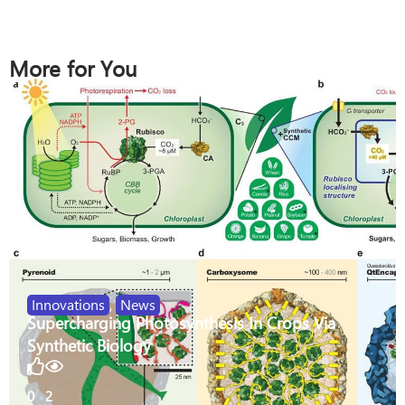
More for You
Innovations
,
News
Supercharging Photosynthesis In Crops Via
Synthetic Biology
0
2