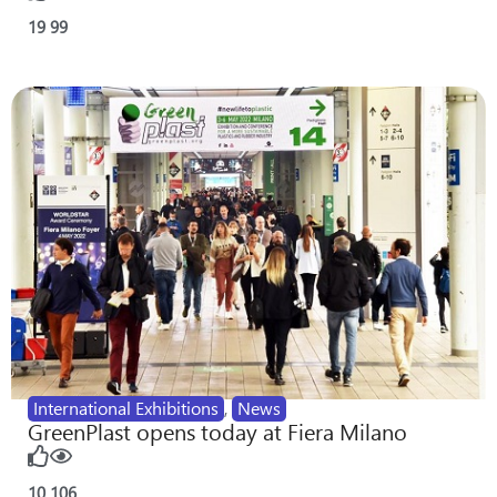
19
99
International Exhibitions
,
News
GreenPlast opens today at Fiera Milano
10
106