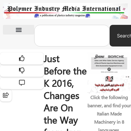
Searc
International Exhibitions
Just
Before the
K 2016,
Changes
Click the following
Are On
banner, and find your
Italian Made
the Way
Machinery in 8
languages.