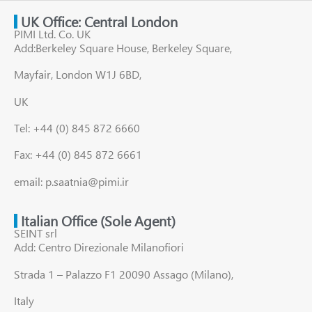
UK Office: Central London
PIMI Ltd. Co. UK
Add:Berkeley Square House, Berkeley Square,
Mayfair, London W1J 6BD,
UK
Tel: +44 (0) 845 872 6660
Fax: +44 (0) 845 872 6661
email: p.saatnia@pimi.ir
Italian Office (Sole Agent)
SEINT srl
Add: Centro Direzionale Milanofiori
Strada 1 – Palazzo F1 20090 Assago (Milano),
Italy