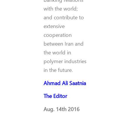
with the world;
and contribute to
extensive
cooperation
between Iran and
the world in
polymer industries
in the future.
Ahmad Ali Saatnia
The Editor
Aug. 14th 2016