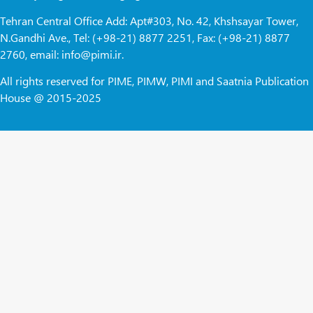
Tehran Central Office Add: Apt#303, No. 42, Khshsayar Tower,
N.Gandhi Ave., Tel: (+98-21) 8877 2251, Fax: (+98-21) 8877
2760, email: info@pimi.ir.
All rights reserved for PIME, PIMW, PIMI and Saatnia Publication
House @ 2015-2025