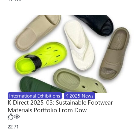
International Exhibitions
,
K 2025 News
K Direct 2025-03: Sustainable Footwear
Materials Portfolio From Dow
22
71