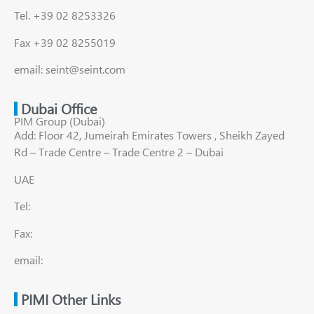
Tel. +39 02 8253326
Fax +39 02 8255019
email: seint@seint.com
Dubai Office
PIM Group (Dubai)
Add: Floor 42, Jumeirah Emirates Towers , Sheikh Zayed
Rd – Trade Centre – Trade Centre 2 – Dubai
UAE
Tel:
Fax:
email:
PIMI Other Links