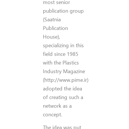
most senior
publication group
(Saatnia
Publication
House),
specializing in this
field since 1985
with the Plastics
Industry Magazine
(http://www.pime.ir)
adopted the idea
of creating such a
network as a
concept.
The idea was put