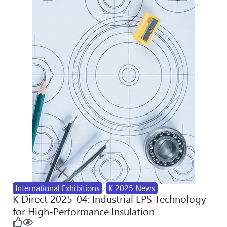
International Exhibitions
,
K 2025 News
K Direct 2025-04: Industrial EPS Technology
for High-Performance Insulation