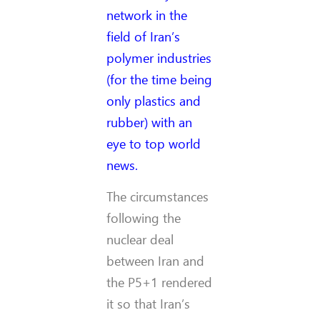
network in the
field of Iran’s
polymer industries
(for the time being
only plastics and
rubber) with an
eye to top world
news.
The circumstances
following the
nuclear deal
between Iran and
the P5+1 rendered
it so that Iran’s