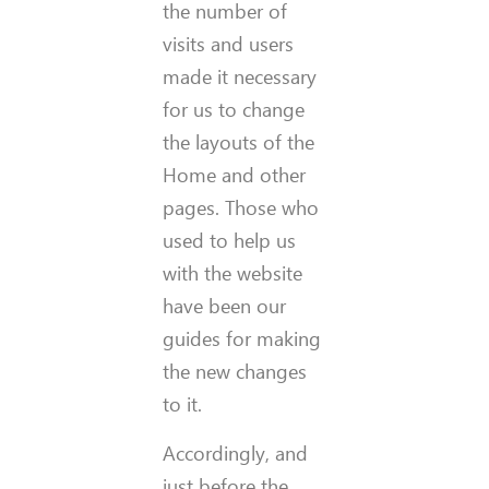
the number of
visits and users
made it necessary
for us to change
the layouts of the
Home and other
pages. Those who
used to help us
with the website
have been our
guides for making
the new changes
to it.
Accordingly, and
just before the