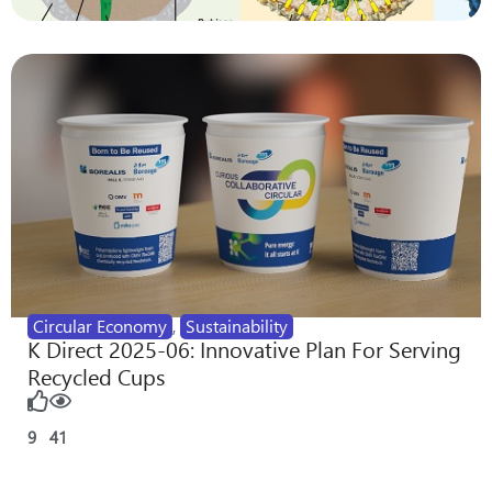
Circular Economy
,
Sustainability
K Direct 2025-06: Innovative Plan For Serving
Recycled Cups
9
41