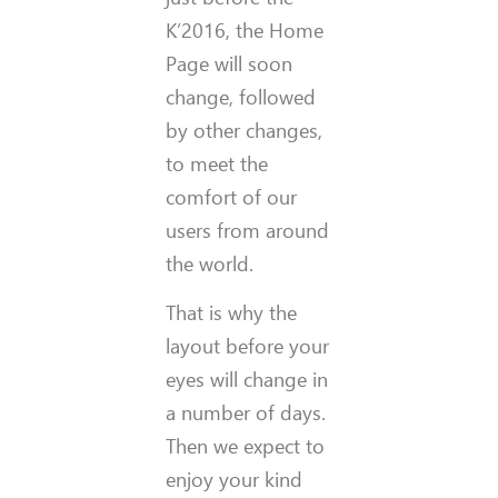
K’2016, the Home
Page will soon
change, followed
by other changes,
to meet the
comfort of our
users from around
the world.
That is why the
layout before your
eyes will change in
a number of days.
Then we expect to
enjoy your kind