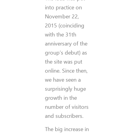
into practice on
November 22,
2015 (coinciding
with the 31th
anniversary of the
group’s debut) as
the site was put
online. Since then,
we have seen a
surprisingly huge
growth in the
number of visitors
and subscribers.
The big increase in