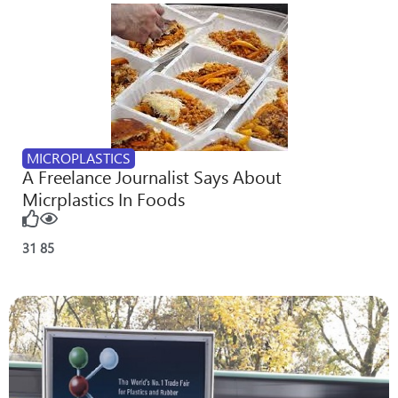
MICROPLASTICS
A Freelance Journalist Says About
Micrplastics In Foods
31
85