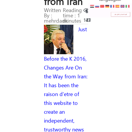
from Iran
Written
Reading
By :
time : 1
mehrdadk
minutes
147
23
Just
Before the K 2016,
Changes Are On
the Way from Iran:
It has been the
raison d’etre of
this website to
create an
independent,
trustworthy news