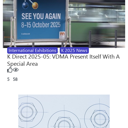
International Exhibitions
,
K 2025 News
K Direct 2025-05: VDMA Present Itself With A
Special Area
5
58