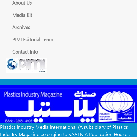
About Us
Media Kit
Archives
PIMI Editorial Team
Contact Info
Plastics Industry Media International (A subsidiary of Plastics
Industry Magazine belonging to SAATNIA Publication House):