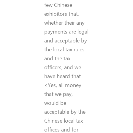
few Chinese
exhibitors that,
whether their any
payments are legal
and acceptable by
the local tax rules
and the tax
officers, and we
have heard that
<Yes, all money
that we pay,
would be
acceptable by the
Chinese local tax
offices and for