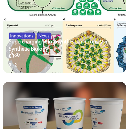
Innovations
,
News
Supercharging Photosynthesis In Crops Via
Synthetic Biology
0
2