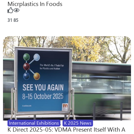
Micrplastics In Foods
31
85
International Exhibitions
,
K 2025 News
K Direct 2025-05: VDMA Present Itself With A