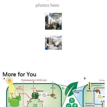
photos here:
More for You