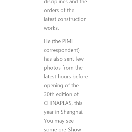
disciplines and the
orders of the
latest construction
works.
He (the PIMI
correspondent)
has also sent few
photos from the
latest hours before
opening of the
30th edition of
CHINAPLAS, this
year in Shanghai.
You may see
some pre-Show