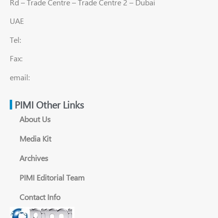
Rd – Trade Centre – Trade Centre 2 – Dubai
UAE
Tel:
Fax:
email:
PIMI Other Links
About Us
Media Kit
Archives
PIMI Editorial Team
Contact Info