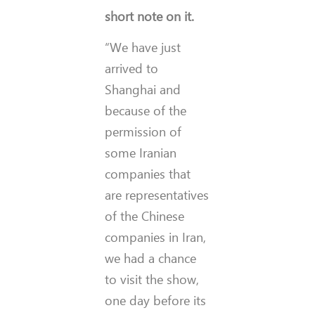
short note on it.
“We have just
arrived to
Shanghai and
because of the
permission of
some Iranian
companies that
are representatives
of the Chinese
companies in Iran,
we had a chance
to visit the show,
one day before its