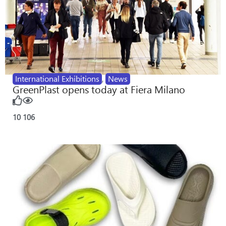
International Exhibitions
,
News
GreenPlast opens today at Fiera Milano
10
106