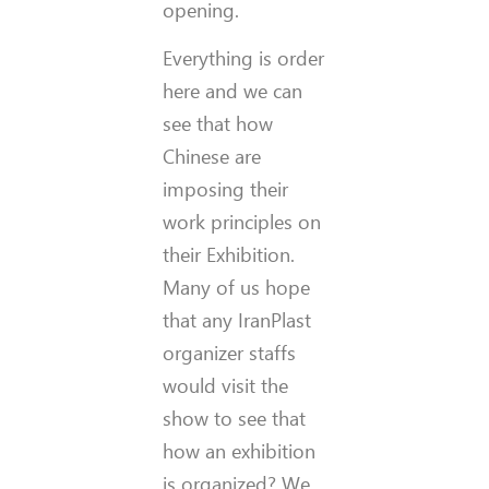
opening.
Everything is order
here and we can
see that how
Chinese are
imposing their
work principles on
their Exhibition.
Many of us hope
that any IranPlast
organizer staffs
would visit the
show to see that
how an exhibition
is organized? We