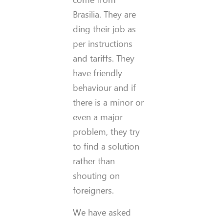
Brasilia. They are
ding their job as
per instructions
and tariffs. They
have friendly
behaviour and if
there is a minor or
even a major
problem, they try
to find a solution
rather than
shouting on
foreigners.
We have asked