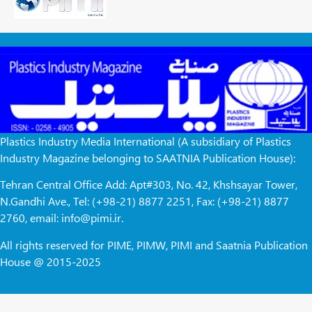
Plastics Industry Media International (A subsidiary of Plastics
Industry Magazine belonging to SAATNIA Publication House):
Tehran Central Office Add: Apt#303, No. 42, Khshsayar Tower,
N.Gandhi Ave., Tel: (+98-21) 8877 2251, Fax: (+98-21) 8877
2760, email: info@pimi.ir.
All rights reserved for PIME, PIMW, PIMI and Saatnia Publication
House @ 2015-2025