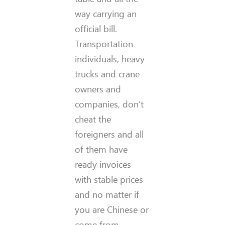
way carrying an
official bill.
Transportation
individuals, heavy
trucks and crane
owners and
companies, don’t
cheat the
foreigners and all
of them have
ready invoices
with stable prices
and no matter if
you are Chinese or
come from