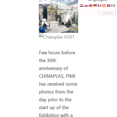
Few hours before
the 30th
anniversary of
CHINAPLAS, PIMI
has received some
photos from the
day prior to the
start up of the
Exhibition with a