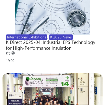
International Exhibitions
,
K 2025 News
K Direct 2025-04: Industrial EPS Technology
for High-Performance Insulation
19
99