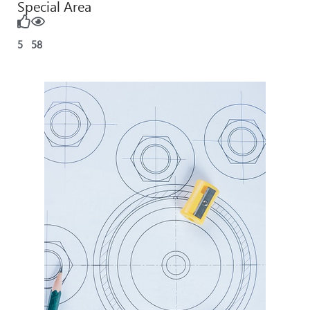
Special Area
5
58