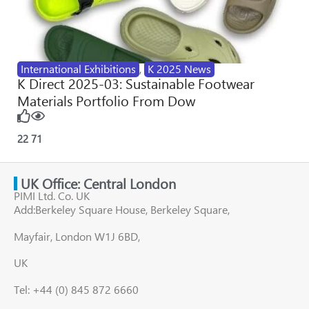
International Exhibitions
,
K 2025 News
K Direct 2025-03: Sustainable Footwear
Materials Portfolio From Dow
22
71
UK Office: Central London
PIMI Ltd. Co. UK
Add:Berkeley Square House, Berkeley Square,
Mayfair, London W1J 6BD,
UK
Tel: +44 (0) 845 872 6660