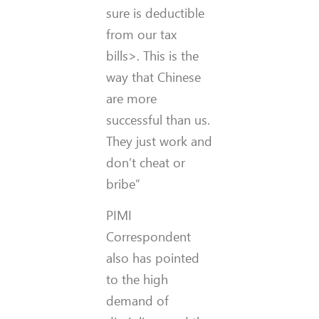
sure is deductible
from our tax
bills>. This is the
way that Chinese
are more
successful than us.
They just work and
don’t cheat or
bribe”
PIMI
Correspondent
also has pointed
to the high
demand of