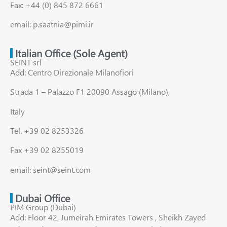
Fax: +44 (0) 845 872 6661
email: p.saatnia@pimi.ir
Italian Office (Sole Agent)
SEINT srl
Add: Centro Direzionale Milanofiori
Strada 1 – Palazzo F1 20090 Assago (Milano),
Italy
Tel. +39 02 8253326
Fax +39 02 8255019
email: seint@seint.com
Dubai Office
PIM Group (Dubai)
Add: Floor 42, Jumeirah Emirates Towers , Sheikh Zayed