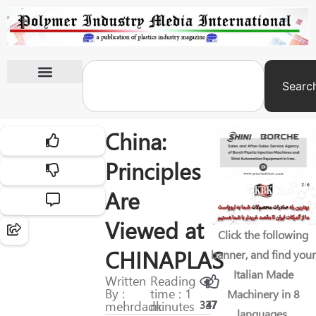
Searc
International Exhibitions
China:
Principles
Are
Viewed at
Click the following
CHINAPLAS
banner, and find your
Italian Made
Written
Reading
By :
time : 1
Machinery in 8
mehrdadk
minutes
337
47
languages.