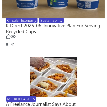
Circular Economy
,
Sustainability
K Direct 2025-06: Innovative Plan For Serving
Recycled Cups
9
41
MICROPLASTICS
A Freelance Journalist Says About