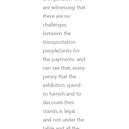
are witnessing that
there are no
challenges
between the
transportation
people/units for
the payments, and
can see that, every
penny that the
exhibitors spend
to furnish and to
decorate their
stands is legal,
and not under the
table and all the