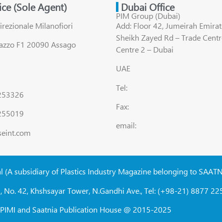
fice (Sole Agent)
Dubai Office
PIM Group (Dubai)
irezionale Milanofiori
Add: Floor 42, Jumeirah Emirat
Sheikh Zayed Rd – Trade Centr
lazzo F1 20090 Assago
Centre 2 – Dubai
UAE
Tel:
8253326
Fax:
255019
email:
seint.com
al (A subsidiary of Plastics Industry Magazine belonging to SAAT
, No. 42, Khshsayar Tower, N.Gandhi Ave., Tel: (+98-21) 8877 225
W, PIMI and Saatnia Publication House @ 2015-2025