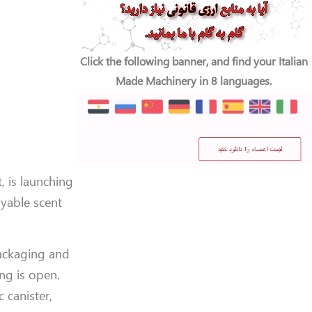
Click the following banner, and find your Italian
Made Machinery in 8 languages.
, is launching
yable scent
packaging and
ng is open.
 canister,