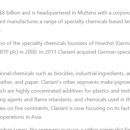
 billion and is headquartered in Muttenz with a corpora
riant manufactures a range of specialty chemicals based la
.
 of the speciality chemicals business of Hoechst (Germ
 (BTP plc) in 2000. In 2011 Clariant acquired German speci
tional chemicals such as biocides, industrial ingredients, 
 leather, and paper. Clariant’s other segments make pigmen
h are highly concentrated additives for plastics and textile
ng agents and flame retardants, and chemicals used in th
es on five continents, Clariant is now focusing on its fas
.
operations in Asia
tephan Lynen, the company pursues a rather minimalist fi