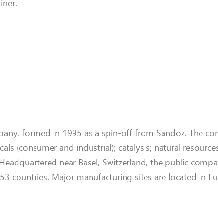
iner.
mpany, formed in 1995 as a spin-off from Sandoz. The co
ls (consumer and industrial); catalysis; natural resources
. Headquartered near Basel, Switzerland, the public comp
 countries. Major manufacturing sites are located in E