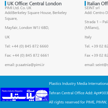
UK Office: Central London
Italian Of
PIMI Ltd. Co. UK
SEINT srl
Add:Berkeley Square House, Berkeley
Add: Centro D
Square,
Strada 1 – Pa
Mayfair, London W1J 6BD,
(Milano),
UK
Italy
Tel: +44 (0) 845 872 6660
Tel. +39 02 
Fax: +44 (0) 845 872 6661
Fax +39 02 8
email: p.saatnia@pimi.ir
email: seint@
Plastics Industry Media Internation
Tehran Central Office Add: Apt#303
All rights reserved for PIME, PIM