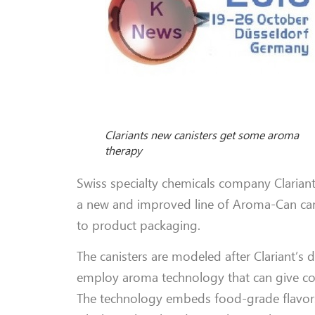
Clariants new canisters get some aroma
therapy
Swiss specialty chemicals company Clariant 
a new and improved line of Aroma-Can cani
to product packaging.
The canisters are modeled after Clariant’s 
employ aroma technology that can give co
The technology embeds food-grade flavors, s