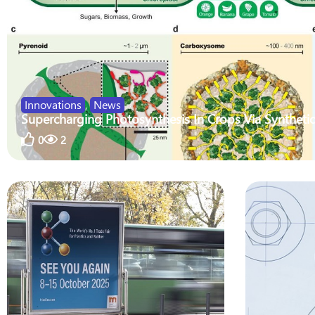
Innovations
,
News
Supercharging Photosynthesis In Crops Via Synthetic
0
2