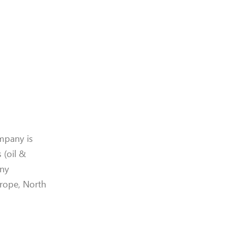
mpany is
 (oil &
any
urope, North