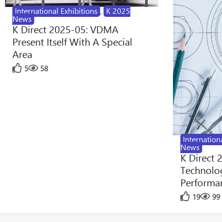
International Exhibitions
,
K 2025
News
K Direct 2025-05: VDMA
Present Itself With A Special
Area
5
58
Internation
News
K Direct 
Technolog
Performan
19
99