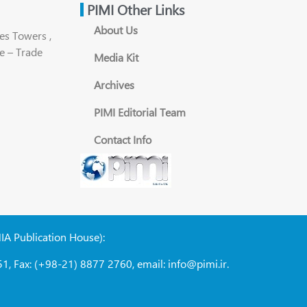
PIMI Other Links
About Us
es Towers ,
e – Trade
Media Kit
Archives
PIMI Editorial Team
Contact Info
NIA Publication House):
1, Fax: (+98-21) 8877 2760, email: info@pimi.ir.