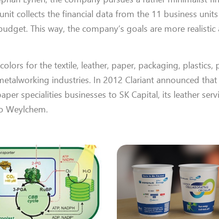
nit collects the financial data from the 11 business unit
udget. This way, the company’s goals are more realistic
ors for the textile, leather, paper, packaging, plastics, p
metalworking industries. In 2012 Clariant announced that
aper specialities businesses to SK Capital, its leather serv
to Weylchem.