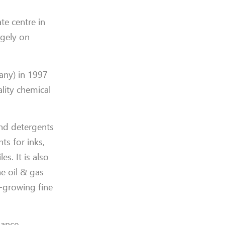
te centre in
rgely on
any) in 1997
ality chemical
and detergents
ts for inks,
s. It is also
e oil & gas
t-growing fine
nance