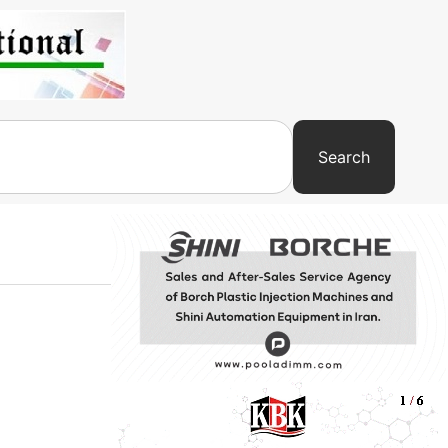
Search