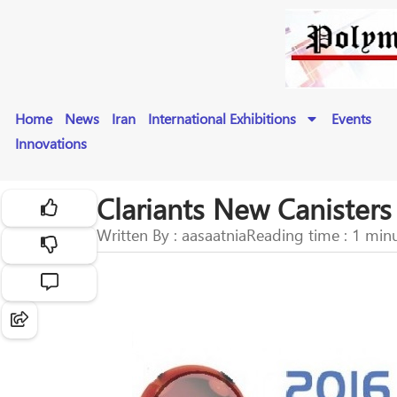
Home
News
Iran
International Exhibitions
Events
Innovations
Clariants New Canister
Written By : aasaatnia
Reading time : 1 min