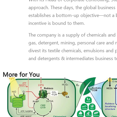
approach. These days, the global business u
establishes a bottom-up objective—not a b
incentive is bound to them.
The company is a supply of chemicals and col
gas, detergent, mining, personal care and 
divest its textile chemicals, emulsions and p
and detergents & intermediates business 
More for You