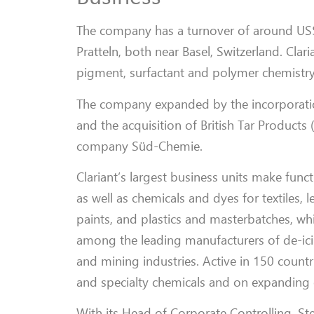
The company has a turnover of around US$8
Pratteln, both near Basel, Switzerland. Cla
pigment, surfactant and polymer chemistry
The company expanded by the incorporation
and the acquisition of British Tar Products
company Süd-Chemie.
Clariant’s largest business units make func
as well as chemicals and dyes for textiles,
paints, and plastics and masterbatches, whic
among the leading manufacturers of de-ici
and mining industries. Active in 150 countri
and specialty chemicals and on expanding 
With its Head of Corporate Controlling, S