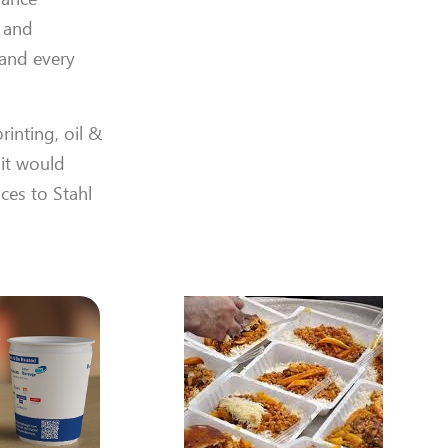
s and
 and every
rinting, oil &
 it would
ices to Stahl