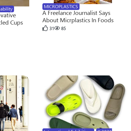
MICROPLASTICS
ability
A Freelance Journalist Says
ovative
About Micrplastics In Foods
cled Cups
31
85