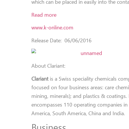
which can be placed in easily into the conta
Read more
www.k-online.com
Release Date: 06/06/2016
About Clariant:
Clariant
is a Swiss speciality chemicals co
focused on four business areas: care chemica
mining, minerals); and plastics & coatings
encompasses 110 operating companies in 53
America, South America, China and India.
Business