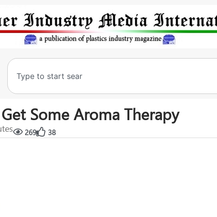
s Get Some Aroma Therapy
utes
269
38