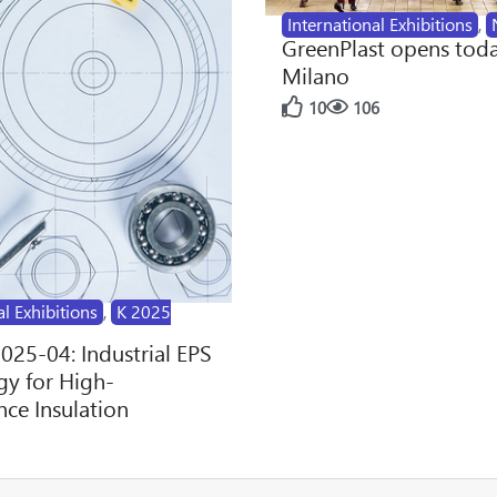
International Exhibitions
,
GreenPlast opens toda
Milano
10
106
al Exhibitions
,
K 2025
2025-04: Industrial EPS
y for High-
ce Insulation