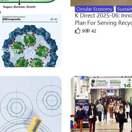
Circular Economy
,
Sustain
K Direct 2025-06: Inn
Plan For Serving Recy
9
42
 Biology