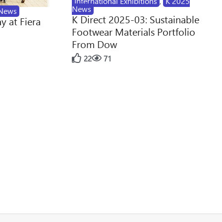
International Exhibitions
,
K 2025
News
News
K Direct 2025-03: Sustainable
y at Fiera
Footwear Materials Portfolio
From Dow
22
71