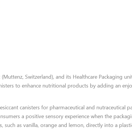
(Muttenz, Switzerland), and its Healthcare Packaging unit
sters to enhance nutritional products by adding an enjo
desiccant canisters for pharmaceutical and nutraceutical 
nsumers a positive sensory experience when the packagi
uch as vanilla, orange and lemon, directly into a plastic