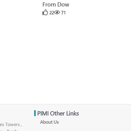
From Dow
22
71
PIMI Other Links
About Us
es Towers ,