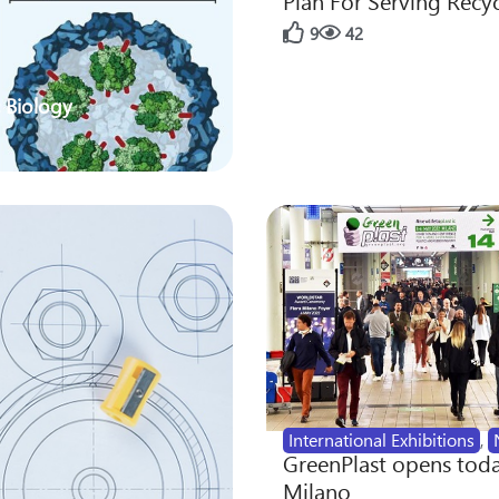
Plan For Serving Recy
9
42
 Biology
International Exhibitions
,
GreenPlast opens toda
Milano