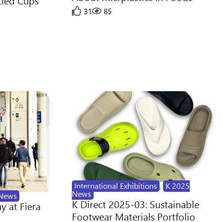
cled Cups
31
85
International Exhibitions
,
K 2025
News
News
K Direct 2025-03: Sustainable
y at Fiera
Footwear Materials Portfolio