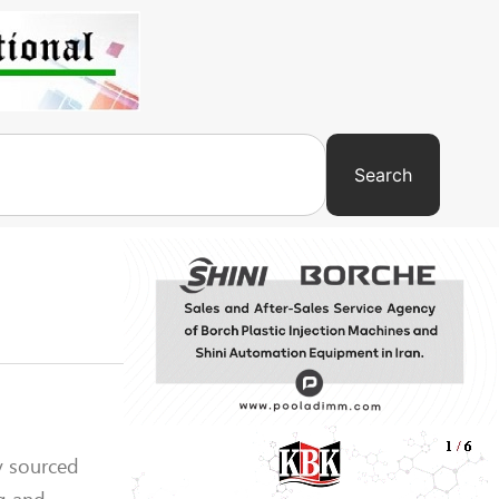
Search
y sourced