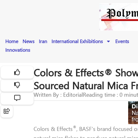
Home
News
Iran
International Exhibitions
Events
Innovations
Colors & Effects® Sho
Sourced Natural Mica F
Written By : Editorial
Reading time : 0 minu
®
Colors & Effects
, BASF’s brand focused 