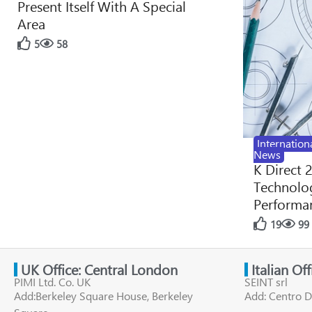
Present Itself With A Special
Area
5
58
Internation
News
K Direct 
Technolog
Performan
19
99
UK Office: Central London
Italian Of
PIMI Ltd. Co. UK
SEINT srl
Add:Berkeley Square House, Berkeley
Add: Centro D