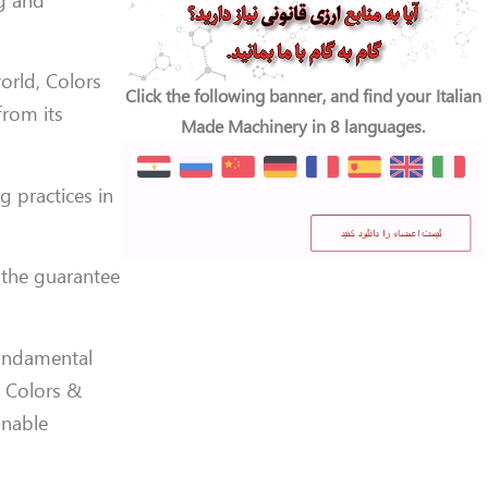
ng and
orld, Colors
Click the following banner, and find your Italian
from its
Made Machinery in 8 languages.
 practices in
 the guarantee
fundamental
, Colors &
inable