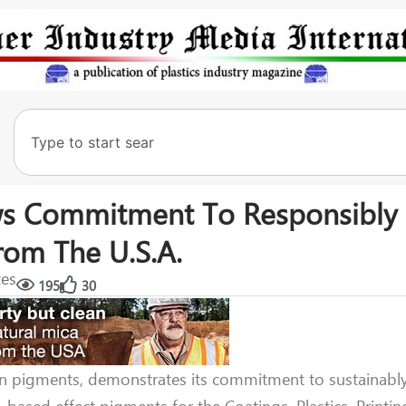
ws Commitment To Responsibly
rom The U.S.A.
tes
195
30
on pigments, demonstrates its commitment to sustainabl