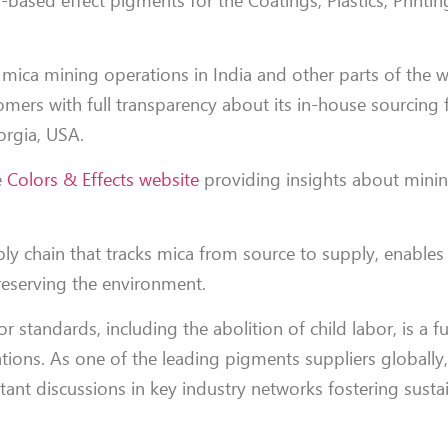
-based effect pigments for the Coatings, Plastics, Printi
 mica mining operations in India and other parts of the w
mers with full transparency about its in-house sourcing 
orgia, USA.
e
Colors & Effects website
providing insights about mining
ly chain that tracks mica from source to supply, enables
reserving the environment.
r standards, including the abolition of child labor, is a 
ions. As one of the leading pigments suppliers globally
tant discussions in key industry networks fostering susta