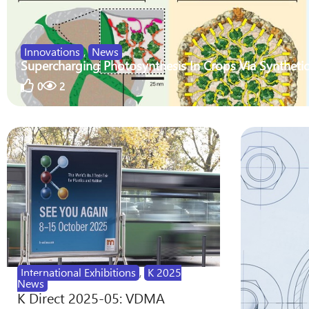
Innovations
,
News
Supercharging Photosynthesis In Crops Via Synthetic
0
2
International Exhibitions
,
K 2025
News
K Direct 2025-05: VDMA