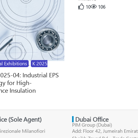
10
106
al Exhibitions
,
K 2025
2025-04: Industrial EPS
y for High-
ce Insulation
fice (Sole Agent)
Dubai Office
PIM Group (Dubai)
irezionale Milanofiori
Add: Floor 42, Jumeirah Emirat