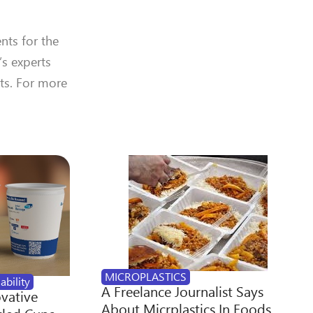
nts for the
’s experts
ts. For more
MICROPLASTICS
ability
A Freelance Journalist Says
ovative
About Micrplastics In Foods