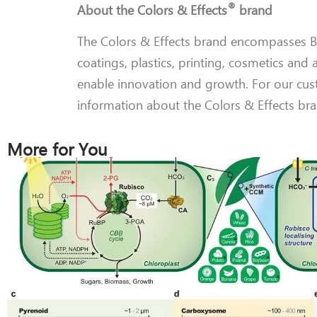
®
About the Colors & Effects
brand
The Colors & Effects brand encompasses BA
coatings, plastics, printing, cosmetics and 
enable innovation and growth. For our cus
information about the Colors & Effects bra
More for You