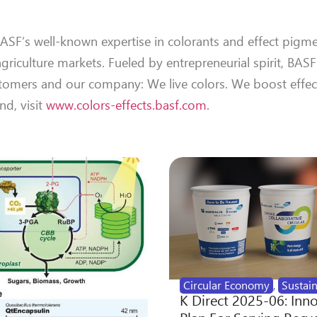
SF’s well-known expertise in colorants and effect pigme
agriculture markets. Fueled by entrepreneurial spirit, BASF
tomers and our company: We live colors. We boost effec
nd, visit
www.colors-effects.basf.com
.
Circular Economy
,
Sustain
K Direct 2025-06: Inn