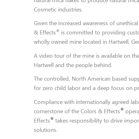
natural mica flakes to produce natural mica
Cosmetic industries.
Given the increased awareness of unethical
®
& Effects
is committed to providing custo
wholly owned mine located in Hartwell, Ge
A video tour of the mine is available on th
Hartwell and the people behind.
The controlled, North American based supp
for zero child labor and a deep focus on p
Compliance with internationally agreed labo
®
cornerstone of the
Colors & Effects
operat
®
Effects
takes responsibility to drive impor
solutions.