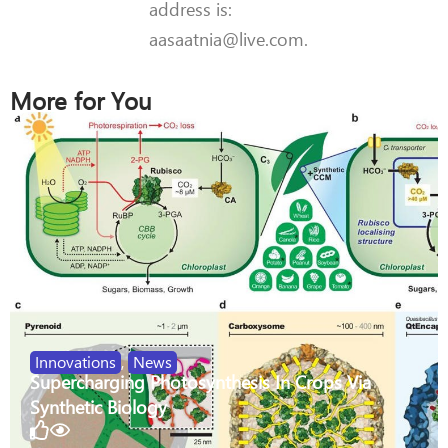
address is:
aasaatnia@live.com.
More for You
Innovations
,
News
Supercharging Photosynthesis In Crops Via
Synthetic Biology