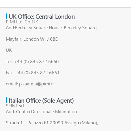
UK Office: Central London
PIMI Ltd. Co. UK
Add:Berkeley Square House, Berkeley Square,
Mayfair, London W1J 6BD,
UK
Tel: +44 (0) 845 872 6660
Fax: +44 (0) 845 872 6661
email: p.saatnia@pimi.ir
Italian Office (Sole Agent)
SEINT srl
Add: Centro Direzionale Milanofiori
Strada 1 – Palazzo F1 20090 Assago (Milano),