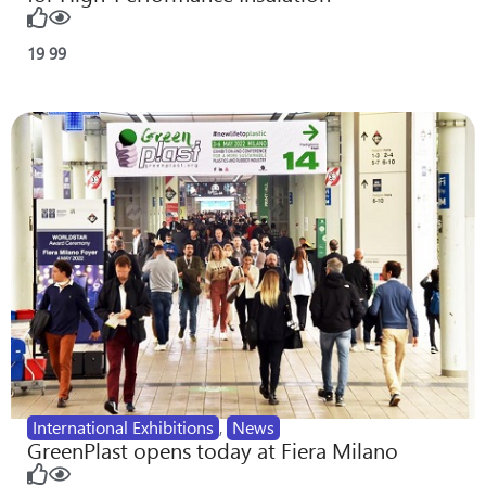
19
99
International Exhibitions
,
News
GreenPlast opens today at Fiera Milano