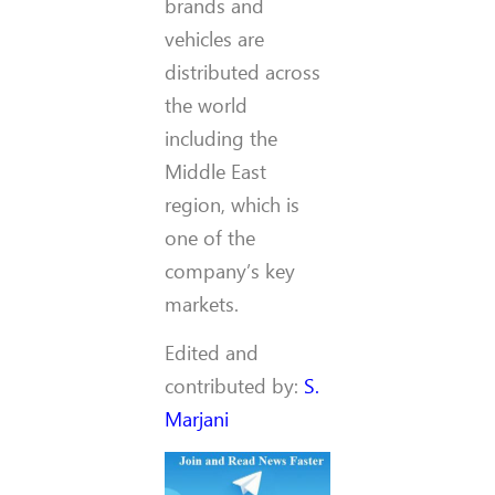
brands and
vehicles are
distributed across
the world
including the
Middle East
region, which is
one of the
company’s key
markets.
Edited and
contributed by:
S.
Marjani