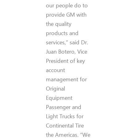
our people do to
provide GM with
the quality
products and
services,” said Dr.
Juan Botero, Vice
President of key
account
management for
Original
Equipment
Passenger and
Light Trucks for
Continental Tire
the Americas. “We