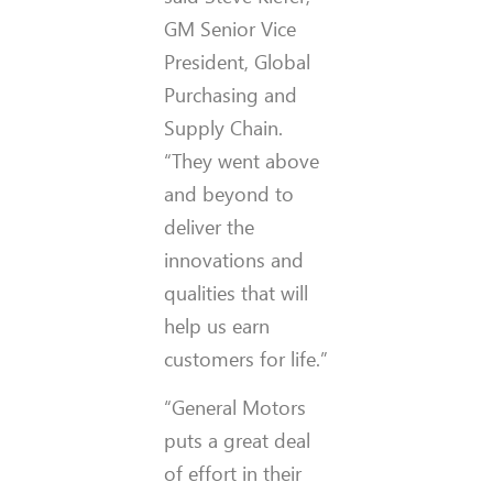
GM Senior Vice
President, Global
Purchasing and
Supply Chain.
“They went above
and beyond to
deliver the
innovations and
qualities that will
help us earn
customers for life.”
“General Motors
puts a great deal
of effort in their