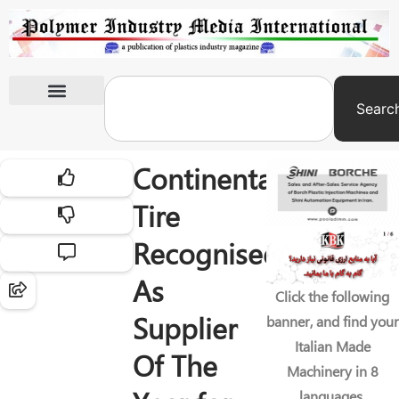
Searc
International Exhibitions
Continental
Tire
Recognised
As
Click the following
Supplier
banner, and find your
Italian Made
Of The
Machinery in 8
languages.