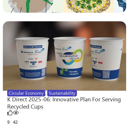
0
2
Circular Economy
,
Sustainability
K Direct 2025-06: Innovative Plan For Serving
Recycled Cups
9
42