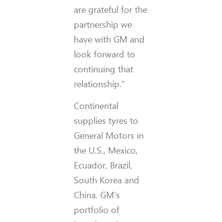
are grateful for the
partnership we
have with GM and
look forward to
continuing that
relationship.”
Continental
supplies tyres to
General Motors in
the U.S., Mexico,
Ecuador, Brazil,
South Korea and
China. GM’s
portfolio of