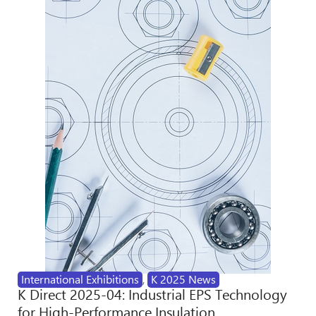
International Exhibitions
,
K 2025 News
K Direct 2025-04: Industrial EPS Technology
for High-Performance Insulation