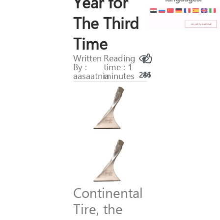
Year for
The Third
Time
Written
Reading
By :
time : 1
aasaatnia
minutes
286
41
Continental
Tire, the