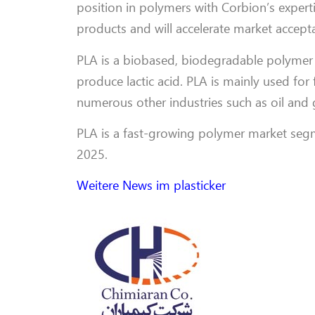
position in polymers with Corbion’s experti
products and will accelerate market accepta
PLA is a biobased, biodegradable polymer 
produce lactic acid. PLA is mainly used for
numerous other industries such as oil and 
PLA is a fast-growing polymer market segm
2025.
Weitere News im plasticker