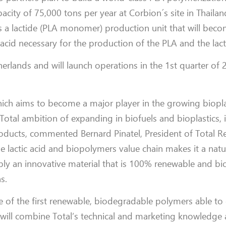
pacity of 75,000 tons per year at Corbion´s site in Thailan
s a lactide (PLA monomer) production unit that will beco
c acid necessary for the production of the PLA and the lact
rlands and will launch operations in the 1st quarter of 
which aims to become a major player in the growing biopla
Total ambition of expanding in biofuels and bioplastics, 
oducts, commented Bernard Pinatel, President of Total R
e lactic acid and biopolymers value chain makes it a natu
upply an innovative material that is 100% renewable and b
.
e of the first renewable, biodegradable polymers able t
h will combine Total’s technical and marketing knowledge