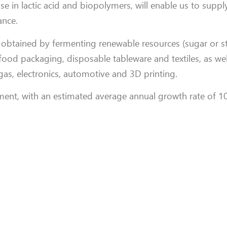
se in lactic acid and biopolymers, will enable us to suppl
nce.
obtained by fermenting renewable resources (sugar or st
 food packaging, disposable tableware and textiles, as wel
gas, electronics, automotive and 3D printing.
ent, with an estimated average annual growth rate of 1