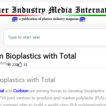
n Bioplastics with Total
utes
220
33
oplastics with Total
tal
and
Corbion
are joining forces to develop bioplastics 
/50 joint venture to produce and market polylactic (PLA)
o partners plan to build a world-class PLA polymerization