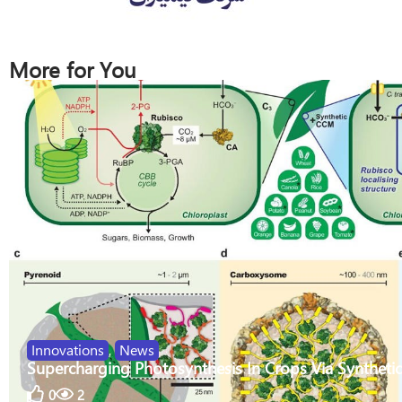
More for You
Innovations
,
News
Supercharging Photosynthesis In Crops Via Synthetic
0
2