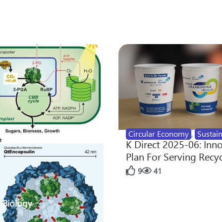
Circular Economy
,
Sustain
K Direct 2025-06: Inn
Plan For Serving Recy
9
41
 Biology