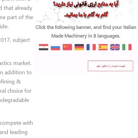
d that already
me part of the
ide.
Click the following banner, and find your Italian
Made Machinery in 8 languages.
2017, subject
stics market.
in addition to
efining &
ral choice for
iodegradable
o compete with
 and leading