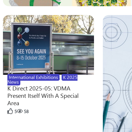
International Exhibitions
,
K 2025
News
K Direct 2025-05: VDMA
Present Itself With A Special
Area
5
58