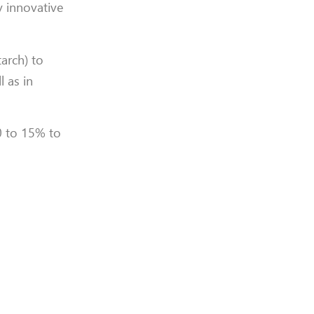
y innovative
arch) to
l as in
0 to 15% to