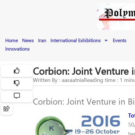
Home
News
Iran
International Exhibitions
Events
Innovations
Corbion: Joint Venture i
Written By : aasaatnia
Reading time : 1 min
Corbion: Joint Venture in Bi
To
50
tw