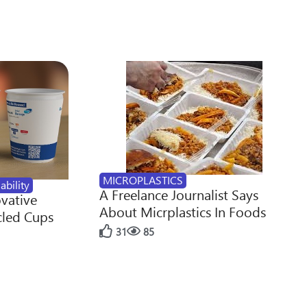
MICROPLASTICS
ability
A Freelance Journalist Says
ovative
About Micrplastics In Foods
cled Cups
31
85