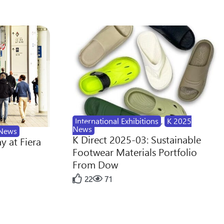
International Exhibitions
,
K 2025
News
News
K Direct 2025-03: Sustainable
y at Fiera
Footwear Materials Portfolio
From Dow
22
71