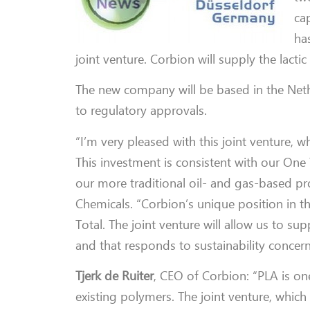
ca
ha
joint venture. Corbion will supply the lacti
The new company will be based in the Nethe
to regulatory approvals.
“I’m very pleased with this joint venture, 
This investment is consistent with our One 
our more traditional oil- and gas-based pr
Chemicals. “Corbion’s unique position in th
Total. The joint venture will allow us to s
and that responds to sustainability concerns
Tjerk de Ruiter
, CEO of Corbion: “PLA is on
existing polymers. The joint venture, whic