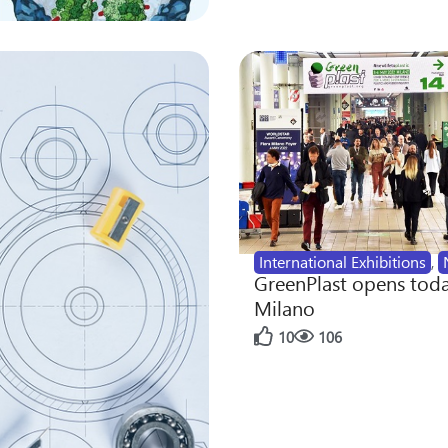
International Exhibitions
,
GreenPlast opens toda
Milano
10
106