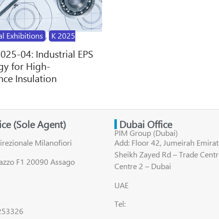
al Exhibitions
,
K 2025
2025-04: Industrial EPS
y for High-
ce Insulation
fice (Sole Agent)
Dubai Office
PIM Group (Dubai)
irezionale Milanofiori
Add: Floor 42, Jumeirah Emirat
Sheikh Zayed Rd – Trade Centr
lazzo F1 20090 Assago
Centre 2 – Dubai
UAE
Tel:
8253326