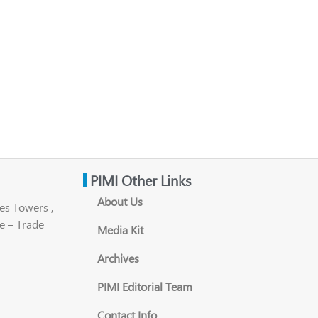
PIMI Other Links
About Us
es Towers ,
e – Trade
Media Kit
Archives
PIMI Editorial Team
Contact Info