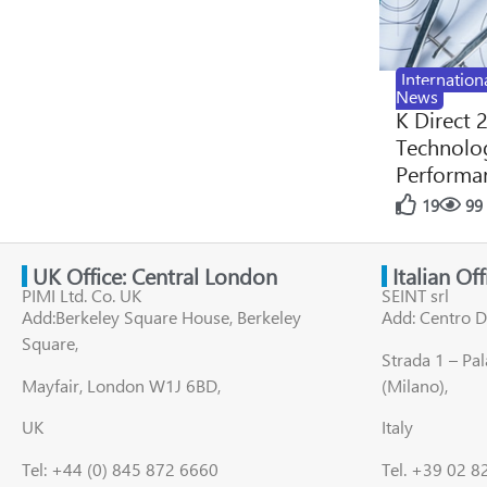
Internation
News
K Direct 
Technolog
Performan
19
99
UK Office: Central London
Italian Of
PIMI Ltd. Co. UK
SEINT srl
Add:Berkeley Square House, Berkeley
Add: Centro D
Square,
Strada 1 – Pa
Mayfair, London W1J 6BD,
(Milano),
UK
Italy
Tel: +44 (0) 845 872 6660
Tel. +39 02 