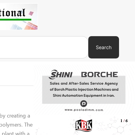
Search
by creating a
 polymers. The
 plant with a