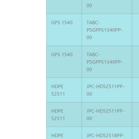
00
GPS 1540
TABC-
PSGPPS1540PP-
00
GPS 1540
TABC-
PSGPPS1540PP-
00
HDPE
JPC-HD52511PP-
52511
00
HDPE
JPC-HD52511PP-
52511
00
HDPE
JPC-HD52518PP-