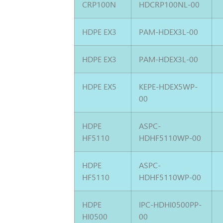
CRP100N
HDCRP100NL-00
HDPE EX3
PAM-HDEX3L-00
HDPE EX3
PAM-HDEX3L-00
HDPE EX5
KEPE-HDEX5WP-
00
HDPE
ASPC-
HF5110
HDHF5110WP-00
HDPE
ASPC-
HF5110
HDHF5110WP-00
HDPE
IPC-HDHI0500PP-
HI0500
00