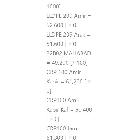
1000]
LLDPE 209 Amir =
52,600 [
0]
LLDPE 209 Arak =
51,600 [
0]
22B02 MAHABAD
= 49,200 [?-100]
CRP 100 Amir
Kabir = 61,200 [
0]
CRP100 Amir
Kabir Kaf = 60,400
[
0]
CRP100 Jam =
61,300 [
0]