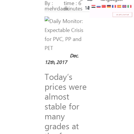
By :
time : 6
mehrdadk
minutes
141
23
Dec.
12th, 2017
Today’s
prices were
almost
stable for
many
grades at