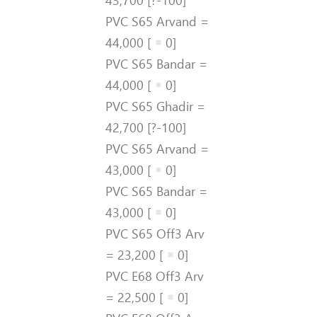
PVC S65 Arvand =
44,000 [
0]
PVC S65 Bandar =
44,000 [
0]
PVC S65 Ghadir =
42,700 [?-100]
PVC S65 Arvand =
43,000 [
0]
PVC S65 Bandar =
43,000 [
0]
PVC S65 Off3 Arv
= 23,200 [
0]
PVC E68 Off3 Arv
= 22,500 [
0]