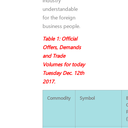
industry
understandable
for the foreign
business people.
Table 1: Official
Offers, Demands
and Trade
Volumes for today
Tuesday Dec. 12th
2017.
Commodity
Symbol