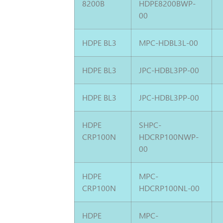
8200B
HDPE8200BWP-
00
HDPE BL3
MPC-HDBL3L-00
HDPE BL3
JPC-HDBL3PP-00
HDPE BL3
JPC-HDBL3PP-00
HDPE
SHPC-
CRP100N
HDCRP100NWP-
00
HDPE
MPC-
CRP100N
HDCRP100NL-00
HDPE
MPC-