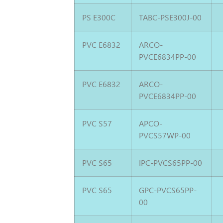
PS E300C
TABC-PSE300J-00
PVC E6832
ARCO-
PVCE6834PP-00
PVC E6832
ARCO-
PVCE6834PP-00
PVC S57
APCO-
PVCS57WP-00
PVC S65
IPC-PVCS65PP-00
PVC S65
GPC-PVCS65PP-
00