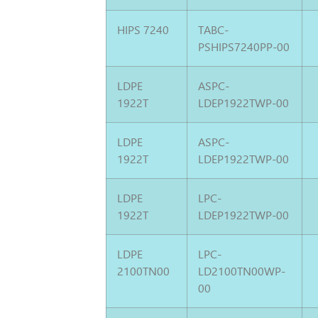
HIPS 7240
TABC-
PSHIPS7240PP-00
LDPE
ASPC-
1922T
LDEP1922TWP-00
LDPE
ASPC-
1922T
LDEP1922TWP-00
LDPE
LPC-
1922T
LDEP1922TWP-00
LDPE
LPC-
2100TN00
LD2100TN00WP-
00