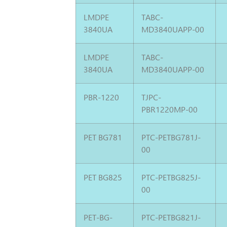
LMDPE
TABC-
3840UA
MD3840UAPP-00
LMDPE
TABC-
3840UA
MD3840UAPP-00
PBR-1220
TJPC-
PBR1220MP-00
PET BG781
PTC-PETBG781J-
00
PET BG825
PTC-PETBG825J-
00
PET-BG-
PTC-PETBG821J-