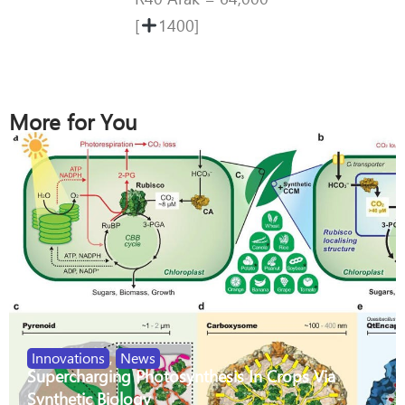
[
1400]
More for You
Innovations
,
News
Supercharging Photosynthesis In Crops Via
Synthetic Biology