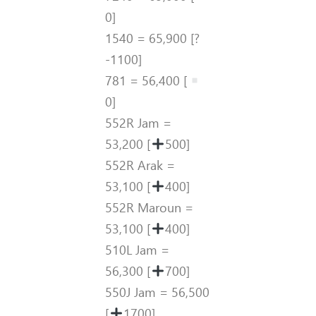
0]
1540 = 65,900 [?
-1100]
781 = 56,400 [
0]
552R Jam =
53,200 [
500]
552R Arak =
53,100 [
400]
552R Maroun =
53,100 [
400]
510L Jam =
56,300 [
700]
550J Jam = 56,500
[
1700]