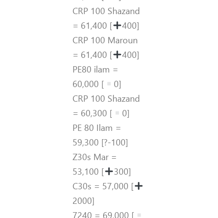
CRP 100 Shazand
= 61,400 [
400]
CRP 100 Maroun
= 61,400 [
400]
PE80 ilam =
60,000 [
0]
CRP 100 Shazand
= 60,300 [
0]
PE 80 Ilam =
59,300 [?-100]
Z30s Mar =
53,100 [
300]
C30s = 57,000 [
2000]
7240 = 69,000 [