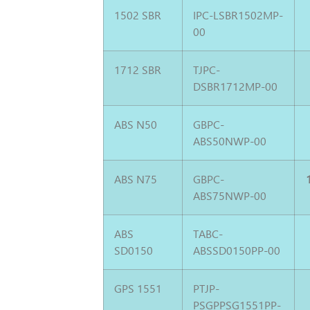
1502 SBR
IPC-LSBR1502MP-
00
1712 SBR
TJPC-
DSBR1712MP-00
ABS N50
GBPC-
ABS50NWP-00
ABS N75
GBPC-
ABS75NWP-00
ABS
TABC-
SD0150
ABSSD0150PP-00
GPS 1551
PTJP-
PSGPPSG1551PP-