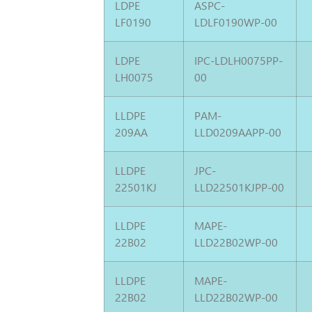
LDPE
ASPC-
LF0190
LDLF0190WP-00
LDPE
IPC-LDLH0075PP-
LH0075
00
LLDPE
PAM-
209AA
LLD0209AAPP-00
LLDPE
JPC-
22501KJ
LLD22501KJPP-00
LLDPE
MAPE-
22B02
LLD22B02WP-00
LLDPE
MAPE-
22B02
LLD22B02WP-00