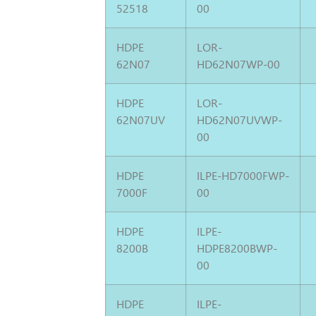
52518
00
HDPE
LOR-
62N07
HD62N07WP-00
HDPE
LOR-
62N07UV
HD62N07UVWP-
00
HDPE
ILPE-HD7000FWP-
7000F
00
HDPE
ILPE-
8200B
HDPE8200BWP-
00
HDPE
ILPE-