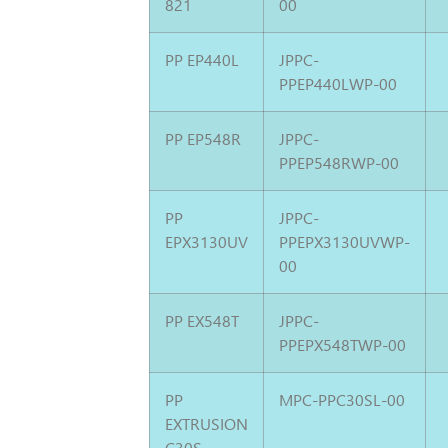
821
00
PP EP440L
JPPC-
PPEP440LWP-00
PP EP548R
JPPC-
PPEP548RWP-00
PP
JPPC-
EPX3130UV
PPEPX3130UVWP-
00
PP EX548T
JPPC-
PPEPX548TWP-00
PP
MPC-PPC30SL-00
EXTRUSION
C30S