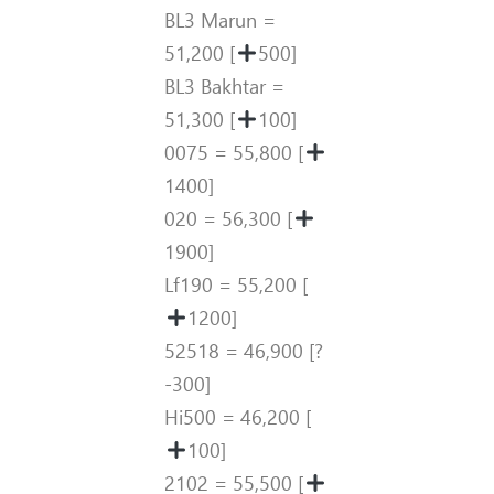
BL3 Marun =
51,200 [
500]
BL3 Bakhtar =
51,300 [
100]
0075 = 55,800 [
1400]
020 = 56,300 [
1900]
Lf190 = 55,200 [
1200]
52518 = 46,900 [?
-300]
Hi500 = 46,200 [
100]
2102 = 55,500 [