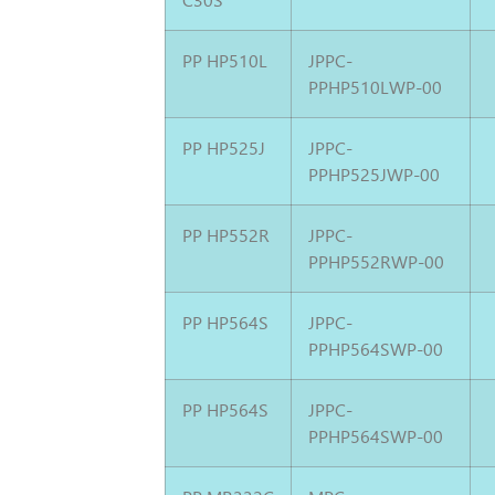
PP HP510L
JPPC-
PPHP510LWP-00
PP HP525J
JPPC-
PPHP525JWP-00
PP HP552R
JPPC-
PPHP552RWP-00
PP HP564S
JPPC-
PPHP564SWP-00
PP HP564S
JPPC-
PPHP564SWP-00