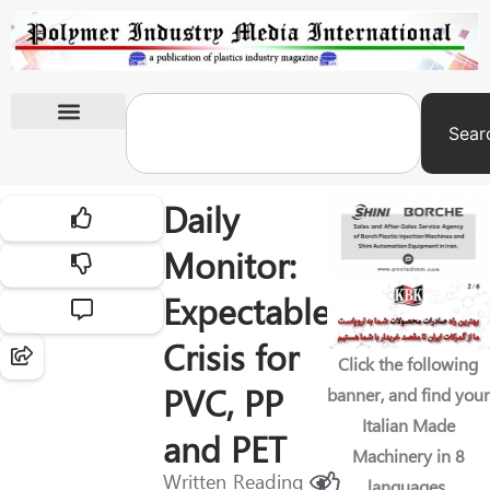
Sear
International Exhibitions
Daily
Monitor:
Expectable
Crisis for
Click the following
PVC, PP
banner, and find your
Italian Made
and PET
Machinery in 8
Written
Reading
languages.