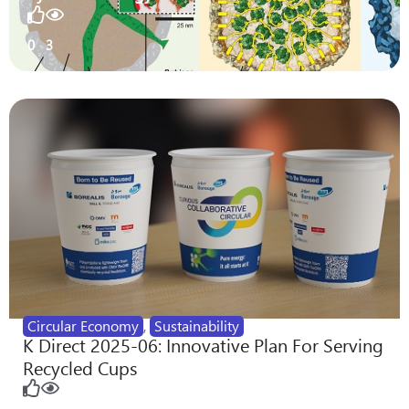
0
3
Circular Economy
,
Sustainability
K Direct 2025-06: Innovative Plan For Serving
Recycled Cups