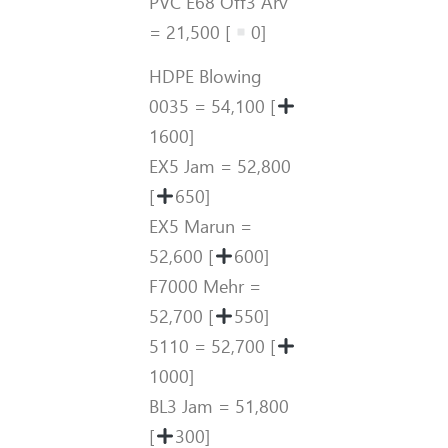
PVC E68 Off3 Arv
= 21,500 [
0]
HDPE Blowing
0035 = 54,100 [
1600]
EX5 Jam = 52,800
[
650]
EX5 Marun =
52,600 [
600]
F7000 Mehr =
52,700 [
550]
5110 = 52,700 [
1000]
BL3 Jam = 51,800
[
300]