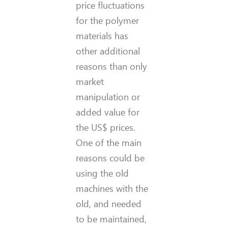
price fluctuations
for the polymer
materials has
other additional
reasons than only
market
manipulation or
added value for
the US$ prices.
One of the main
reasons could be
using the old
machines with the
old, and needed
to be maintained,