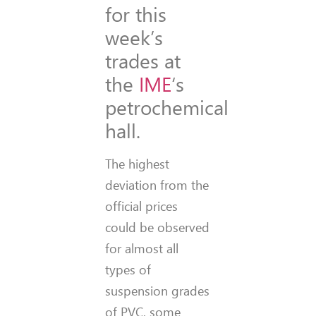
for this
week’s
trades at
the
IME
‘s
petrochemical
hall.
The highest
deviation from the
official prices
could be observed
for almost all
types of
suspension grades
of PVC, some