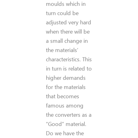
moulds which in
turn could be
adjusted very hard
when there will be
a small change in
the materials’
characteristics. This
in turn is related to
higher demands
for the materials
that becomes
famous among
the converters as a
“Good” material.
Do we have the