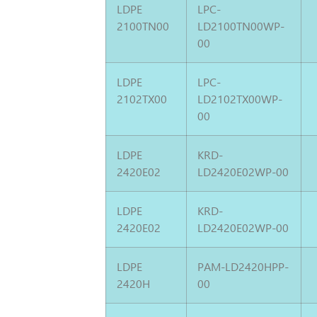
LDPE
LPC-
2100TN00
LD2100TN00WP-
00
LDPE
LPC-
2102TX00
LD2102TX00WP-
00
LDPE
KRD-
2420E02
LD2420E02WP-00
LDPE
KRD-
2420E02
LD2420E02WP-00
LDPE
PAM-LD2420HPP-
2420H
00