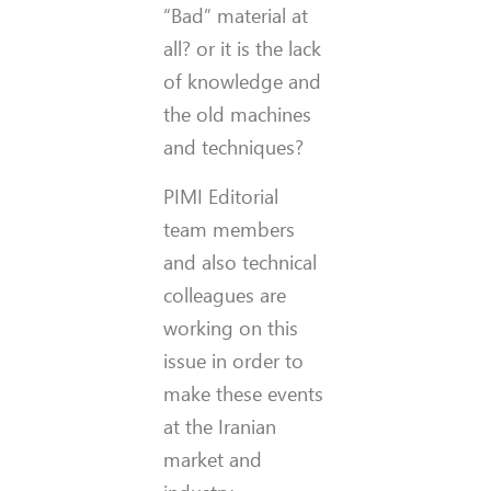
“Bad” material at
all? or it is the lack
of knowledge and
the old machines
and techniques?
PIMI Editorial
team members
and also technical
colleagues are
working on this
issue in order to
make these events
at the Iranian
market and