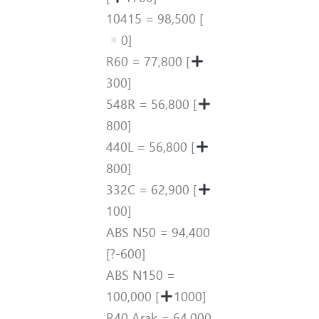
10415 = 98,500 [
0]
R60 = 77,800 [
300]
548R = 56,800 [
800]
440L = 56,800 [
800]
332C = 62,900 [
100]
ABS N50 = 94,400
[?-600]
ABS N150 =
100,000 [
1000]
R40 Arak = 64,000