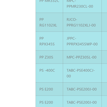
PP MR332C
MPC-
PPMR230CL-00
PP
RJCO-
RG1102XL
PPRG1102XLJ-00
PP
JPPC-
RPX345S
PPRPX345SWP-00
PP Z30S
MPC-PPZ30SL-00
PS -400C
TABC-PSE400CJ-
00
PS E200
TABC-PSE200J-00
PS E200
TABC-PSE200J-00