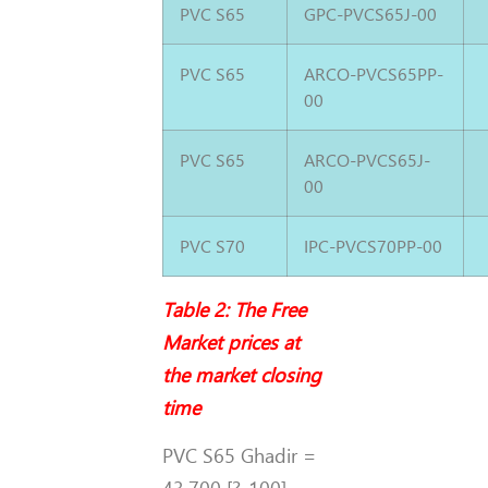
PVC S65
GPC-PVCS65J-00
PVC S65
ARCO-PVCS65PP-
00
PVC S65
ARCO-PVCS65J-
00
PVC S70
IPC-PVCS70PP-00
Table 2: The Free
Market prices at
the market closing
time
PVC S65 Ghadir =
43,700 [?-100]