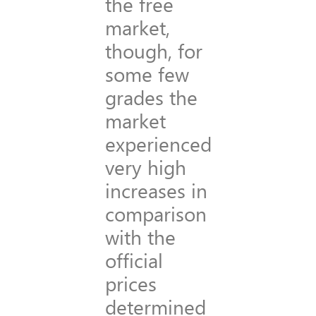
the free
market,
though, for
some few
grades the
market
experienced
very high
increases in
comparison
with the
official
prices
determined