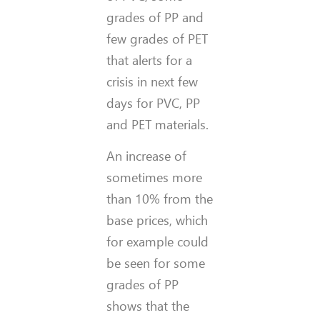
grades of PP and
few grades of PET
that alerts for a
crisis in next few
days for PVC, PP
and PET materials.
An increase of
sometimes more
than 10% from the
base prices, which
for example could
be seen for some
grades of PP
shows that the