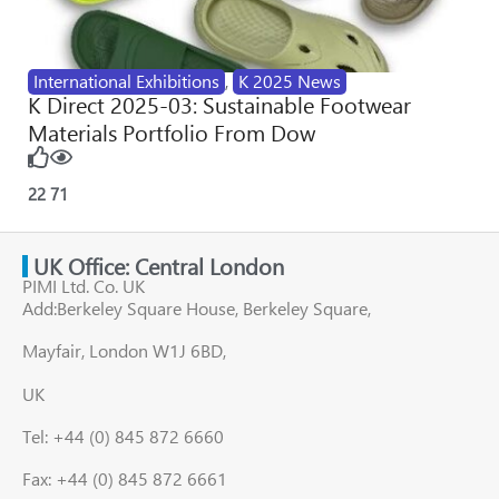
International Exhibitions
,
K 2025 News
K Direct 2025-03: Sustainable Footwear
Materials Portfolio From Dow
22
71
UK Office: Central London
PIMI Ltd. Co. UK
Add:Berkeley Square House, Berkeley Square,
Mayfair, London W1J 6BD,
UK
Tel: +44 (0) 845 872 6660
Fax: +44 (0) 845 872 6661