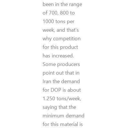
been in the range
of 700, 800 to
1000 tons per
week, and that’s
why competition
for this product
has increased.
Some producers
point out that in
Iran the demand
for DOP is about
1.250 tons/week,
saying that the
minimum demand
for this material is