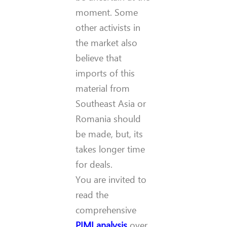
moment.
Some
other activists in
the market also
believe that
imports of this
material from
Southeast Asia or
Romania should
be made, but, its
takes longer time
for deals.
You are invited to
read the
comprehensive
PIMI analysis
over