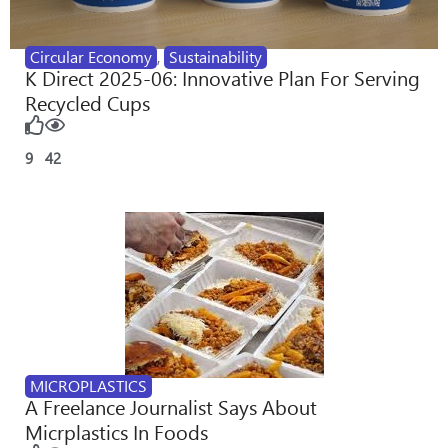
Circular Economy
,
Sustainability
K Direct 2025-06: Innovative Plan For Serving
Recycled Cups
9
42
MICROPLASTICS
A Freelance Journalist Says About
Micrplastics In Foods