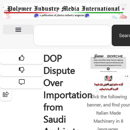
Sear
International Exhibitions
DOP
Dispute
Over
Importation
Click the following
from
banner, and find your
Italian Made
Saudi
Machinery in 8
languages.