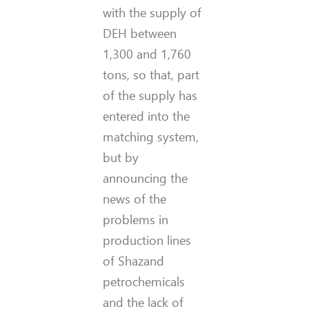
with the supply of
DEH between
1,300 and 1,760
tons, so that, part
of the supply has
entered into the
matching system,
but by
announcing the
news of the
problems in
production lines
of Shazand
petrochemicals
and the lack of