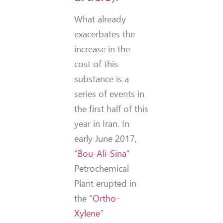
What already
exacerbates the
increase in the
cost of this
substance is a
series of events in
the first half of this
year in Iran.
In
early June 2017,
“
Bou-Ali-Sina
”
Petrochemical
Plant erupted in
the “
Ortho-
Xylene
”