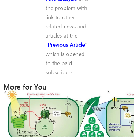
the problem with
link to other
related news and
articles at the
“
Previous Article
”
which is opened
to the paid
subscribers.
More for You