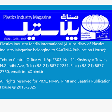
Plastics Industry Media International (A subsidiary of Plastics
Industry Magazine belonging to SAATNIA Publication House):
Tehran Central Office Add: Apt#303, No. 42, Khshsayar Tower,
N.Gandhi Ave., Tel: (+98-21) 8877 2251, Fax: (+98-21) 8877
2760, email: info@pimi.ir.
All rights reserved for PIME, PIMW, PIMI and Saatnia Publication
House @ 2015-2025