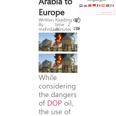
Arabia to
Europe
Written
Reading
By :
time : 2
mehrdadk
minutes
272
39
While
considering
the dangers
of
DOP
oil,
the use of