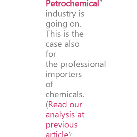
Petrochemical
”
industry is
going on.
This is the
case also
for
the professional
importers
of
chemicals.
(
Read our
analysis at
previous
article
):