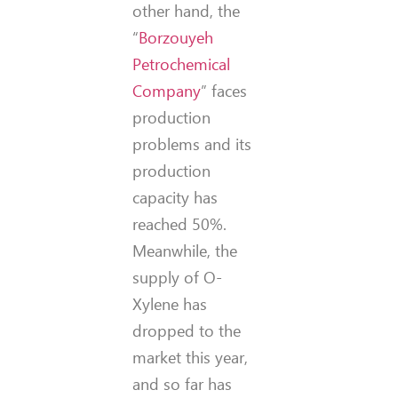
other hand, the
“
Borzouyeh
Petrochemical
Company
” faces
production
problems and its
production
capacity has
reached 50%.
Meanwhile, the
supply of O-
Xylene has
dropped to the
market this year,
and so far has