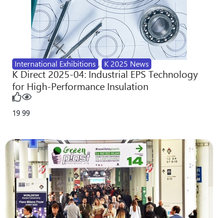
International Exhibitions
,
K 2025 News
K Direct 2025-04: Industrial EPS Technology
for High-Performance Insulation
19
99