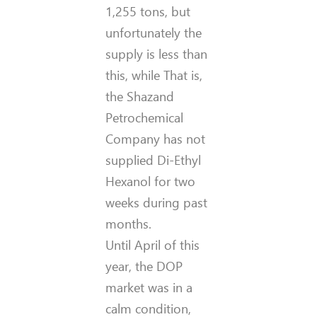
1,255 tons, but
unfortunately the
supply is less than
this, while That is,
the Shazand
Petrochemical
Company has not
supplied Di-Ethyl
Hexanol for two
weeks during past
months.
Until April of this
year, the DOP
market was in a
calm condition,