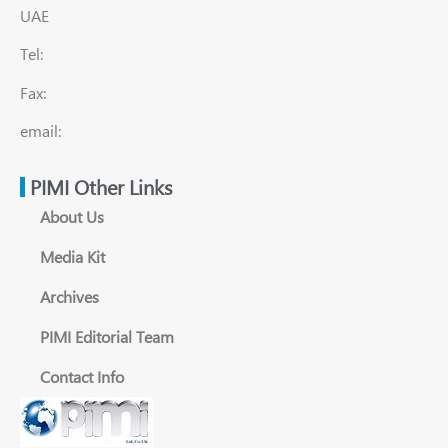
UAE
Tel:
Fax:
email:
PIMI Other Links
About Us
Media Kit
Archives
PIMI Editorial Team
Contact Info