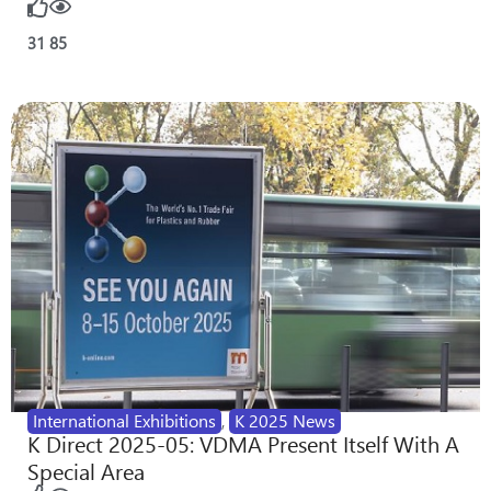
31
85
International Exhibitions
,
K 2025 News
K Direct 2025-05: VDMA Present Itself With A
Special Area