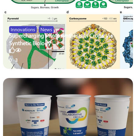
Innovations
,
News
Supercharging Photosynthesis In Crops Via
Synthetic Biology
0
3