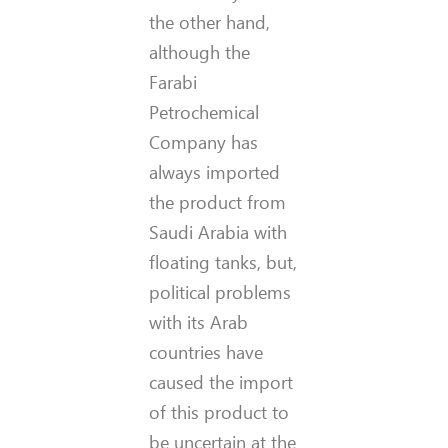
the other hand,
although the
Farabi
Petrochemical
Company has
always imported
the product from
Saudi Arabia with
floating tanks, but,
political problems
with its Arab
countries have
caused the import
of this product to
be uncertain at the