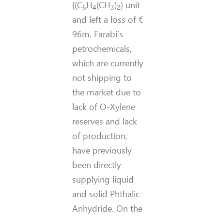
{(C
H
(CH
)
} unit
6
4
3
2
and left a loss of €
96m.
Farabi’s
petrochemicals,
which are currently
not shipping to
the market due to
lack of O-Xylene
reserves and lack
of production,
have previously
been directly
supplying liquid
and solid Phthalic
Anhydride. On the