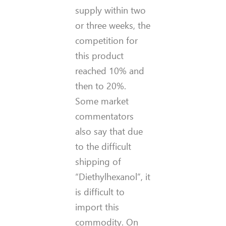
supply within two
or three weeks, the
competition for
this product
reached 10% and
then to 20%.
Some market
commentators
also say that due
to the difficult
shipping of
“Diethylhexanol”, it
is difficult to
import this
commodity.
On