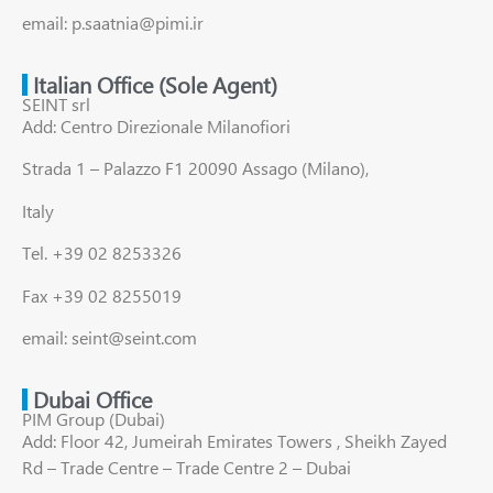
email: p.saatnia@pimi.ir
Italian Office (Sole Agent)
SEINT srl
Add: Centro Direzionale Milanofiori
Strada 1 – Palazzo F1 20090 Assago (Milano),
Italy
Tel. +39 02 8253326
Fax +39 02 8255019
email: seint@seint.com
Dubai Office
PIM Group (Dubai)
Add: Floor 42, Jumeirah Emirates Towers , Sheikh Zayed
Rd – Trade Centre – Trade Centre 2 – Dubai