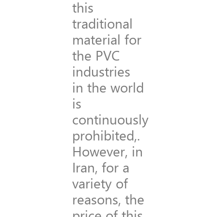
this
traditional
material for
the PVC
industries
in the world
is
continuously
prohibited,.
However, in
Iran, for a
variety of
reasons, the
price of this