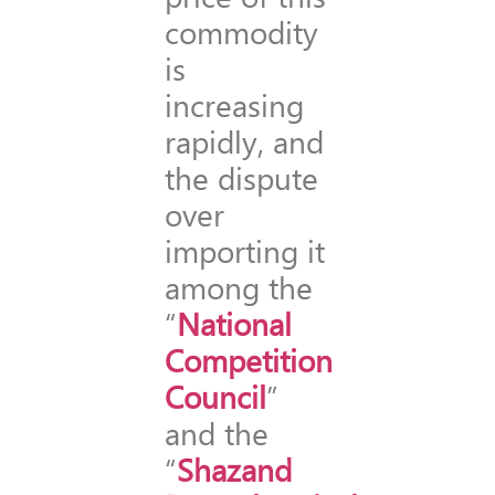
commodity
is
increasing
rapidly, and
the dispute
over
importing it
among the
“
National
Competition
Council
”
and the
“
Shazand