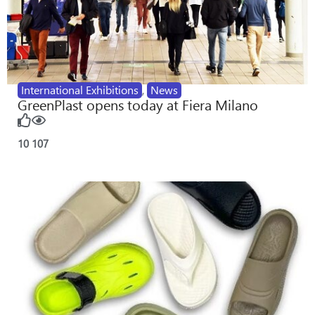
International Exhibitions
,
News
GreenPlast opens today at Fiera Milano
10
107