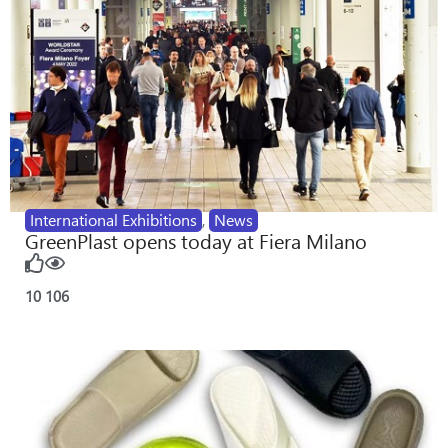
International Exhibitions
,
News
GreenPlast opens today at Fiera Milano
10
106