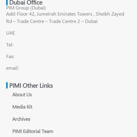
Dubai Office
PIM Group (Dubai)
Add: Floor 42, Jumeirah Emirates Towers , Sheikh Zayed
Rd – Trade Centre – Trade Centre 2 – Dubai
UAE
Tel:
Fax:
email:
PIMI Other Links
About Us
Media Kit
Archives
PIMI Editorial Team