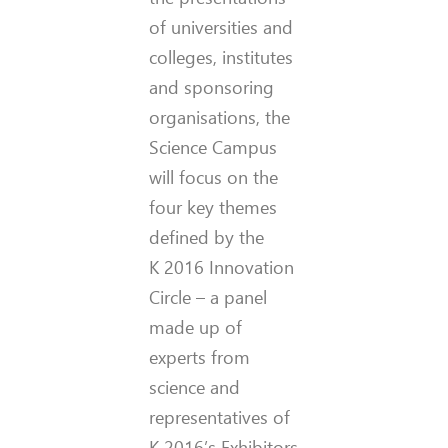
of universities and
colleges, institutes
and sponsoring
organisations, the
Science Campus
will focus on the
four key themes
defined by the
K 2016 Innovation
Circle – a panel
made up of
experts from
science and
representatives of
K 2016’s Exhibitors