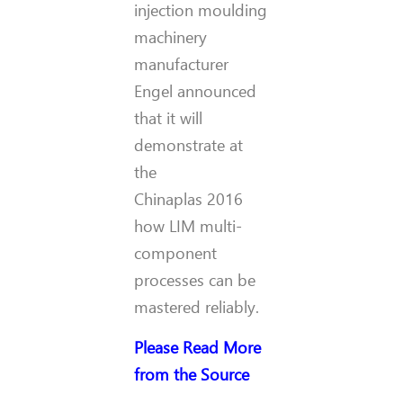
injection moulding
machinery
manufacturer
Engel announced
that it will
demonstrate at
the
Chinaplas 2016
how LIM multi-
component
processes can be
mastered reliably.
Please Read More
from the Source