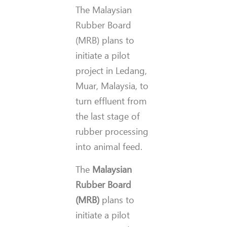
The Malaysian
Rubber Board
(MRB) plans to
initiate a pilot
project in Ledang,
Muar, Malaysia, to
turn effluent from
the last stage of
rubber processing
into animal feed.
The
Malaysian
Rubber Board
(MRB)
plans to
initiate a pilot