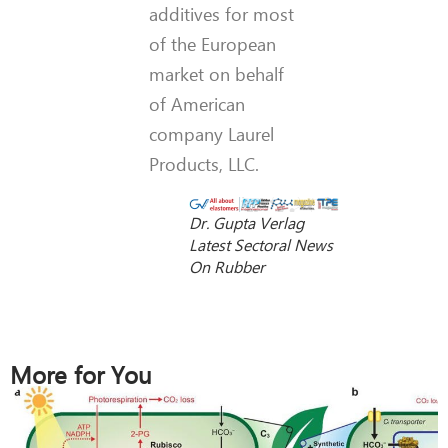
additives for most
of the European
market on behalf
of American
company Laurel
Products, LLC.
Dr. Gupta Verlag
Latest Sectoral News
On Rubber
More for You