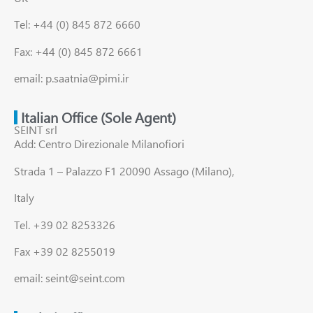
Tel: +44 (0) 845 872 6660
Fax: +44 (0) 845 872 6661
email: p.saatnia@pimi.ir
Italian Office (Sole Agent)
SEINT srl
Add: Centro Direzionale Milanofiori
Strada 1 – Palazzo F1 20090 Assago (Milano),
Italy
Tel. +39 02 8253326
Fax +39 02 8255019
email: seint@seint.com