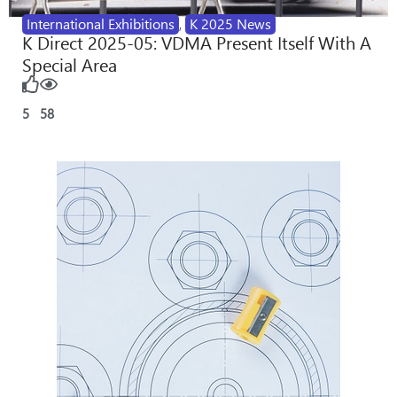
International Exhibitions
,
K 2025 News
K Direct 2025-05: VDMA Present Itself With A
Special Area
5
58