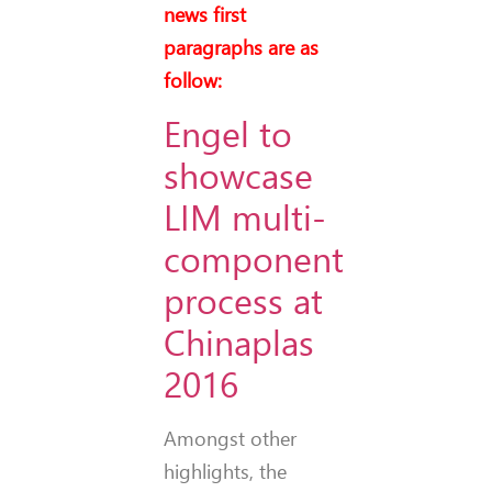
news first
paragraphs are as
follow:
Engel to
showcase
LIM multi-
component
process at
Chinaplas
2016
Amongst other
highlights, the