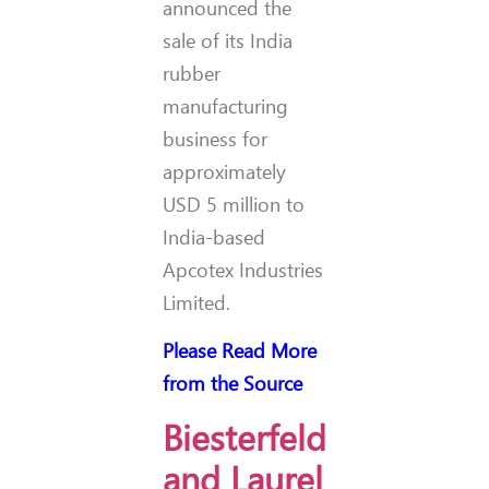
announced the
sale of its India
rubber
manufacturing
business for
approximately
USD 5 million to
India-based
Apcotex Industries
Limited.
Please Read More
from the Source
Biesterfeld
and Laurel