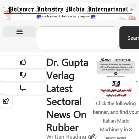
Sear
International Exhibitions
Dr. Gupta
Verlag
Latest
Sectoral
Click the following
News On
banner, and find your
Italian Made
Rubber
Machinery in 8
Written
Reading
languages.