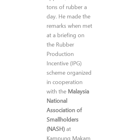
tons of rubber a
day. He made the
remarks when met
at a briefing on
the Rubber
Production
Incentive (IPG)
scheme organized
in cooperation
with the
Malaysia
National
Association of
Smallholders
(NASH)
at
Kampung Makam