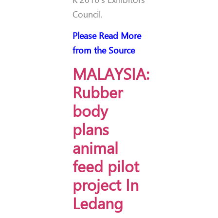
Council.
Please Read More
from the Source
MALAYSIA:
Rubber
body
plans
animal
feed pilot
project In
Ledang