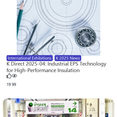
International Exhibitions
,
K 2025 News
K Direct 2025-04: Industrial EPS Technology
for High-Performance Insulation
19
99