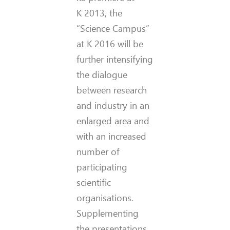
K 2013, the
“Science Campus”
at K 2016 will be
further intensifying
the dialogue
between research
and industry in an
enlarged area and
with an increased
number of
participating
scientific
organisations.
Supplementing
the presentations