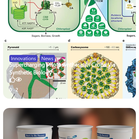
Innovations
,
News
Supercharging Photosynthesis In Crops Via
Synthetic Biology
0
2