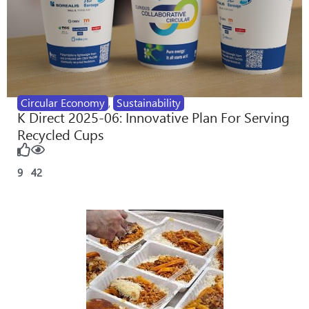
Circular Economy
,
Sustainability
K Direct 2025-06: Innovative Plan For Serving
Recycled Cups
9
42