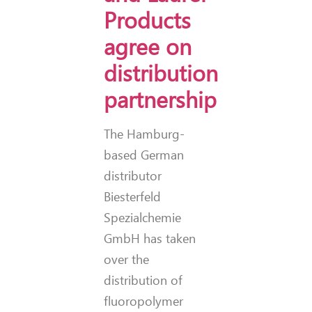
Products
agree on
distribution
partnership
The Hamburg-
based German
distributor
Biesterfeld
Spezialchemie
GmbH has taken
over the
distribution of
fluoropolymer