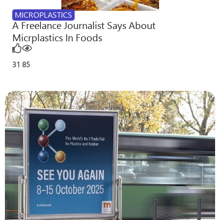
MICROPLASTICS
A Freelance Journalist Says About
Micrplastics In Foods
31
85