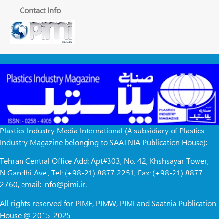
Contact Info
Plastics Industry Media International (A subsidiary of Plastics
Industry Magazine belonging to SAATNIA Publication House):
Tehran Central Office Add: Apt#303, No. 42, Khshsayar Tower,
N.Gandhi Ave., Tel: (+98-21) 8877 2251, Fax: (+98-21) 8877
2760, email: info@pimi.ir.
All rights reserved for PIME, PIMW, PIMI and Saatnia Publication
House @ 2015-2025