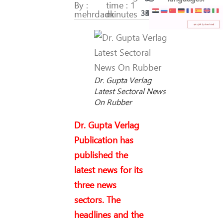
By :
time : 1
mehrdadk
minutes
353
48
Dr. Gupta Verlag
Latest Sectoral News
On Rubber
Dr. Gupta Verlag
Publication has
published the
latest news for its
three news
sectors. The
headlines and the