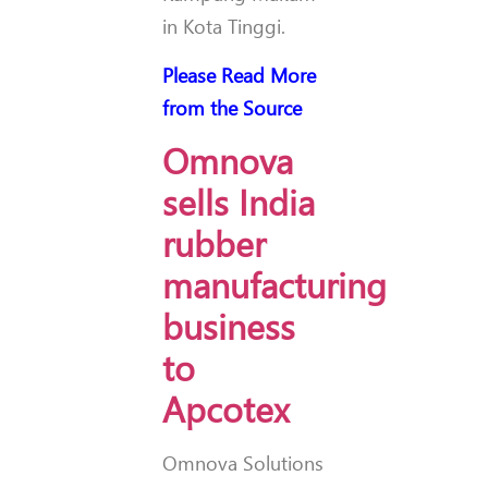
in Kota Tinggi.
Please Read More
from the Source
Omnova
sells India
rubber
manufacturing
business
to
Apcotex
Omnova Solutions