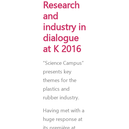
Research
and
industry in
dialogue
at K 2016
“Science Campus”
presents key
themes for the
plastics and
rubber industry.
Having met with a
huge response at
its première at