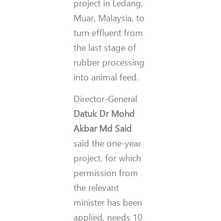
project in Ledang,
Muar, Malaysia, to
turn effluent from
the last stage of
rubber processing
into animal feed.
Director-General
Datuk Dr Mohd
Akbar Md Said
said the one-year
project, for which
permission from
the relevant
minister has been
applied, needs 10