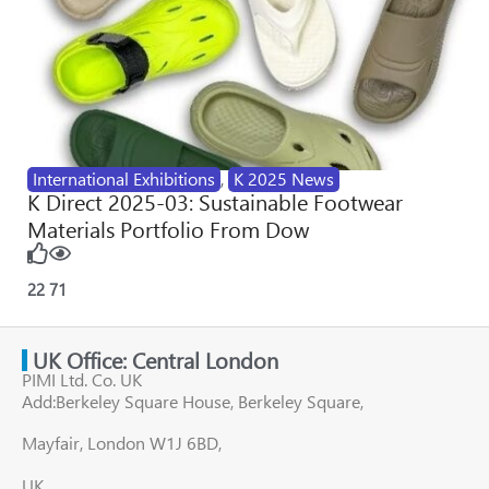
International Exhibitions
,
K 2025 News
K Direct 2025-03: Sustainable Footwear
Materials Portfolio From Dow
22
71
UK Office: Central London
PIMI Ltd. Co. UK
Add:Berkeley Square House, Berkeley Square,
Mayfair, London W1J 6BD,
UK