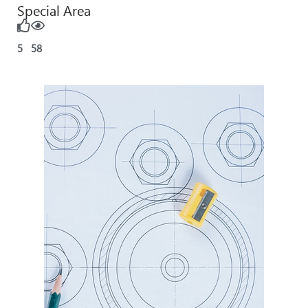
Special Area
5
58