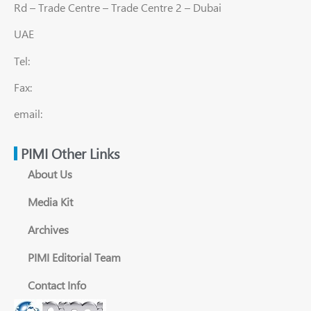
Rd – Trade Centre – Trade Centre 2 – Dubai
UAE
Tel:
Fax:
email:
PIMI Other Links
About Us
Media Kit
Archives
PIMI Editorial Team
Contact Info