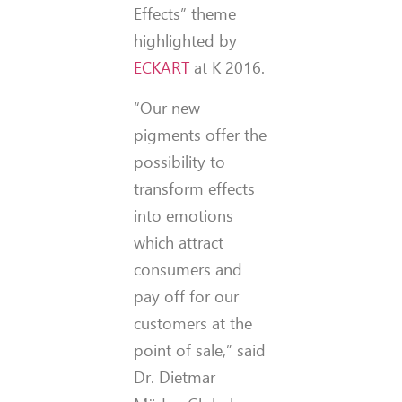
Effects” theme
highlighted by
ECKART
at K 2016.
“Our new
pigments offer the
possibility to
transform effects
into emotions
which attract
consumers and
pay off for our
customers at the
point of sale,” said
Dr. Dietmar