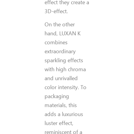
effect they create a
3D-effect.
On the other
hand, LUXAN K
combines
extraordinary
sparkling effects
with high chroma
and unrivalled
color intensity. To
packaging
materials, this
adds a luxurious
luster effect,
reminiscent of a