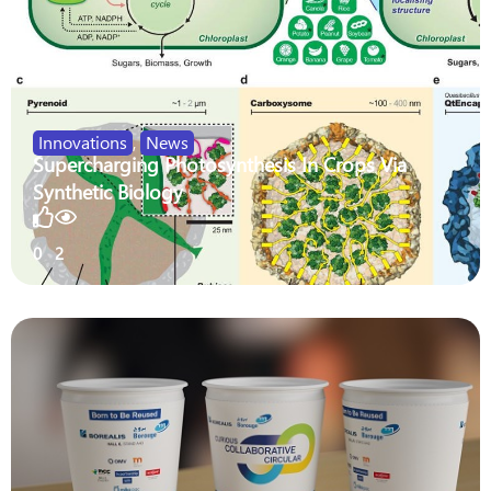
Innovations
,
News
Supercharging Photosynthesis In Crops Via
Synthetic Biology
0
2