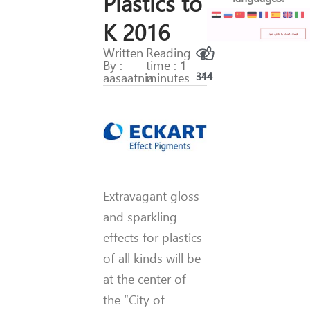
Plastics to
K 2016
Written
Reading
By :
time : 1
aasaatnia
minutes
314
44
Extravagant gloss
and sparkling
effects for plastics
of all kinds will be
at the center of
the “City of