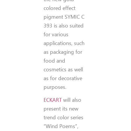
colored effect
pigment SYMIC C
393 is also suited
for various
applications, such
as packaging for
food and
cosmetics as well
as for decorative
purposes.
ECKART
will also
present its new
trend color series
“Wind Poems”,