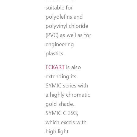
suitable for
polyolefins and
polyvinyl chloride
(PVC) as well as for
engineering
plastics.
ECKART
is also
extending its
SYMIC series with
a highly chromatic
gold shade,
SYMIC C 393,
which excels with
high light