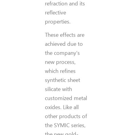
refraction and its
reflective
properties.
These effects are
achieved due to
the company’s
new process,
which refines
synthetic sheet
silicate with
customized metal
oxides. Like all
other products of
the SYMIC series,
the new gold-