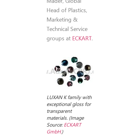
Mäder, Global
Head of Plastics,
Marketing &
Technical Service
groups at
ECKART
.
LUXAN K family with
exceptional gloss for
transparent
materials. (Image
Source:
ECKART
GmbH.
)