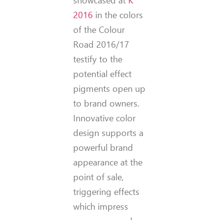
2016
in the colors
of the Colour
Road 2016/17
testify to the
potential effect
pigments open up
to brand owners.
Innovative color
design supports a
powerful brand
appearance at the
point of sale,
triggering effects
which impress