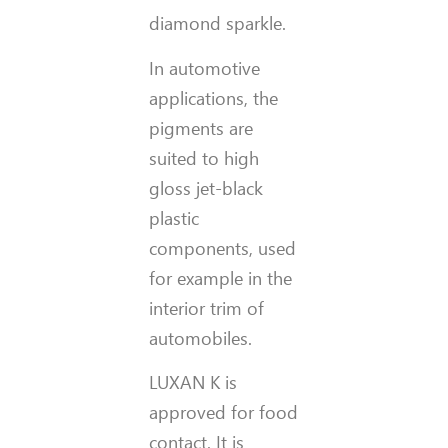
diamond sparkle.
In automotive
applications, the
pigments are
suited to high
gloss jet-black
plastic
components, used
for example in the
interior trim of
automobiles.
LUXAN K is
approved for food
contact. It is