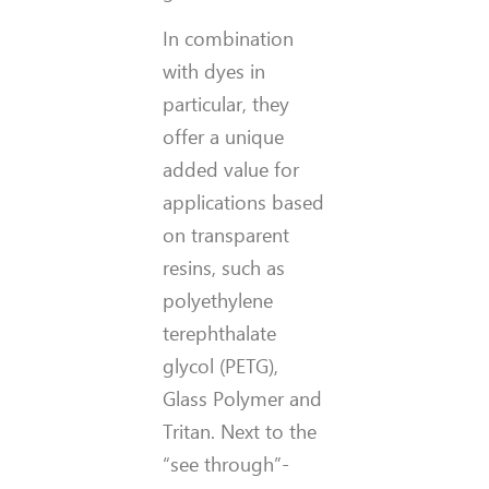
In combination
with dyes in
particular, they
offer a unique
added value for
applications based
on transparent
resins, such as
polyethylene
terephthalate
glycol (PETG),
Glass Polymer and
Tritan. Next to the
“see through”-