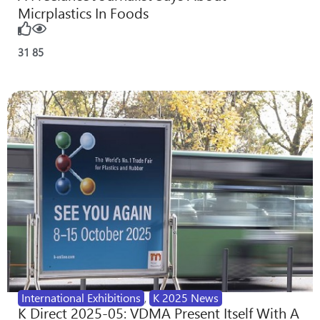
Micrplastics In Foods
31
85
International Exhibitions
,
K 2025 News
K Direct 2025-05: VDMA Present Itself With A