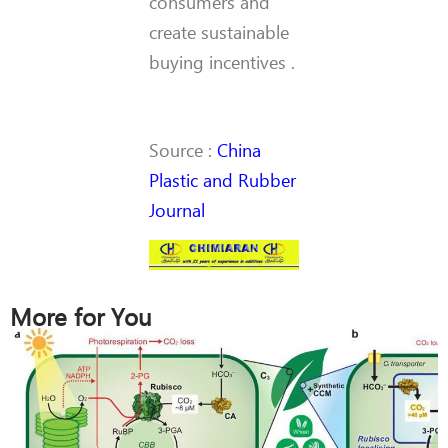
consumers and
create sustainable
buying incentives .
Source :
China
Plastic and Rubber
Journal
More for You