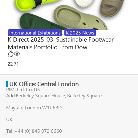
International Exhibitions
,
K 2025 News
K Direct 2025-03: Sustainable Footwear
Materials Portfolio From Dow
22
71
UK Office: Central London
PIMI Ltd. Co. UK
Add:Berkeley Square House, Berkeley Square,
Mayfair, London W1J 6BD,
UK
Tel: +44 (0) 845 872 6660