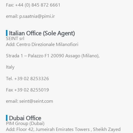
Fax: +44 (0) 845 872 6661
email: p.saatnia@pimi.ir
Italian Office (Sole Agent)
SEINT srl
Add: Centro Direzionale Milanofiori
Strada 1 – Palazzo F1 20090 Assago (Milano),
Italy
Tel. +39 02 8253326
Fax +39 02 8255019
email: seint@seint.com
Dubai Office
PIM Group (Dubai)
Add: Floor 42, Jumeirah Emirates Towers , Sheikh Zayed