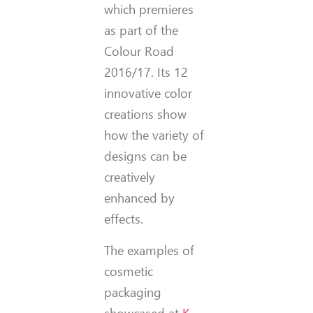
which premieres
as part of the
Colour Road
2016/17. Its 12
innovative color
creations show
how the variety of
designs can be
creatively
enhanced by
effects.
The examples of
cosmetic
packaging
showcased at
K