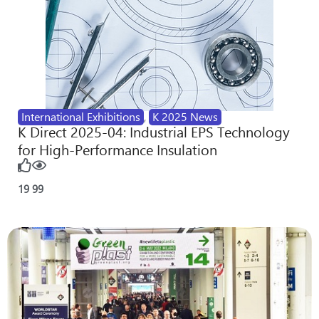
International Exhibitions
,
K 2025 News
K Direct 2025-04: Industrial EPS Technology
for High-Performance Insulation
19
99