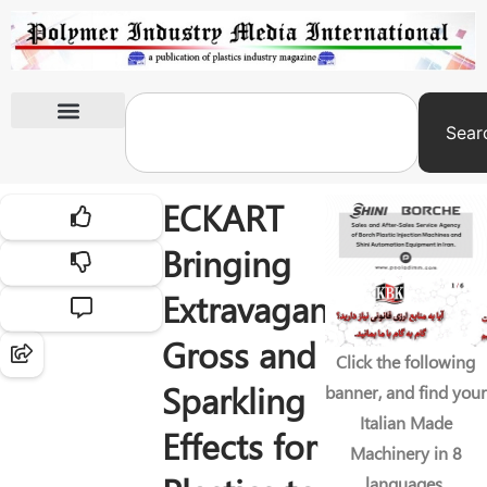
Sear
International Exhibitions
ECKART
Bringing
Extravagant
Gross and
Click the following
Sparkling
banner, and find your
Italian Made
Effects for
Machinery in 8
languages.