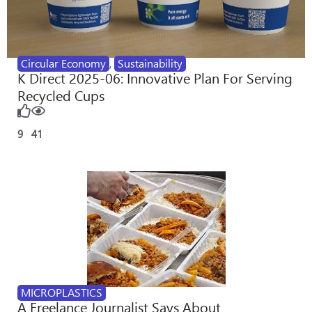
Circular Economy
,
Sustainability
K Direct 2025-06: Innovative Plan For Serving
Recycled Cups
9
41
MICROPLASTICS
A Freelance Journalist Says About