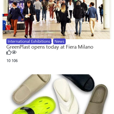
International Exhibitions
,
News
GreenPlast opens today at Fiera Milano
10
106