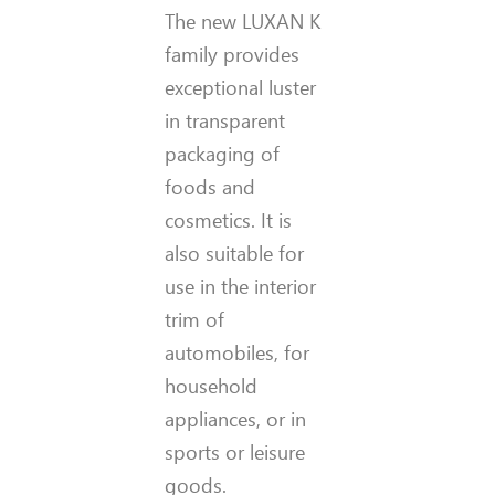
The new LUXAN K
family provides
exceptional luster
in transparent
packaging of
foods and
cosmetics. It is
also suitable for
use in the interior
trim of
automobiles, for
household
appliances, or in
sports or leisure
goods.