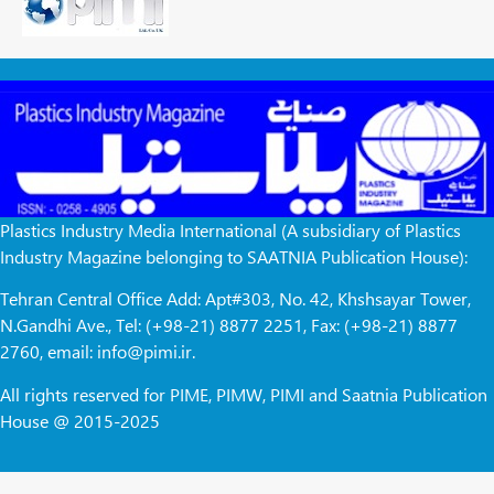
Plastics Industry Media International (A subsidiary of Plastics
Industry Magazine belonging to SAATNIA Publication House):
Tehran Central Office Add: Apt#303, No. 42, Khshsayar Tower,
N.Gandhi Ave., Tel: (+98-21) 8877 2251, Fax: (+98-21) 8877
2760, email: info@pimi.ir.
All rights reserved for PIME, PIMW, PIMI and Saatnia Publication
House @ 2015-2025