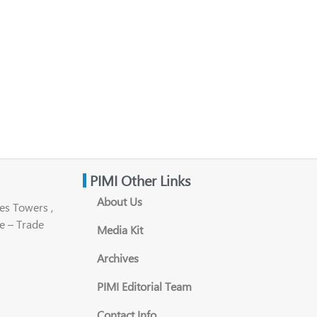
PIMI Other Links
About Us
es Towers ,
e – Trade
Media Kit
Archives
PIMI Editorial Team
Contact Info