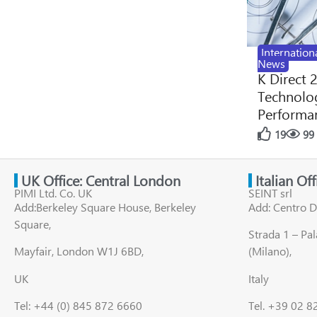
Internation
News
K Direct 
Technolog
Performan
19
99
UK Office: Central London
Italian Of
PIMI Ltd. Co. UK
SEINT srl
Add:Berkeley Square House, Berkeley
Add: Centro D
Square,
Strada 1 – Pa
Mayfair, London W1J 6BD,
(Milano),
UK
Italy
Tel: +44 (0) 845 872 6660
Tel. +39 02 