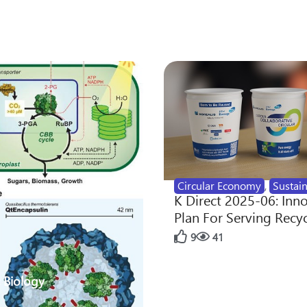
Circular Economy
,
Sustain
K Direct 2025-06: Inn
Plan For Serving Recy
9
41
 Biology