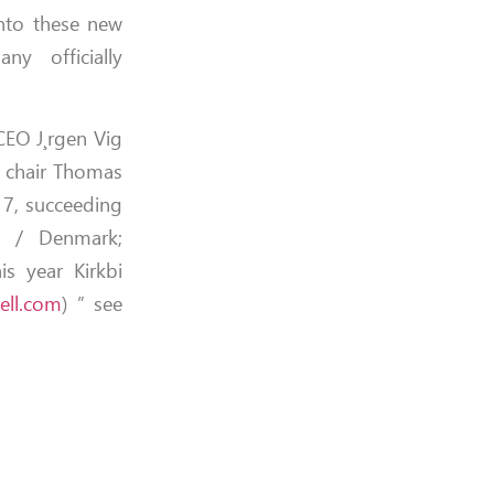
nto these new
ny officially
CEO J¸rgen Vig
y chair Thomas
17, succeeding
d / Denmark;
is year Kirkbi
ell.com
) ” see