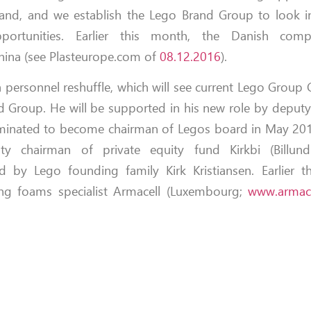
and, and we establish the Lego Brand Group to look i
portunities. Earlier this month, the Danish compa
 China (see Plasteurope.com of
08.12.2016
).
 personnel reshuffle, which will see current Lego Group 
 Group. He will be supported in his new role by deput
nominated to become chairman of Legos board in May 20
ty chairman of private equity fund Kirkbi (Billun
 by Lego founding family Kirk Kristiansen. Earlier th
ring foams specialist Armacell (Luxembourg;
www.armac