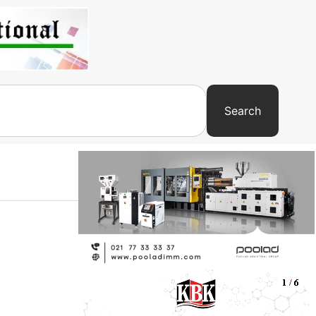
Search