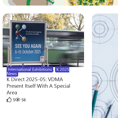
International Exhibitions
,
K 2025
News
K Direct 2025-05: VDMA
Present Itself With A Special
Area
5
58