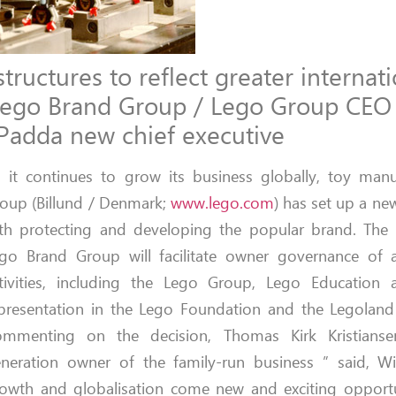
ructures to reflect greater internati
f Lego Brand Group / Lego Group CEO
Padda new chief executive
 it continues to grow its business globally, toy man
oup (Billund / Denmark;
www.lego.com
) has set up a ne
th protecting and developing the popular brand. The 
go Brand Group will facilitate owner governance of al
tivities, including the Lego Group, Lego Education a
presentation in the Lego Foundation and the Legoland
mmenting on the decision, Thomas Kirk Kristianse
neration owner of the family-run business ” said, W
owth and globalisation come new and exciting opportu