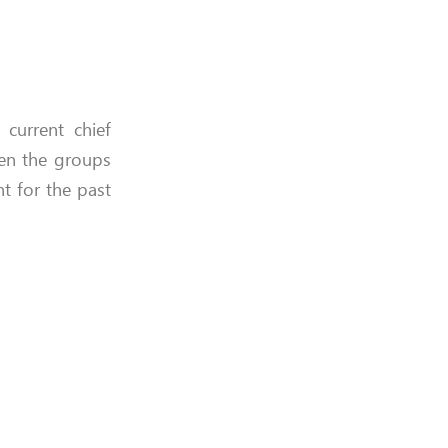
 current chief
n the groups
 for the past