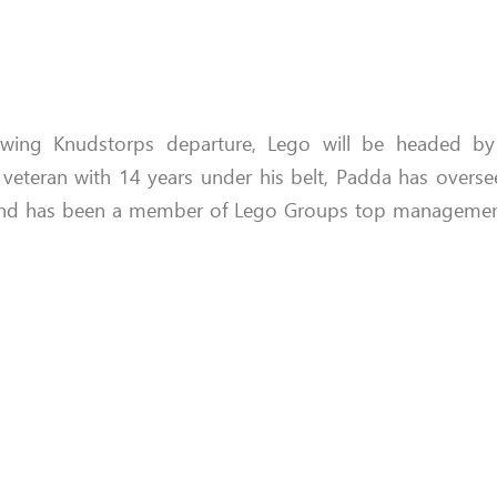
owing Knudstorps departure, Lego will be headed by
veteran with 14 years under his belt, Padda has oversee
nd has been a member of Lego Groups top management