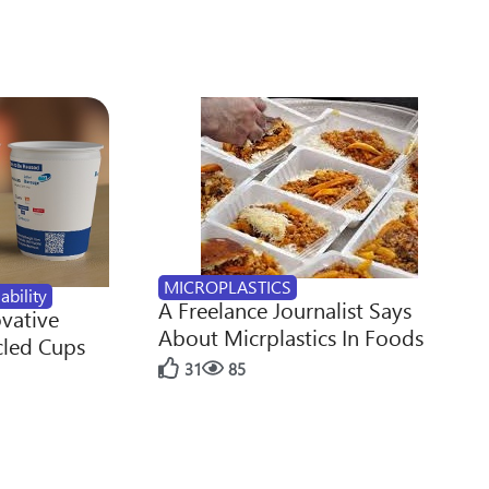
MICROPLASTICS
ability
A Freelance Journalist Says
ovative
About Micrplastics In Foods
cled Cups
31
85