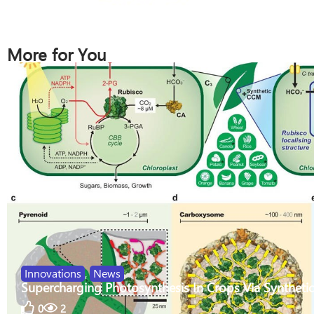
More for You
Innovations
,
News
Supercharging Photosynthesis In Crops Via Synthetic
0
2