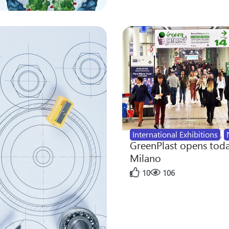
International Exhibitions
,
GreenPlast opens toda
Milano
10
106