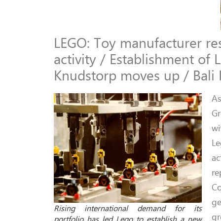
LEGO: Toy manufacturer rest
activity / Establishment o
Knudstorp moves up / Bali 
As
Gr
wi
Le
ac
re
Co
ge
Rising international demand for its
gr
portfolio has led Lego to establish a new