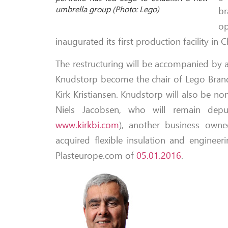
umbrella group (Photo: Lego)
br
op
inaugurated its first production facility in
The restructuring will be accompanied by a
Knudstorp become the chair of Lego Brand
Kirk Kristiansen. Knudstorp will also be 
Niels Jacobsen, who will remain depu
www.kirkbi.com
), another business owned
acquired flexible insulation and enginee
Plasteurope.com of
05.01.2016
.