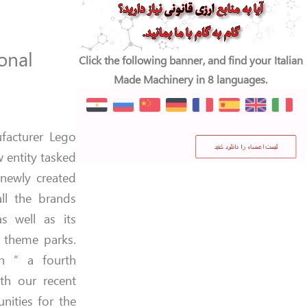
onal
Click the following banner, and find your Italian
Made Machinery in 8 languages.
ufacturer Lego
w entity tasked
newly created
l the brands
s well as its
 theme parks.
n ” a fourth
ith our recent
nities for the