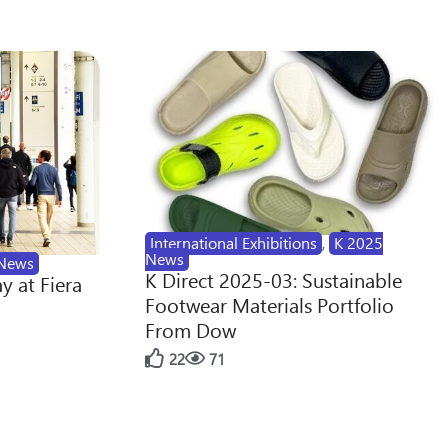
International Exhibitions
,
K 2025
News
News
K Direct 2025-03: Sustainable
y at Fiera
Footwear Materials Portfolio
From Dow
22
71