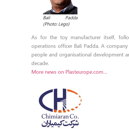
Bali Padda
(Photo: Lego)
As for the toy manufacturer itself, foll
operations officer Bali Padda. A company 
people and organisational development a
decade.
More news on Plasteurope.com…