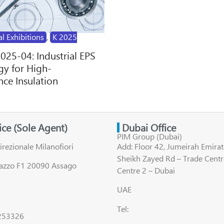
al Exhibitions
,
K 2025
2025-04: Industrial EPS
y for High-
ce Insulation
fice (Sole Agent)
Dubai Office
PIM Group (Dubai)
irezionale Milanofiori
Add: Floor 42, Jumeirah Emirat
Sheikh Zayed Rd – Trade Centr
lazzo F1 20090 Assago
Centre 2 – Dubai
UAE
Tel:
8253326