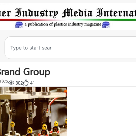
Brand Group
utes
302
41