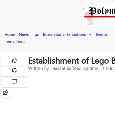
Home
News
Iran
International Exhibitions
Events
Innovations
Establishment of Lego 
Written By : aasaatnia
Reading time : 1 min